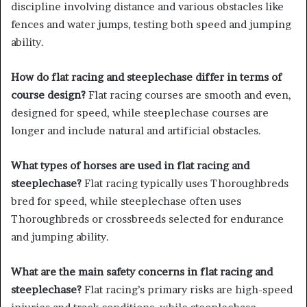
discipline involving distance and various obstacles like
fences and water jumps, testing both speed and jumping
ability.
How do flat racing and steeplechase differ in terms of
course design?
Flat racing courses are smooth and even,
designed for speed, while steeplechase courses are
longer and include natural and artificial obstacles.
What types of horses are used in flat racing and
steeplechase?
Flat racing typically uses Thoroughbreds
bred for speed, while steeplechase often uses
Thoroughbreds or crossbreeds selected for endurance
and jumping ability.
What are the main safety concerns in flat racing and
steeplechase?
Flat racing’s primary risks are high-speed