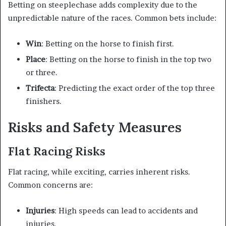
Betting on steeplechase adds complexity due to the
unpredictable nature of the races. Common bets include:
Win
: Betting on the horse to finish first.
Place
: Betting on the horse to finish in the top two
or three.
Trifecta
: Predicting the exact order of the top three
finishers.
Risks and Safety Measures
Flat Racing Risks
Flat racing, while exciting, carries inherent risks.
Common concerns are:
Injuries
: High speeds can lead to accidents and
injuries.