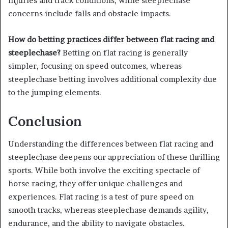
injuries and track conditions, while steeplechase
concerns include falls and obstacle impacts.
How do betting practices differ between flat racing and
steeplechase?
Betting on flat racing is generally
simpler, focusing on speed outcomes, whereas
steeplechase betting involves additional complexity due
to the jumping elements.
Conclusion
Understanding the differences between flat racing and
steeplechase deepens our appreciation of these thrilling
sports. While both involve the exciting spectacle of
horse racing, they offer unique challenges and
experiences. Flat racing is a test of pure speed on
smooth tracks, whereas steeplechase demands agility,
endurance, and the ability to navigate obstacles.