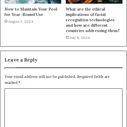
How to Maintain Your Pool
What are the ethical
for Year-Round Use
implications of facial
recognition technologies
August 5, 2024
and how are different
countries addressing them?
July 8, 2024
Leave a Reply
Your email address will not be published.
Required fields are
marked
*
C
o
m
m
e