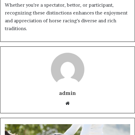
Whether you’re a spectator, bettor, or participant,
recognizing these distinctions enhances the enjoyment
and appreciation of horse racing’s diverse and rich
traditions.
admin
Website