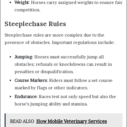
Weight
: Horses carry assigned weights to ensure fair
competition.
Steeplechase Rules
Steeplechase rules are more complex due to the
presence of obstacles. Important regulations include:
Jumping
: Horses must successfully jump all
obstacles; refusals or knockdowns can result in
penalties or disqualification.
Course Markers
: Riders must follow a set course
marked by flags or other indicators.
Endurance
: Races test not only speed but also the
horse’s jumping ability and stamina.
READ ALSO
How Mobile Veterinary Services