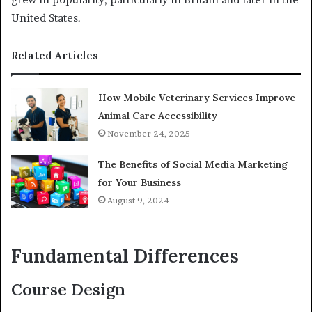
United States.
Related Articles
How Mobile Veterinary Services Improve
Animal Care Accessibility
November 24, 2025
The Benefits of Social Media Marketing
for Your Business
August 9, 2024
Fundamental Differences
Course Design