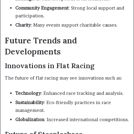
Community Engagement
: Strong local support and
participation.
Charity
: Many events support charitable causes.
Future Trends and
Developments
Innovations in Flat Racing
The future of flat racing may see innovations such as:
Technology
: Enhanced race tracking and analysis.
Sustainability
: Eco-friendly practices in race
management.
Globalization
: Increased international competitions.