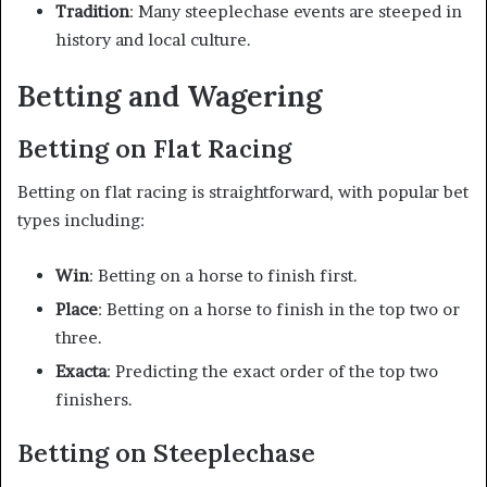
Tradition
: Many steeplechase events are steeped in
history and local culture.
Betting and Wagering
Betting on Flat Racing
Betting on flat racing is straightforward, with popular bet
types including:
Win
: Betting on a horse to finish first.
Place
: Betting on a horse to finish in the top two or
three.
Exacta
: Predicting the exact order of the top two
finishers.
Betting on Steeplechase