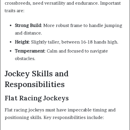
crossbreeds, need versatility and endurance. Important
traits are:
Strong Build
: More robust frame to handle jumping
and distance.
Height
: Slightly taller, between 16-18 hands high.
Temperament
: Calm and focused to navigate
obstacles.
Jockey Skills and
Responsibilities
Flat Racing Jockeys
Flat racing jockeys must have impeccable timing and
positioning skills. Key responsibilities include: