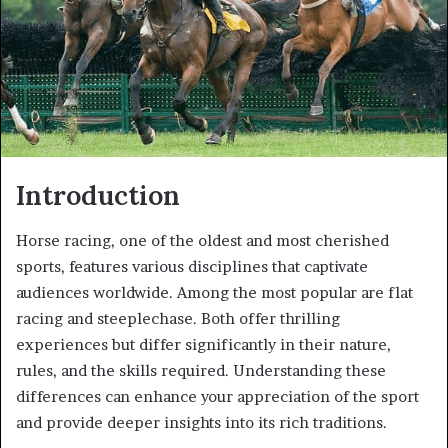
Introduction
Horse racing, one of the oldest and most cherished
sports, features various disciplines that captivate
audiences worldwide. Among the most popular are flat
racing and steeplechase. Both offer thrilling
experiences but differ significantly in their nature,
rules, and the skills required. Understanding these
differences can enhance your appreciation of the sport
and provide deeper insights into its rich traditions.