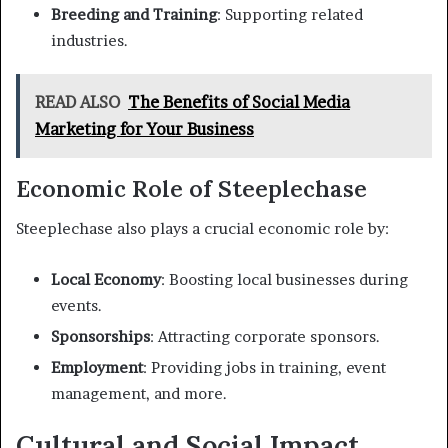
Breeding and Training
: Supporting related
industries.
READ ALSO
The Benefits of Social Media
Marketing for Your Business
Economic Role of Steeplechase
Steeplechase also plays a crucial economic role by:
Local Economy
: Boosting local businesses during
events.
Sponsorships
: Attracting corporate sponsors.
Employment
: Providing jobs in training, event
management, and more.
Cultural and Social Impact