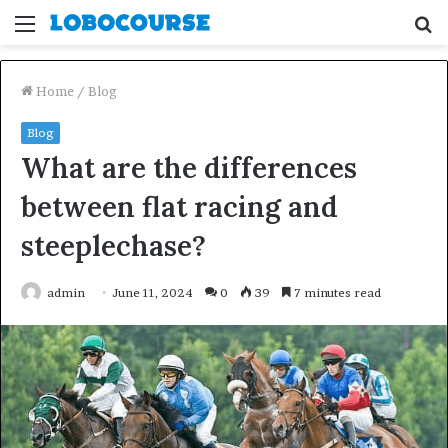
Menu
S
fo
Home
/
Blog
Blog
What are the differences
between flat racing and
steeplechase?
admin
June 11, 2024
0
39
7 minutes read