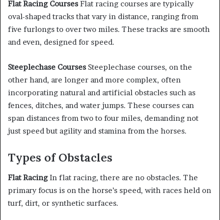
Flat Racing Courses
Flat racing courses are typically
oval-shaped tracks that vary in distance, ranging from
five furlongs to over two miles. These tracks are smooth
and even, designed for speed.
Steeplechase Courses
Steeplechase courses, on the
other hand, are longer and more complex, often
incorporating natural and artificial obstacles such as
fences, ditches, and water jumps. These courses can
span distances from two to four miles, demanding not
just speed but agility and stamina from the horses.
Types of Obstacles
Flat Racing
In flat racing, there are no obstacles. The
primary focus is on the horse’s speed, with races held on
turf, dirt, or synthetic surfaces.