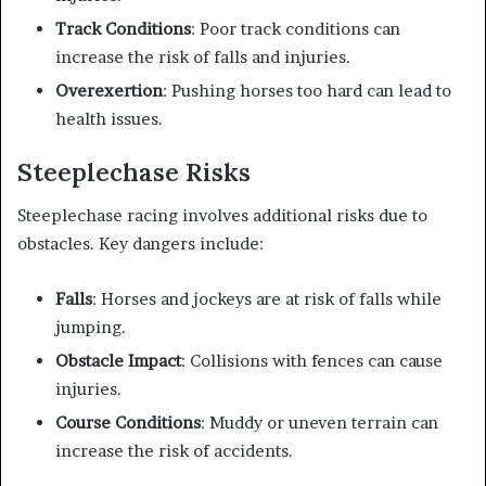
Track Conditions
: Poor track conditions can
increase the risk of falls and injuries.
Overexertion
: Pushing horses too hard can lead to
health issues.
Steeplechase Risks
Steeplechase racing involves additional risks due to
obstacles. Key dangers include:
Falls
: Horses and jockeys are at risk of falls while
jumping.
Obstacle Impact
: Collisions with fences can cause
injuries.
Course Conditions
: Muddy or uneven terrain can
increase the risk of accidents.