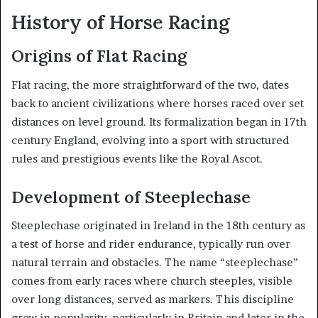
History of Horse Racing
Origins of Flat Racing
Flat racing, the more straightforward of the two, dates
back to ancient civilizations where horses raced over set
distances on level ground. Its formalization began in 17th
century England, evolving into a sport with structured
rules and prestigious events like the Royal Ascot.
Development of Steeplechase
Steeplechase originated in Ireland in the 18th century as
a test of horse and rider endurance, typically run over
natural terrain and obstacles. The name “steeplechase”
comes from early races where church steeples, visible
over long distances, served as markers. This discipline
grew in popularity, particularly in Britain and later in the