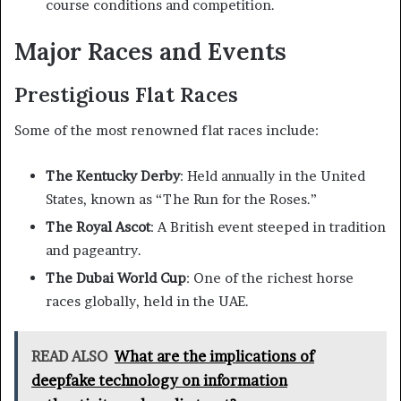
course conditions and competition.
Major Races and Events
Prestigious Flat Races
Some of the most renowned flat races include:
The Kentucky Derby
: Held annually in the United
States, known as “The Run for the Roses.”
The Royal Ascot
: A British event steeped in tradition
and pageantry.
The Dubai World Cup
: One of the richest horse
races globally, held in the UAE.
READ ALSO
What are the implications of
deepfake technology on information