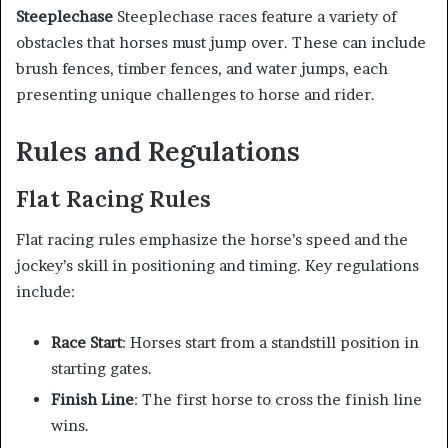
Steeplechase
Steeplechase races feature a variety of
obstacles that horses must jump over. These can include
brush fences, timber fences, and water jumps, each
presenting unique challenges to horse and rider.
Rules and Regulations
Flat Racing Rules
Flat racing rules emphasize the horse’s speed and the
jockey’s skill in positioning and timing. Key regulations
include:
Race Start
: Horses start from a standstill position in
starting gates.
Finish Line
: The first horse to cross the finish line
wins.