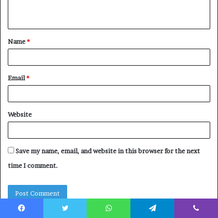
n
t
Name
*
*
Email
*
Website
Save my name, email, and website in this browser for the next
time I comment.
Facebook
Twitter
WhatsApp
Telegram
Viber