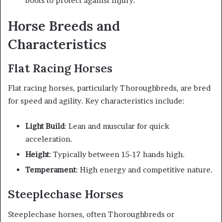
boots to protect against injury.
Horse Breeds and
Characteristics
Flat Racing Horses
Flat racing horses, particularly Thoroughbreds, are bred
for speed and agility. Key characteristics include:
Light Build
: Lean and muscular for quick
acceleration.
Height
: Typically between 15-17 hands high.
Temperament
: High energy and competitive nature.
Steeplechase Horses
Steeplechase horses, often Thoroughbreds or