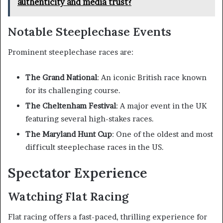
authenticity and media trust?
Notable Steeplechase Events
Prominent steeplechase races are:
The Grand National
: An iconic British race known
for its challenging course.
The Cheltenham Festival
: A major event in the UK
featuring several high-stakes races.
The Maryland Hunt Cup
: One of the oldest and most
difficult steeplechase races in the US.
Spectator Experience
Watching Flat Racing
Flat racing offers a fast-paced, thrilling experience for