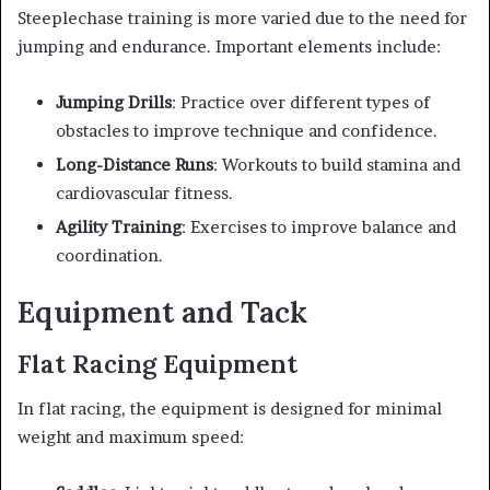
Steeplechase training is more varied due to the need for
jumping and endurance. Important elements include:
Jumping Drills
: Practice over different types of
obstacles to improve technique and confidence.
Long-Distance Runs
: Workouts to build stamina and
cardiovascular fitness.
Agility Training
: Exercises to improve balance and
coordination.
Equipment and Tack
Flat Racing Equipment
In flat racing, the equipment is designed for minimal
weight and maximum speed: