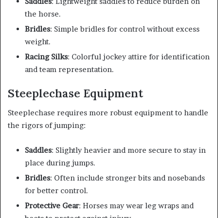
Saddles
: Lightweight saddles to reduce burden on
the horse.
Bridles
: Simple bridles for control without excess
weight.
Racing Silks
: Colorful jockey attire for identification
and team representation.
Steeplechase Equipment
Steeplechase requires more robust equipment to handle
the rigors of jumping:
Saddles
: Slightly heavier and more secure to stay in
place during jumps.
Bridles
: Often include stronger bits and nosebands
for better control.
Protective Gear
: Horses may wear leg wraps and