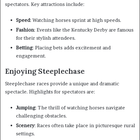
spectators. Key attractions include:
Speed
: Watching horses sprint at high speeds.
Fashion
: Events like the Kentucky Derby are famous
for their stylish attendees.
Betting
: Placing bets adds excitement and
engagement.
Enjoying Steeplechase
Steeplechase races provide a unique and dramatic
spectacle. Highlights for spectators are:
Jumping
: The thrill of watching horses navigate
challenging obstacles.
Scenery
: Races often take place in picturesque rural
settings.