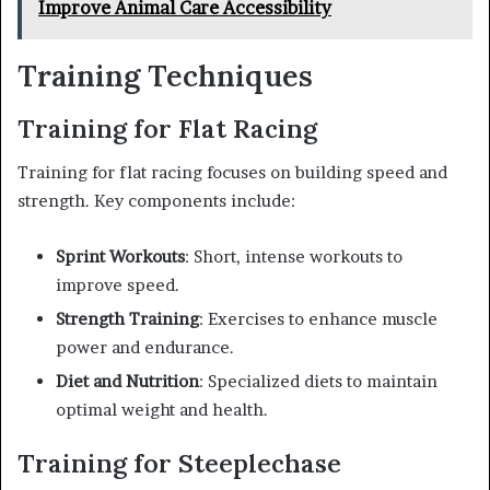
Improve Animal Care Accessibility
Training Techniques
Training for Flat Racing
Training for flat racing focuses on building speed and
strength. Key components include:
Sprint Workouts
: Short, intense workouts to
improve speed.
Strength Training
: Exercises to enhance muscle
power and endurance.
Diet and Nutrition
: Specialized diets to maintain
optimal weight and health.
Training for Steeplechase