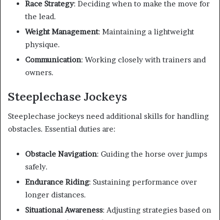
Race Strategy
: Deciding when to make the move for
the lead.
Weight Management
: Maintaining a lightweight
physique.
Communication
: Working closely with trainers and
owners.
Steeplechase Jockeys
Steeplechase jockeys need additional skills for handling
obstacles. Essential duties are:
Obstacle Navigation
: Guiding the horse over jumps
safely.
Endurance Riding
: Sustaining performance over
longer distances.
Situational Awareness
: Adjusting strategies based on