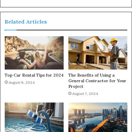
Related Articles
Top Car Rental Tips for 2024
The Benefits of Using a
General Contractor for Your
August 8, 2024
Project
August 7, 2024