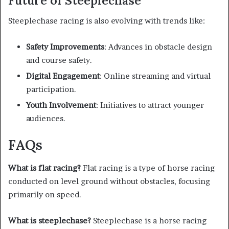
Future of Steeplechase
Steeplechase racing is also evolving with trends like:
Safety Improvements
: Advances in obstacle design
and course safety.
Digital Engagement
: Online streaming and virtual
participation.
Youth Involvement
: Initiatives to attract younger
audiences.
FAQs
What is flat racing?
Flat racing is a type of horse racing
conducted on level ground without obstacles, focusing
primarily on speed.
What is steeplechase?
Steeplechase is a horse racing