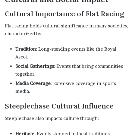
Cultural Importance of Flat Racing
Flat racing holds cultural significance in many societies,
characterized by:
Tradition
: Long-standing events like the Royal
Ascot.
Social Gatherings
: Events that bring communities
together.
Media Coverage
: Extensive coverage in sports
media.
Steeplechase Cultural Influence
Steeplechase also impacts culture through:
Heritage
: Events steeped in local traditions.