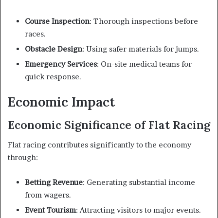
Course Inspection
: Thorough inspections before
races.
Obstacle Design
: Using safer materials for jumps.
Emergency Services
: On-site medical teams for
quick response.
Economic Impact
Economic Significance of Flat Racing
Flat racing contributes significantly to the economy
through:
Betting Revenue
: Generating substantial income
from wagers.
Event Tourism
: Attracting visitors to major events.