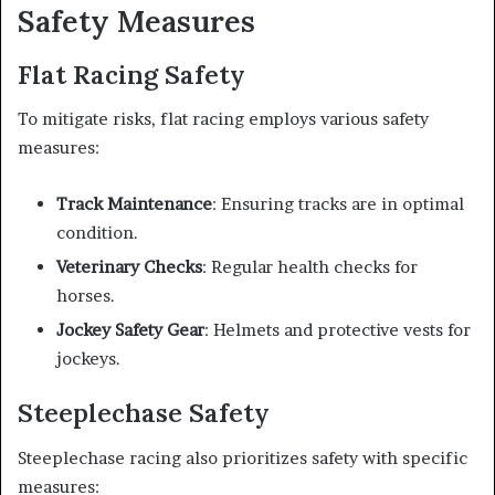
Safety Measures
Flat Racing Safety
To mitigate risks, flat racing employs various safety
measures:
Track Maintenance
: Ensuring tracks are in optimal
condition.
Veterinary Checks
: Regular health checks for
horses.
Jockey Safety Gear
: Helmets and protective vests for
jockeys.
Steeplechase Safety
Steeplechase racing also prioritizes safety with specific
measures: