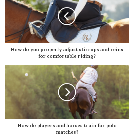
How do you properly adjust stirrups and reins
for comfortable riding?
How do players and horses train for polo
matches?