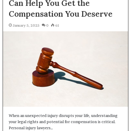
Can Help You Get the
Compensation You Deserve
January 5, 2025
0
61
When an unexpected injury disrupts your life, understanding
your legal rights and potential for compensation is critical.
Personal injury lawyers…