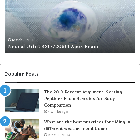
3317720661
Pe
Apex
Ar
Beam
So
Pe
Fr
St
fo
March 5, 2026
Neural Orbit 3317720661 Apex Beam
Bo
Co
Popular Posts
The 20.9 Percent Argument: Sorting
Peptides From Steroids for Body
Composition
4 weeks ago
What are the best practices for riding in
different weather conditions?
June 10, 2024