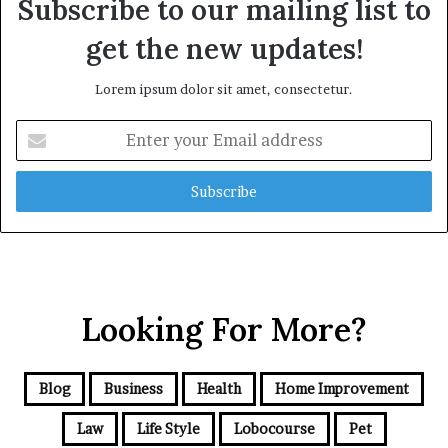
Subscribe to our mailing list to
get the new updates!
Lorem ipsum dolor sit amet, consectetur.
Enter
your
Email
address
Looking For More?
Blog
Business
Health
Home Improvement
Law
Life Style
Lobocourse
Pet