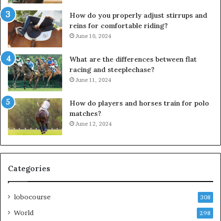
How do you properly adjust stirrups and
reins for comfortable riding?
June 10, 2024
What are the differences between flat
racing and steeplechase?
June 11, 2024
How do players and horses train for polo
matches?
June 12, 2024
Categories
lobocourse
308
World
298