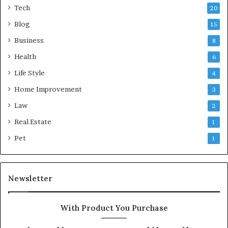
Tech
20
Blog
15
Business
8
Health
6
Life Style
4
Home Improvement
3
Law
2
Real Estate
1
Pet
1
Newsletter
With Product You Purchase