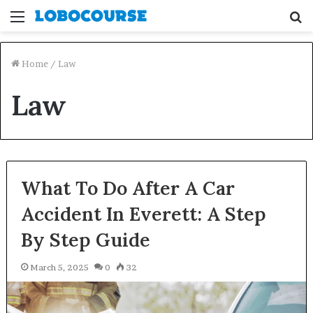
Menu
S
fo
Home
/
Law
Law
What To Do After A Car
Accident In Everett: A Step
By Step Guide
March 5, 2025
0
32