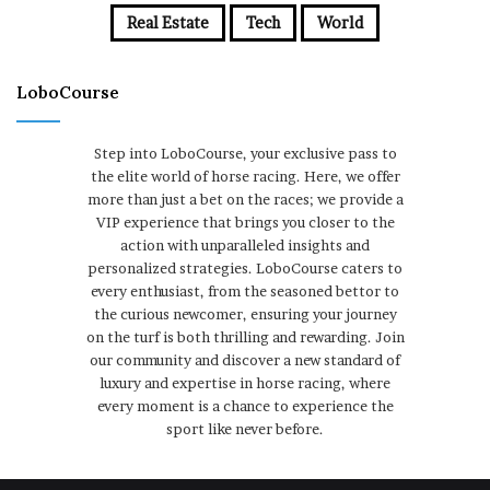
Real Estate
Tech
World
LoboCourse
Step into LoboCourse, your exclusive pass to
the elite world of horse racing. Here, we offer
more than just a bet on the races; we provide a
VIP experience that brings you closer to the
action with unparalleled insights and
personalized strategies. LoboCourse caters to
every enthusiast, from the seasoned bettor to
the curious newcomer, ensuring your journey
on the turf is both thrilling and rewarding. Join
our community and discover a new standard of
luxury and expertise in horse racing, where
every moment is a chance to experience the
sport like never before.