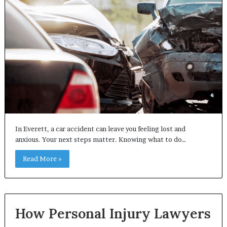
In Everett, a car accident can leave you feeling lost and
anxious. Your next steps matter. Knowing what to do…
Read More »
How Personal Injury Lawyers