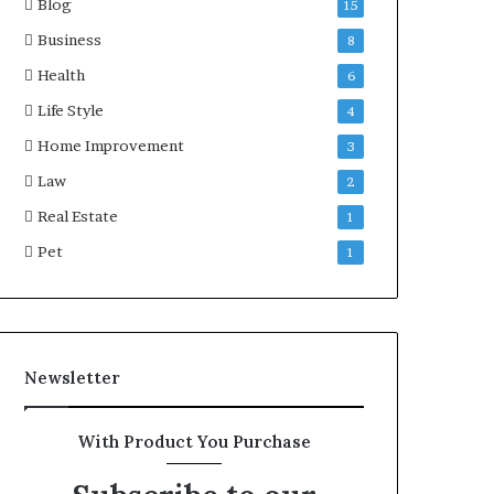
Blog
15
Business
8
Health
6
Life Style
4
Home Improvement
3
Law
2
Real Estate
1
Pet
1
Newsletter
With Product You Purchase