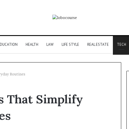
DUCATION
HEALTH
LAW
LIFE STYLE
REAL ESTATE
TECH
ryday Routines
 That Simplify
es