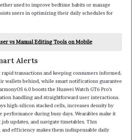
hether used to improve bedtime habits or manage
ssists users in optimizing their daily schedules for
ser vs Manual Editing Tools on Mobile
art Alerts
ing rapid transactions and keeping consumers informed.
ir wallets behind, while smart notifications guarantee
 HarmonyOS 6.0 boosts the Huawei Watch GT6 Pro’s
cation handling and straightforward user interactions.
s high-silicon stacked cells, increases density by
e performance during busy days. Wearables make it
t job updates, and navigate timetables. This
, and efficiency makes them indispensable daily