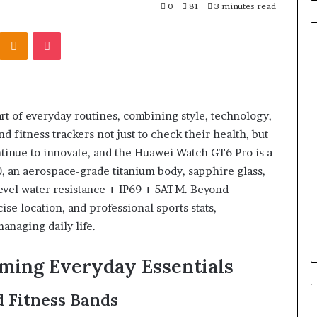
0
81
3 minutes read
Kontakte
Odnoklassniki
Pocket
t of everyday routines, combining style, technology,
fitness trackers not just to check their health, but
ontinue to innovate, and the Huawei Watch GT6 Pro is a
 an aerospace-grade titanium body, sapphire glass,
level water resistance + IP69 + 5ATM. Beyond
ise location, and professional sports stats,
anaging daily life.
ing Everyday Essentials
 Fitness Bands