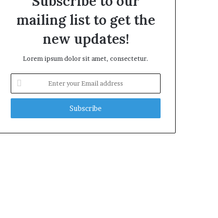
Subscribe to our
mailing list to get the
new updates!
Lorem ipsum dolor sit amet, consectetur.
Enter
your
Email
address