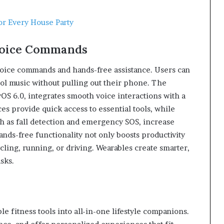
for Every House Party
Voice Commands
voice commands and hands-free assistance. Users can
ol music without pulling out their phone. The
 6.0, integrates smooth voice interactions with a
es provide quick access to essential tools, while
ch as fall detection and emergency SOS, increase
ands-free functionality not only boosts productivity
cling, running, or driving. Wearables create smarter,
sks.
 fitness tools into all-in-one lifestyle companions.