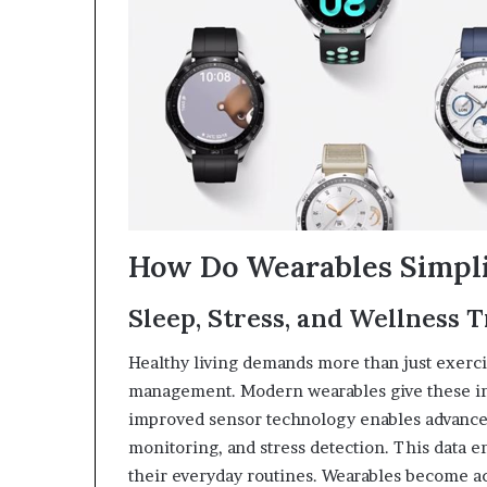
How Do Wearables Simpli
Sleep, Stress, and Wellness 
Healthy living demands more than just exerci
management. Modern wearables give these ins
improved sensor technology enables advanced
monitoring, and stress detection. This data 
their everyday routines. Wearables become ac