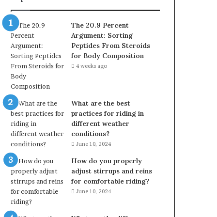
The 20.9 Percent
Argument: Sorting
Peptides From Steroids
for Body Composition
4 weeks ago
What are the best
practices for riding in
different weather
conditions?
June 10, 2024
How do you properly
adjust stirrups and reins
for comfortable riding?
June 10, 2024