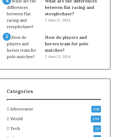
What are the differences
between flat racing and
steeplechase?
June 11, 2024
How do players and
horses train for polo
matches?
June 12, 2024
Categories
lobocourse
308
World
298
Tech
20