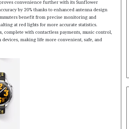
roves convenience further with its Sunflower
accuracy by 20% thanks to enhanced antenna design
commuters benefit from precise monitoring and
ting at red lights for more accurate statistics.
, complete with contactless payments, music control,
 devices, making life more convenient, safe, and