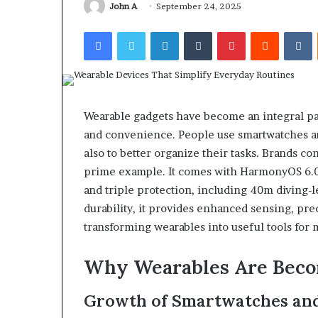
John A
September 24, 2025
Facebook
Twitter
LinkedIn
Tumblr
Pinterest
Reddit
V
Wearable gadgets have become an integral par
and convenience. People use smartwatches and 
also to better organize their tasks. Brands c
prime example. It comes with HarmonyOS 6.0,
and triple protection, including 40m diving-
durability, it provides enhanced sensing, prec
transforming wearables into useful tools for m
Why Wearables Are Becom
Growth of Smartwatches and