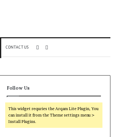
Sidebar
Search
CONTACT US
for
Follow Us
This widget requries the Arqam Lite Plugin, You
can install it from the Theme settings menu >
Install Plugins.