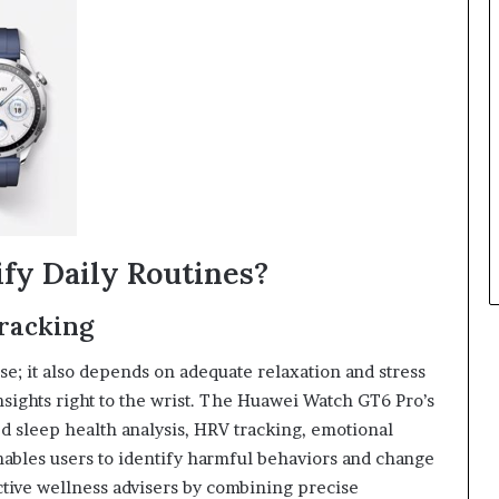
fy Daily Routines?
Tracking
se; it also depends on adequate relaxation and stress
ights right to the wrist. The Huawei Watch GT6 Pro’s
 sleep health analysis, HRV tracking, emotional
enables users to identify harmful behaviors and change
tive wellness advisers by combining precise