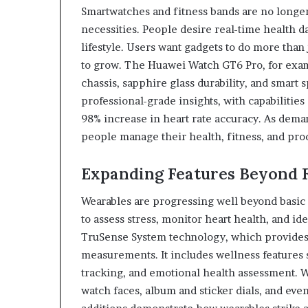
Smartwatches and fitness bands are no longe
necessities. People desire real-time health da
lifestyle. Users want gadgets to do more than 
to grow. The Huawei Watch GT6 Pro, for examp
chassis, sapphire glass durability, and smart
professional-grade insights, with capabiliti
98% increase in heart rate accuracy. As dem
people manage their health, fitness, and produ
Expanding Features Beyond F
Wearables are progressing well beyond basic
to assess stress, monitor heart health, and i
TruSense System technology, which provides
measurements. It includes wellness features 
tracking, and emotional health assessment.
watch faces, album and sticker dials, and eve