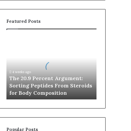
Featured Posts
The
20.9
Percent
Argument:
Sorting
Peptides
4 weeks ago
From
The 20.9 Percent Argument:
Steroids
Sorting Peptides From Steroids
for
for Body Composition
Body
Composition
Popular Posts