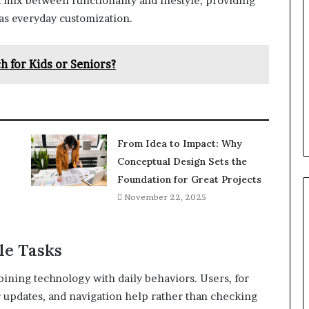
 mix between functionality and lifestyle, providing
 as everyday customization.
 for Kids or Seniors?
From Idea to Impact: Why
Conceptual Design Sets the
Foundation for Great Projects
November 22, 2025
le Tasks
ning technology with daily behaviors. Users, for
r updates, and navigation help rather than checking