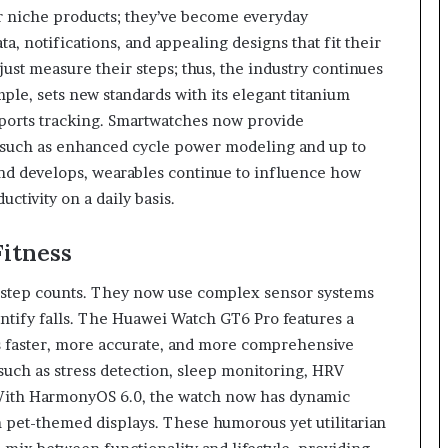
r niche products; they’ve become everyday
ta, notifications, and appealing designs that fit their
just measure their steps; thus, the industry continues
le, sets new standards with its elegant titanium
 sports tracking. Smartwatches now provide
es such as enhanced cycle power modeling and up to
and develops, wearables continue to influence how
ctivity on a daily basis.
itness
 step counts. They now use complex sensor systems
dentify falls. The Huawei Watch GT6 Pro features a
 faster, more accurate, and more comprehensive
such as stress detection, sleep monitoring, HRV
 With HarmonyOS 6.0, the watch now has dynamic
n pet-themed displays. These humorous yet utilitarian