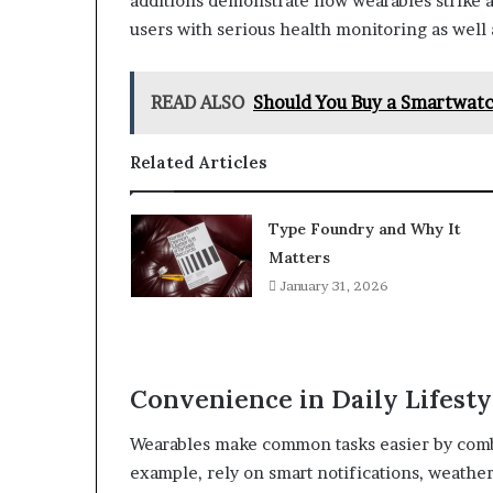
additions demonstrate how wearables strike a
users with serious health monitoring as well
READ ALSO
Should You Buy a Smartwatch
Related Articles
Type Foundry and Why It
Matters
January 31, 2026
Convenience in Daily Lifesty
Wearables make common tasks easier by combi
example, rely on smart notifications, weathe