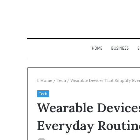
HOME
BUSINESS
E
Home
/
Tech
/
Wearable Devices That Simplify Eve
Tech
Wearable Devices
Everyday Routin