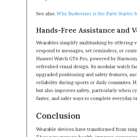
See also:
Why Budweiser is the Party Starter 
Hands-Free Assistance and 
Wearables simplify multitasking by offering 
respond to messages, set reminders, or contr
Huawei Watch GT6 Pro, powered by HarmonyOS
refreshed visual design. Its modular watch fac
upgraded positioning and safety features, su
reliability during sports or daily commutes. H
but also improves safety, particularly when cy
faster, and safer ways to complete everyday ta
Conclusion
Wearable devices have transformed from simple