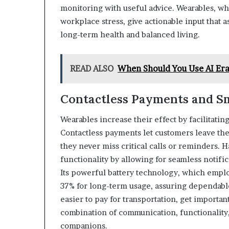
monitoring with useful advice. Wearables, w
workplace stress, give actionable input that a
long-term health and balanced living.
READ ALSO
When Should You Use AI Era
Contactless Payments and Sm
Wearables increase their effect by facilitat
Contactless payments let customers leave the
they never miss critical calls or reminders.
functionality by allowing for seamless notifi
Its powerful battery technology, which employ
37% for long-term usage, assuring dependabl
easier to pay for transportation, get importan
combination of communication, functionality
companions.