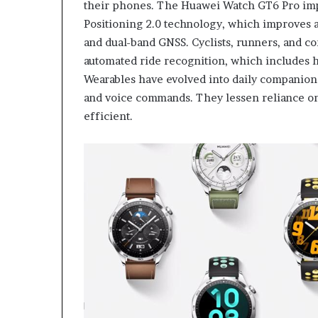
their phones. The Huawei Watch GT6 Pro imp
Positioning 2.0 technology, which improves 
and dual-band GNSS. Cyclists, runners, and 
automated ride recognition, which includes hal
Wearables have evolved into daily companions
and voice commands. They lessen reliance on
efficient.