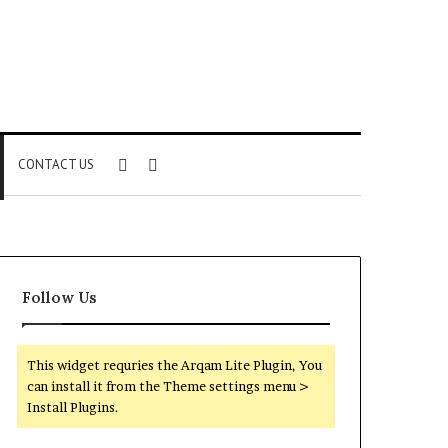
Sidebar
Search
CONTACT US
for
Follow Us
This widget requries the Arqam Lite Plugin, You
can install it from the Theme settings menu >
Install Plugins.