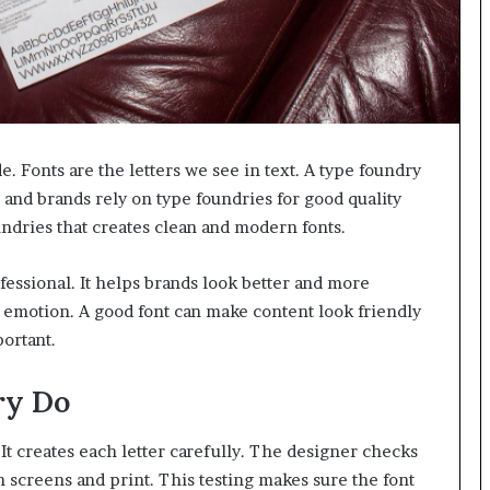
. Fonts are the letters we see in text. A type foundry
 and brands rely on type foundries for good quality
undries that creates clean and modern fonts.
fessional. It helps brands look better and more
ht emotion. A good font can make content look friendly
portant.
ry Do
 It creates each letter carefully. The designer checks
n screens and print. This testing makes sure the font