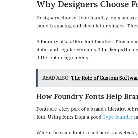
Why Designers Choose F
Designers choose Type foundry fonts because 
smooth spacing and clean letter shapes. They
A foundry also offers font families. This mea
italic, and regular versions. This keeps the d
different design needs.
READ ALSO
The Role of Custom Softwa
How Foundry Fonts Help Bra
Fonts are a key part of a brand’s identity. A 
font. Using fonts from a good
Type foundry
ma
When the same font is used across a website, ad