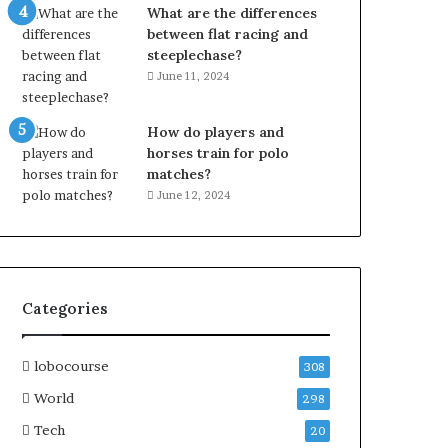
What are the differences
between flat racing and
steeplechase?
June 11, 2024
How do players and
horses train for polo
matches?
June 12, 2024
Categories
lobocourse
308
World
298
Tech
20