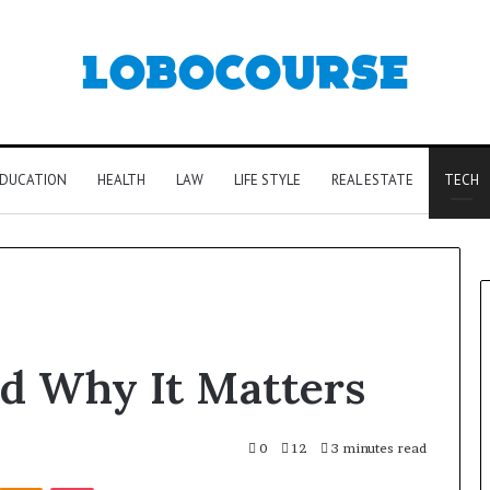
DUCATION
HEALTH
LAW
LIFE STYLE
REAL ESTATE
TECH
d Why It Matters
0
12
3 minutes read
Kontakte
Odnoklassniki
Pocket