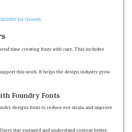
262009 for Growth
rs
pend time creating fonts with care. This includes
upport this work. It helps the design industry grow.
ith Foundry Fonts
oundry designs fonts to reduce eye strain and improve
 Users stay engaged and understand content better.