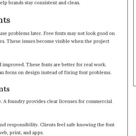
elp brands stay consistent and clean.
nts
ause problems later. Free fonts may not look good on
ges. These issues become visible when the project
d improved. These fonts are better for real work.
an focus on design instead of fixing font problems.
nts
e. A foundry provides clear licenses for commercial
d responsibility. Clients feel safe knowing the font
web, print, and apps.