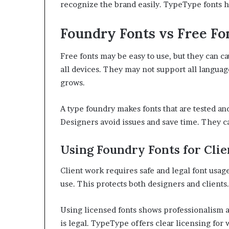
recognize the brand easily. TypeType fonts h
Foundry Fonts vs Free Fo
Free fonts may be easy to use, but they can c
all devices. They may not support all langua
grows.
A type foundry makes fonts that are tested an
Designers avoid issues and save time. They c
Using Foundry Fonts for Clie
Client work requires safe and legal font usag
use. This protects both designers and clients.
Using licensed fonts shows professionalism an
is legal. TypeType offers clear licensing for 