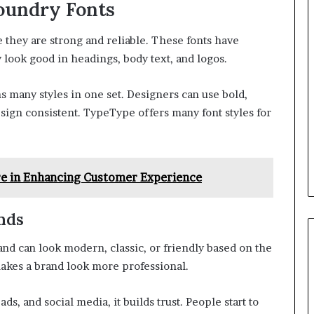
oundry Fonts
they are strong and reliable. These fonts have
 look good in headings, body text, and logos.
ns many styles in one set. Designers can use bold,
esign consistent. TypeType offers many font styles for
re in Enhancing Customer Experience
nds
brand can look modern, classic, or friendly based on the
kes a brand look more professional.
s, and social media, it builds trust. People start to