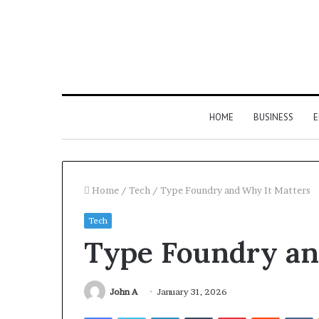
HOME
BUSINESS
E
Home
/
Tech
/
Type Foundry and Why It Matters
Tech
Type Foundry an
John A
January 31, 2026
Facebook
Twitter
LinkedIn
Tumblr
Pinterest
Reddit
V