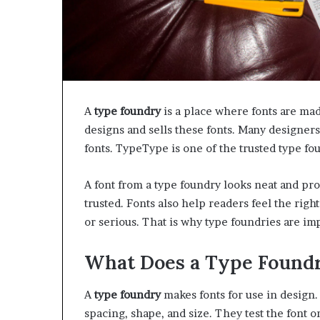
A
type foundry
is a place where fonts are made
designs and sells these fonts. Many designers
fonts. TypeType is one of the trusted type fo
A font from a type foundry looks neat and pro
trusted. Fonts also help readers feel the rig
or serious. That is why type foundries are im
What Does a Type Found
A
type foundry
makes fonts for use in design.
spacing, shape, and size. They test the font o