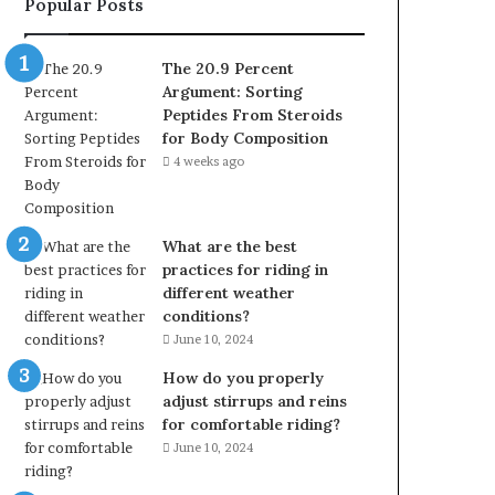
Popular Posts
The 20.9 Percent
Argument: Sorting
Peptides From Steroids
for Body Composition
4 weeks ago
What are the best
practices for riding in
different weather
conditions?
June 10, 2024
How do you properly
adjust stirrups and reins
for comfortable riding?
June 10, 2024