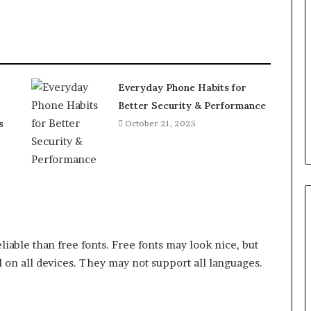
Everyday Phone Habits for
Better Security & Performance
s
October 21, 2025
iable than free fonts. Free fonts may look nice, but
 on all devices. They may not support all languages.