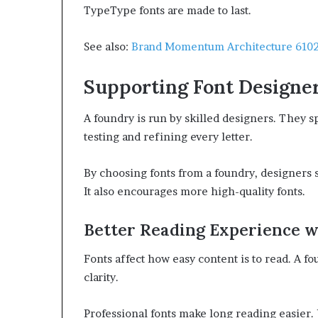
TypeType fonts are made to last.
See also:
Brand Momentum Architecture 6102
Supporting Font Designe
A foundry is run by skilled designers. They s
testing and refining every letter.
By choosing fonts from a foundry, designers s
It also encourages more high-quality fonts.
Better Reading Experience w
Fonts affect how easy content is to read. A f
clarity.
Professional fonts make long reading easier.