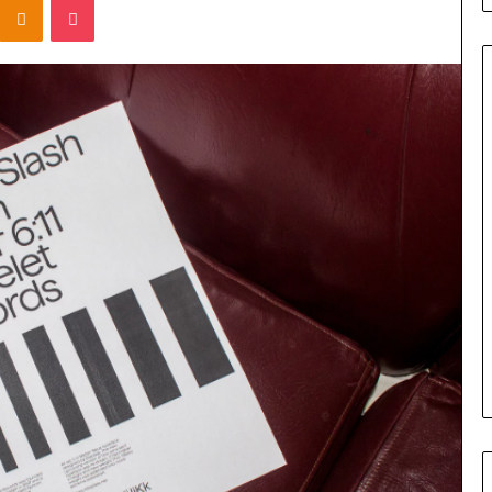
Titan
Flow
919611610
Strategic
Orbit
March 5, 2026
m 4546584
Titan Flow 919611610 Strategic
al
Orbit