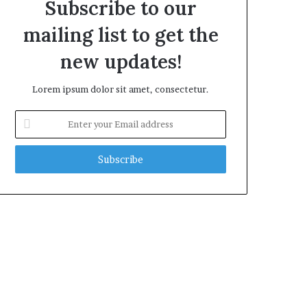
Subscribe to our
mailing list to get the
new updates!
Lorem ipsum dolor sit amet, consectetur.
Enter
your
Email
address