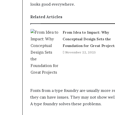
looks good everywhere.
Related Articles
From Idea to Impact: Why
Conceptual Design Sets the
Foundation for Great Project
November 22, 2025
Fonts from a type foundry are usually more rel
they can have issues. They may not show well
A type foundry solves these problems.