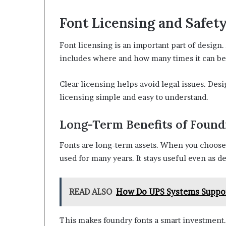
Font Licensing and Safet
Font licensing is an important part of design
includes where and how many times it can be
Clear licensing helps avoid legal issues. Des
licensing simple and easy to understand.
Long-Term Benefits of Found
Fonts are long-term assets. When you choose a
used for many years. It stays useful even as 
READ ALSO
How Do UPS Systems Support
This makes foundry fonts a smart investment