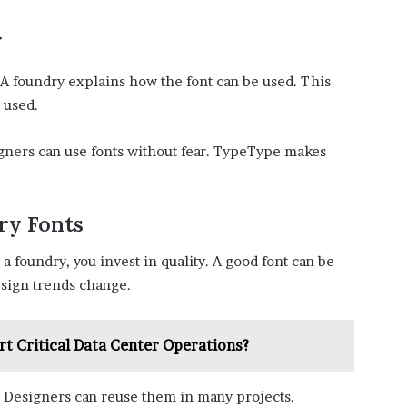
y
. A foundry explains how the font can be used. This
 used.
igners can use fonts without fear. TypeType makes
ry Fonts
 foundry, you invest in quality. A good font can be
design trends change.
 Critical Data Center Operations?
. Designers can reuse them in many projects.