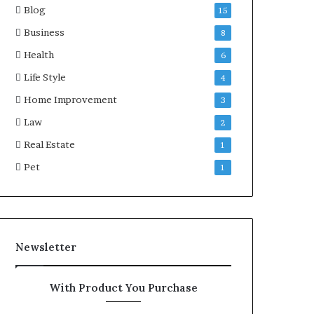
Blog
15
Business
8
Health
6
Life Style
4
Home Improvement
3
Law
2
Real Estate
1
Pet
1
Newsletter
With Product You Purchase