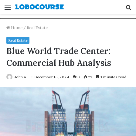
Menu
S
fo
Home
/
Real Estate
Real Estate
Blue World Trade Center:
Commercial Hub Analysis
John A
December 15, 2024
0
72
3 minutes read