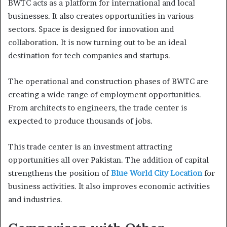
BWTC acts as a platform for international and local
businesses. It also creates opportunities in various
sectors. Space is designed for innovation and
collaboration. It is now turning out to be an ideal
destination for tech companies and startups.
The operational and construction phases of BWTC are
creating a wide range of employment opportunities.
From architects to engineers, the trade center is
expected to produce thousands of jobs.
This trade center is an investment attracting
opportunities all over Pakistan. The addition of capital
strengthens the position of
Blue World City Location
for
business activities. It also improves economic activities
and industries.