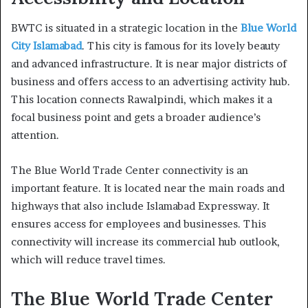
BWTC is situated in a strategic location in the
Blue World
City Islamabad
. This city is famous for its lovely beauty
and advanced infrastructure. It is near major districts of
business and offers access to an advertising activity hub.
This location connects Rawalpindi, which makes it a
focal business point and gets a broader audience’s
attention.
The Blue World Trade Center connectivity is an
important feature. It is located near the main roads and
highways that also include Islamabad Expressway. It
ensures access for employees and businesses. This
connectivity will increase its commercial hub outlook,
which will reduce travel times.
The Blue World Trade Center