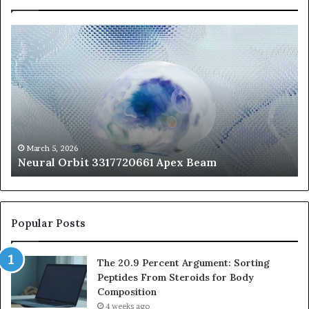
Neural
Th
Orbit
20
3317720661
Pe
Apex
Ar
Beam
So
Pe
Fr
St
fo
March 5, 2026
Neural Orbit 3317720661 Apex Beam
Bo
Co
Popular Posts
The 20.9 Percent Argument: Sorting
Peptides From Steroids for Body
Composition
4 weeks ago