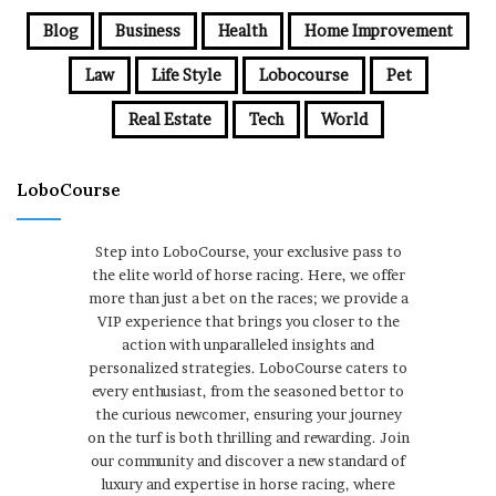
Blog
Business
Health
Home Improvement
Law
Life Style
Lobocourse
Pet
Real Estate
Tech
World
LoboCourse
Step into LoboCourse, your exclusive pass to
the elite world of horse racing. Here, we offer
more than just a bet on the races; we provide a
VIP experience that brings you closer to the
action with unparalleled insights and
personalized strategies. LoboCourse caters to
every enthusiast, from the seasoned bettor to
the curious newcomer, ensuring your journey
on the turf is both thrilling and rewarding. Join
our community and discover a new standard of
luxury and expertise in horse racing, where