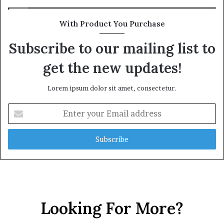
With Product You Purchase
Subscribe to our mailing list to
get the new updates!
Lorem ipsum dolor sit amet, consectetur.
Enter
your
Email
address
Looking For More?