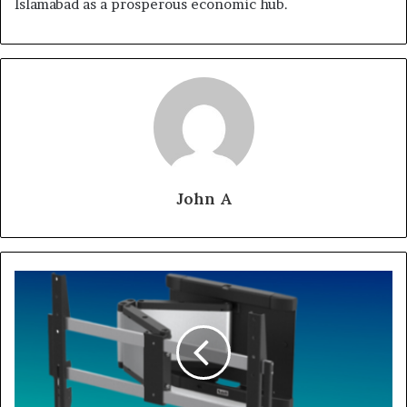
Islamabad as a prosperous economic hub.
John A