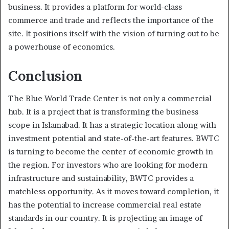
business. It provides a platform for world-class
commerce and trade and reflects the importance of the
site. It positions itself with the vision of turning out to be
a powerhouse of economics.
Conclusion
The Blue World Trade Center is not only a commercial
hub. It is a project that is transforming the business
scope in Islamabad. It has a strategic location along with
investment potential and state-of-the-art features. BWTC
is turning to become the center of economic growth in
the region. For investors who are looking for modern
infrastructure and sustainability, BWTC provides a
matchless opportunity. As it moves toward completion, it
has the potential to increase commercial real estate
standards in our country. It is projecting an image of