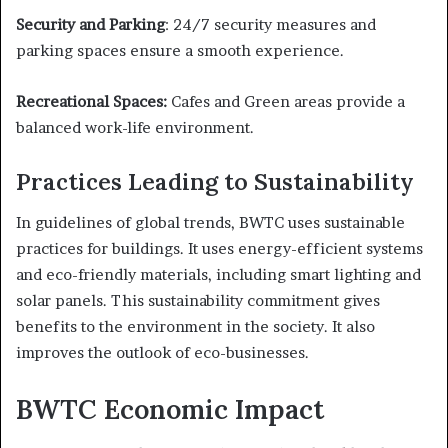
Security and Parking
: 24/7 security measures and
parking spaces ensure a smooth experience.
Recreational Spaces:
Cafes and Green areas provide a
balanced work-life environment.
Practices Leading to Sustainability
In guidelines of global trends, BWTC uses sustainable
practices for buildings. It uses energy-efficient systems
and eco-friendly materials, including smart lighting and
solar panels. This sustainability commitment gives
benefits to the environment in the society. It also
improves the outlook of eco-businesses.
BWTC Economic Impact