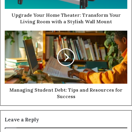
Upgrade Your Home Theater: Transform Your
Living Room with a Stylish Wall Mount
Managing Student Debt: Tips and Resources for
Success
Leave a Reply