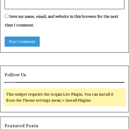
Save my name, email, and website in this browser for the next
time I comment.
Follow Us
This widget requries the Arqam Lite Plugin, You can install it
from the Theme settings menu > Install Plugins.
Featured Posts