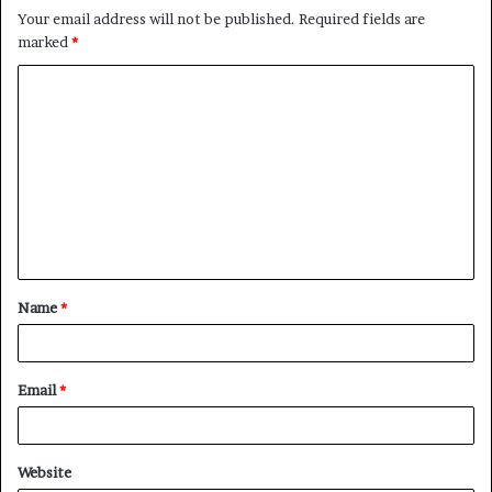
Your email address will not be published.
Required fields are
marked
*
C
o
m
m
e
n
t
Name
*
*
Email
*
Website