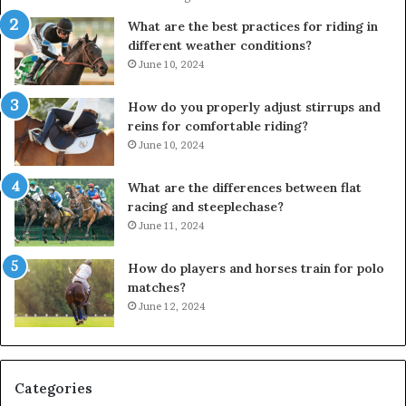
What are the best practices for riding in
different weather conditions?
June 10, 2024
How do you properly adjust stirrups and
reins for comfortable riding?
June 10, 2024
What are the differences between flat
racing and steeplechase?
June 11, 2024
How do players and horses train for polo
matches?
June 12, 2024
Categories