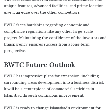
unique features, advanced facilities, and prime location
give it an edge over the other competitors.
BWTC faces hardships regarding economic and
compliance regulations like any other large-scale
project. Maintaining the confidence of the investors and
transparency ensures success from a long-term
perspective.
BWTC Future Outlook
BWTC has impressive plans for expansion, including
surrounding areas development into a business district.
It will be a centerpiece of commercial activities in
Islamabad through continuous improvement.
BWTC is ready to change Islamabad’s environment for