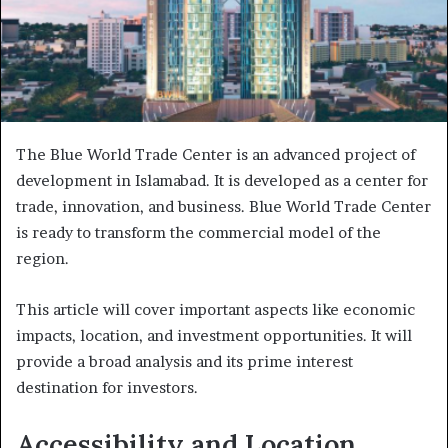
The Blue World Trade Center is an advanced project of
development in Islamabad. It is developed as a center for
trade, innovation, and business. Blue World Trade Center
is ready to transform the commercial model of the
region.
This article will cover important aspects like economic
impacts, location, and investment opportunities. It will
provide a broad analysis and its prime interest
destination for investors.
Accessibility and Location