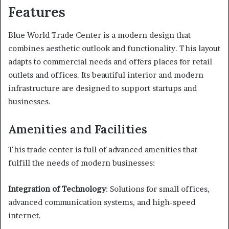
Features
Blue World Trade Center is a modern design that
combines aesthetic outlook and functionality. This layout
adapts to commercial needs and offers places for retail
outlets and offices. Its beautiful interior and modern
infrastructure are designed to support startups and
businesses.
Amenities and Facilities
This trade center is full of advanced amenities that
fulfill the needs of modern businesses:
Integration of Technology
: Solutions for small offices,
advanced communication systems, and high-speed
internet.