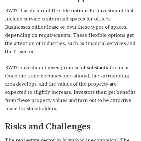
BWTC has different flexible options for investment that
include service centers and spaces for offices.
Businesses either lease or own these types of spaces,
depending on requirements. These flexible options get
the attention of industries, such as financial services and
the IT sector.
BWTC investment gives promise of substantial returns.
Once the trade becomes operational, the surrounding
area develops, and the values of the property are
expected to slightly increase. Investors then get benefits
from these property values and turn out to be attractive
place for stakeholders.
Risks and Challenges
The real estate sector in Islamabad is economical. The