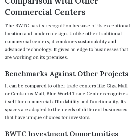
Comparison with Other
Commercial Centers
The BWTC has its recognition because of its exceptional
location and modern design. Unlike other traditional
commercial centers, it combines sustainability and
advanced technology. It gives an edge to businesses that
are working on its premises.
Benchmarks Against Other Projects
It can be compared to other trade centers like Giga Mall
or Centaurus Mall. Blue World Trade Center recognizes
itself for commercial affordability and functionality. Its
spaces are adapted to the needs of different businesses
that have unique choices for investors.
BWTC Investment Opportunities