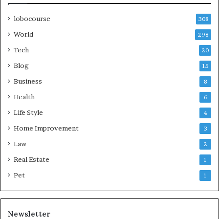
lobocourse
308
World
298
Tech
20
Blog
15
Business
8
Health
6
Life Style
4
Home Improvement
3
Law
2
Real Estate
1
Pet
1
Newsletter