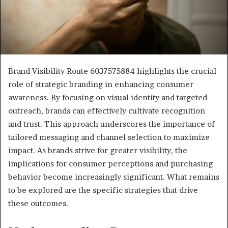
Brand Visibility Route 6037575884 highlights the crucial
role of strategic branding in enhancing consumer
awareness. By focusing on visual identity and targeted
outreach, brands can effectively cultivate recognition
and trust. This approach underscores the importance of
tailored messaging and channel selection to maximize
impact. As brands strive for greater visibility, the
implications for consumer perceptions and purchasing
behavior become increasingly significant. What remains
to be explored are the specific strategies that drive
these outcomes.