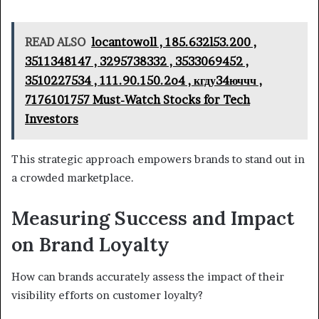
READ ALSO
locantowoll , 185.632l53.200 ,
3511348147 , 3295738332 , 3533069452 ,
3510227534 , 111.90.150.2o4 , кгду34юччч ,
7176101757 Must-Watch Stocks for Tech
Investors
This strategic approach empowers brands to stand out in
a crowded marketplace.
Measuring Success and Impact
on Brand Loyalty
How can brands accurately assess the impact of their
visibility efforts on customer loyalty?