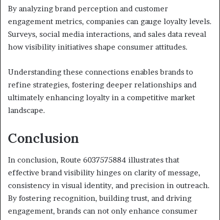
By analyzing brand perception and customer
engagement metrics, companies can gauge loyalty levels.
Surveys, social media interactions, and sales data reveal
how visibility initiatives shape consumer attitudes.
Understanding these connections enables brands to
refine strategies, fostering deeper relationships and
ultimately enhancing loyalty in a competitive market
landscape.
Conclusion
In conclusion, Route 6037575884 illustrates that
effective brand visibility hinges on clarity of message,
consistency in visual identity, and precision in outreach.
By fostering recognition, building trust, and driving
engagement, brands can not only enhance consumer