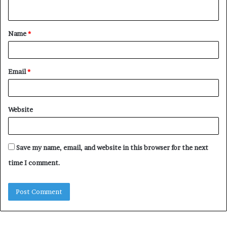
n
t
Name
*
*
Email
*
Website
Save my name, email, and website in this browser for the next
time I comment.