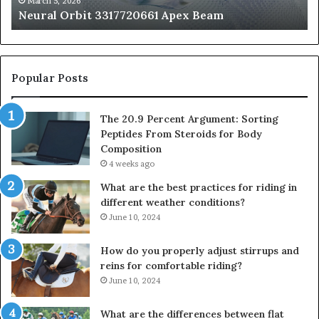
March 5, 2026
Neural Orbit 3317720661 Apex Beam
Bo
Co
Popular Posts
The 20.9 Percent Argument: Sorting
Peptides From Steroids for Body
Composition
4 weeks ago
What are the best practices for riding in
different weather conditions?
June 10, 2024
How do you properly adjust stirrups and
reins for comfortable riding?
June 10, 2024
What are the differences between flat