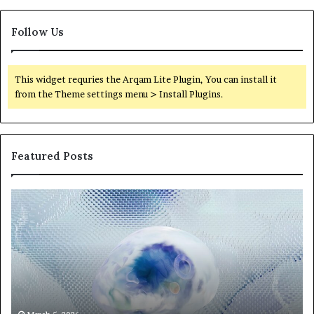
Follow Us
This widget requries the Arqam Lite Plugin, You can install it
from the Theme settings menu > Install Plugins.
Featured Posts
Neural
Th
Orbit
20
3317720661
Pe
Apex
Ar
Beam
So
Pe
Fr
St
fo