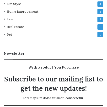
Life Style
4
Home Improvement
3
Law
2
Real Estate
1
Pet
1
Newsletter
With Product You Purchase
Subscribe to our mailing list to
get the new updates!
Lorem ipsum dolor sit amet, consectetur.