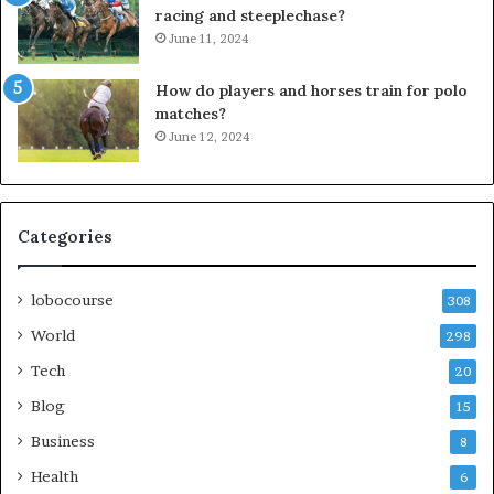
racing and steeplechase?
June 11, 2024
How do players and horses train for polo
matches?
June 12, 2024
Categories
lobocourse
308
World
298
Tech
20
Blog
15
Business
8
Health
6