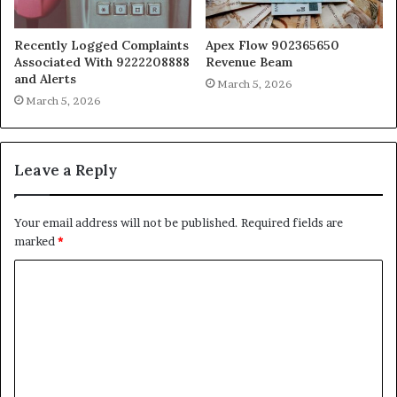
Recently Logged Complaints
Apex Flow 902365650
Associated With 9222208888
Revenue Beam
and Alerts
March 5, 2026
March 5, 2026
Leave a Reply
Your email address will not be published.
Required fields are
marked
*
C
o
m
m
e