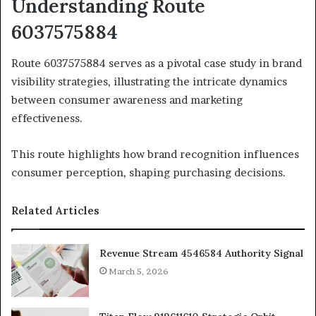
Understanding Route
6037575884
Route 6037575884 serves as a pivotal case study in brand
visibility strategies, illustrating the intricate dynamics
between consumer awareness and marketing
effectiveness.
This route highlights how brand recognition influences
consumer perception, shaping purchasing decisions.
Related Articles
Revenue Stream 4546584 Authority Signal
March 5, 2026