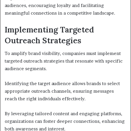
audiences, encouraging loyalty and facilitating
meaningful connections in a competitive landscape.
Implementing Targeted
Outreach Strategies
To amplify brand visibility, companies must implement
targeted outreach strategies that resonate with specific
audience segments.
Identifying the target audience allows brands to select
appropriate outreach channels, ensuring messages
reach the right individuals effectively.
By leveraging tailored content and engaging platforms,
organizations can foster deeper connections, enhancing
both awareness and interest.