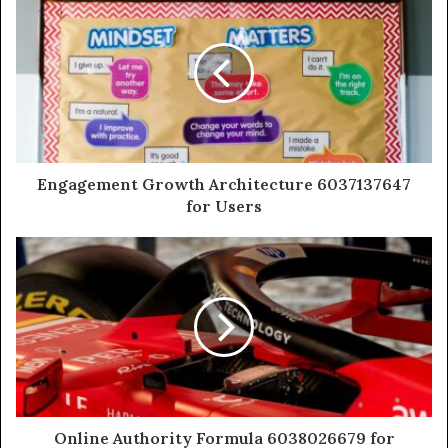
Engagement Growth Architecture 6037137647
for Users
Online Authority Formula 6038026679 for