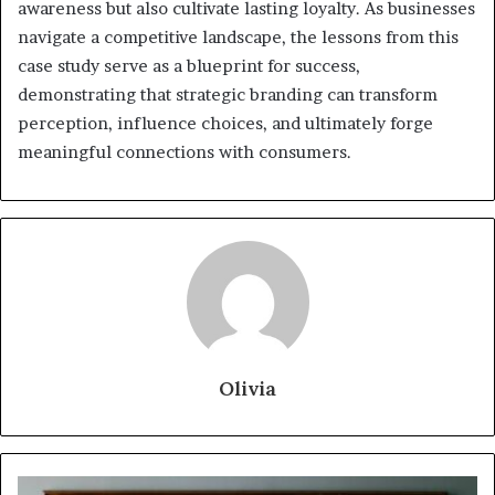
awareness but also cultivate lasting loyalty. As businesses
navigate a competitive landscape, the lessons from this
case study serve as a blueprint for success,
demonstrating that strategic branding can transform
perception, influence choices, and ultimately forge
meaningful connections with consumers.
Olivia