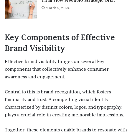
Titan Flow 919611610 Strategic Orbit
March 5, 2026
Key Components of Effective
Brand Visibility
Effective brand visibility hinges on several key
components that collectively enhance consumer
awareness and engagement.
Central to this is brand recognition, which fosters
familiarity and trust. A compelling visual identity,
characterized by distinct colors, logos, and typography,
plays a crucial role in creating memorable impressions.
Together, these elements enable brands to resonate with