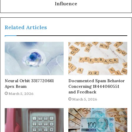
Influence
Related Articles
Neural Orbit 3317720661
Documented Spam Behavior
Apex Beam
Concerning 18444060551
and Feedback
March 5, 2026
March 5, 2026