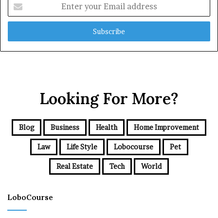
Enter
your
Email
address
Looking For More?
Blog
Business
Health
Home Improvement
Law
Life Style
Lobocourse
Pet
Real Estate
Tech
World
LoboCourse