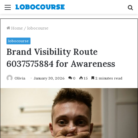
Menu
S
fo
Home
/
lobocourse
lobocourse
Brand Visibility Route
6037575884 for Awareness
Olivia
January 30, 2026
0
15
2 minutes read