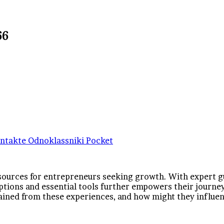
66
ntakte
Odnoklassniki
Pocket
sources for entrepreneurs seeking growth. With expert gui
ptions and essential tools further empowers their journey.
 gained from these experiences, and how might they influe