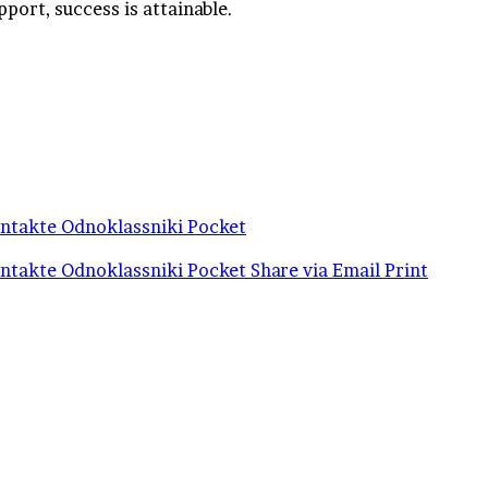
pport, success is attainable.
ntakte
Odnoklassniki
Pocket
ntakte
Odnoklassniki
Pocket
Share via Email
Print