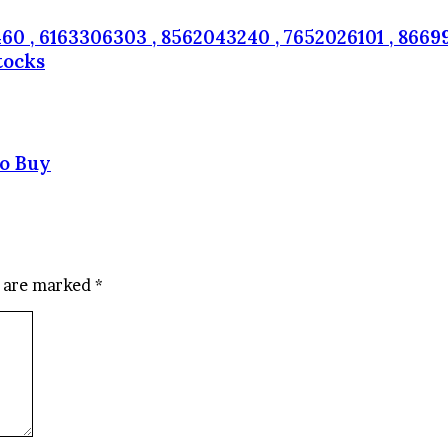
60 , 6163306303 , 8562043240 , 7652026101 , 86699
tocks
to Buy
s are marked
*