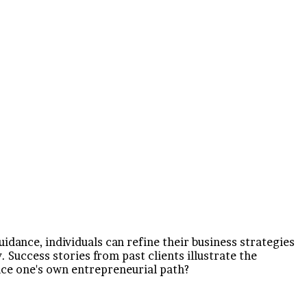
dance, individuals can refine their business strategies
 Success stories from past clients illustrate the
nce one's own entrepreneurial path?