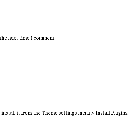
 the next time I comment.
 install it from the Theme settings menu > Install Plugins