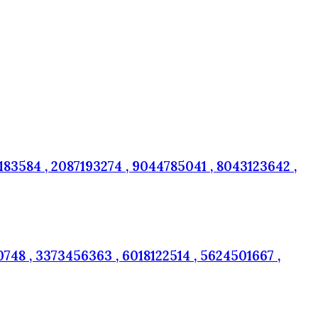
83584 , 2087193274 , 9044785041 , 8043123642 ,
748 , 3373456363 , 6018122514 , 5624501667 ,