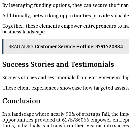
By leveraging funding options, they can secure the fina
Additionally, networking opportunities provide valuable
Together, these elements empower entrepreneurs to navig
business landscape.
READ ALSO
Customer Service Hotline: 3791720884
Success Stories and Testimonials
Success stories and testimonials from entrepreneurs hig
These client experiences showcase how targeted assista
Conclusion
In a landscape where nearly 90% of startups fail, the i
opportunities provided at 6175736066 empower entrepren
tools, individuals can transform their visions into succe