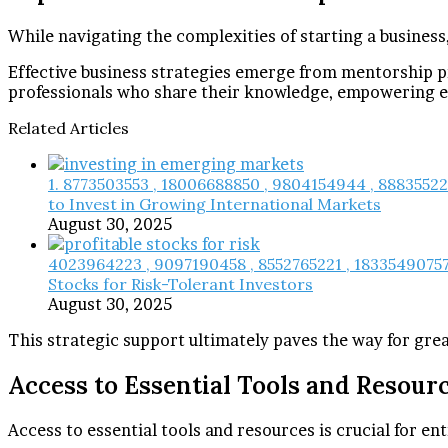
While navigating the complexities of starting a business
Effective business strategies emerge from mentorship p
professionals who share their knowledge, empowering en
Related Articles
1. 8773503553 , 18006688850 , 9804154944 , 8883552
to Invest in Growing International Markets
August 30, 2025
4023964223 , 9097190458 , 8552765221 , 18335490757 
Stocks for Risk-Tolerant Investors
August 30, 2025
This strategic support ultimately paves the way for gr
Access to Essential Tools and Resour
Access to essential tools and resources is crucial for ent