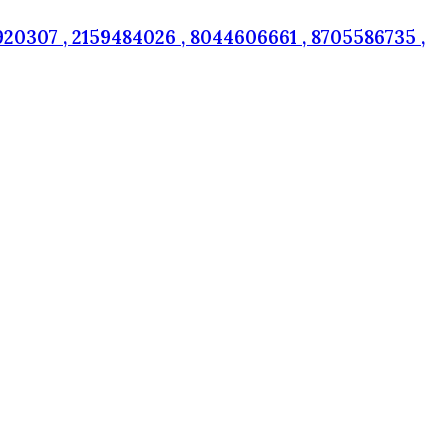
20307 , 2159484026 , 8044606661 , 8705586735 ,