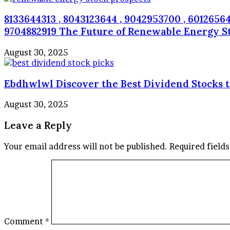
8133644313 , 8043123644 , 9042953700 , 60126564
9704882919 The Future of Renewable Energy S
August 30, 2025
Ebdhwlwl Discover the Best Dividend Stocks 
August 30, 2025
Leave a Reply
Your email address will not be published.
Required field
Comment
*