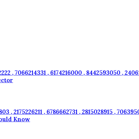
22 , 7066214331 , 6174216000 , 8442593050 , 24061
ector
3 , 2175226211 , 6786662731 , 2815028915 , 7063950
hould Know