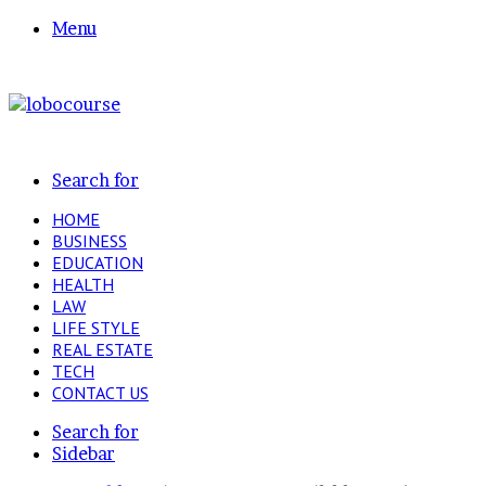
Menu
Search for
HOME
BUSINESS
EDUCATION
HEALTH
LAW
LIFE STYLE
REAL ESTATE
TECH
CONTACT US
Search for
Sidebar