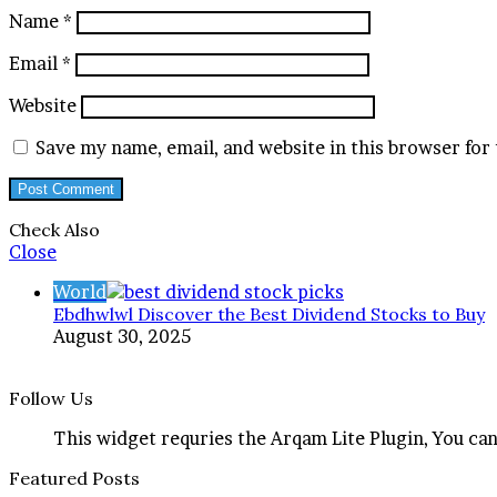
Name
*
Email
*
Website
Save my name, email, and website in this browser for
Check Also
Close
World
Ebdhwlwl Discover the Best Dividend Stocks to Buy
August 30, 2025
Follow Us
This widget requries the Arqam Lite Plugin, You can
Featured Posts