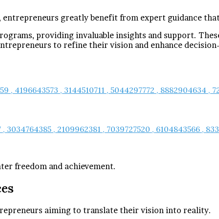
, entrepreneurs greatly benefit from expert guidance that
rograms, providing invaluable insights and support. The
trepreneurs to refine their vision and enhance decision
259 , 4196643573 , 3144510711 , 5044297772 , 8882904634 ,
, 3034764385 , 2109962381 , 7039727520 , 6104843566 , 8338
eater freedom and achievement.
ces
repreneurs aiming to translate their vision into reality.