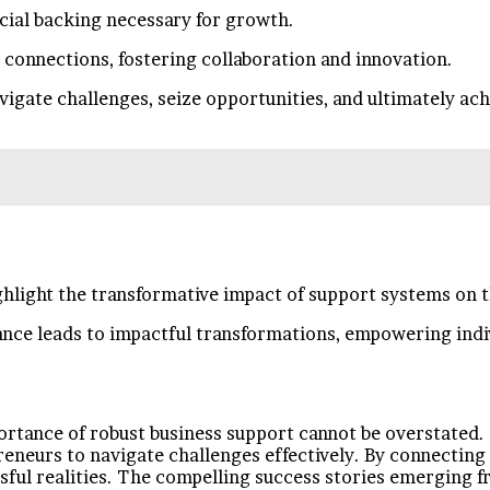
ncial backing necessary for growth.
 connections, fostering collaboration and innovation.
ate challenges, seize opportunities, and ultimately achie
hlight the transformative impact of support systems on t
nce leads to impactful transformations, empowering indi
mportance of robust business support cannot be overstate
eurs to navigate challenges effectively. By connecting 
ssful realities. The compelling success stories emerging fr