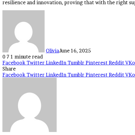
resilience and innovation, proving that with the right su
Olivia
June 16, 2025
0
7
1 minute read
Facebook
Twitter
LinkedIn
Tumblr
Pinterest
Reddit
VKo
Share
Facebook
Twitter
LinkedIn
Tumblr
Pinterest
Reddit
VKo