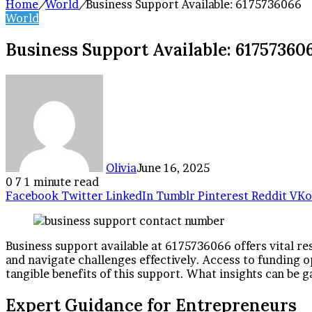
Home
/
World
/
Business Support Available: 6175736066
World
Business Support Available: 61757360
Olivia
June 16, 2025
0
7
1 minute read
Facebook
Twitter
LinkedIn
Tumblr
Pinterest
Reddit
VKo
Business support available at 6175736066 offers vital re
and navigate challenges effectively. Access to funding o
tangible benefits of this support. What insights can be
Expert Guidance for Entrepreneurs