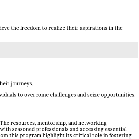
ve the freedom to realize their aspirations in the
heir journeys.
viduals to overcome challenges and seize opportunities.
d. The resources, mentorship, and networking
with seasoned professionals and accessing essential
om this program highlight its critical role in fostering