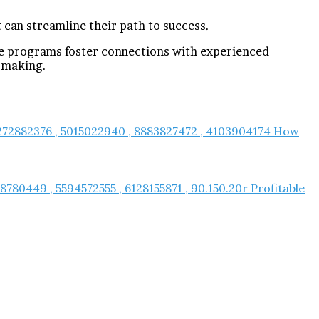
 can streamline their path to success.
se programs foster connections with experienced
-making.
 7272882376 , 5015022940 , 8883827472 , 4103904174 How
780449 , 5594572555 , 6128155871 , 90.150.20r Profitable