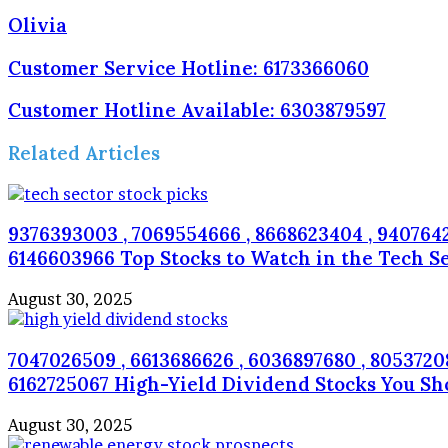
Olivia
Customer Service Hotline: 6173366060
Customer Hotline Available: 6303879597
Related Articles
9376393003 , 7069554666 , 8668623404 , 94076422
6146603966 Top Stocks to Watch in the Tech S
August 30, 2025
7047026509 , 6613686626 , 6036897680 , 805372080
6162725067 High-Yield Dividend Stocks You S
August 30, 2025