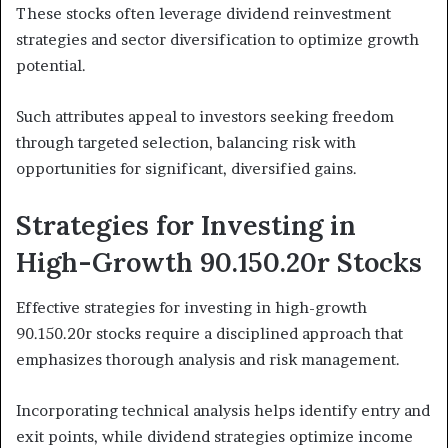
These stocks often leverage dividend reinvestment
strategies and sector diversification to optimize growth
potential.
Such attributes appeal to investors seeking freedom
through targeted selection, balancing risk with
opportunities for significant, diversified gains.
Strategies for Investing in
High-Growth 90.150.20r Stocks
Effective strategies for investing in high-growth
90.150.20r stocks require a disciplined approach that
emphasizes thorough analysis and risk management.
Incorporating technical analysis helps identify entry and
exit points, while dividend strategies optimize income