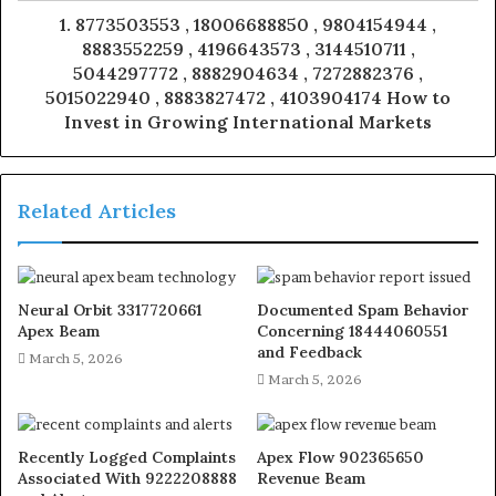
1. 8773503553 , 18006688850 , 9804154944 ,
8883552259 , 4196643573 , 3144510711 ,
5044297772 , 8882904634 , 7272882376 ,
5015022940 , 8883827472 , 4103904174 How to
Invest in Growing International Markets
Related Articles
Neural Orbit 3317720661
Documented Spam Behavior
Apex Beam
Concerning 18444060551
and Feedback
March 5, 2026
March 5, 2026
Recently Logged Complaints
Apex Flow 902365650
Associated With 9222208888
Revenue Beam