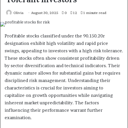
Olivia
August 30, 2025
0
12
1 minute read
Profitable stocks classified under the 90.150.20r
designation exhibit high volatility and rapid price
swings, appealing to investors with a high risk tolerance.
These stocks often show consistent profitability driven
by sector diversification and technical indicators. Their
dynamic nature allows for substantial gains but requires
disciplined risk management. Understanding their
characteristics is crucial for investors aiming to
capitalize on growth opportunities while navigating
inherent market unpredictability. The factors
influencing their performance warrant further
examination.