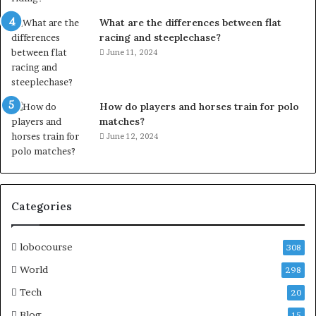
What are the differences between flat
racing and steeplechase?
June 11, 2024
How do players and horses train for polo
matches?
June 12, 2024
Categories
lobocourse
308
World
298
Tech
20
Blog
15