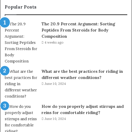
Popular Posts
The 20.9 Percent Argument: Sorting
Peptides From Steroids for Body
Composition
4 weeks ago
What are the best practices for riding in
different weather conditions?
June 10, 2024
How do you properly adjust stirrups and
reins for comfortable riding?
June 10, 2024