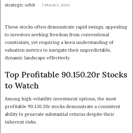
March 5, 2026
These stocks often demonstrate rapid swings, appealing
to investors seeking freedom from conventional
constraints, yet requiring a keen understanding of
valuation metrics to navigate their unpredictable,
dynamic landscape effectively.
Top Profitable 90.150.20r Stocks
to Watch
Among high-volatility investment options, the most
profitable 90.150.20r stocks demonstrate a consistent
ability to generate substantial returns despite their
inherent risks.