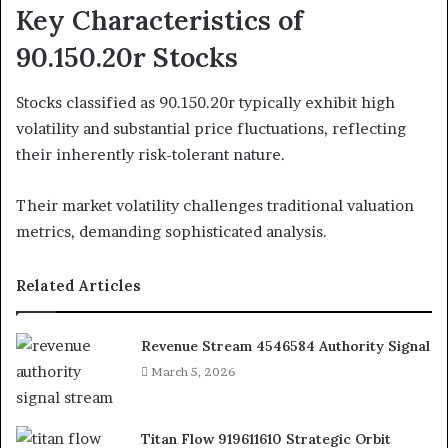
Key Characteristics of
90.150.20r Stocks
Stocks classified as 90.150.20r typically exhibit high
volatility and substantial price fluctuations, reflecting
their inherently risk-tolerant nature.
Their market volatility challenges traditional valuation
metrics, demanding sophisticated analysis.
Related Articles
Revenue Stream 4546584 Authority Signal
March 5, 2026
Titan Flow 919611610 Strategic Orbit