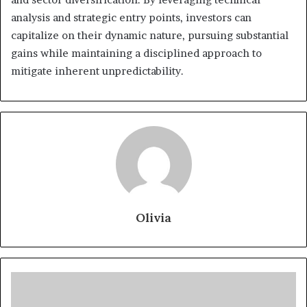
analysis and strategic entry points, investors can
capitalize on their dynamic nature, pursuing substantial
gains while maintaining a disciplined approach to
mitigate inherent unpredictability.
Olivia