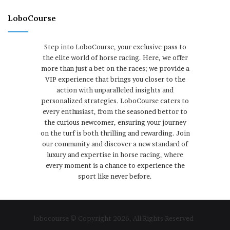
LoboCourse
Step into LoboCourse, your exclusive pass to
the elite world of horse racing. Here, we offer
more than just a bet on the races; we provide a
VIP experience that brings you closer to the
action with unparalleled insights and
personalized strategies. LoboCourse caters to
every enthusiast, from the seasoned bettor to
the curious newcomer, ensuring your journey
on the turf is both thrilling and rewarding. Join
our community and discover a new standard of
luxury and expertise in horse racing, where
every moment is a chance to experience the
sport like never before.
lobocourse © Copyright 2026, All Rights Reserved