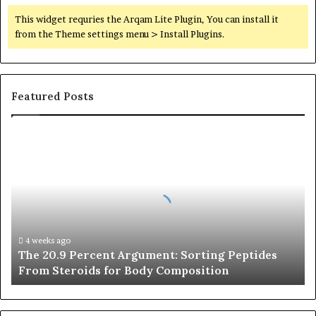
This widget requries the Arqam Lite Plugin, You can install it
from the Theme settings menu > Install Plugins.
Featured Posts
The
20.9
Percent
Argument:
Sorting
Peptides
From
Steroids
4 weeks ago
The 20.9 Percent Argument: Sorting Peptides
for
From Steroids for Body Composition
Body
Composition