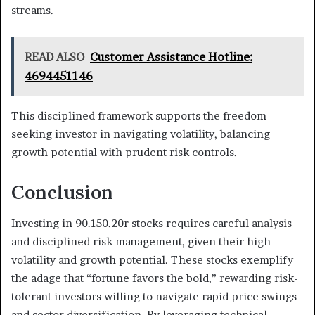
streams.
READ ALSO
Customer Assistance Hotline:
4694451146
This disciplined framework supports the freedom-
seeking investor in navigating volatility, balancing
growth potential with prudent risk controls.
Conclusion
Investing in 90.150.20r stocks requires careful analysis
and disciplined risk management, given their high
volatility and growth potential. These stocks exemplify
the adage that “fortune favors the bold,” rewarding risk-
tolerant investors willing to navigate rapid price swings
and sector diversification. By leveraging technical