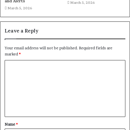
and Alerts
March 5, 2026
March 5, 2026
Leave a Reply
Your email address will not be published.
Required fields are
marked
*
C
o
m
m
e
n
t
Name
*
*