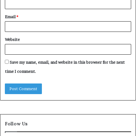
Email
*
Website
Save my name, email, and website in this browser for the next
time I comment.
Follow Us