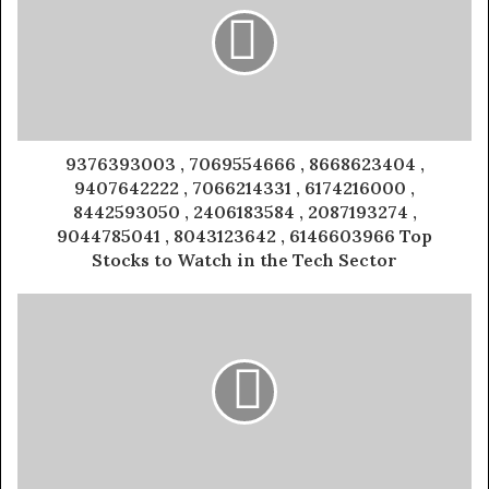
9376393003 , 7069554666 , 8668623404 ,
9407642222 , 7066214331 , 6174216000 ,
8442593050 , 2406183584 , 2087193274 ,
9044785041 , 8043123642 , 6146603966 Top
Stocks to Watch in the Tech Sector