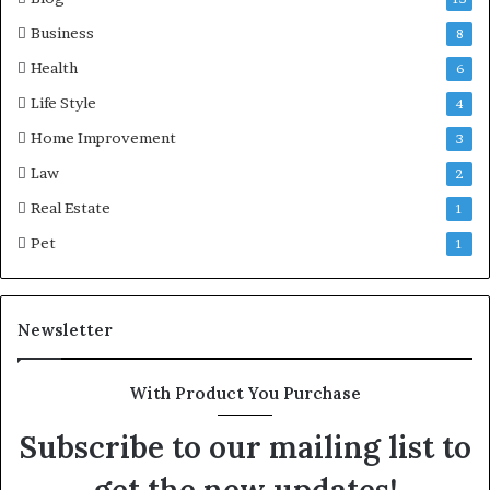
Business
8
Health
6
Life Style
4
Home Improvement
3
Law
2
Real Estate
1
Pet
1
Newsletter
With Product You Purchase
Subscribe to our mailing list to