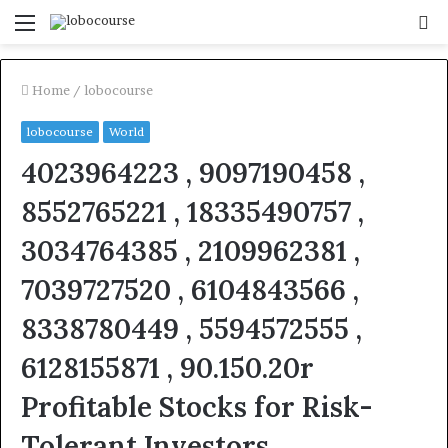
Menu
S
fo
Home
/
lobocourse
lobocourse
World
4023964223 , 9097190458 ,
8552765221 , 18335490757 ,
3034764385 , 2109962381 ,
7039727520 , 6104843566 ,
8338780449 , 5594572555 ,
6128155871 , 90.150.20r
Profitable Stocks for Risk-
Tolerant Investors