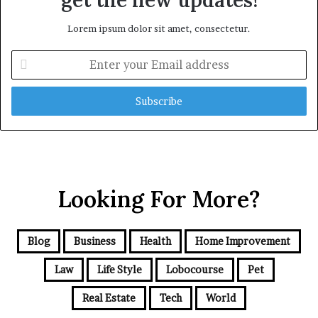
get the new updates!
Lorem ipsum dolor sit amet, consectetur.
Enter
your
Email
address
Looking For More?
Blog
Business
Health
Home Improvement
Law
Life Style
Lobocourse
Pet
Real Estate
Tech
World