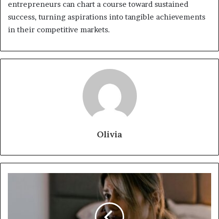
entrepreneurs can chart a course toward sustained
success, turning aspirations into tangible achievements
in their competitive markets.
Olivia