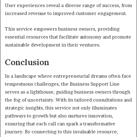
User experiences reveal a diverse range of success, from
increased revenue to improved customer engagement.
This service empowers business owners, providing
essential resources that facilitate autonomy and promote
sustainable development in their ventures.
Conclusion
In a landscape where entrepreneurial dreams often face
tempestuous challenges, the Business Support Line
serves as a lighthouse, guiding business owners through
the fog of uncertainty. With its tailored consultations and
strategic insights, this service not only illuminates
pathways to growth but also nurtures innovation,
ensuring that each call can spark a transformative
journey. By connecting to this invaluable resource,