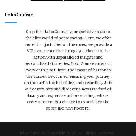
LoboCourse
Step into LoboCourse, your exclusive pass to
the elite world of horse racing. Here, we offer
more than just a bet on the races; we provide a
VIP experience that brings you closer to the
action with unparalleled insights and
personalized strategies. LoboCourse caters to
every enthusiast, from the seasoned bettor to
the curious newcomer, ensuring your journey
on the turf is both thrilling and rewarding. Join
our community and discover a new standard of
luxury and expertise in horse racing, where
every moment is a chance to experience the
sport like never before.
lobocourse © Copyright 2026, All Rights Reserved