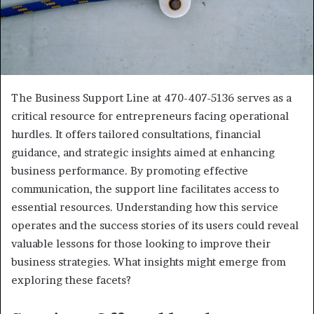
The Business Support Line at 470-407-5136 serves as a
critical resource for entrepreneurs facing operational
hurdles. It offers tailored consultations, financial
guidance, and strategic insights aimed at enhancing
business performance. By promoting effective
communication, the support line facilitates access to
essential resources. Understanding how this service
operates and the success stories of its users could reveal
valuable lessons for those looking to improve their
business strategies. What insights might emerge from
exploring these facets?