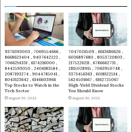
9376393003 , 7069554666 ,
7047026509 , 6613686626 ,
8668623404 , 9407642222 ,
6036897680 , 8053720803 ,
7066214331 , 6174216000 ,
2175226211 , 6786662731 ,
8442593050 , 2406183584 ,
2815028915 , 7063950748 ,
2087193274 , 9044785041 ,
3373456363 , 6018122514 ,
8043123642 , 6146603966
5624501667 , 6162725067
Top Stocks to Watch in the
High-Yield Dividend Stocks
Tech Sector
You Should Know
August 30, 2025
August 30, 2025