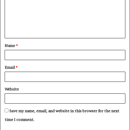
m
m
e
n
t
Name
*
*
Email
*
Website
Save my name, email, and website in this browser for the next
time I comment.