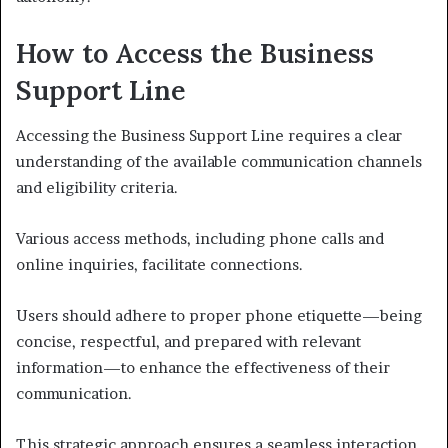
How to Access the Business
Support Line
Accessing the Business Support Line requires a clear
understanding of the available communication channels
and eligibility criteria.
Various access methods, including phone calls and
online inquiries, facilitate connections.
Users should adhere to proper phone etiquette—being
concise, respectful, and prepared with relevant
information—to enhance the effectiveness of their
communication.
This strategic approach ensures a seamless interaction,