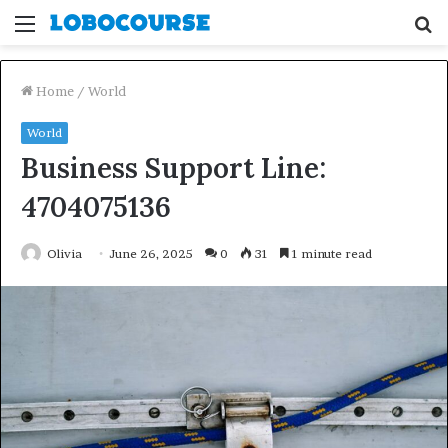
Menu
S
fo
Home
/
World
World
Business Support Line:
4704075136
Olivia
June 26, 2025
0
31
1 minute read