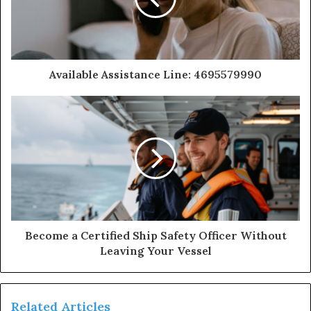
Available Assistance Line: 4695579990
Become a Certified Ship Safety Officer Without
Leaving Your Vessel
Related Articles