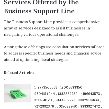
Services Offered by the
Business Support Line
The Business Support Line provides a comprehensive
array of services designed to assist businesses in
navigating various operational challenges.
Among these offerings are consultation services tailored
to address specific business needs and financial advice
aimed at optimizing fiscal strategies.
Related Articles
1. 8773503553 , 18006688850 ,
9804154944 , 8883552259 , 4196643573 ,
3144510711 , 5044297772 , 8882904634 ,
7272882376 , 5015022940 , 8883827472 ,