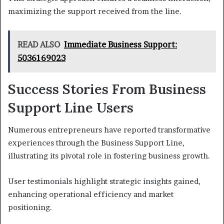
maximizing the support received from the line.
READ ALSO
Immediate Business Support:
5036169023
Success Stories From Business
Support Line Users
Numerous entrepreneurs have reported transformative
experiences through the Business Support Line,
illustrating its pivotal role in fostering business growth.
User testimonials highlight strategic insights gained,
enhancing operational efficiency and market
positioning.