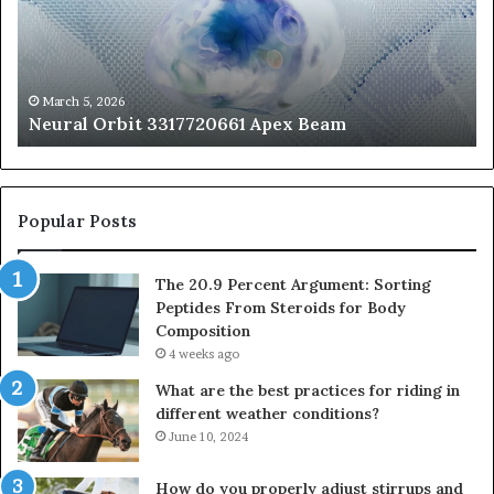
Beam
So
Pe
Fr
St
fo
March 5, 2026
Neural Orbit 3317720661 Apex Beam
Bo
Co
Popular Posts
The 20.9 Percent Argument: Sorting
Peptides From Steroids for Body
Composition
4 weeks ago
What are the best practices for riding in
different weather conditions?
June 10, 2024
How do you properly adjust stirrups and