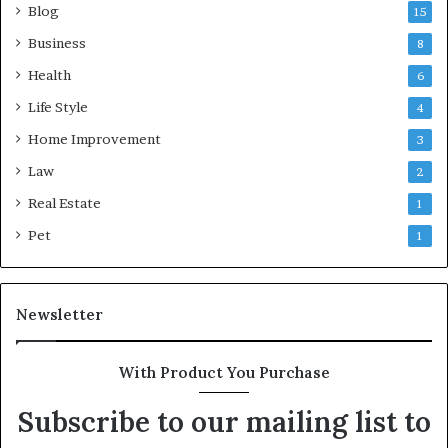
Blog
15
Business
8
Health
6
Life Style
4
Home Improvement
3
Law
2
Real Estate
1
Pet
1
Newsletter
With Product You Purchase
Subscribe to our mailing list to