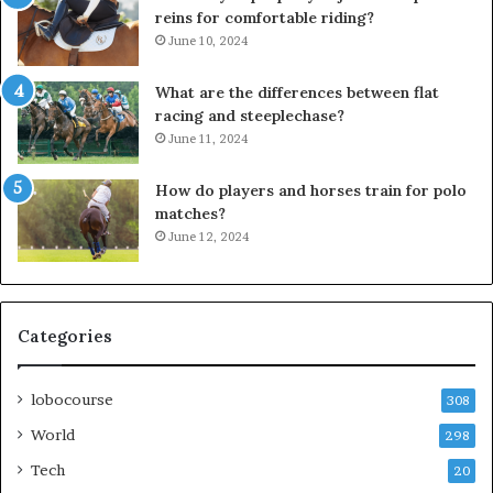
reins for comfortable riding?
June 10, 2024
What are the differences between flat
racing and steeplechase?
June 11, 2024
How do players and horses train for polo
matches?
June 12, 2024
Categories
lobocourse
308
World
298
Tech
20