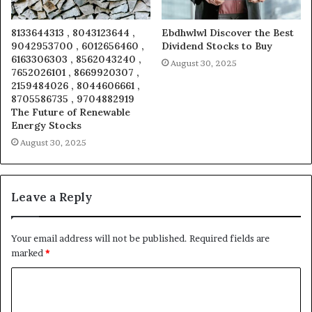
8133644313 , 8043123644 ,
Ebdhwlwl Discover the Best
9042953700 , 6012656460 ,
Dividend Stocks to Buy
6163306303 , 8562043240 ,
August 30, 2025
7652026101 , 8669920307 ,
2159484026 , 8044606661 ,
8705586735 , 9704882919
The Future of Renewable
Energy Stocks
August 30, 2025
Leave a Reply
Your email address will not be published.
Required fields are
marked
*
C
o