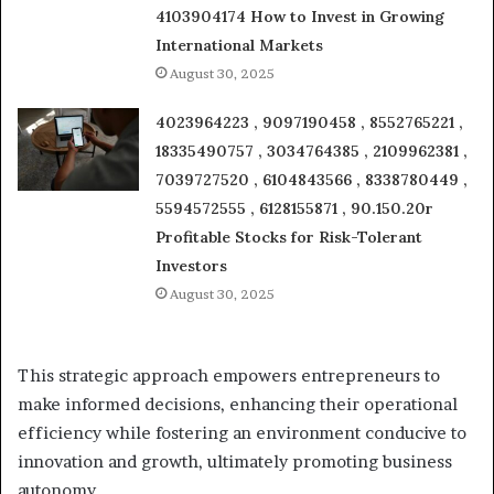
4103904174 How to Invest in Growing
International Markets
August 30, 2025
4023964223 , 9097190458 , 8552765221 ,
18335490757 , 3034764385 , 2109962381 ,
7039727520 , 6104843566 , 8338780449 ,
5594572555 , 6128155871 , 90.150.20r
Profitable Stocks for Risk-Tolerant
Investors
August 30, 2025
This strategic approach empowers entrepreneurs to
make informed decisions, enhancing their operational
efficiency while fostering an environment conducive to
innovation and growth, ultimately promoting business
autonomy.