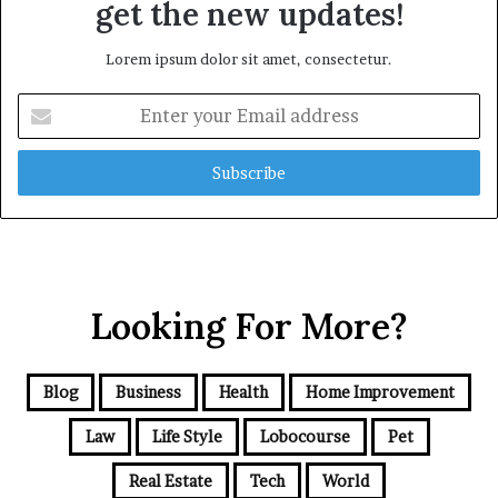
get the new updates!
Lorem ipsum dolor sit amet, consectetur.
Enter
your
Email
address
Looking For More?
Blog
Business
Health
Home Improvement
Law
Life Style
Lobocourse
Pet
Real Estate
Tech
World