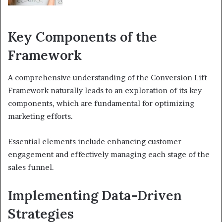
Key Components of the
Framework
A comprehensive understanding of the Conversion Lift
Framework naturally leads to an exploration of its key
components, which are fundamental for optimizing
marketing efforts.
Essential elements include enhancing customer
engagement and effectively managing each stage of the
sales funnel.
Implementing Data-Driven
Strategies