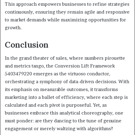
This approach empowers businesses to refine strategies
continuously, ensuring they remain agile and responsive
to market demands while maximizing opportunities for
growth.
Conclusion
In the grand theater of sales, where numbers pirouette
and metrics tango, the Conversion Lift Framework
5403479220 emerges as the virtuoso conductor,
orchestrating a symphony of data-driven decisions. With
its emphasis on measurable outcomes, it transforms
marketing into a ballet of efficiency, where each step is
calculated and each pivot is purposeful. Yet, as
businesses embrace this analytical choreography, one
must ponder: are they dancing to the tune of genuine
engagement or merely waltzing with algorithms?