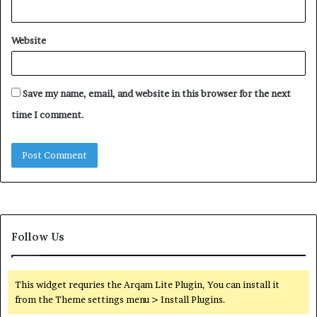
Website
Save my name, email, and website in this browser for the next
time I comment.
Follow Us
This widget requries the Arqam Lite Plugin, You can install it
from the Theme settings menu > Install Plugins.