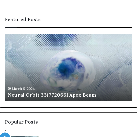
Featured Posts
Neural
Th
Orbit
20
3317720661
Pe
Apex
Ar
Beam
So
Pe
Fr
St
fo
March 5, 2026
Neural Orbit 3317720661 Apex Beam
Bo
Co
Popular Posts