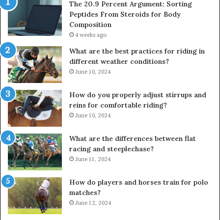
The 20.9 Percent Argument: Sorting
Peptides From Steroids for Body
Composition
4 weeks ago
What are the best practices for riding in
different weather conditions?
June 10, 2024
How do you properly adjust stirrups and
reins for comfortable riding?
June 10, 2024
What are the differences between flat
racing and steeplechase?
June 11, 2024
How do players and horses train for polo
matches?
June 12, 2024