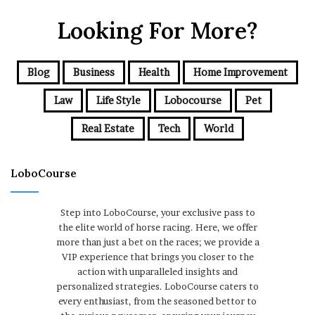
Looking For More?
Blog
Business
Health
Home Improvement
Law
Life Style
Lobocourse
Pet
Real Estate
Tech
World
LoboCourse
Step into LoboCourse, your exclusive pass to
the elite world of horse racing. Here, we offer
more than just a bet on the races; we provide a
VIP experience that brings you closer to the
action with unparalleled insights and
personalized strategies. LoboCourse caters to
every enthusiast, from the seasoned bettor to