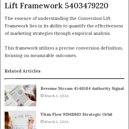
Lift Framework 5403479220
The essence of understanding the Conversion Lift
Framework lies in its ability to quantify the effectiveness
of marketing strategies through empirical analysis.
This framework utilizes a precise conversion definition,
focusing on measurable outcomes.
Related Articles
Revenue Stream 4546584 Authority Signal
March 5, 2026
Titan Flow 919611610 Strategic Orbit
March 5, 2026