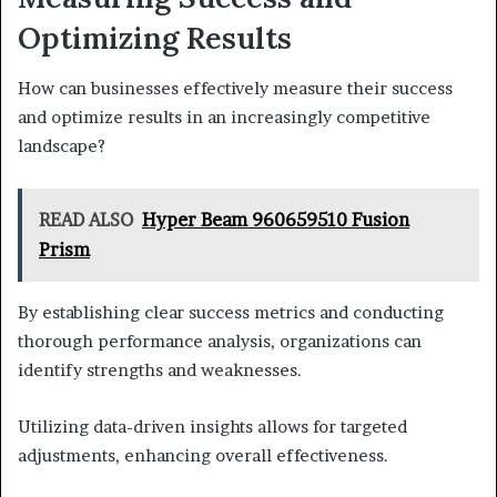
Optimizing Results
How can businesses effectively measure their success
and optimize results in an increasingly competitive
landscape?
READ ALSO
Hyper Beam 960659510 Fusion
Prism
By establishing clear success metrics and conducting
thorough performance analysis, organizations can
identify strengths and weaknesses.
Utilizing data-driven insights allows for targeted
adjustments, enhancing overall effectiveness.