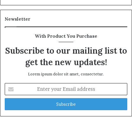
Newsletter
With Product You Purchase
Subscribe to our mailing list to
get the new updates!
Lorem ipsum dolor sit amet, consectetur.
Enter
your
Email
address