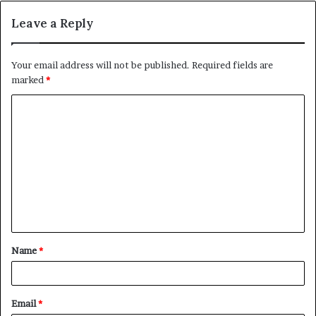
Leave a Reply
Your email address will not be published.
Required fields are
marked
*
C
o
m
m
e
n
t
Name
*
*
Email
*