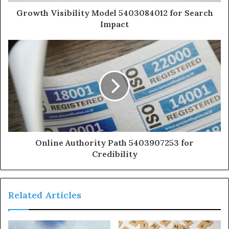
Growth Visibility Model 5403084012 for Search
Impact
Online Authority Path 5403907253 for
Credibility
Related Articles