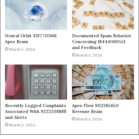
Neural Orbit 3317720661
Documented Spam Behavior
Apex Beam
Concerning 18444060551
and Feedback
March 5, 2026
March 5, 2026
Recently Logged Complaints
Apex Flow 902365650
Associated With 9222208888
Revenue Beam
and Alerts
March 5, 2026
March 5, 2026