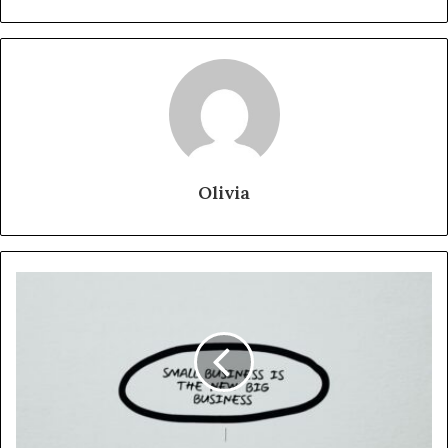
Olivia