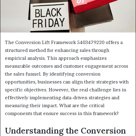
The Conversion Lift Framework 5403479220 offers a
structured method for enhancing sales through
empirical analysis. This approach emphasizes
measurable outcomes and customer engagement across
the sales funnel. By identifying conversion
opportunities, businesses can align their strategies with
specific objectives. However, the real challenge lies in
effectively implementing data-driven strategies and
measuring their impact. What are the critical
components that ensure success in this framework?
Understanding the Conversion