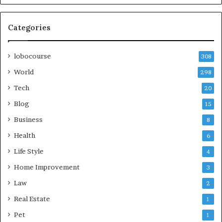
Categories
lobocourse
308
World
298
Tech
20
Blog
15
Business
8
Health
6
Life Style
4
Home Improvement
3
Law
2
Real Estate
1
Pet
1