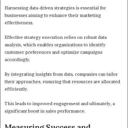
Harnessing data-driven strategies is essential for
businesses aiming to enhance their marketing
effectiveness.
Effective strategy execution relies on robust data
analysis, which enables organizations to identify
customer preferences and optimize campaigns
accordingly.
By integrating insights from data, companies can tailor
their approaches, ensuring that resources are allocated
efficiently.
This leads to improved engagement and ultimately, a
significant boost in sales performance.
Measuring Success and