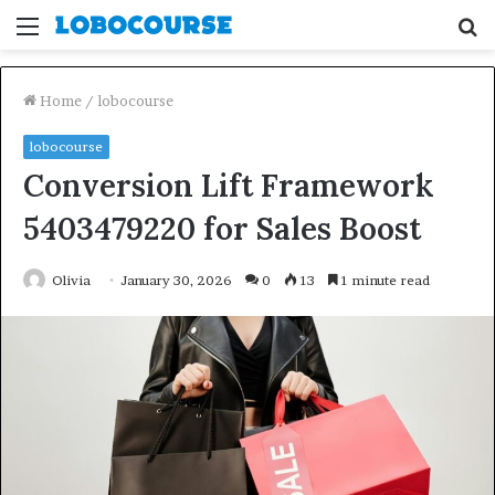
Menu
S
fo
Home
/
lobocourse
lobocourse
Conversion Lift Framework
5403479220 for Sales Boost
Olivia
January 30, 2026
0
13
1 minute read