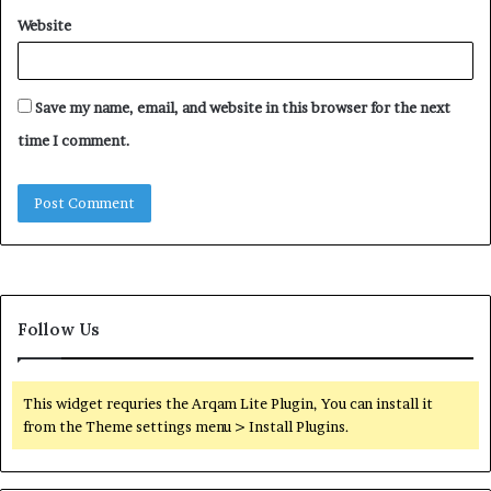
Website
Save my name, email, and website in this browser for the next
time I comment.
Follow Us
This widget requries the Arqam Lite Plugin, You can install it
from the Theme settings menu > Install Plugins.