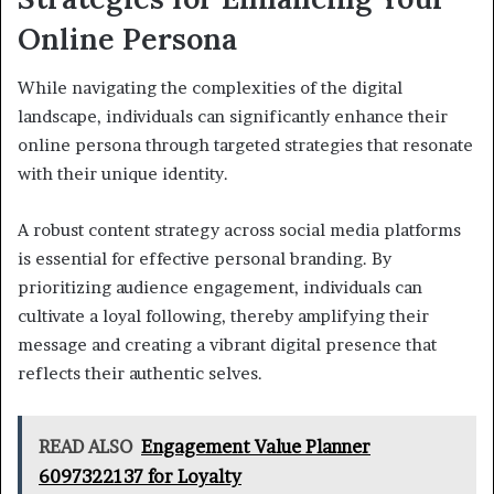
Online Persona
While navigating the complexities of the digital
landscape, individuals can significantly enhance their
online persona through targeted strategies that resonate
with their unique identity.
A robust content strategy across social media platforms
is essential for effective personal branding. By
prioritizing audience engagement, individuals can
cultivate a loyal following, thereby amplifying their
message and creating a vibrant digital presence that
reflects their authentic selves.
READ ALSO
Engagement Value Planner
6097322137 for Loyalty