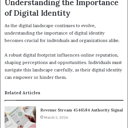
Understanding the Importance
of Digital Identity
As the digital landscape continues to evolve,
understanding the importance of digital identity
becomes crucial for individuals and organizations alike.
A robust digital footprint influences online reputation,
shaping perceptions and opportunities. Individuals must
navigate this landscape carefully, as their digital identity
can empower or hinder them.
Related Articles
Revenue Stream 4546584 Authority Signal
March 5, 2026