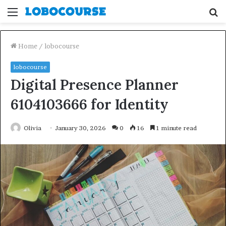
Menu
S
fo
Home
/
lobocourse
lobocourse
Digital Presence Planner
6104103666 for Identity
Olivia
January 30, 2026
0
16
1 minute read