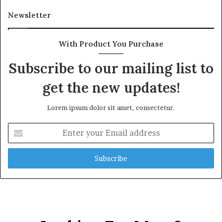
Newsletter
With Product You Purchase
Subscribe to our mailing list to
get the new updates!
Lorem ipsum dolor sit amet, consectetur.
Enter
your
Email
address