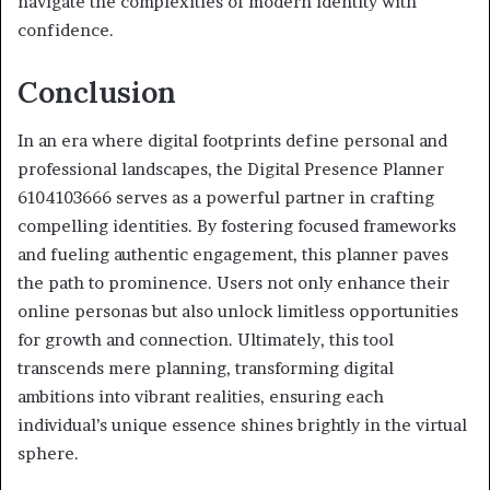
navigate the complexities of modern identity with
confidence.
Conclusion
In an era where digital footprints define personal and
professional landscapes, the Digital Presence Planner
6104103666 serves as a powerful partner in crafting
compelling identities. By fostering focused frameworks
and fueling authentic engagement, this planner paves
the path to prominence. Users not only enhance their
online personas but also unlock limitless opportunities
for growth and connection. Ultimately, this tool
transcends mere planning, transforming digital
ambitions into vibrant realities, ensuring each
individual’s unique essence shines brightly in the virtual
sphere.