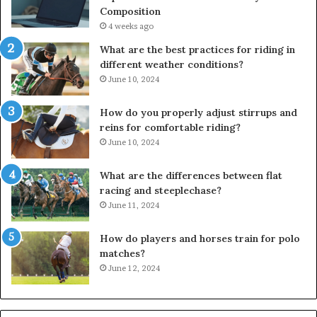
Composition
4 weeks ago
What are the best practices for riding in
different weather conditions?
June 10, 2024
How do you properly adjust stirrups and
reins for comfortable riding?
June 10, 2024
What are the differences between flat
racing and steeplechase?
June 11, 2024
How do players and horses train for polo
matches?
June 12, 2024