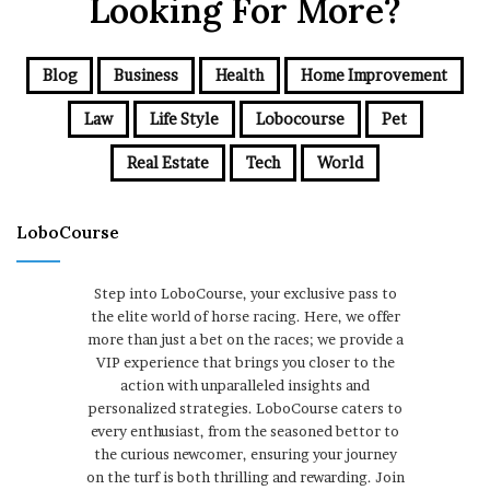
Looking For More?
Blog
Business
Health
Home Improvement
Law
Life Style
Lobocourse
Pet
Real Estate
Tech
World
LoboCourse
Step into LoboCourse, your exclusive pass to
the elite world of horse racing. Here, we offer
more than just a bet on the races; we provide a
VIP experience that brings you closer to the
action with unparalleled insights and
personalized strategies. LoboCourse caters to
every enthusiast, from the seasoned bettor to
the curious newcomer, ensuring your journey
on the turf is both thrilling and rewarding. Join