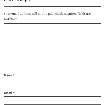
Your email address will not be published.
Required fields are
marked
*
C
o
m
m
e
n
t
Name
*
*
Email
*