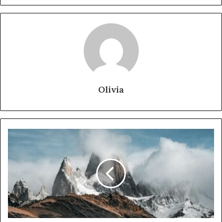
Olivia