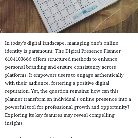
In today’s digital landscape, managing one’s online
identity is paramount. The Digital Presence Planner
6104103666 offers structured methods to enhance
personal branding and ensure consistency across
platforms. It empowers users to engage authentically
with their audience, fostering a positive digital
reputation. Yet, the question remains: how can this
planner transform an individual’s online presence into a
powerful tool for professional growth and opportunity?
Exploring its key features may reveal compelling
insights.