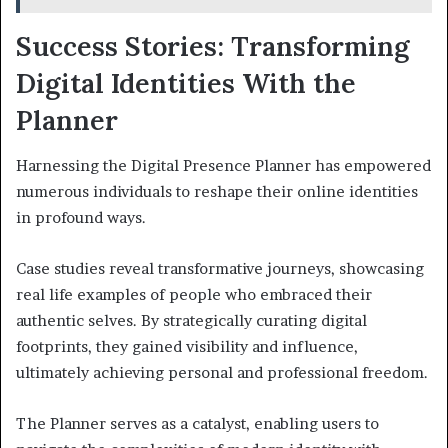
Success Stories: Transforming
Digital Identities With the
Planner
Harnessing the Digital Presence Planner has empowered
numerous individuals to reshape their online identities
in profound ways.
Case studies reveal transformative journeys, showcasing
real life examples of people who embraced their
authentic selves. By strategically curating digital
footprints, they gained visibility and influence,
ultimately achieving personal and professional freedom.
The Planner serves as a catalyst, enabling users to