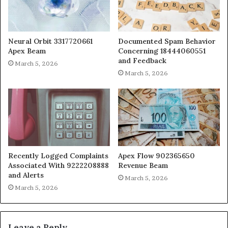
Neural Orbit 3317720661
Documented Spam Behavior
Apex Beam
Concerning 18444060551
and Feedback
March 5, 2026
March 5, 2026
Recently Logged Complaints
Apex Flow 902365650
Associated With 9222208888
Revenue Beam
and Alerts
March 5, 2026
March 5, 2026
Leave a Reply