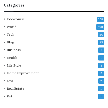
Categories
lobocourse
308
World
298
Tech
20
Blog
15
Business
8
Health
6
Life Style
4
Home Improvement
3
Law
2
Real Estate
1
Pet
1