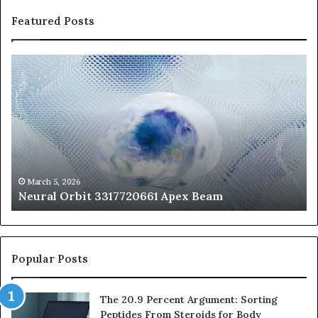
Featured Posts
Neural
Th
Orbit
20
3317720661
Pe
Apex
Ar
Beam
So
Pe
Fr
St
fo
March 5, 2026
Neural Orbit 3317720661 Apex Beam
Bo
Co
Popular Posts
The 20.9 Percent Argument: Sorting
Peptides From Steroids for Body