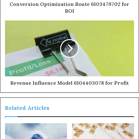
Conversion Optimization Route 6103479702 for
ROI
Revenue Influence Model 6104403078 for Profit
Related Articles