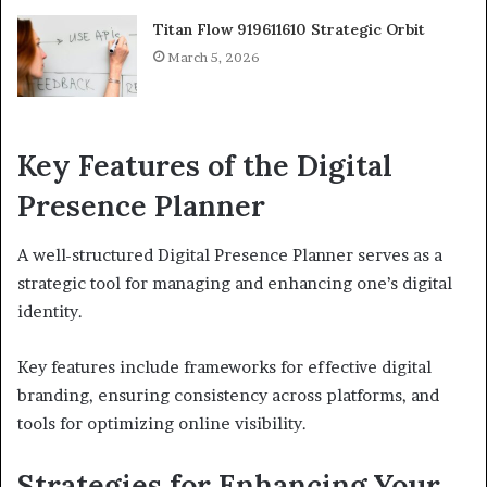
Titan Flow 919611610 Strategic Orbit
March 5, 2026
Key Features of the Digital
Presence Planner
A well-structured Digital Presence Planner serves as a
strategic tool for managing and enhancing one’s digital
identity.
Key features include frameworks for effective digital
branding, ensuring consistency across platforms, and
tools for optimizing online visibility.
Strategies for Enhancing Your