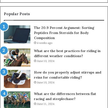
Popular Posts
The 20.9 Percent Argument: Sorting
Peptides From Steroids for Body
Composition
4 weeks ago
What are the best practices for riding in
different weather conditions?
June 10, 2024
How do you properly adjust stirrups and
reins for comfortable riding?
June 10, 2024
What are the differences between flat
racing and steeplechase?
June 11, 2024