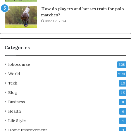
How do players and horses train for polo
matches?
June 12, 2024
Categories
lobocourse
308
World
298
Tech
20
Blog
15
Business
8
Health
6
Life Style
4
Home Improvement
3