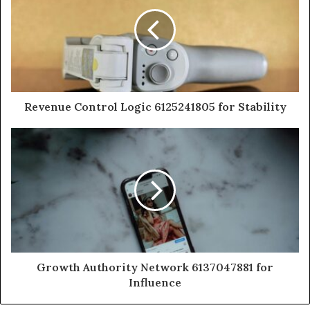
Revenue Control Logic 6125241805 for Stability
Growth Authority Network 6137047881 for
Influence