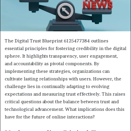
The Digital Trust Blueprint 6125477384 outlines
essential principles for fostering credibility in the digital
sphere. It highlights transparency, user engagement,
and accountability as pivotal components. By
implementing these strategies, organizations can
cultivate lasting relationships with users. However, the
challenge lies in continually adapting to evolving
expectations and measuring trust effectively. This raises
critical questions about the balance between trust and
technological advancement. What implications does this
have for the future of online interactions?