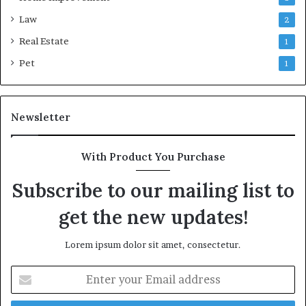
Law
2
Real Estate
1
Pet
1
Newsletter
With Product You Purchase
Subscribe to our mailing list to
get the new updates!
Lorem ipsum dolor sit amet, consectetur.
Enter
your
Email