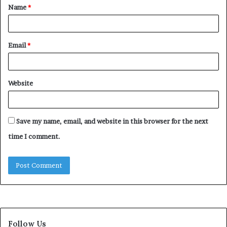
Name
*
*
Email
*
Website
Save my name, email, and website in this browser for the next
time I comment.
Follow Us