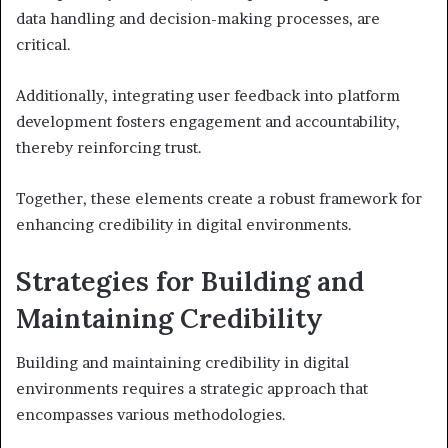
data handling and decision-making processes, are
critical.
Additionally, integrating user feedback into platform
development fosters engagement and accountability,
thereby reinforcing trust.
Together, these elements create a robust framework for
enhancing credibility in digital environments.
Strategies for Building and
Maintaining Credibility
Building and maintaining credibility in digital
environments requires a strategic approach that
encompasses various methodologies.