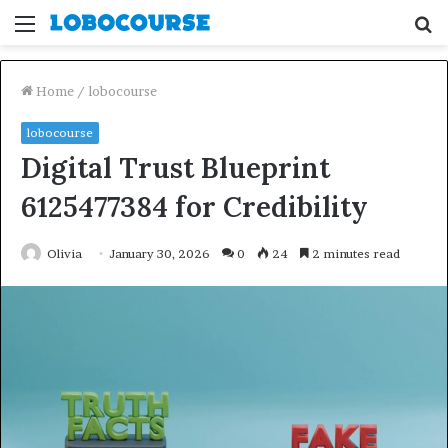
Menu
S
fo
Home
/
lobocourse
lobocourse
Digital Trust Blueprint
6125477384 for Credibility
Olivia
January 30, 2026
0
24
2 minutes read