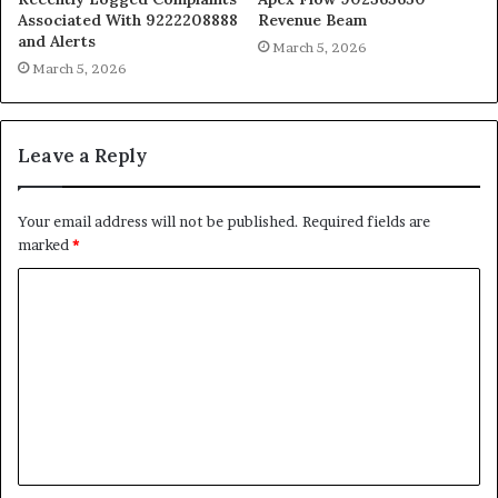
Associated With 9222208888
Revenue Beam
and Alerts
March 5, 2026
March 5, 2026
Leave a Reply
Your email address will not be published.
Required fields are
marked
*
C
o
m
m
e
n
t