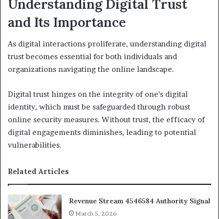
Understanding Digital Trust
and Its Importance
As digital interactions proliferate, understanding digital
trust becomes essential for both individuals and
organizations navigating the online landscape.
Digital trust hinges on the integrity of one’s digital
identity, which must be safeguarded through robust
online security measures. Without trust, the efficacy of
digital engagements diminishes, leading to potential
vulnerabilities.
Related Articles
Revenue Stream 4546584 Authority Signal
March 5, 2026