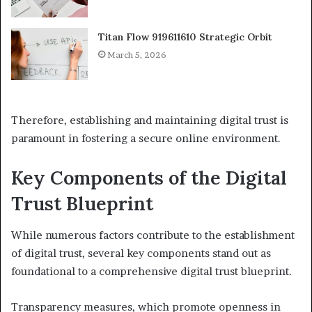
Titan Flow 919611610 Strategic Orbit
March 5, 2026
Therefore, establishing and maintaining digital trust is
paramount in fostering a secure online environment.
Key Components of the Digital
Trust Blueprint
While numerous factors contribute to the establishment
of digital trust, several key components stand out as
foundational to a comprehensive digital trust blueprint.
Transparency measures, which promote openness in