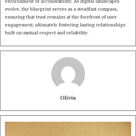
environment of accountability. As digital landscapes
evolve, the blueprint serves as a steadfast compass,
ensuring that trust remains at the forefront of user
engagement, ultimately fostering lasting relationships
built on mutual respect and reliability.
Olivia