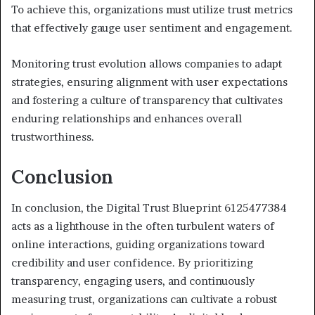
To achieve this, organizations must utilize trust metrics
that effectively gauge user sentiment and engagement.
Monitoring trust evolution allows companies to adapt
strategies, ensuring alignment with user expectations
and fostering a culture of transparency that cultivates
enduring relationships and enhances overall
trustworthiness.
Conclusion
In conclusion, the Digital Trust Blueprint 6125477384
acts as a lighthouse in the often turbulent waters of
online interactions, guiding organizations toward
credibility and user confidence. By prioritizing
transparency, engaging users, and continuously
measuring trust, organizations can cultivate a robust