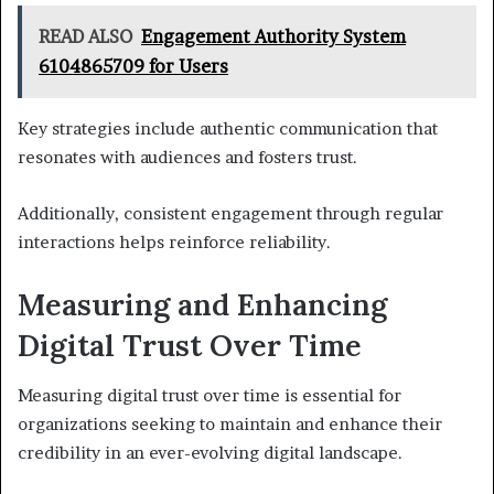
READ ALSO
Engagement Authority System
6104865709 for Users
Key strategies include authentic communication that
resonates with audiences and fosters trust.
Additionally, consistent engagement through regular
interactions helps reinforce reliability.
Measuring and Enhancing
Digital Trust Over Time
Measuring digital trust over time is essential for
organizations seeking to maintain and enhance their
credibility in an ever-evolving digital landscape.