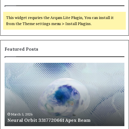
This widget requries the Arqam Lite Plugin, You can install it
from the Theme settings menu > Install Plugins.
Featured Posts
Neural
Th
Orbit
20
3317720661
Pe
Apex
Ar
Beam
So
Pe
Fr
St
fo
March 5, 2026
Neural Orbit 3317720661 Apex Beam
Bo
Co