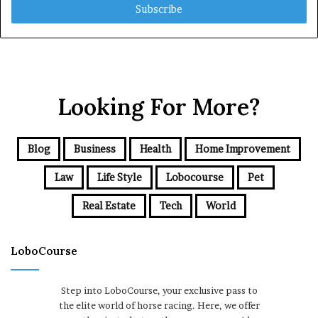
address
Looking For More?
Blog
Business
Health
Home Improvement
Law
Life Style
Lobocourse
Pet
Real Estate
Tech
World
LoboCourse
Step into LoboCourse, your exclusive pass to
the elite world of horse racing. Here, we offer