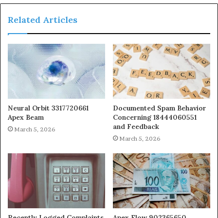
Related Articles
Neural Orbit 3317720661
Documented Spam Behavior
Apex Beam
Concerning 18444060551
and Feedback
March 5, 2026
March 5, 2026
Recently Logged Complaints
Apex Flow 902365650