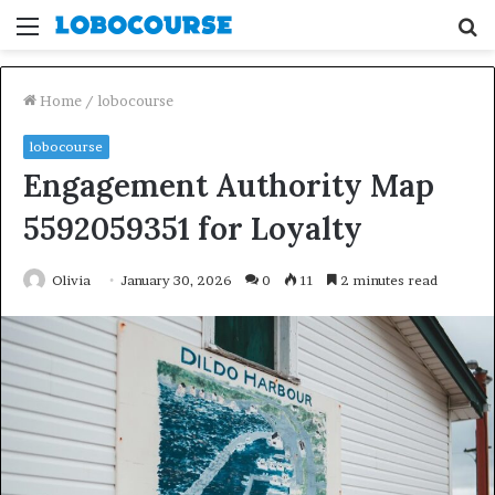
Menu
S
fo
Home
/
lobocourse
lobocourse
Engagement Authority Map
5592059351 for Loyalty
Olivia
January 30, 2026
0
11
2 minutes read