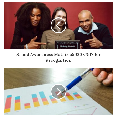
Brand Awareness Matrix 5592037517 for
Recognition