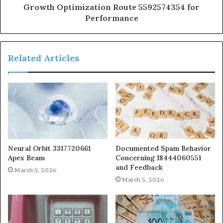
Growth Optimization Route 5592574354 for
Performance
Related Articles
Neural Orbit 3317720661
Documented Spam Behavior
Apex Beam
Concerning 18444060551
and Feedback
March 5, 2026
March 5, 2026