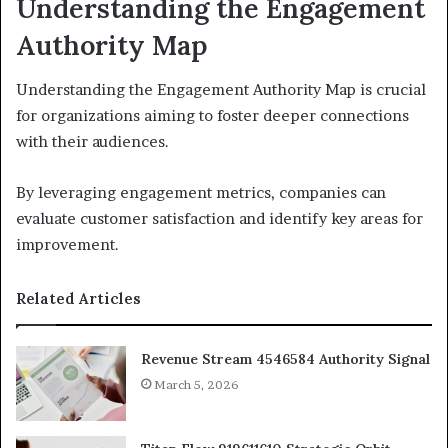
Understanding the Engagement
Authority Map
Understanding the Engagement Authority Map is crucial
for organizations aiming to foster deeper connections
with their audiences.
By leveraging engagement metrics, companies can
evaluate customer satisfaction and identify key areas for
improvement.
Related Articles
Revenue Stream 4546584 Authority Signal
March 5, 2026