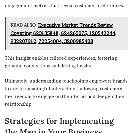
engagement metrics that reveal customer preferences.
READ ALSO
Executive Market Trends Review
Covering 623135848, 624263075, 120542244,
932207912, 72254004, 3200985408
This insight enables tailored experiences, fostering
genuine connections and driving loyalty.
Ultimately, understanding touchpoints empowers brands
to create meaningful interactions, allowing customers
the freedom to engage on their terms and deepen their
relationship.
Strategies for Implementing
the Map in Your Business