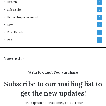
Health
6
Life Style
4
Home Improvement
3
Law
2
Real Estate
1
Pet
1
Newsletter
With Product You Purchase
Subscribe to our mailing list to
get the new updates!
Lorem ipsum dolor sit amet, consectetur.