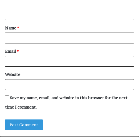
e
n
t
Name
*
*
Email
*
Website
Save my name, email, and website in this browser for the next
time I comment.