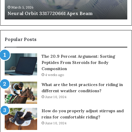
St
fo
March 5, 2026
Neural Orbit 3317720661 Apex Beam
Bo
Co
Popular Posts
The 20.9 Percent Argument: Sorting
Peptides From Steroids for Body
Composition
4 weeks ago
What are the best practices for riding in
different weather conditions?
June 10, 2024
How do you properly adjust stirrups and
reins for comfortable riding?
June 10, 2024