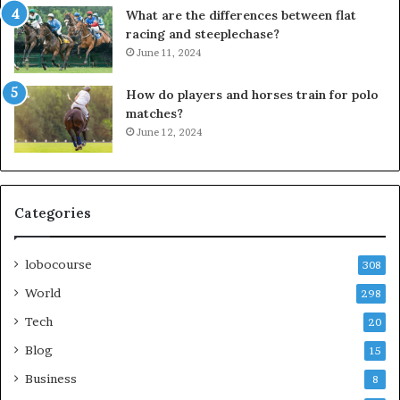
What are the differences between flat
racing and steeplechase?
June 11, 2024
How do players and horses train for polo
matches?
June 12, 2024
Categories
lobocourse
308
World
298
Tech
20
Blog
15
Business
8