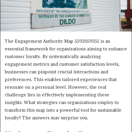
The Engagement Authority Map 5592059351 is an
essential framework for organizations aiming to enhance
customer loyalty. By systematically analyzing
engagement metrics and customer satisfaction levels,
businesses can pinpoint crucial interactions and
preferences. This enables tailored experiences that
resonate on a personal level. However, the real
challenge lies in effectively implementing these
insights. What strategies can organizations employ to
transform this map into a powerful tool for sustainable
loyalty? The answers may surprise you.