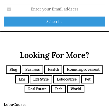
Enter
your
Email
address
Looking For More?
Blog
Business
Health
Home Improvement
Law
Life Style
Lobocourse
Pet
Real Estate
Tech
World
LoboCourse