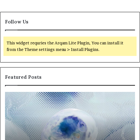
Follow Us
This widget requries the Arqam Lite Plugin, You can install it
from the Theme settings menu > Install Plugins.
Featured Posts
Neural
Th
Orbit
20
3317720661
Pe
Apex
Ar
Beam
So
Pe
Fr