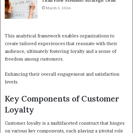
Titan Flow 919611610 Strategic Orbit
March 5, 2026
This analytical framework enables organizations to
create tailored experiences that resonate with their
audience, ultimately fostering loyalty and a sense of
freedom among customers.
Enhancing their overall engagement and satisfaction
levels.
Key Components of Customer
Loyalty
Customer loyalty is a multifaceted construct that hinges
on various key components, each playing a pivotal role