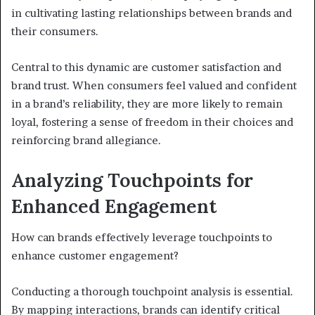
in cultivating lasting relationships between brands and
their consumers.
Central to this dynamic are customer satisfaction and
brand trust. When consumers feel valued and confident
in a brand’s reliability, they are more likely to remain
loyal, fostering a sense of freedom in their choices and
reinforcing brand allegiance.
Analyzing Touchpoints for
Enhanced Engagement
How can brands effectively leverage touchpoints to
enhance customer engagement?
Conducting a thorough touchpoint analysis is essential.
By mapping interactions, brands can identify critical