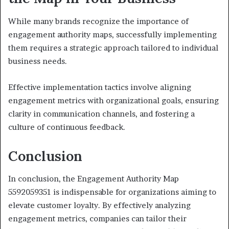
While many brands recognize the importance of
engagement authority maps, successfully implementing
them requires a strategic approach tailored to individual
business needs.
Effective implementation tactics involve aligning
engagement metrics with organizational goals, ensuring
clarity in communication channels, and fostering a
culture of continuous feedback.
Conclusion
In conclusion, the Engagement Authority Map
5592059351 is indispensable for organizations aiming to
elevate customer loyalty. By effectively analyzing
engagement metrics, companies can tailor their