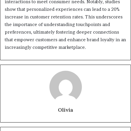
interactions to meet consumer needs. Notably, studies
show that personalized experiences can lead to a 20%
increase in customer retention rates. This underscores
the importance of understanding touchpoints and
preferences, ultimately fostering deeper connections
that empower customers and enhance brand loyalty in an
increasingly competitive marketplace.
Olivia