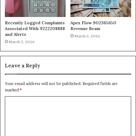
Recently Logged Complaints
Apex Flow 902365650
Associated With 9222208888
Revenue Beam
and Alerts
March 5, 2026
March 5, 2026
Leave a Reply
Your email address will not be published.
Required fields are
marked
*
C
o
m
m