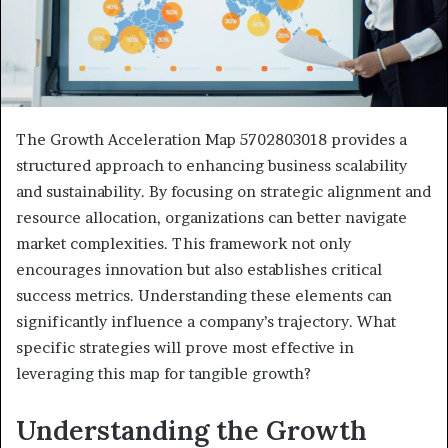
The Growth Acceleration Map 5702803018 provides a
structured approach to enhancing business scalability
and sustainability. By focusing on strategic alignment and
resource allocation, organizations can better navigate
market complexities. This framework not only
encourages innovation but also establishes critical
success metrics. Understanding these elements can
significantly influence a company’s trajectory. What
specific strategies will prove most effective in
leveraging this map for tangible growth?
Understanding the Growth