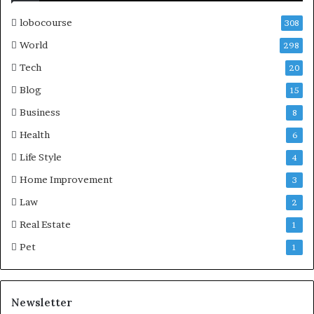
lobocourse
308
World
298
Tech
20
Blog
15
Business
8
Health
6
Life Style
4
Home Improvement
3
Law
2
Real Estate
1
Pet
1
Newsletter