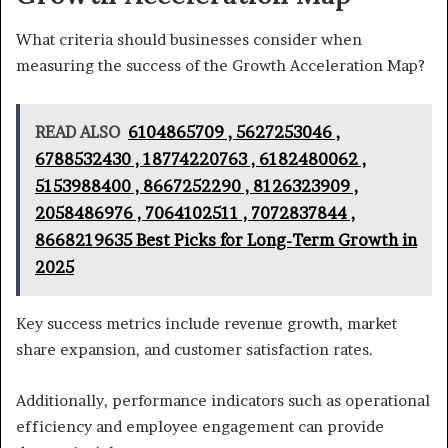
What criteria should businesses consider when
measuring the success of the Growth Acceleration Map?
READ ALSO
6104865709 , 5627253046 ,
6788532430 , 18774220763 , 6182480062 ,
5153988400 , 8667252290 , 8126323909 ,
2058486976 , 7064102511 , 7072837844 ,
8668219635 Best Picks for Long-Term Growth in
2025
Key success metrics include revenue growth, market
share expansion, and customer satisfaction rates.
Additionally, performance indicators such as operational
efficiency and employee engagement can provide