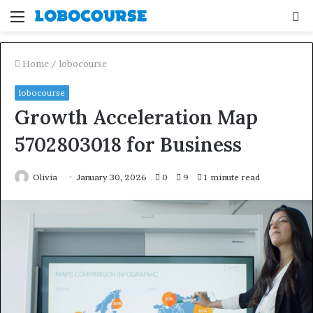
Menu
S
fo
Home
/
lobocourse
lobocourse
Growth Acceleration Map
5702803018 for Business
Olivia
January 30, 2026
0
9
1 minute read