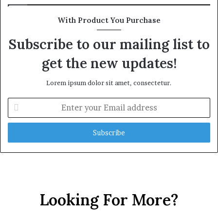
With Product You Purchase
Subscribe to our mailing list to
get the new updates!
Lorem ipsum dolor sit amet, consectetur.
Enter
your
Email
address
Looking For More?