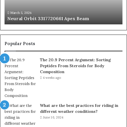
Fr
St
fo
March 5, 2026
Neural Orbit 3317720661 Apex Beam
Bo
Co
Popular Posts
The 20.9 Percent Argument: Sorting
Peptides From Steroids for Body
Composition
4 weeks ago
What are the best practices for riding in
different weather conditions?
June 10, 2024