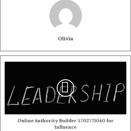
Olivia
Online Authority Builder 5702771040 for
Influence