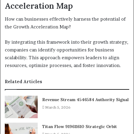
Acceleration Map
How can businesses effectively harness the potential of
the Growth Acceleration Map?
By integrating this framework into their growth strategy,
companies can identify opportunities for business
scalability. This approach empowers leaders to align
resources, optimize processes, and foster innovation.
Related Articles
Revenue Stream 4546584 Authority Signal
March 5, 2026
Titan Flow 919611610 Strategic Orbit