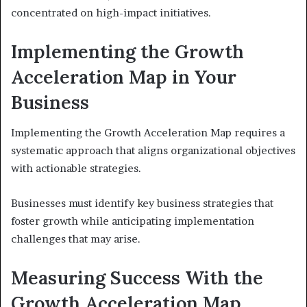
concentrated on high-impact initiatives.
Implementing the Growth
Acceleration Map in Your
Business
Implementing the Growth Acceleration Map requires a
systematic approach that aligns organizational objectives
with actionable strategies.
Businesses must identify key business strategies that
foster growth while anticipating implementation
challenges that may arise.
Measuring Success With the
Growth Acceleration Map