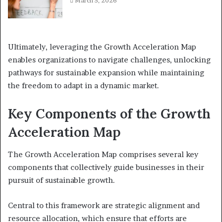
March 5, 2026
Ultimately, leveraging the Growth Acceleration Map
enables organizations to navigate challenges, unlocking
pathways for sustainable expansion while maintaining
the freedom to adapt in a dynamic market.
Key Components of the Growth
Acceleration Map
The Growth Acceleration Map comprises several key
components that collectively guide businesses in their
pursuit of sustainable growth.
Central to this framework are strategic alignment and
resource allocation, which ensure that efforts are