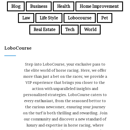
Blog
Business
Health
Home Improvement
Law
Life Style
Lobocourse
Pet
Real Estate
Tech
World
LoboCourse
Step into LoboCourse, your exclusive pass to
the elite world of horse racing. Here, we offer
more than just a bet on the races; we provide a
VIP experience that brings you closer to the
action with unparalleled insights and
personalized strategies. LoboCourse caters to
every enthusiast, from the seasoned bettor to
the curious newcomer, ensuring your journey
on the turf is both thrilling and rewarding. Join
our community and discover a new standard of
luxury and expertise in horse racing, where