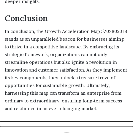
deeper insights.
Conclusion
In conclusion, the Growth Acceleration Map 5702803018
stands as an unparalleled beacon for businesses aiming
to thrive in a competitive landscape. By embracing its
strategic framework, organizations can not only
streamline operations but also ignite a revolution in
innovation and customer satisfaction. As they implement
its key components, they unlock a treasure trove of
opportunities for sustainable growth. Ultimately,
harnessing this map can transform an enterprise from
ordinary to extraordinary, ensuring long-term success
and resilience in an ever-changing market.