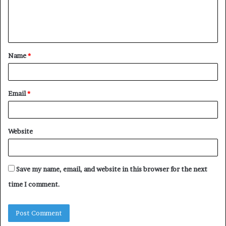
e
n
t
Name
*
*
Email
*
Website
Save my name, email, and website in this browser for the next
time I comment.