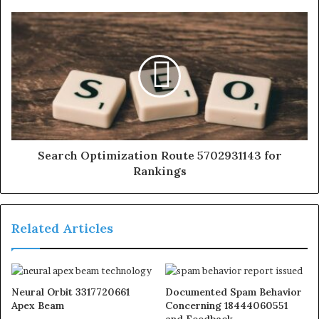
Search Optimization Route 5702931143 for
Rankings
Related Articles
Neural Orbit 3317720661
Documented Spam Behavior
Apex Beam
Concerning 18444060551