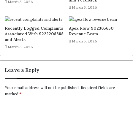
and Feedback
March 5, 2026
March 5, 2026
Recently Logged Complaints
Apex Flow 902365650
Associated With 9222208888
Revenue Beam
and Alerts
March 5, 2026
March 5, 2026
Leave a Reply
Your email address will not be published.
Required fields are
marked
*
C
o
m
m