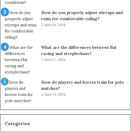
How do you properly adjust stirrups and
reins for comfortable riding?
June 10, 2024
What are the differences between flat
racing and steeplechase?
June 11, 2024
How do players and horses train for polo
matches?
June 12, 2024
Categories