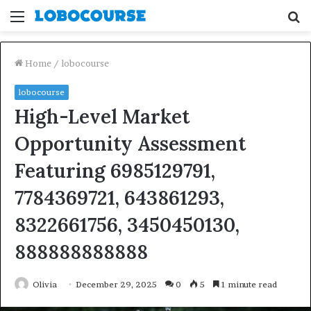
Menu
S
fo
Home
/
lobocourse
lobocourse
High-Level Market
Opportunity Assessment
Featuring 6985129791,
7784369721, 643861293,
8322661756, 3450450130,
888888888888
Olivia
December 29, 2025
0
5
1 minute read