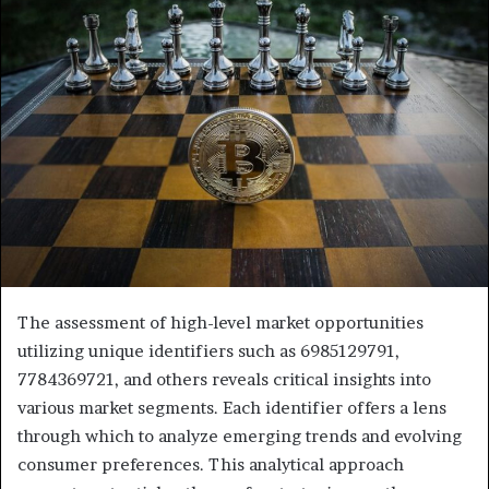
The assessment of high-level market opportunities
utilizing unique identifiers such as 6985129791,
7784369721, and others reveals critical insights into
various market segments. Each identifier offers a lens
through which to analyze emerging trends and evolving
consumer preferences. This analytical approach