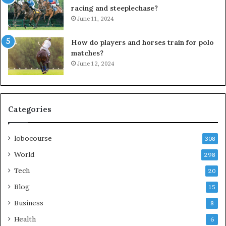
racing and steeplechase?
June 11, 2024
How do players and horses train for polo
matches?
June 12, 2024
Categories
lobocourse
308
World
298
Tech
20
Blog
15
Business
8
Health
6