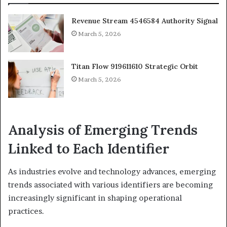
Revenue Stream 4546584 Authority Signal
March 5, 2026
Titan Flow 919611610 Strategic Orbit
March 5, 2026
Analysis of Emerging Trends
Linked to Each Identifier
As industries evolve and technology advances, emerging
trends associated with various identifiers are becoming
increasingly significant in shaping operational
practices.