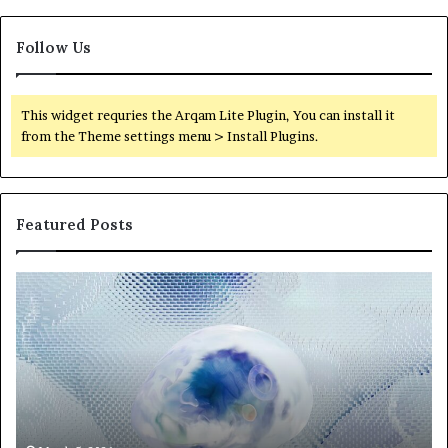
Follow Us
This widget requries the Arqam Lite Plugin, You can install it
from the Theme settings menu > Install Plugins.
Featured Posts
Neural
Th
Orbit
20
3317720661
Pe
Apex
Ar
Beam
So
Pe
Fr
St