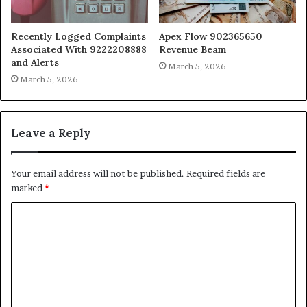
Recently Logged Complaints
Apex Flow 902365650
Associated With 9222208888
Revenue Beam
and Alerts
March 5, 2026
March 5, 2026
Leave a Reply
Your email address will not be published.
Required fields are
marked
*
C
o
m
m
e