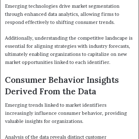
Emerging technologies drive market segmentation
through enhanced data analytics, allowing firms to
respond effectively to shifting consumer trends.
Additionally, understanding the competitive landscape is
essential for aligning strategies with industry forecasts,
ultimately enabling organizations to capitalize on new
market opportunities linked to each identifier.
Consumer Behavior Insights
Derived From the Data
Emerging trends linked to market identifiers
increasingly influence consumer behavior, providing
valuable insights for organizations.
Analysis of the data reveals distinct customer