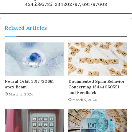
4245595785, 234202797, 691797608
Related Articles
Neural Orbit 3317720661
Documented Spam Behavior
Apex Beam
Concerning 18444060551
and Feedback
March 5, 2026
March 5, 2026