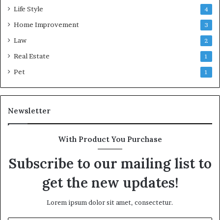
Life Style
4
Home Improvement
3
Law
2
Real Estate
1
Pet
1
Newsletter
With Product You Purchase
Subscribe to our mailing list to
get the new updates!
Lorem ipsum dolor sit amet, consectetur.