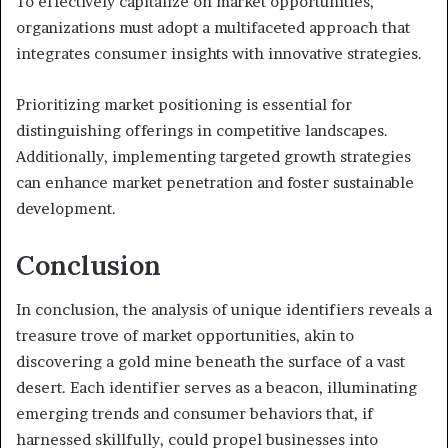
To effectively capitalize on market opportunities,
organizations must adopt a multifaceted approach that
integrates consumer insights with innovative strategies.
Prioritizing market positioning is essential for
distinguishing offerings in competitive landscapes.
Additionally, implementing targeted growth strategies
can enhance market penetration and foster sustainable
development.
Conclusion
In conclusion, the analysis of unique identifiers reveals a
treasure trove of market opportunities, akin to
discovering a gold mine beneath the surface of a vast
desert. Each identifier serves as a beacon, illuminating
emerging trends and consumer behaviors that, if
harnessed skillfully, could propel businesses into