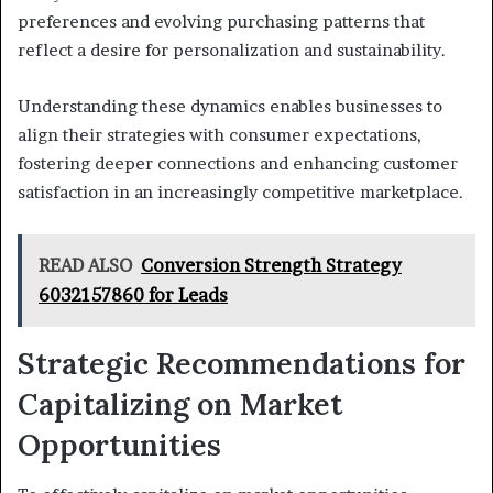
preferences and evolving purchasing patterns that
reflect a desire for personalization and sustainability.
Understanding these dynamics enables businesses to
align their strategies with consumer expectations,
fostering deeper connections and enhancing customer
satisfaction in an increasingly competitive marketplace.
READ ALSO
Conversion Strength Strategy
6032157860 for Leads
Strategic Recommendations for
Capitalizing on Market
Opportunities