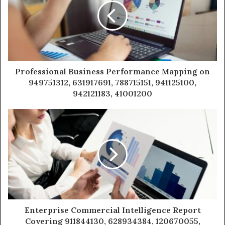
Professional Business Performance Mapping on
949751312, 631917691, 788715151, 941125100,
942121183, 41001200
Enterprise Commercial Intelligence Report
Covering 911844130, 628934384, 120670055,