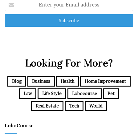
Enter
your
Email
address
Looking For More?
Blog
Business
Health
Home Improvement
Law
Life Style
Lobocourse
Pet
Real Estate
Tech
World
LoboCourse