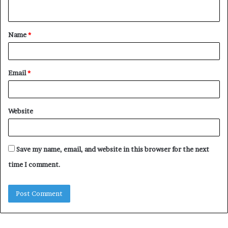
n
t
Name
*
*
Email
*
Website
Save my name, email, and website in this browser for the next
time I comment.