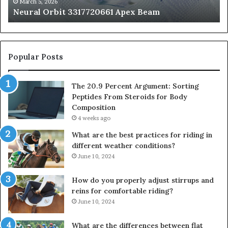
fo
March 5, 2026
Neural Orbit 3317720661 Apex Beam
Bo
Co
Popular Posts
The 20.9 Percent Argument: Sorting
Peptides From Steroids for Body
Composition
4 weeks ago
What are the best practices for riding in
different weather conditions?
June 10, 2024
How do you properly adjust stirrups and
reins for comfortable riding?
June 10, 2024
What are the differences between flat