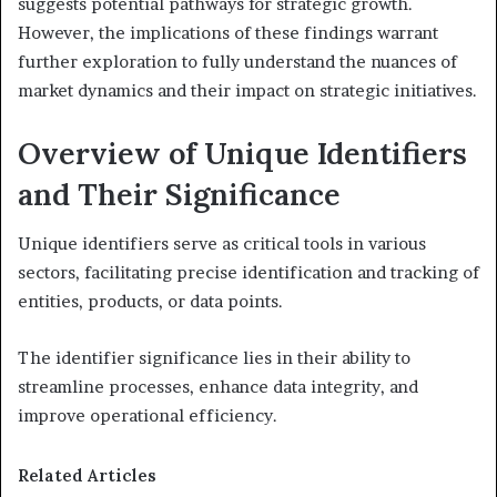
suggests potential pathways for strategic growth.
However, the implications of these findings warrant
further exploration to fully understand the nuances of
market dynamics and their impact on strategic initiatives.
Overview of Unique Identifiers
and Their Significance
Unique identifiers serve as critical tools in various
sectors, facilitating precise identification and tracking of
entities, products, or data points.
The identifier significance lies in their ability to
streamline processes, enhance data integrity, and
improve operational efficiency.
Related Articles