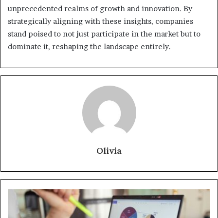
unprecedented realms of growth and innovation. By
strategically aligning with these insights, companies
stand poised to not just participate in the market but to
dominate it, reshaping the landscape entirely.
Olivia