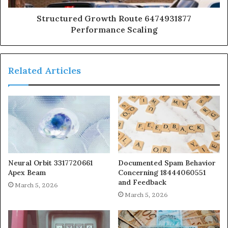
Structured Growth Route 6474931877
Performance Scaling
Related Articles
Neural Orbit 3317720661
Documented Spam Behavior
Apex Beam
Concerning 18444060551
and Feedback
March 5, 2026
March 5, 2026