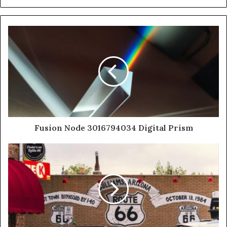
Fusion Node 3016794034 Digital Prism