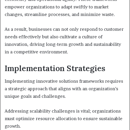
empower organizations to adapt swiftly to market
changes, streamline processes, and minimize waste.
As a result, businesses can not only respond to customer
needs effectively but also cultivate a culture of
innovation, driving long-term growth and sustainability
in a competitive environment.
Implementation Strategies
Implementing innovative solutions frameworks requires
a strategic approach that aligns with an organization’s
unique goals and challenges.
Addressing scalability challenges is vital; organizations
must optimize resource allocation to ensure sustainable
growth.