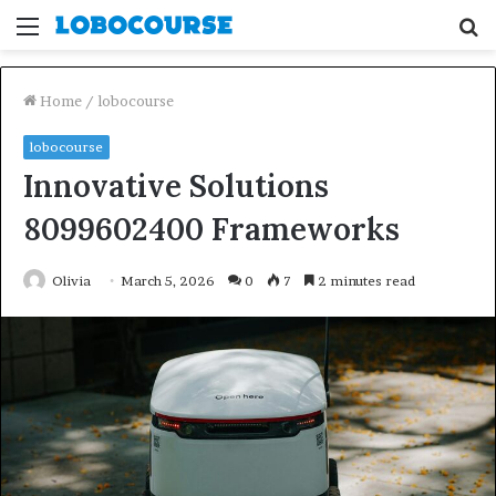
Menu
S
fo
Home
/
lobocourse
lobocourse
Innovative Solutions
8099602400 Frameworks
Olivia
March 5, 2026
0
7
2 minutes read