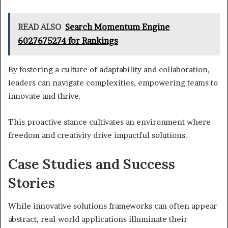
READ ALSO
Search Momentum Engine
6027675274 for Rankings
By fostering a culture of adaptability and collaboration,
leaders can navigate complexities, empowering teams to
innovate and thrive.
This proactive stance cultivates an environment where
freedom and creativity drive impactful solutions.
Case Studies and Success
Stories
While innovative solutions frameworks can often appear
abstract, real-world applications illuminate their