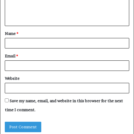
e
n
t
Name
*
*
Email
*
Website
Save my name, email, and website in this browser for the next
time I comment.