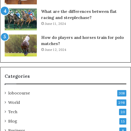
What are the differences between flat
racing and steeplechase?
June 11, 2024
How do players and horses train for polo
matches?
June 12, 2024
Categories
lobocourse
308
World
298
Tech
20
Blog
15
Business
8