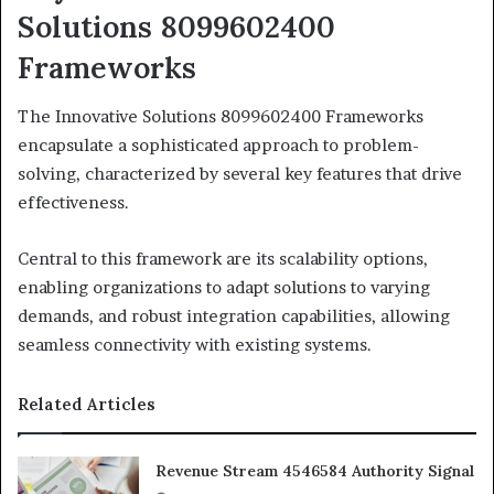
Solutions 8099602400
Frameworks
The Innovative Solutions 8099602400 Frameworks
encapsulate a sophisticated approach to problem-
solving, characterized by several key features that drive
effectiveness.
Central to this framework are its scalability options,
enabling organizations to adapt solutions to varying
demands, and robust integration capabilities, allowing
seamless connectivity with existing systems.
Related Articles
Revenue Stream 4546584 Authority Signal