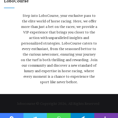
LoboCourse
Step into LoboCourse, your exclusive pass to
the elite world of horse racing. Here, we offer
more than just a bet on the races; we provide a
VIP experience that brings you closer to the
action with unparalleled insights and
personalized strategies. LoboCourse caters to
every enthusiast, from the seasoned bettor to
the curious newcomer, ensuring your journey
on the turf is both thrilling and rewarding. Join
our community and discover a new standard of
luxury and expertise in horse racing, where
every moment is a chance to experience the
sport like never before.
lobocourse © Copyright 2026, All Rights Reserved