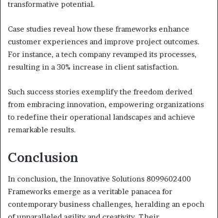
transformative potential.
Case studies reveal how these frameworks enhance
customer experiences and improve project outcomes.
For instance, a tech company revamped its processes,
resulting in a 30% increase in client satisfaction.
Such success stories exemplify the freedom derived
from embracing innovation, empowering organizations
to redefine their operational landscapes and achieve
remarkable results.
Conclusion
In conclusion, the Innovative Solutions 8099602400
Frameworks emerge as a veritable panacea for
contemporary business challenges, heralding an epoch
of unparalleled agility and creativity. Their