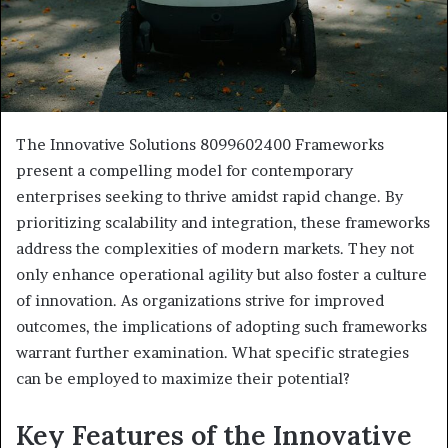
The Innovative Solutions 8099602400 Frameworks
present a compelling model for contemporary
enterprises seeking to thrive amidst rapid change. By
prioritizing scalability and integration, these frameworks
address the complexities of modern markets. They not
only enhance operational agility but also foster a culture
of innovation. As organizations strive for improved
outcomes, the implications of adopting such frameworks
warrant further examination. What specific strategies
can be employed to maximize their potential?
Key Features of the Innovative