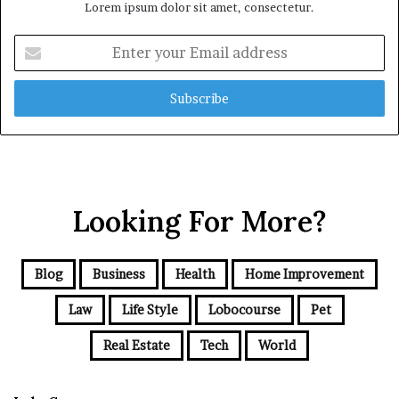
Lorem ipsum dolor sit amet, consectetur.
Enter
your
Email
address
Looking For More?
Blog
Business
Health
Home Improvement
Law
Life Style
Lobocourse
Pet
Real Estate
Tech
World