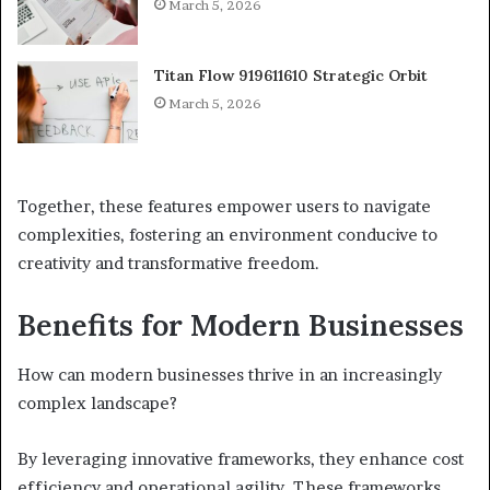
March 5, 2026
Titan Flow 919611610 Strategic Orbit
March 5, 2026
Together, these features empower users to navigate
complexities, fostering an environment conducive to
creativity and transformative freedom.
Benefits for Modern Businesses
How can modern businesses thrive in an increasingly
complex landscape?
By leveraging innovative frameworks, they enhance cost
efficiency and operational agility. These frameworks