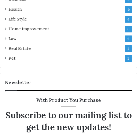
Health
6
Life Style
4
Home Improvement
3
Law
2
Real Estate
1
Pet
1
Newsletter
With Product You Purchase
Subscribe to our mailing list to
get the new updates!