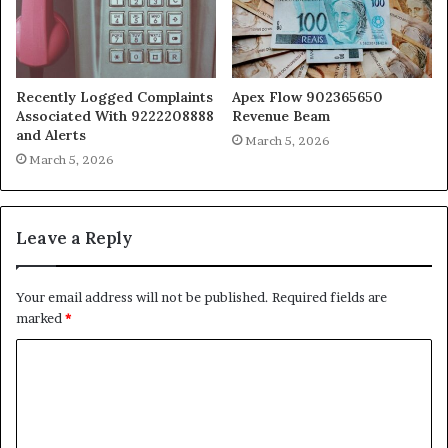
Recently Logged Complaints
Apex Flow 902365650
Associated With 9222208888
Revenue Beam
and Alerts
March 5, 2026
March 5, 2026
Leave a Reply
Your email address will not be published.
Required fields are
marked
*
C
o
m
m