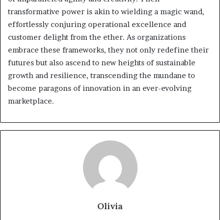
transformative power is akin to wielding a magic wand,
effortlessly conjuring operational excellence and
customer delight from the ether. As organizations
embrace these frameworks, they not only redefine their
futures but also ascend to new heights of sustainable
growth and resilience, transcending the mundane to
become paragons of innovation in an ever-evolving
marketplace.
Olivia