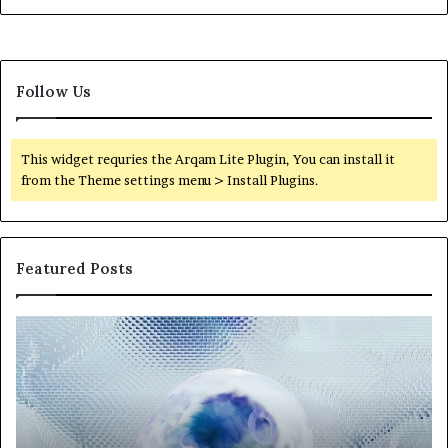
Follow Us
This widget requries the Arqam Lite Plugin, You can install it
from the Theme settings menu > Install Plugins.
Featured Posts
Neural
Th
Orbit
20
3317720661
Pe
Apex
Ar
Beam
So
Pe