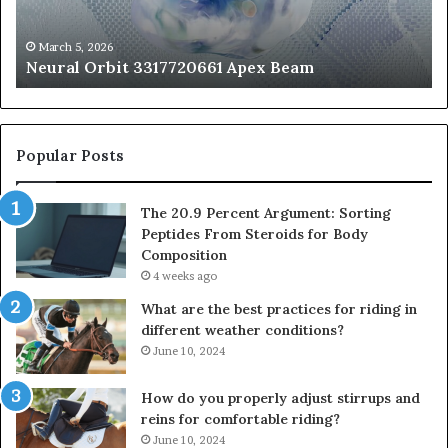
Fr
St
fo
March 5, 2026
Neural Orbit 3317720661 Apex Beam
Bo
Co
Popular Posts
The 20.9 Percent Argument: Sorting
Peptides From Steroids for Body
Composition
4 weeks ago
What are the best practices for riding in
different weather conditions?
June 10, 2024
How do you properly adjust stirrups and
reins for comfortable riding?
June 10, 2024