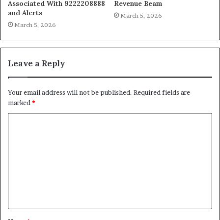
Associated With 9222208888
Revenue Beam
and Alerts
March 5, 2026
March 5, 2026
Leave a Reply
Your email address will not be published.
Required fields are
marked
*
C
o
m
m
e
n
t