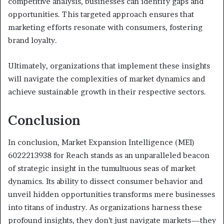
competitive analysis, businesses can identify gaps and
opportunities. This targeted approach ensures that
marketing efforts resonate with consumers, fostering
brand loyalty.
Ultimately, organizations that implement these insights
will navigate the complexities of market dynamics and
achieve sustainable growth in their respective sectors.
Conclusion
In conclusion, Market Expansion Intelligence (MEI)
6022213938 for Reach stands as an unparalleled beacon
of strategic insight in the tumultuous seas of market
dynamics. Its ability to dissect consumer behavior and
unveil hidden opportunities transforms mere businesses
into titans of industry. As organizations harness these
profound insights, they don’t just navigate markets—they