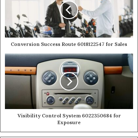
Conversion Success Route 6018122547 for Sales
Visibility Control System 6022350684 for
Exposure