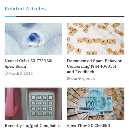
Related Articles
Neural Orbit 3317720661
Documented Spam Behavior
Apex Beam
Concerning 18444060551
and Feedback
March 5, 2026
March 5, 2026
Recently Logged Complaints
Apex Flow 902365650