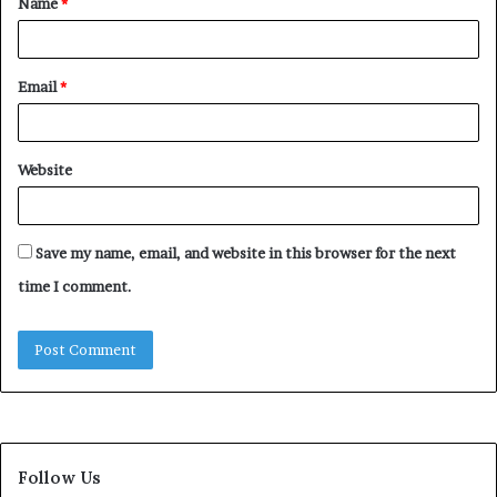
Name
*
*
Email
*
Website
Save my name, email, and website in this browser for the next
time I comment.
Follow Us