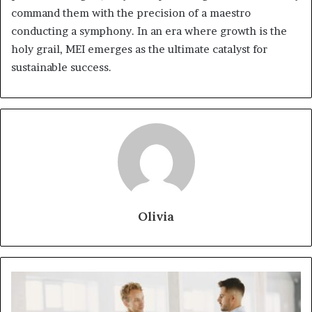
command them with the precision of a maestro
conducting a symphony. In an era where growth is the
holy grail, MEI emerges as the ultimate catalyst for
sustainable success.
Olivia