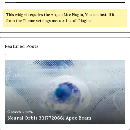
This widget requries the Arqam Lite Plugin, You can install it
from the Theme settings menu > Install Plugins.
Featured Posts
Neural
Th
Orbit
20
3317720661
Pe
Apex
Ar
Beam
So
Pe
Fr
St
fo
March 5, 2026
Neural Orbit 3317720661 Apex Beam
Bo
Co