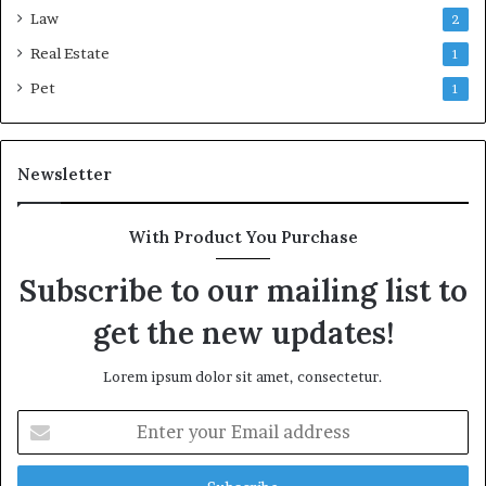
Law
2
Real Estate
1
Pet
1
Newsletter
With Product You Purchase
Subscribe to our mailing list to
get the new updates!
Lorem ipsum dolor sit amet, consectetur.
Enter
your
Email