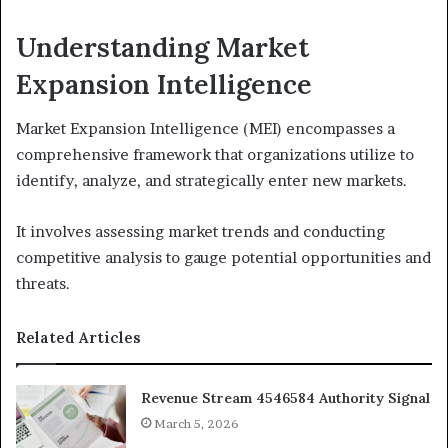
Understanding Market
Expansion Intelligence
Market Expansion Intelligence (MEI) encompasses a
comprehensive framework that organizations utilize to
identify, analyze, and strategically enter new markets.
It involves assessing market trends and conducting
competitive analysis to gauge potential opportunities and
threats.
Related Articles
Revenue Stream 4546584 Authority Signal
March 5, 2026