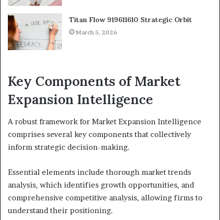
Titan Flow 919611610 Strategic Orbit
March 5, 2026
Key Components of Market
Expansion Intelligence
A robust framework for Market Expansion Intelligence
comprises several key components that collectively
inform strategic decision-making.
Essential elements include thorough market trends
analysis, which identifies growth opportunities, and
comprehensive competitive analysis, allowing firms to
understand their positioning.