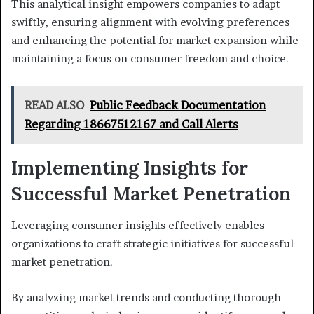
This analytical insight empowers companies to adapt
swiftly, ensuring alignment with evolving preferences
and enhancing the potential for market expansion while
maintaining a focus on consumer freedom and choice.
READ ALSO
Public Feedback Documentation
Regarding 18667512167 and Call Alerts
Implementing Insights for
Successful Market Penetration
Leveraging consumer insights effectively enables
organizations to craft strategic initiatives for successful
market penetration.
By analyzing market trends and conducting thorough