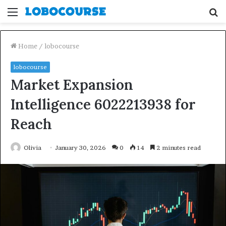
Menu
S
fo
Home
/
lobocourse
lobocourse
Market Expansion
Intelligence 6022213938 for
Reach
Olivia
January 30, 2026
0
14
2 minutes read