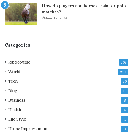
How do players and horses train for polo
matches?
June 12, 2024
Categories
lobocourse
308
World
298
Tech
20
Blog
15
Business
8
Health
6
Life Style
4
Home Improvement
3