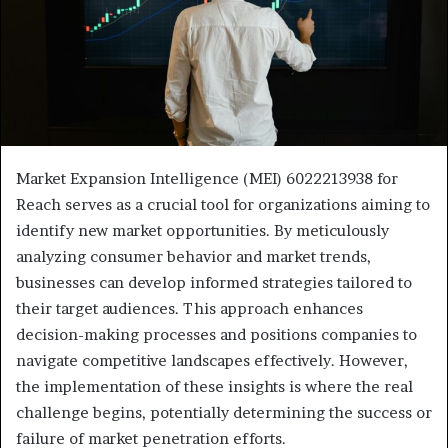
Market Expansion Intelligence (MEI) 6022213938 for
Reach serves as a crucial tool for organizations aiming to
identify new market opportunities. By meticulously
analyzing consumer behavior and market trends,
businesses can develop informed strategies tailored to
their target audiences. This approach enhances
decision-making processes and positions companies to
navigate competitive landscapes effectively. However,
the implementation of these insights is where the real
challenge begins, potentially determining the success or
failure of market penetration efforts.