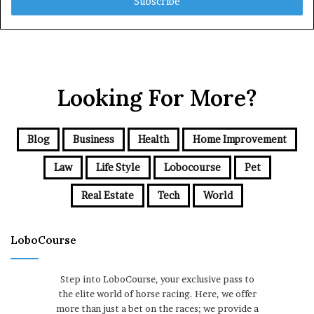
address
Looking For More?
Blog
Business
Health
Home Improvement
Law
Life Style
Lobocourse
Pet
Real Estate
Tech
World
LoboCourse
Step into LoboCourse, your exclusive pass to
the elite world of horse racing. Here, we offer
more than just a bet on the races; we provide a