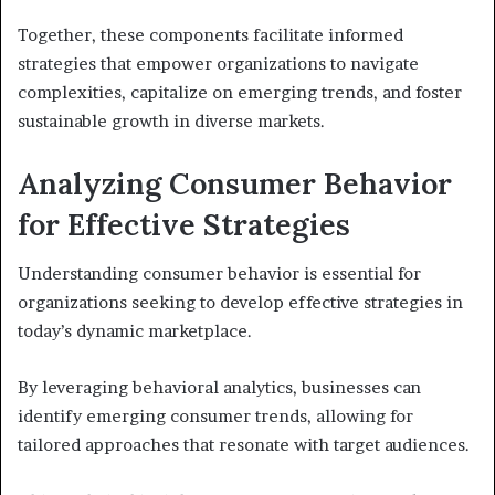
Together, these components facilitate informed
strategies that empower organizations to navigate
complexities, capitalize on emerging trends, and foster
sustainable growth in diverse markets.
Analyzing Consumer Behavior
for Effective Strategies
Understanding consumer behavior is essential for
organizations seeking to develop effective strategies in
today’s dynamic marketplace.
By leveraging behavioral analytics, businesses can
identify emerging consumer trends, allowing for
tailored approaches that resonate with target audiences.