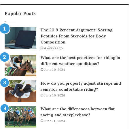
Popular Posts
The 20.9 Percent Argument: Sorting
Peptides From Steroids for Body
Composition
4 weeks ago
What are the best practices for riding in
different weather conditions?
June 10, 2024
How do you properly adjust stirrups and
reins for comfortable riding?
June 10, 2024
What are the differences between flat
racing and steeplechase?
June 11, 2024