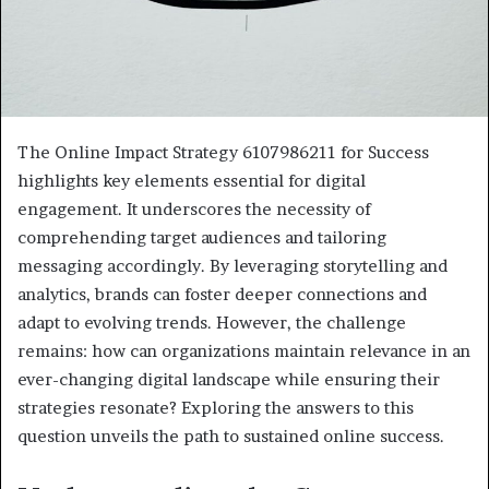
The Online Impact Strategy 6107986211 for Success
highlights key elements essential for digital
engagement. It underscores the necessity of
comprehending target audiences and tailoring
messaging accordingly. By leveraging storytelling and
analytics, brands can foster deeper connections and
adapt to evolving trends. However, the challenge
remains: how can organizations maintain relevance in an
ever-changing digital landscape while ensuring their
strategies resonate? Exploring the answers to this
question unveils the path to sustained online success.