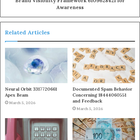
Brand Visibility Framework 6109628421 for
Awareness
Related Articles
Neural Orbit 3317720661
Documented Spam Behavior
Apex Beam
Concerning 18444060551
and Feedback
March 5, 2026
March 5, 2026