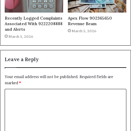
Recently Logged Complaints
Apex Flow 902365650
Associated With 9222208888
Revenue Beam
and Alerts
March 5, 2026
March 5, 2026
Leave a Reply
Your email address will not be published.
Required fields are
marked
*
C
o
m
m
e