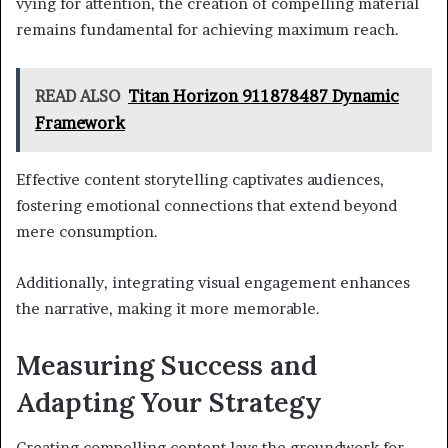
vying for attention, the creation of compelling material
remains fundamental for achieving maximum reach.
READ ALSO
Titan Horizon 911878487 Dynamic
Framework
Effective content storytelling captivates audiences,
fostering emotional connections that extend beyond
mere consumption.
Additionally, integrating visual engagement enhances
the narrative, making it more memorable.
Measuring Success and
Adapting Your Strategy
Creating compelling content lays the groundwork for