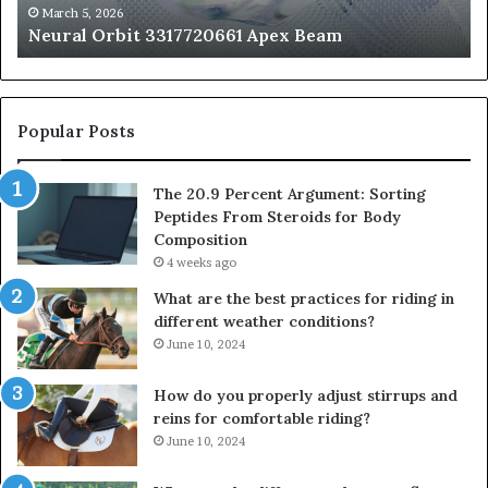
fo
March 5, 2026
Neural Orbit 3317720661 Apex Beam
Bo
Co
Popular Posts
The 20.9 Percent Argument: Sorting
Peptides From Steroids for Body
Composition
4 weeks ago
What are the best practices for riding in
different weather conditions?
June 10, 2024
How do you properly adjust stirrups and
reins for comfortable riding?
June 10, 2024