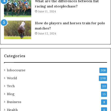
What are the differences between flat
racing and steeplechase?
June 11, 2024
How do players and horses train for polo
matches?
June 12, 2024
Categories
lobocourse
308
World
298
Tech
20
Blog
15
Business
8
Health
6