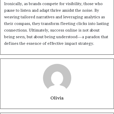
Ironically, as brands compete for visibility, those who
pause to listen and adapt thrive amidst the noise. By
weaving tailored narratives and leveraging analytics as
their compass, they transform fleeting clicks into lasting
connections. Ultimately, success online is not about
being seen, but about being understood—a paradox that
defines the essence of effective impact strategy.
Olivia