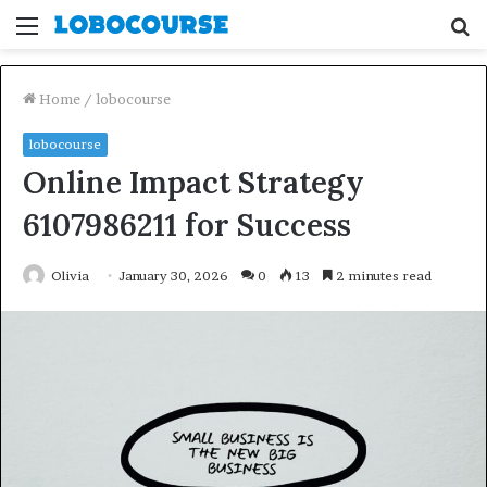
Menu
S
fo
Home
/
lobocourse
lobocourse
Online Impact Strategy
6107986211 for Success
Olivia
January 30, 2026
0
13
2 minutes read