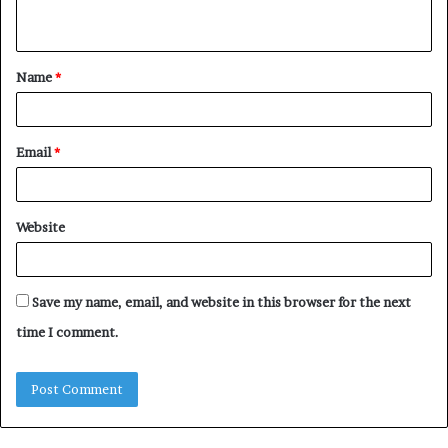
n
t
Name
*
*
Email
*
Website
Save my name, email, and website in this browser for the next
time I comment.