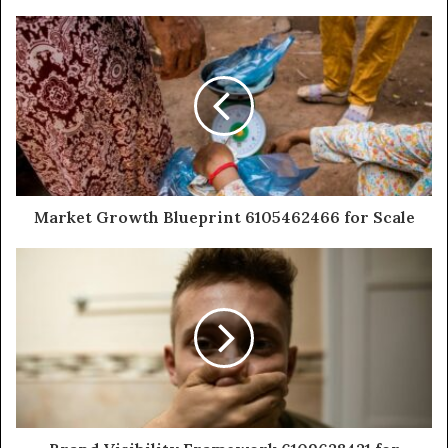
Market Growth Blueprint 6105462466 for Scale