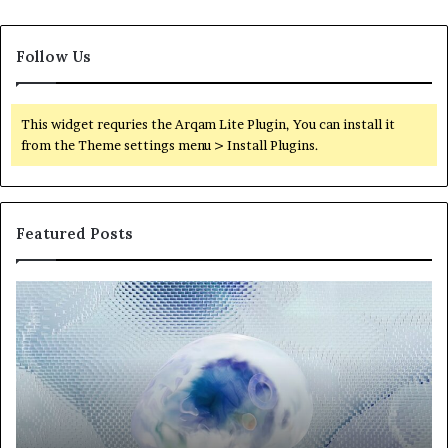
Follow Us
This widget requries the Arqam Lite Plugin, You can install it
from the Theme settings menu > Install Plugins.
Featured Posts
Neural
Th
Orbit
20
3317720661
Pe
Apex
Ar
Beam
So
Pe
Fr
St