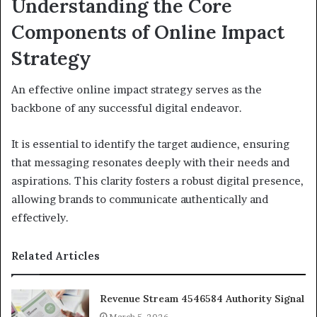
Understanding the Core
Components of Online Impact
Strategy
An effective online impact strategy serves as the
backbone of any successful digital endeavor.
It is essential to identify the target audience, ensuring
that messaging resonates deeply with their needs and
aspirations. This clarity fosters a robust digital presence,
allowing brands to communicate authentically and
effectively.
Related Articles
Revenue Stream 4546584 Authority Signal
March 5, 2026