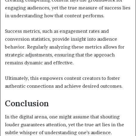
engaging audiences, yet the true measure of success lies
in understanding how that content performs.
Success metrics, such as engagement rates and
conversion statistics, provide insight into audience
behavior. Regularly analyzing these metrics allows for
strategic adjustments, ensuring that the approach
remains dynamic and effective.
Ultimately, this empowers content creators to foster
authentic connections and achieve desired outcomes.
Conclusion
In the digital arena, one might assume that shouting
louder guarantees attention, yet the true art lies in the
subtle whisper of understanding one’s audience.