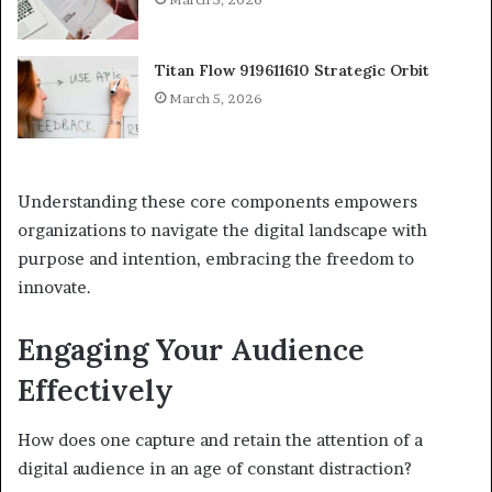
Titan Flow 919611610 Strategic Orbit
March 5, 2026
Understanding these core components empowers
organizations to navigate the digital landscape with
purpose and intention, embracing the freedom to
innovate.
Engaging Your Audience
Effectively
How does one capture and retain the attention of a
digital audience in an age of constant distraction?