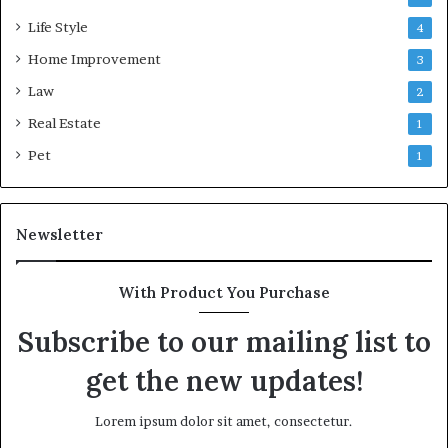
Life Style
4
Home Improvement
3
Law
2
Real Estate
1
Pet
1
Newsletter
With Product You Purchase
Subscribe to our mailing list to
get the new updates!
Lorem ipsum dolor sit amet, consectetur.