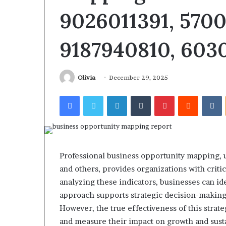
9026011391, 5700
9187940810, 603
Revenue
Olivia
December 29, 2025
Tested
Stream
10
4546584
Facebook
Twitter
LinkedIn
Tumblr
Pinterest
Reddit
V
Speech
Authority
ractice
Signal
Apps
June 4, 2026
With
I Tested 10 Speech Practice
March 5, 2026
My
Apps With My Kid and Here’s
Revenue Strea
Professional business opportunity mapping, u
Kid
What Actually Matters
Authority Sign
and
and others, provides organizations with critic
ere’s
analyzing these indicators, businesses can id
What
approach supports strategic decision-making
ctually
However, the true effectiveness of this strate
Matters
and measure their impact on growth and susta