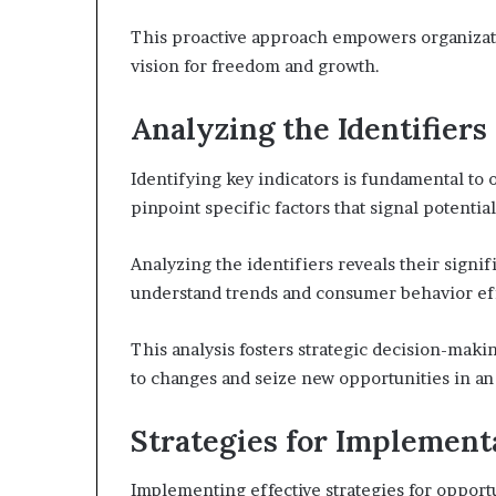
This proactive approach empowers organizatio
vision for freedom and growth.
Analyzing the Identifiers
Identifying key indicators is fundamental to 
pinpoint specific factors that signal potenti
Analyzing the identifiers reveals their signi
understand trends and consumer behavior eff
This analysis fosters strategic decision-mak
to changes and seize new opportunities in an
Strategies for Implement
Implementing effective strategies for opport