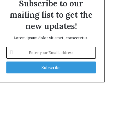
Subscribe to our
mailing list to get the
new updates!
Lorem ipsum dolor sit amet, consectetur.
Enter
your
Email
address