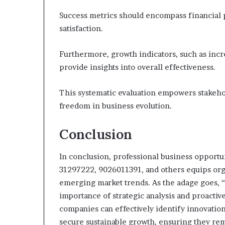
Success metrics should encompass financial
satisfaction.
Furthermore, growth indicators, such as inc
provide insights into overall effectiveness.
This systematic evaluation empowers stakehol
freedom in business evolution.
Conclusion
In conclusion, professional business opportu
31297222, 9026011391, and others equips orga
emerging market trends. As the adage goes, 
importance of strategic analysis and proacti
companies can effectively identify innovation
secure sustainable growth, ensuring they re