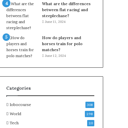
What are the differences
between flat racing and
steeplechase?
June 11, 2024
How do players and
horses train for polo
matches?
June 12, 2024
Categories
lobocourse
308
World
298
Tech
20