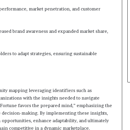
 performance, market penetration, and customer
reased brand awareness and expanded market share,
ders to adapt strategies, ensuring sustainable
nity mapping leveraging identifiers such as
nizations with the insights needed to navigate
“Fortune favors the prepared mind,” emphasizing the
ve decision-making. By implementing these insights,
 opportunities, enhance adaptability, and ultimately
main competitive in a dynamic marketplace.