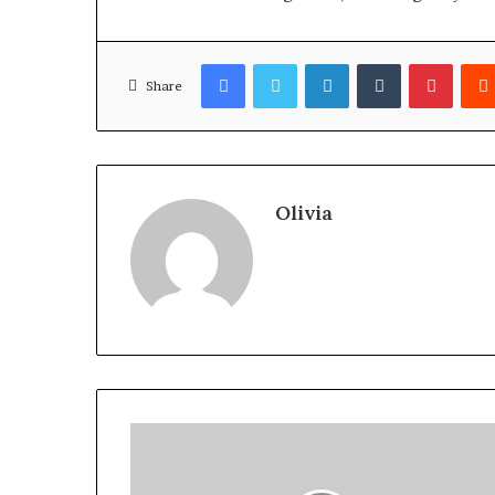
Facebook
Twitter
LinkedIn
Tumblr
Pinter
Share
Olivia