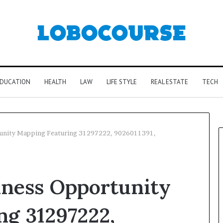
DUCATION
HEALTH
LAW
LIFE STYLE
REAL ESTATE
TECH
tunity Mapping Featuring 31297222, 9026011391,
iness Opportunity
ng 31297222,