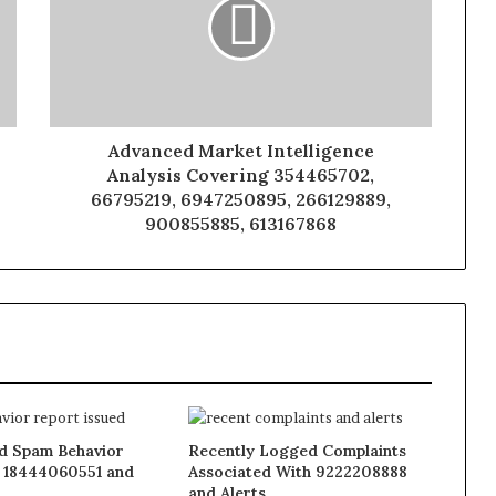
Advanced Market Intelligence
Analysis Covering 354465702,
66795219, 6947250895, 266129889,
900855885, 613167868
 Spam Behavior
Recently Logged Complaints
 18444060551 and
Associated With 9222208888
and Alerts