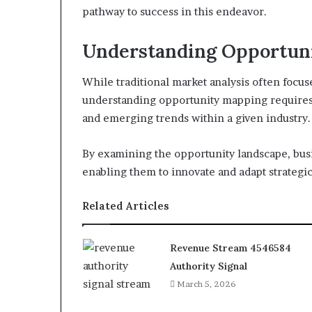
pathway to success in this endeavor.
Understanding Opportun
While traditional market analysis often focu
understanding opportunity mapping requires a
and emerging trends within a given industry.
By examining the opportunity landscape, bus
enabling them to innovate and adapt strategic
Related Articles
Revenue Stream 4546584
Authority Signal
March 5, 2026