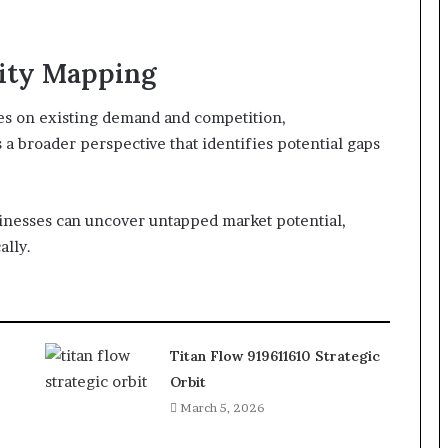
ity Mapping
ses on existing demand and competition,
 broader perspective that identifies potential gaps
inesses can uncover untapped market potential,
ally.
Titan Flow 919611610 Strategic
Orbit
March 5, 2026