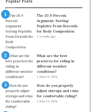
Popular Posts
The 20.9 Percent
Argument: Sorting
Peptides From Steroids
for Body Composition
4 weeks ago
What are the best
practices for riding in
different weather
conditions?
June 10, 2024
How do you properly
adjust stirrups and reins
for comfortable riding?
June 10, 2024