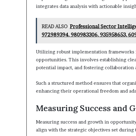
integrates data analysis with actionable insigh
READ ALSO
Professional Sector Intell
972989394, 980983306, 935958653, 60
Utilizing robust implementation frameworks is
opportunities. This involves establishing clear
potential impact, and fostering collaboratio
Such a structured method ensures that organi
enhancing their operational freedom and adap
Measuring Success and 
Measuring success and growth in opportunity 
align with the strategic objectives set durin