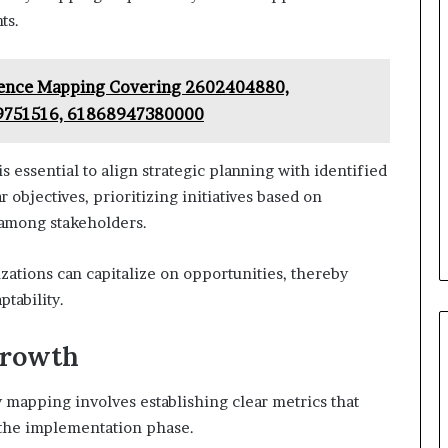
ts.
igence Mapping Covering 2602404880,
9751516, 61868947380000
 essential to align strategic planning with identified
 objectives, prioritizing initiatives based on
n among stakeholders.
zations can capitalize on opportunities, thereby
tability.
Growth
mapping involves establishing clear metrics that
g the implementation phase.