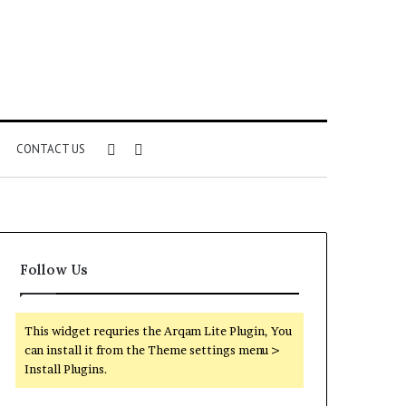
Sidebar
Search
CONTACT US
for
Follow Us
This widget requries the Arqam Lite Plugin, You
can install it from the Theme settings menu >
Install Plugins.