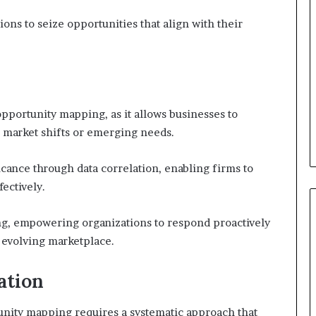
ns to seize opportunities that align with their
opportunity mapping, as it allows businesses to
al market shifts or emerging needs.
ficance through data correlation, enabling firms to
ectively.
ing, empowering organizations to respond proactively
 evolving marketplace.
ation
unity mapping requires a systematic approach that