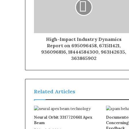
High-Impact Industry Dynamics
Report on 695096458, 671511421,
936096816, 18444584300, 963142635,
363865902
Related Articles
Neural Orbit 3317720661 Apex
Documented
Beam
Concerning
Feedback