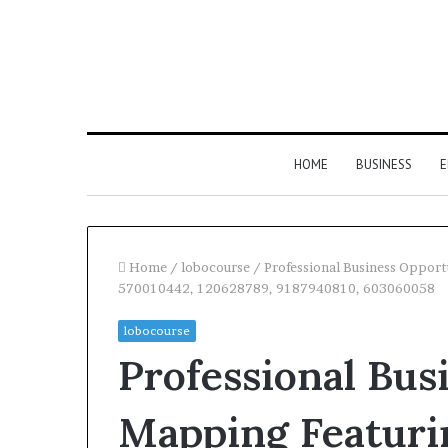
HOME
BUSINESS
E
Home
/
lobocourse
/
Professional Business Oppor
570010442, 120628789, 9187940810, 603060058
lobocourse
Professional Bus
Mapping Featuri