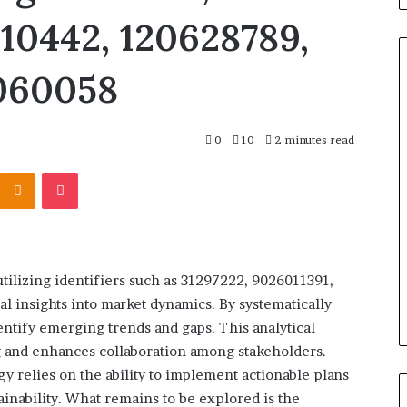
10442, 120628789,
060058
Titan
0
10
2 minutes read
Flow
919611610
Kontakte
Odnoklassniki
Pocket
Strategic
Orbit
March 5, 2026
m 4546584
Titan Flow 919611610 Strategic
tilizing identifiers such as 31297222, 9026011391,
al
Orbit
al insights into market dynamics. By systematically
entify emerging trends and gaps. This analytical
 and enhances collaboration among stakeholders.
gy relies on the ability to implement actionable plans
inability. What remains to be explored is the