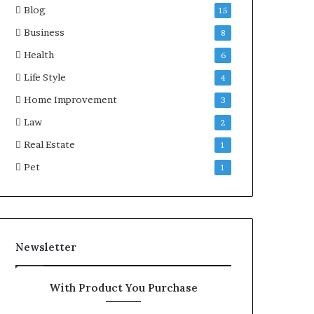
Blog
15
Business
8
Health
6
Life Style
4
Home Improvement
3
Law
2
Real Estate
1
Pet
1
Newsletter
With Product You Purchase