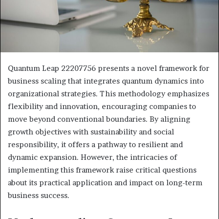
Quantum Leap 22207756 presents a novel framework for
business scaling that integrates quantum dynamics into
organizational strategies. This methodology emphasizes
flexibility and innovation, encouraging companies to
move beyond conventional boundaries. By aligning
growth objectives with sustainability and social
responsibility, it offers a pathway to resilient and
dynamic expansion. However, the intricacies of
implementing this framework raise critical questions
about its practical application and impact on long-term
business success.