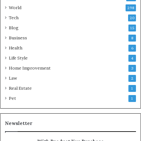
World
298
Tech
20
Blog
15
Business
8
Health
6
Life Style
4
Home Improvement
3
Law
2
Real Estate
1
Pet
1
Newsletter