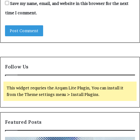
Save my name, email, and website in this browser for the next
time I comment.
Follow Us
This widget requries the Arqam Lite Plugin, You can install it
from the Theme settings menu > Install Plugins.
Featured Posts
Neural
Th