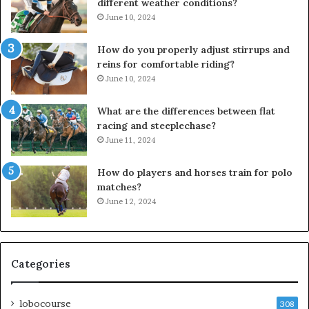
different weather conditions?
June 10, 2024
How do you properly adjust stirrups and
reins for comfortable riding?
June 10, 2024
What are the differences between flat
racing and steeplechase?
June 11, 2024
How do players and horses train for polo
matches?
June 12, 2024
Categories
lobocourse
308