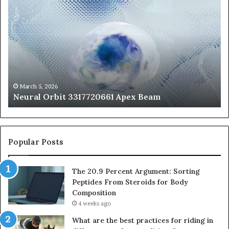
Orbit
20
3317720661
Pe
Apex
Ar
Beam
So
Pe
Fr
St
fo
March 5, 2026
Neural Orbit 3317720661 Apex Beam
Bo
Co
Popular Posts
The 20.9 Percent Argument: Sorting
Peptides From Steroids for Body
Composition
4 weeks ago
What are the best practices for riding in