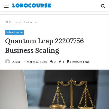
Menu
S
fo
Home
/
lobocourse
lobocourse
Quantum Leap 22207756
Business Scaling
Olivia
March 5, 2026
0
4
1 minute read