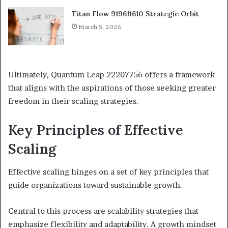
Titan Flow 919611610 Strategic Orbit
March 5, 2026
Ultimately, Quantum Leap 22207756 offers a framework
that aligns with the aspirations of those seeking greater
freedom in their scaling strategies.
Key Principles of Effective
Scaling
Effective scaling hinges on a set of key principles that
guide organizations toward sustainable growth.
Central to this process are scalability strategies that
emphasize flexibility and adaptability. A growth mindset