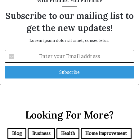
With Product You Purchase
Subscribe to our mailing list to
get the new updates!
Lorem ipsum dolor sit amet, consectetur.
Enter
your
Email
address
Looking For More?
Blog
Business
Health
Home Improvement