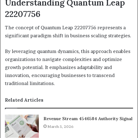
Understanding Quantum Leap
22207756
The concept of Quantum Leap 22207756 represents a
significant paradigm shift in business scaling strategies.
By leveraging quantum dynamics, this approach enables
organizations to navigate complexities and optimize
growth potential. It emphasizes adaptability and
innovation, encouraging businesses to transcend
traditional limitations.
Related Articles
Revenue Stream 4546584 Authority Signal
March 5, 2026