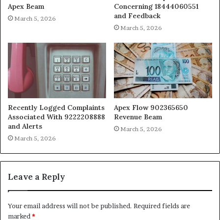
Apex Beam
Concerning 18444060551
and Feedback
March 5, 2026
March 5, 2026
Recently Logged Complaints
Apex Flow 902365650
Associated With 9222208888
Revenue Beam
and Alerts
March 5, 2026
March 5, 2026
Leave a Reply
Your email address will not be published.
Required fields are
marked
*