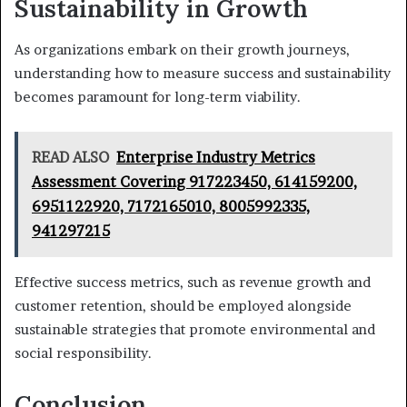
Sustainability in Growth
As organizations embark on their growth journeys,
understanding how to measure success and sustainability
becomes paramount for long-term viability.
READ ALSO
Enterprise Industry Metrics
Assessment Covering 917223450, 614159200,
6951122920, 7172165010, 8005992335,
941297215
Effective success metrics, such as revenue growth and
customer retention, should be employed alongside
sustainable strategies that promote environmental and
social responsibility.
Conclusion