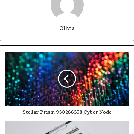
Olivia
Stellar Prism 930266358 Cyber Node