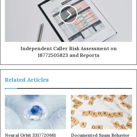
Independent Caller Risk Assessment on
18772505823 and Reports
Related Articles
Neural Orbit 3317720661
Documented Spam Behavior