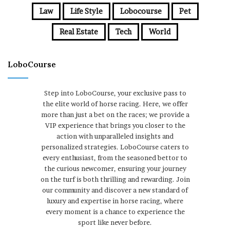
Law
Life Style
Lobocourse
Pet
Real Estate
Tech
World
LoboCourse
Step into LoboCourse, your exclusive pass to
the elite world of horse racing. Here, we offer
more than just a bet on the races; we provide a
VIP experience that brings you closer to the
action with unparalleled insights and
personalized strategies. LoboCourse caters to
every enthusiast, from the seasoned bettor to
the curious newcomer, ensuring your journey
on the turf is both thrilling and rewarding. Join
our community and discover a new standard of
luxury and expertise in horse racing, where
every moment is a chance to experience the
sport like never before.