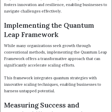
fosters innovation and resilience, enabling businesses to
navigate challenges effectively.
Implementing the Quantum
Leap Framework
While many organizations seek growth through
conventional methods, implementing the Quantum Leap
Framework offers a transformative approach that can
significantly accelerate scaling efforts.
This framework integrates quantum strategies with
innovative scaling techniques, enabling businesses to
harness untapped potential.
Measuring Success and