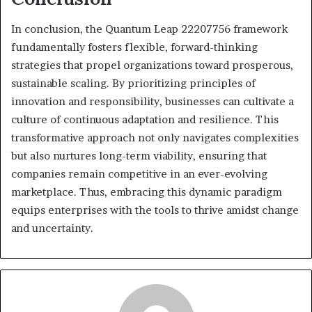
In conclusion, the Quantum Leap 22207756 framework
fundamentally fosters flexible, forward-thinking
strategies that propel organizations toward prosperous,
sustainable scaling. By prioritizing principles of
innovation and responsibility, businesses can cultivate a
culture of continuous adaptation and resilience. This
transformative approach not only navigates complexities
but also nurtures long-term viability, ensuring that
companies remain competitive in an ever-evolving
marketplace. Thus, embracing this dynamic paradigm
equips enterprises with the tools to thrive amidst change
and uncertainty.