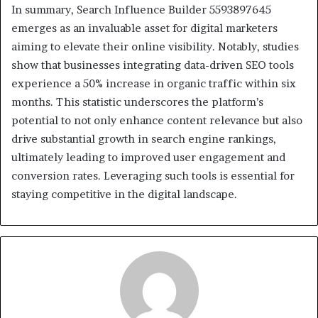
In summary, Search Influence Builder 5593897645
emerges as an invaluable asset for digital marketers
aiming to elevate their online visibility. Notably, studies
show that businesses integrating data-driven SEO tools
experience a 50% increase in organic traffic within six
months. This statistic underscores the platform’s
potential to not only enhance content relevance but also
drive substantial growth in search engine rankings,
ultimately leading to improved user engagement and
conversion rates. Leveraging such tools is essential for
staying competitive in the digital landscape.