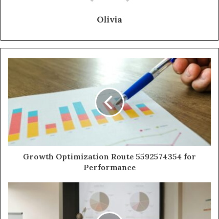
Olivia
Growth Optimization Route 5592574354 for
Performance