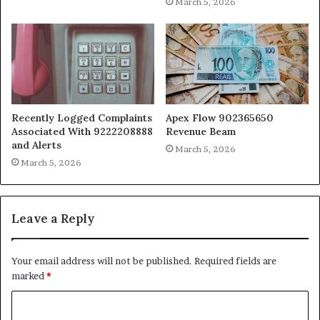
March 5, 2026
Recently Logged Complaints
Apex Flow 902365650
Associated With 9222208888
Revenue Beam
and Alerts
March 5, 2026
March 5, 2026
Leave a Reply
Your email address will not be published.
Required fields are
marked
*
C