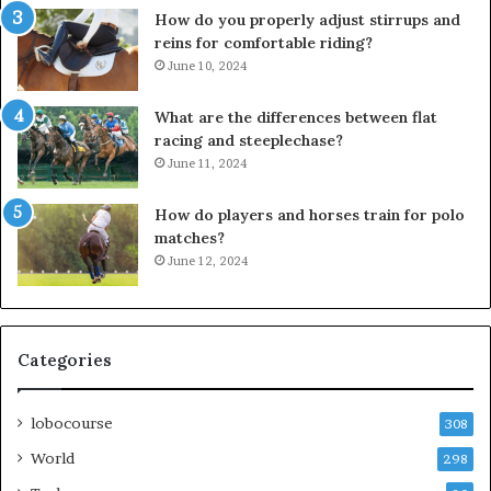
How do you properly adjust stirrups and
reins for comfortable riding?
June 10, 2024
What are the differences between flat
racing and steeplechase?
June 11, 2024
How do players and horses train for polo
matches?
June 12, 2024
Categories
lobocourse
308
World
298