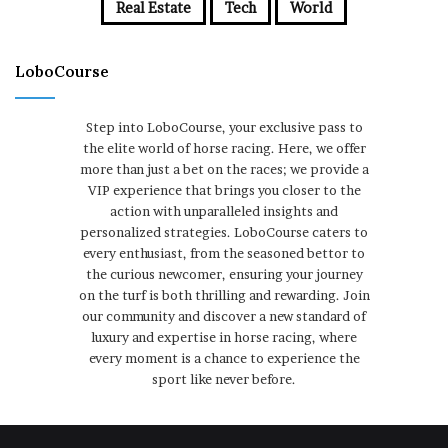
Real Estate
Tech
World
LoboCourse
Step into LoboCourse, your exclusive pass to
the elite world of horse racing. Here, we offer
more than just a bet on the races; we provide a
VIP experience that brings you closer to the
action with unparalleled insights and
personalized strategies. LoboCourse caters to
every enthusiast, from the seasoned bettor to
the curious newcomer, ensuring your journey
on the turf is both thrilling and rewarding. Join
our community and discover a new standard of
luxury and expertise in horse racing, where
every moment is a chance to experience the
sport like never before.