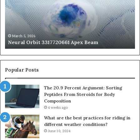
Apex
Ar
Beam
So
Pe
Fr
St
fo
March 5, 2026
Neural Orbit 3317720661 Apex Beam
Bo
Co
Popular Posts
The 20.9 Percent Argument: Sorting
Peptides From Steroids for Body
Composition
4 weeks ago
What are the best practices for riding in
different weather conditions?
June 10, 2024