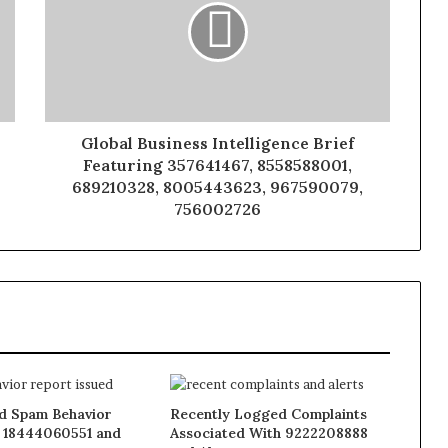
Global Business Intelligence Brief
Featuring 357641467, 8558588001,
689210328, 8005443623, 967590079,
756002726
 Spam Behavior
Recently Logged Complaints
 18444060551 and
Associated With 9222208888