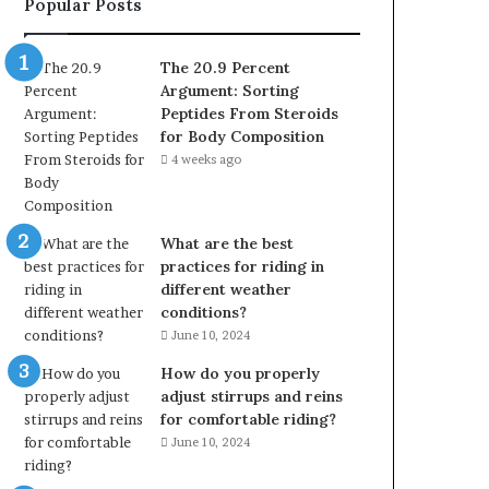
Popular Posts
The 20.9 Percent
Argument: Sorting
Peptides From Steroids
for Body Composition
4 weeks ago
What are the best
practices for riding in
different weather
conditions?
June 10, 2024
How do you properly
adjust stirrups and reins
for comfortable riding?
June 10, 2024