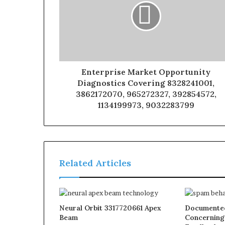
Enterprise Market Opportunity
Diagnostics Covering 8328241001,
3862172070, 965272327, 392854572,
1134199973, 9032283799
Related Articles
Neural Orbit 3317720661 Apex
Documented
Beam
Concerning