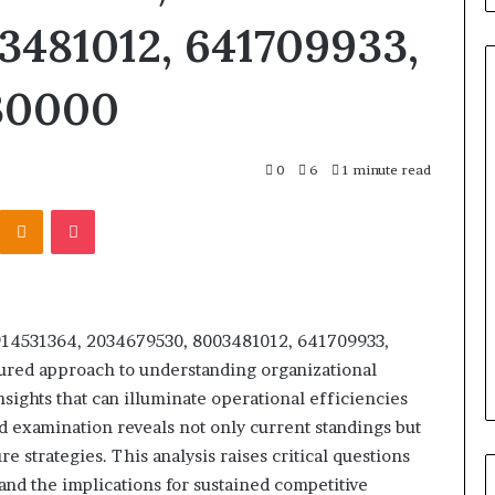
3481012, 641709933,
730000
Titan
0
6
1 minute read
Flow
919611610
Kontakte
Odnoklassniki
Pocket
Strategic
Orbit
March 5, 2026
m 4546584
Titan Flow 919611610 Strategic
s 914531364, 2034679530, 8003481012, 641709933,
al
Orbit
ured approach to understanding organizational
sights that can illuminate operational efficiencies
ed examination reveals not only current standings but
 strategies. This analysis raises critical questions
nd the implications for sustained competitive