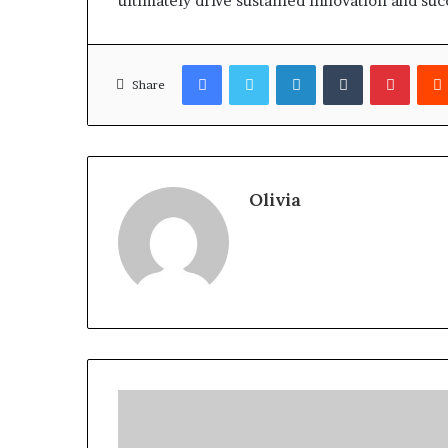
ultimately drive sustained innovation and su
Facebook
Twitter
LinkedIn
Tumblr
Pinter
Share
Olivia