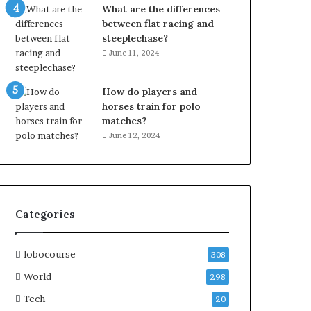
What are the differences
between flat racing and
steeplechase?
June 11, 2024
How do players and
horses train for polo
matches?
June 12, 2024
Categories
lobocourse
308
World
298
Tech
20