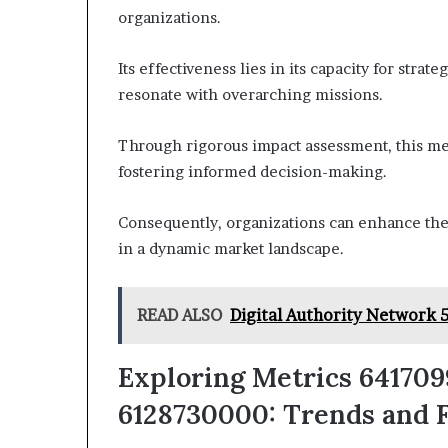
organizations.
Its effectiveness lies in its capacity for stra
resonate with overarching missions.
Through rigorous impact assessment, this met
fostering informed decision-making.
Consequently, organizations can enhance thei
in a dynamic market landscape.
READ ALSO
Digital Authority Network 
Exploring Metrics 6417099
6128730000: Trends and F