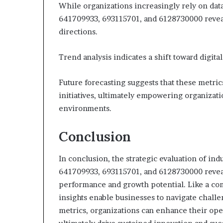
While organizations increasingly rely on data
641709933, 693115701, and 6128730000 reveals
directions.
Trend analysis indicates a shift toward digit
Future forecasting suggests that these metrics 
initiatives, ultimately empowering organizati
environments.
Conclusion
In conclusion, the strategic evaluation of i
641709933, 693115701, and 6128730000 reveal
performance and growth potential. Like a com
insights enable businesses to navigate challe
metrics, organizations can enhance their oper