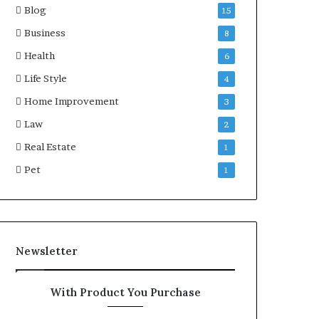
Blog
15
Business
8
Health
6
Life Style
4
Home Improvement
3
Law
2
Real Estate
1
Pet
1
Newsletter
With Product You Purchase