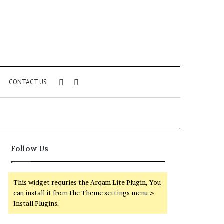
Sidebar
Search
CONTACT US
for
Follow Us
This widget requries the Arqam Lite Plugin, You
can install it from the Theme settings menu >
Install Plugins.