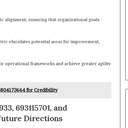
tegic alignment, ensuring that organizational goals
ric elucidates potential areas for improvement,
r operational frameworks and achieve greater agility
5804173664 for Credibility
33, 693115701, and
uture Directions