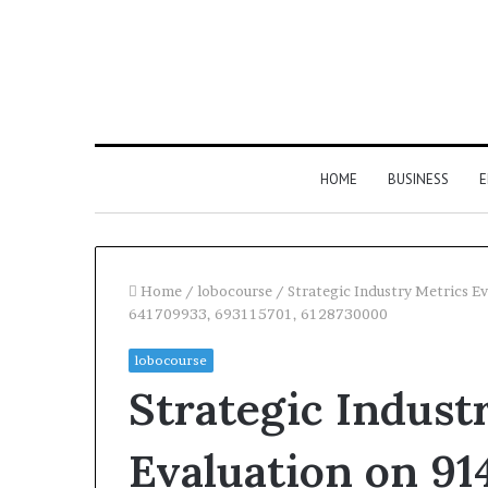
HOME
BUSINESS
E
Home
/
lobocourse
/
Strategic Industry Metrics 
641709933, 693115701, 6128730000
lobocourse
Strategic Indust
Evaluation on 91