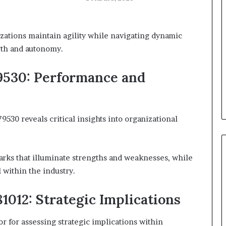
zations maintain agility while navigating dynamic
wth and autonomy.
9530: Performance and
30 reveals critical insights into organizational
rks that illuminate strengths and weaknesses, while
 within the industry.
1012: Strategic Implications
or for assessing strategic implications within