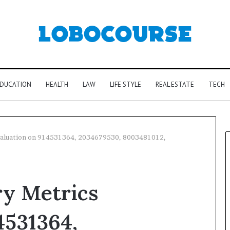
DUCATION
HEALTH
LAW
LIFE STYLE
REAL ESTATE
TECH
Evaluation on 914531364, 2034679530, 8003481012,
ry Metrics
4531364,