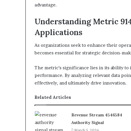
advantage.
Understanding Metric 914
Applications
As organizations seek to enhance their oper
becomes essential for strategic decision-mak
The metric’s significance lies in its ability t
performance. By analyzing relevant data point
effectively, and ultimately drive innovation.
Related Articles
Revenue Stream 4546584
Authority Signal
March 5, 2026