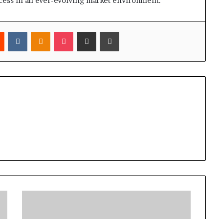
ccess in an ever-evolving market environment.
est
Reddit
VKontakte
Odnoklassniki
Pocket
Share via Email
Print