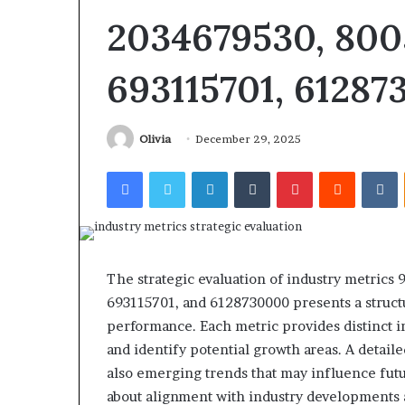
2034679530, 800
693115701, 6128
Revenue
Olivia
December 29, 2025
Tested
Stream
10
4546584
Facebook
Twitter
LinkedIn
Tumblr
Pinterest
Reddit
V
Speech
Authority
ractice
Signal
Apps
June 4, 2026
With
I Tested 10 Speech Practice
March 5, 2026
My
Apps With My Kid and Here’s
Revenue Strea
The strategic evaluation of industry metric
Kid
What Actually Matters
Authority Sign
and
693115701, and 6128730000 presents a struct
ere’s
performance. Each metric provides distinct in
What
and identify potential growth areas. A detail
ctually
also emerging trends that may influence future
Matters
about alignment with industry developments a