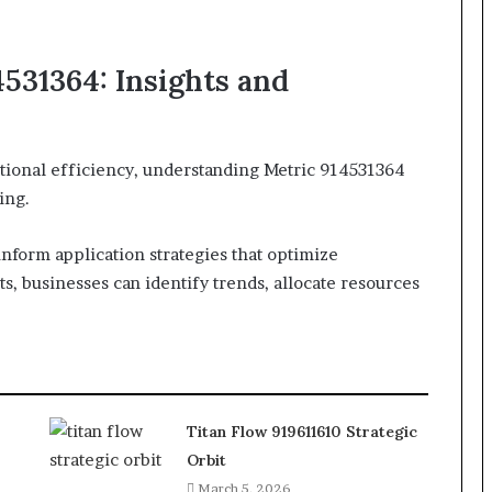
531364: Insights and
ational efficiency, understanding Metric 914531364
ing.
o inform application strategies that optimize
s, businesses can identify trends, allocate resources
Titan Flow 919611610 Strategic
Orbit
March 5, 2026