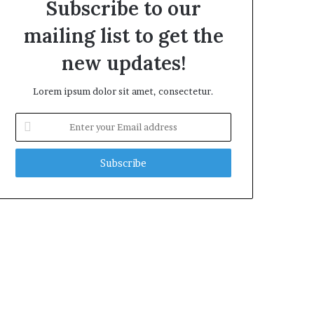
Subscribe to our
mailing list to get the
new updates!
Lorem ipsum dolor sit amet, consectetur.
Enter
your
Email
address