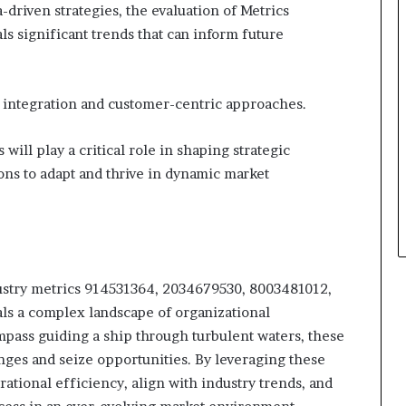
-driven strategies, the evaluation of Metrics
 significant trends that can inform future
al integration and customer-centric approaches.
will play a critical role in shaping strategic
ons to adapt and thrive in dynamic market
ndustry metrics 914531364, 2034679530, 8003481012,
s a complex landscape of organizational
pass guiding a ship through turbulent waters, these
nges and seize opportunities. By leveraging these
ational efficiency, align with industry trends, and