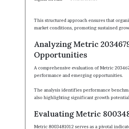
This structured approach ensures that organi
market conditions, promoting sustained gro
Analyzing Metric 203467
Opportunities
A comprehensive evaluation of Metric 20346795
performance and emerging opportunities.
The analysis identifies performance benchma
also highlighting significant growth potential
Evaluating Metric 800348
Metric 8003481012 serves as a pivotal indicat