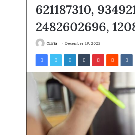
621187310, 93492
2482602696, 120
Revenue
Olivia
December 29, 2025
Tested
Stream
10
4546584
Facebook
Twitter
LinkedIn
Tumblr
Pinterest
Reddit
V
Speech
Authority
ractice
Signal
Apps
June 4, 2026
With
I Tested 10 Speech Practice
March 5, 2026
My
Apps With My Kid and Here’s
Revenue Strea
Kid
What Actually Matters
Authority Sign
and
ere’s
What
ctually
Matters