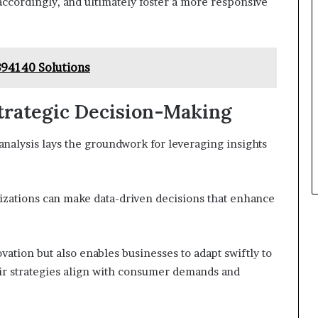
accordingly, and ultimately foster a more responsive
94140 Solutions
Strategic Decision-Making
analysis lays the groundwork for leveraging insights
anizations can make data-driven decisions that enhance
vation but also enables businesses to adapt swiftly to
ir strategies align with consumer demands and