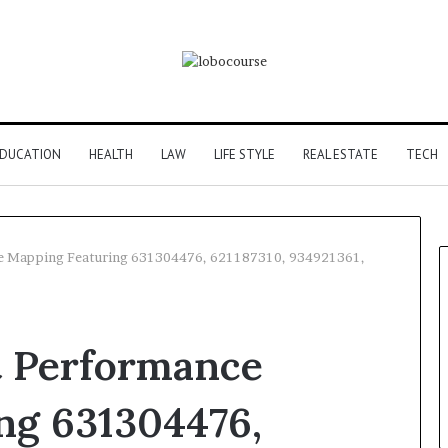
DUCATION
HEALTH
LAW
LIFE STYLE
REAL ESTATE
TECH
ce Mapping Featuring 631304476, 621187310, 934921361,
t Performance
ng 631304476,