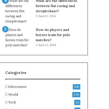
What are the differences
between flat racing and
steeplechase?
June 11, 2024
How do players and
horses train for polo
matches?
June 12, 2024
Categories
lobocourse
308
World
298
Tech
20