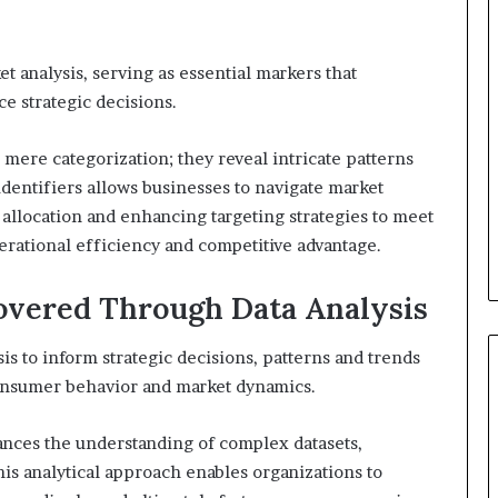
et analysis, serving as essential markers that
e strategic decisions.
mere categorization; they reveal intricate patterns
entifiers allows businesses to navigate market
 allocation and enhancing targeting strategies to meet
ational efficiency and competitive advantage.
overed Through Data Analysis
is to inform strategic decisions, patterns and trends
consumer behavior and market dynamics.
ances the understanding of complex datasets,
This analytical approach enables organizations to