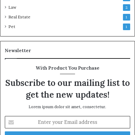
Law
2
Real Estate
1
Pet
1
Newsletter
With Product You Purchase
Subscribe to our mailing list to
get the new updates!
Lorem ipsum dolor sit amet, consectetur.
Enter
your
Email