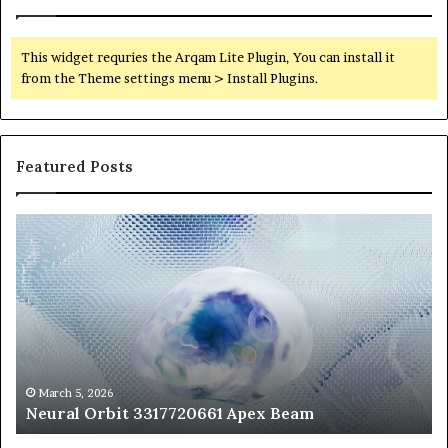
This widget requries the Arqam Lite Plugin, You can install it
from the Theme settings menu > Install Plugins.
Featured Posts
Neural
Th
Orbit
20
3317720661
Pe
Apex
Ar
Beam
So
Pe
Fr
St
fo
March 5, 2026
Neural Orbit 3317720661 Apex Beam
Bo
Co