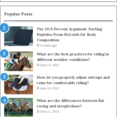
Popular Posts
The 20.9 Percent Argument: Sorting
Peptides From Steroids for Body
Composition
4 weeks ago
What are the best practices for riding in
different weather conditions?
June 10, 2024
How do you properly adjust stirrups and
reins for comfortable riding?
June 10, 2024
What are the differences between flat
racing and steeplechase?
June 11, 2024