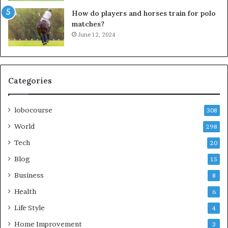
How do players and horses train for polo
matches?
June 12, 2024
Categories
lobocourse
308
World
298
Tech
20
Blog
15
Business
8
Health
6
Life Style
4
Home Improvement
3