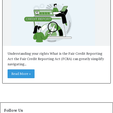
Understanding your rights What is the Fair Credit Reporting
Act the Fair Credit Reporting Act (FCRA) can greatly simplify
navigating…
Read More »
Follow Us