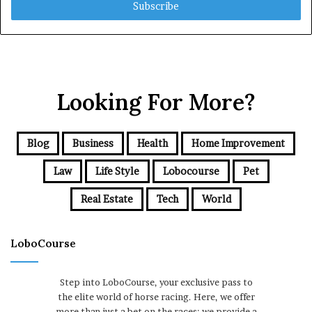
address
Looking For More?
Blog
Business
Health
Home Improvement
Law
Life Style
Lobocourse
Pet
Real Estate
Tech
World
LoboCourse
Step into LoboCourse, your exclusive pass to
the elite world of horse racing. Here, we offer
more than just a bet on the races; we provide a