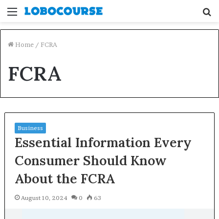
Menu
S
fo
Home
/
FCRA
FCRA
Business
Essential Information Every
Consumer Should Know
About the FCRA
August 10, 2024
0
63