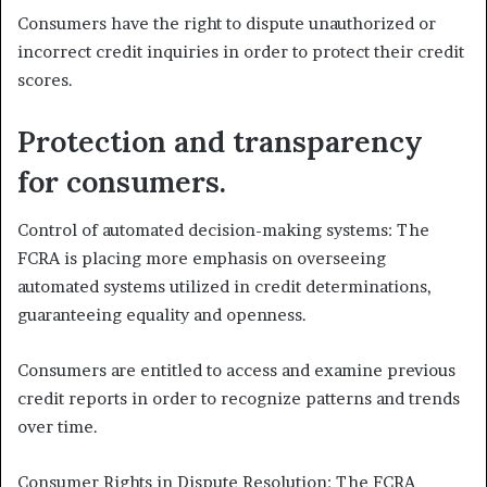
Consumers have the right to dispute unauthorized or
incorrect credit inquiries in order to protect their credit
scores.
Protection and transparency
for consumers.
Control of automated decision-making systems: The
FCRA is placing more emphasis on overseeing
automated systems utilized in credit determinations,
guaranteeing equality and openness.
Consumers are entitled to access and examine previous
credit reports in order to recognize patterns and trends
over time.
Consumer Rights in Dispute Resolution: The FCRA