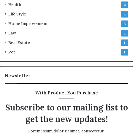
Health
6
Life Style
4
Home Improvement
3
Law
2
Real Estate
1
Pet
1
Newsletter
With Product You Purchase
Subscribe to our mailing list to
get the new updates!
Lorem ipsum dolor sit amet, consectetur.