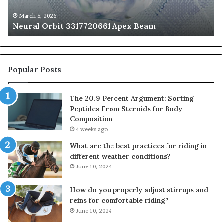
St
fo
March 5, 2026
Neural Orbit 3317720661 Apex Beam
Bo
Co
Popular Posts
The 20.9 Percent Argument: Sorting
Peptides From Steroids for Body
Composition
4 weeks ago
What are the best practices for riding in
different weather conditions?
June 10, 2024
How do you properly adjust stirrups and
reins for comfortable riding?
June 10, 2024