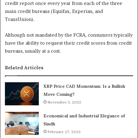
credit report once every year from each of the three
main credit bureaus (Equifax, Experian, and
TransUnion).
Although not mandated by the FCRA, consumers typically
have the ability to request their credit scores from credit
bureaus, usually at a cost.
Related Articles
XRP Price CAD Momentum: Is a Bullish
Move Coming?
November 5, 2025
Economical and Industrial Elegance of
Sindh
February 27, 2025