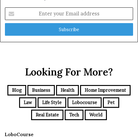
Enter
your
Email
address
Looking For More?
Blog
Business
Health
Home Improvement
Law
Life Style
Lobocourse
Pet
Real Estate
Tech
World
LoboCourse