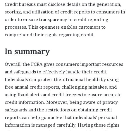
Credit bureaus must disclose details on the generation,
scoring, and utilization of credit reports to consumers in
order to ensure transparency in credit reporting
processes. This openness enables customers to
comprehend their rights regarding credit.
In summary
Overall, the FCRA gives consumers important resources
and safeguards to effectively handle their credit.
Individuals can protect their financial health by using
free annual credit reports, challenging mistakes, and
using fraud alerts and credit freezes to ensure accurate
credit information. Moreover, being aware of privacy
safeguards and the restrictions on obtaining credit
reports can help guarantee that individuals’ personal
information is managed carefully. Having these rights