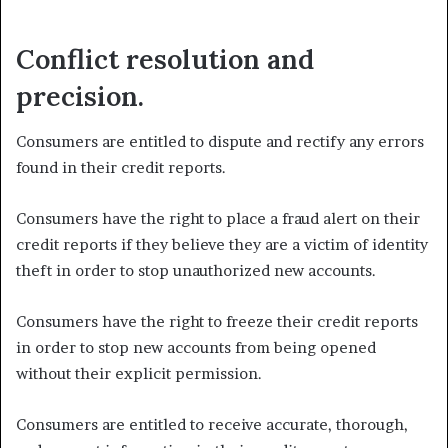
Conflict resolution and
precision.
Consumers are entitled to dispute and rectify any errors
found in their credit reports.
Consumers have the right to place a fraud alert on their
credit reports if they believe they are a victim of identity
theft in order to stop unauthorized new accounts.
Consumers have the right to freeze their credit reports
in order to stop new accounts from being opened
without their explicit permission.
Consumers are entitled to receive accurate, thorough,