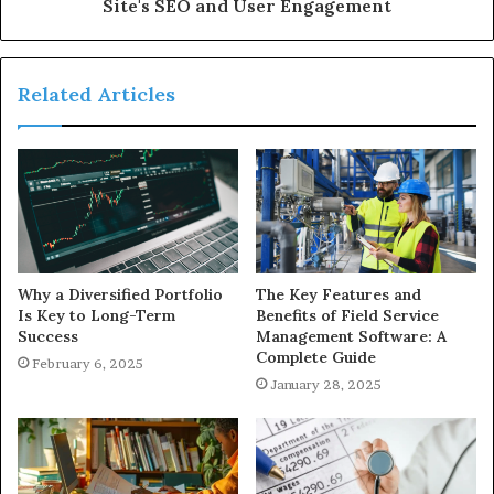
Site's SEO and User Engagement
Related Articles
Why a Diversified Portfolio
The Key Features and
Is Key to Long-Term
Benefits of Field Service
Success
Management Software: A
Complete Guide
February 6, 2025
January 28, 2025