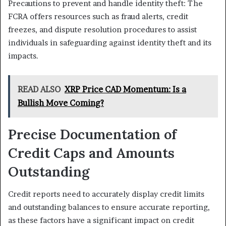
Precautions to prevent and handle identity theft: The
FCRA offers resources such as fraud alerts, credit
freezes, and dispute resolution procedures to assist
individuals in safeguarding against identity theft and its
impacts.
READ ALSO
XRP Price CAD Momentum: Is a
Bullish Move Coming?
Precise Documentation of
Credit Caps and Amounts
Outstanding
Credit reports need to accurately display credit limits
and outstanding balances to ensure accurate reporting,
as these factors have a significant impact on credit