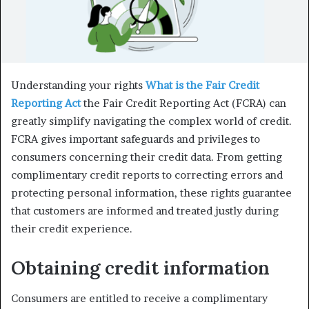
Understanding your rights
What is the Fair Credit
Reporting Act
the Fair Credit Reporting Act (FCRA) can
greatly simplify navigating the complex world of credit.
FCRA gives important safeguards and privileges to
consumers concerning their credit data. From getting
complimentary credit reports to correcting errors and
protecting personal information, these rights guarantee
that customers are informed and treated justly during
their credit experience.
Obtaining credit information
Consumers are entitled to receive a complimentary