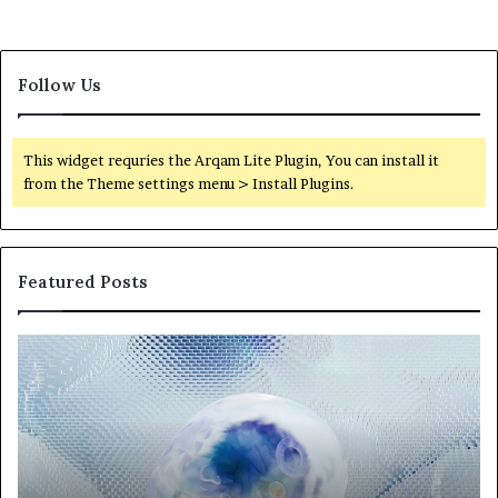
Follow Us
This widget requries the Arqam Lite Plugin, You can install it
from the Theme settings menu > Install Plugins.
Featured Posts
Neural
Th
Orbit
20
3317720661
Pe
Apex
Ar
Beam
So
Pe
Fr