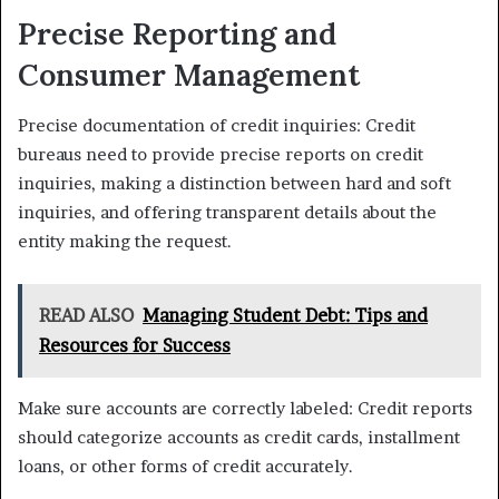
Precise Reporting and
Consumer Management
Precise documentation of credit inquiries: Credit
bureaus need to provide precise reports on credit
inquiries, making a distinction between hard and soft
inquiries, and offering transparent details about the
entity making the request.
READ ALSO
Managing Student Debt: Tips and
Resources for Success
Make sure accounts are correctly labeled: Credit reports
should categorize accounts as credit cards, installment
loans, or other forms of credit accurately.