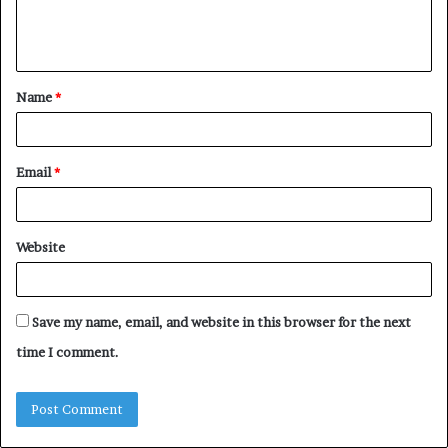
e
n
t
Name
*
*
Email
*
Website
Save my name, email, and website in this browser for the next
time I comment.