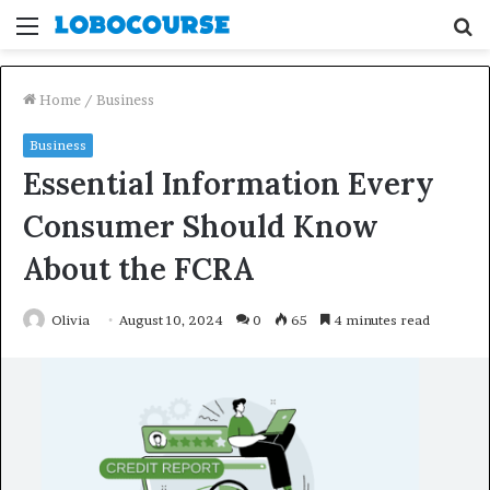
Menu
S
fo
Home
/
Business
Business
Essential Information Every
Consumer Should Know
About the FCRA
Olivia
August 10, 2024
0
65
4 minutes read