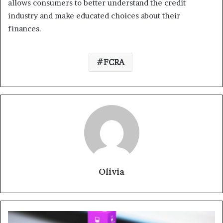
allows consumers to better understand the credit
industry and make educated choices about their
finances.
FCRA
Olivia