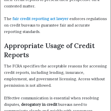
contested matter.
The
fair credit reporting act lawyer
enforces regulations
on credit bureaus to guarantee fair and accurate
reporting standards.
Appropriate Usage of Credit
Reports
The FCRA specifies the acceptable reasons for accessing
credit reports, including lending, insurance,
employment, and government licensing. Access without
permission is not allowed.
Effective communication is essential when resolving
disputes,
derogatory in credit
bureaus need to
communicate clearly and quickly with consumers,