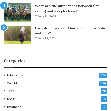
What are the differences between flat
racing and steeplechase?
June 11, 2024
How do players and horses train for polo
matches?
June 12, 2024
Categories
lobocourse
308
World
298
Tech
20
Blog
15
Business
8