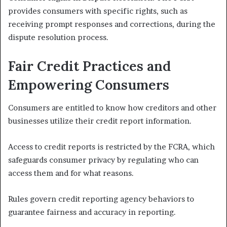
provides consumers with specific rights, such as
receiving prompt responses and corrections, during the
dispute resolution process.
Fair Credit Practices and
Empowering Consumers
Consumers are entitled to know how creditors and other
businesses utilize their credit report information.
Access to credit reports is restricted by the FCRA, which
safeguards consumer privacy by regulating who can
access them and for what reasons.
Rules govern credit reporting agency behaviors to
guarantee fairness and accuracy in reporting.