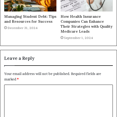
Managing Student Debt: Tips
How Health Insurance
and Resources for Success
Companies Can Enhance
Their Strategies with Quality
December 31, 2024
Medicare Leads
September 1, 2024
Leave a Reply
Your email address will not be published.
Required fields are
marked
*
C
o
m
m