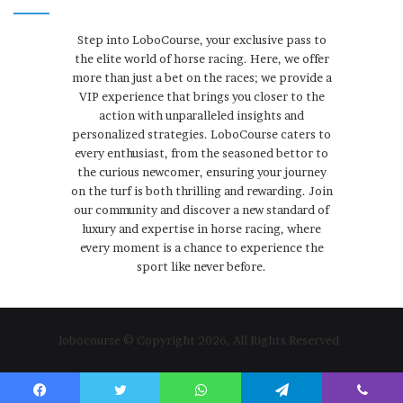
Step into LoboCourse, your exclusive pass to
the elite world of horse racing. Here, we offer
more than just a bet on the races; we provide a
VIP experience that brings you closer to the
action with unparalleled insights and
personalized strategies. LoboCourse caters to
every enthusiast, from the seasoned bettor to
the curious newcomer, ensuring your journey
on the turf is both thrilling and rewarding. Join
our community and discover a new standard of
luxury and expertise in horse racing, where
every moment is a chance to experience the
sport like never before.
lobocourse © Copyright 2026, All Rights Reserved