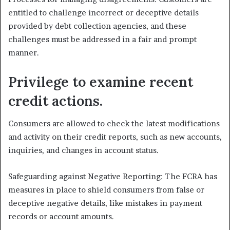
entitled to challenge incorrect or deceptive details
provided by debt collection agencies, and these
challenges must be addressed in a fair and prompt
manner.
Privilege to examine recent
credit actions.
Consumers are allowed to check the latest modifications
and activity on their credit reports, such as new accounts,
inquiries, and changes in account status.
Safeguarding against Negative Reporting: The FCRA has
measures in place to shield consumers from false or
deceptive negative details, like mistakes in payment
records or account amounts.