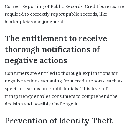
Correct Reporting of Public Records: Credit bureaus are
required to correctly report public records, like
bankruptcies and judgments.
The entitlement to receive
thorough notifications of
negative actions
Consumers are entitled to thorough explanations for
negative actions stemming from credit reports, such as
specific reasons for credit denials. This level of
transparency enables consumers to comprehend the
decision and possibly challenge it.
Prevention of Identity Theft