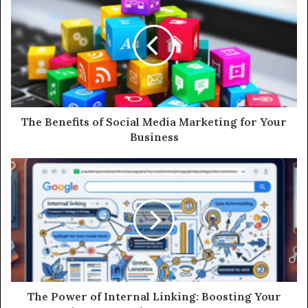
The Benefits of Social Media Marketing for Your
Business
The Power of Internal Linking: Boosting Your