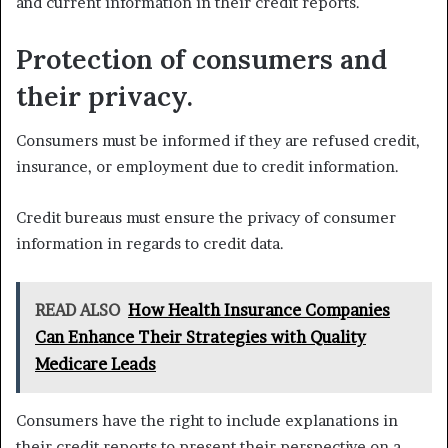
and current information in their credit reports.
Protection of consumers and
their privacy.
Consumers must be informed if they are refused credit,
insurance, or employment due to credit information.
Credit bureaus must ensure the privacy of consumer
information in regards to credit data.
READ ALSO
How Health Insurance Companies
Can Enhance Their Strategies with Quality
Medicare Leads
Consumers have the right to include explanations in
their credit reports to present their perspective on a