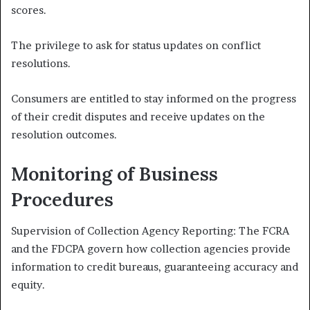
scores.
The privilege to ask for status updates on conflict
resolutions.
Consumers are entitled to stay informed on the progress
of their credit disputes and receive updates on the
resolution outcomes.
Monitoring of Business
Procedures
Supervision of Collection Agency Reporting: The FCRA
and the FDCPA govern how collection agencies provide
information to credit bureaus, guaranteeing accuracy and
equity.