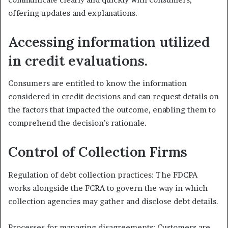
offering updates and explanations.
Accessing information utilized
in credit evaluations.
Consumers are entitled to know the information
considered in credit decisions and can request details on
the factors that impacted the outcome, enabling them to
comprehend the decision’s rationale.
Control of Collection Firms
Regulation of debt collection practices: The FDCPA
works alongside the FCRA to govern the way in which
collection agencies may gather and disclose debt details.
Processes for managing disagreements: Customers are