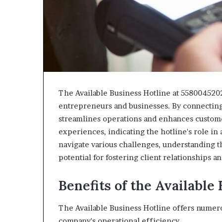
The Available Business Hotline at 5580045202
entrepreneurs and businesses. By connecting 
streamlines operations and enhances customer
experiences, indicating the hotline's role in 
navigate various challenges, understanding the
potential for fostering client relationships a
Benefits of the Available
The Available Business Hotline offers numero
company's operational efficiency.