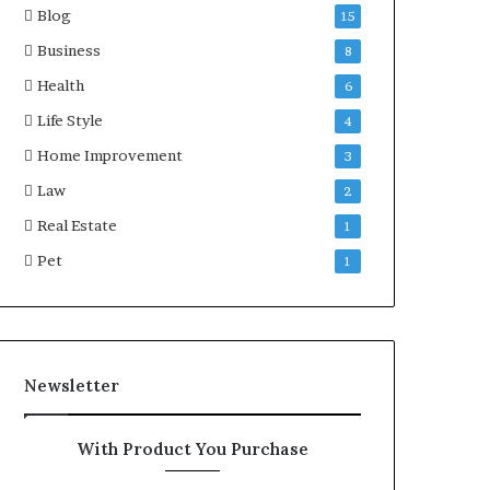
Blog
15
Business
8
Health
6
Life Style
4
Home Improvement
3
Law
2
Real Estate
1
Pet
1
Newsletter
With Product You Purchase