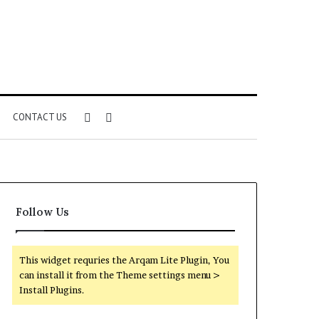
Sidebar
Search
CONTACT US
for
Follow Us
This widget requries the Arqam Lite Plugin, You
can install it from the Theme settings menu >
Install Plugins.