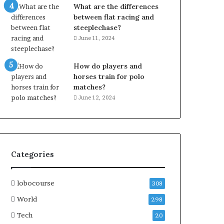
What are the differences
between flat racing and
steeplechase?
June 11, 2024
How do players and
horses train for polo
matches?
June 12, 2024
Categories
lobocourse
308
World
298
Tech
20