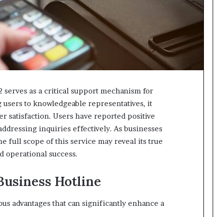
 serves as a critical support mechanism for
users to knowledgeable representatives, it
 satisfaction. Users have reported positive
addressing inquiries effectively. As businesses
 full scope of this service may reveal its true
nd operational success.
 Business Hotline
us advantages that can significantly enhance a