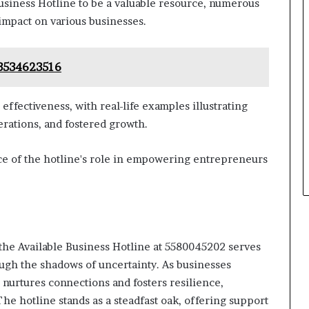
usiness Hotline to be a valuable resource, numerous
 impact on various businesses.
 3534623516
ffectiveness, with real-life examples illustrating
rations, and fostered growth.
ce of the hotline's role in empowering entrepreneurs
 the Available Business Hotline at 5580045202 serves
ough the shadows of uncertainty. As businesses
e nurtures connections and fosters resilience,
he hotline stands as a steadfast oak, offering support