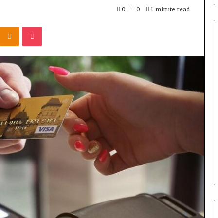
0
0
1 minute read
Kontakte
Odnoklassniki
Pocket
Titan
Flow
919611610
Strategic
Orbit
March 5, 2026
m 4546584
Titan Flow 919611610 Strategic
al
Orbit