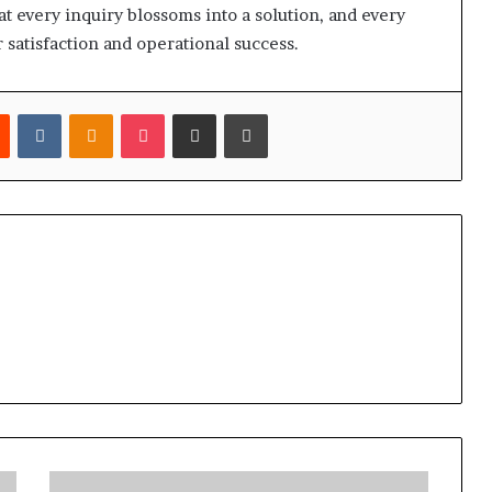
t every inquiry blossoms into a solution, and every
 satisfaction and operational success.
est
Reddit
VKontakte
Odnoklassniki
Pocket
Share via Email
Print