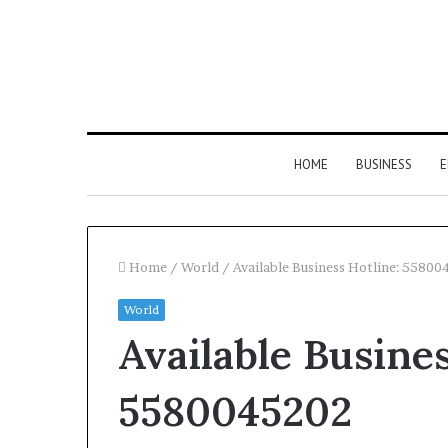
HOME
BUSINESS
E
Home
/
World
/
Available Business Hotline: 5580
World
Available Busines
5580045202