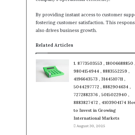
By providing instant access to customer supp
fostering customer satisfaction. This respons
also drives business growth.
Related Articles
1. 8773503553 , 18006688850 
9804154944 , 8883552259 ,
4196643573 , 3144510711 ,
5044297772 , 8882904634 ,
7272882376 , 5015022940 ,
8883827472 , 4103904174 Ho
to Invest in Growing
International Markets
August 30, 2025