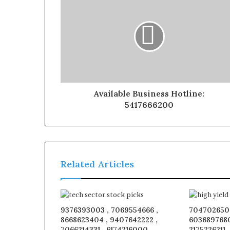
Available Business Hotline:
5417666200
Related Articles
9376393003 , 7069554666 ,
7047026509
8668623404 , 9407642222 ,
6036897680
7066214331 , 6174216000 ,
2175226211 