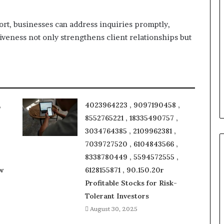
ort, businesses can address inquiries promptly,
iveness not only strengthens client relationships but
,
4023964223 , 9097190458 ,
8552765221 , 18335490757 ,
3034764385 , 2109962381 ,
7039727520 , 6104843566 ,
8338780449 , 5594572555 ,
w
6128155871 , 90.150.20r
Profitable Stocks for Risk-
Tolerant Investors
August 30, 2025