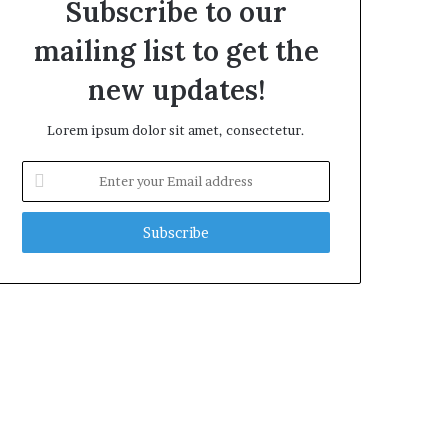
Subscribe to our
mailing list to get the
new updates!
Lorem ipsum dolor sit amet, consectetur.
Enter
your
Email
address