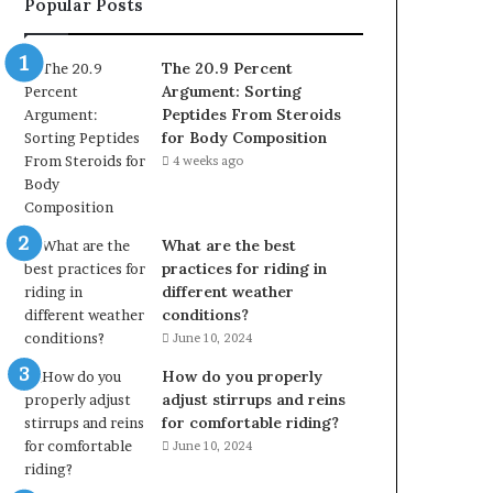
Popular Posts
The 20.9 Percent
Argument: Sorting
Peptides From Steroids
for Body Composition
4 weeks ago
What are the best
practices for riding in
different weather
conditions?
June 10, 2024
How do you properly
adjust stirrups and reins
for comfortable riding?
June 10, 2024