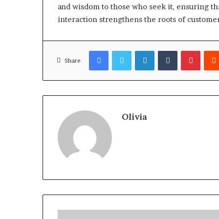
and wisdom to those who seek it, ensuring tha
interaction strengthens the roots of customer
Facebook
Twitter
LinkedIn
Tumblr
Pinter
Share
Olivia