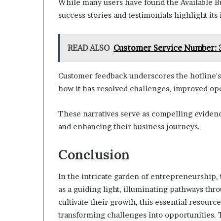
While many users have found the Available B
success stories and testimonials highlight its
READ ALSO
Customer Service Number:
Customer feedback underscores the hotline's e
how it has resolved challenges, improved ope
These narratives serve as compelling eviden
and enhancing their business journeys.
Conclusion
In the intricate garden of entrepreneurship,
as a guiding light, illuminating pathways thr
cultivate their growth, this essential resourc
transforming challenges into opportunities. T