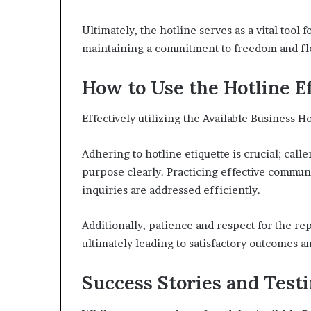
Ultimately, the hotline serves as a vital too
maintaining a commitment to freedom and fle
How to Use the Hotline E
Effectively utilizing the Available Business Ho
Adhering to hotline etiquette is crucial; call
purpose clearly. Practicing effective commun
inquiries are addressed efficiently.
Additionally, patience and respect for the rep
ultimately leading to satisfactory outcomes
Success Stories and Test