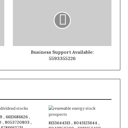
Business Support Available:
5593355226
 , 6613686626 ,
 , 8053720803 ,
8133644313 , 8043123644 ,
, 6786662731 ,