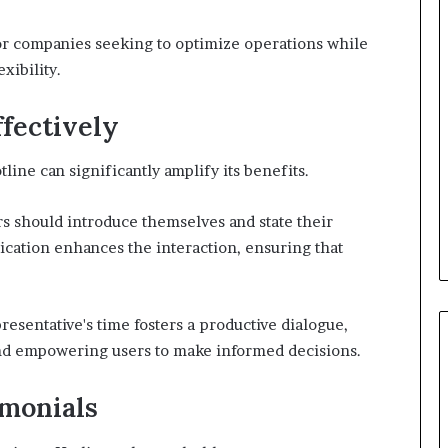
l for companies seeking to optimize operations while
xibility.
ffectively
tline can significantly amplify its benefits.
ers should introduce themselves and state their
ication enhances the interaction, ensuring that
resentative's time fosters a productive dialogue,
 and empowering users to make informed decisions.
imonials