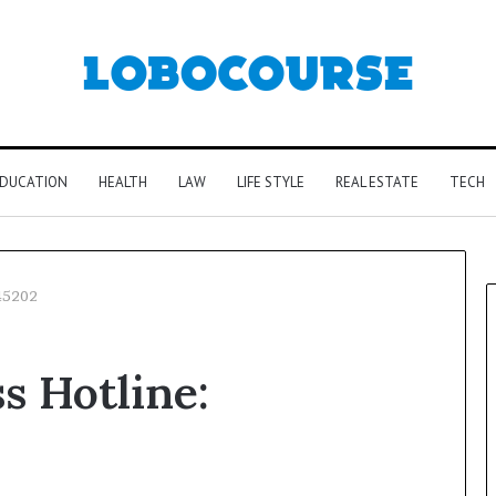
DUCATION
HEALTH
LAW
LIFE STYLE
REAL ESTATE
TECH
045202
s Hotline: