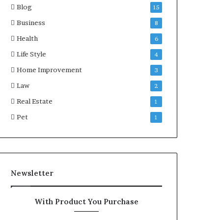
Blog
15
Business
8
Health
6
Life Style
4
Home Improvement
3
Law
2
Real Estate
1
Pet
1
Newsletter
With Product You Purchase