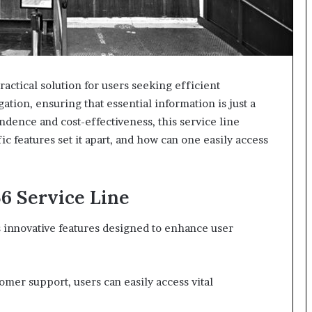
ractical solution for users seeking efficient
igation, ensuring that essential information is just a
dence and cost-effectiveness, this service line
c features set it apart, and how can one easily access
56 Service Line
s innovative features designed to enhance user
omer support, users can easily access vital