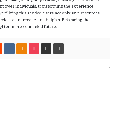
empower individuals, transforming the experience
tilizing this service, users not only save resources
service to unprecedented heights. Embracing the
ighter, more connected future.
est
Reddit
VKontakte
Odnoklassniki
Pocket
Share via Email
Print