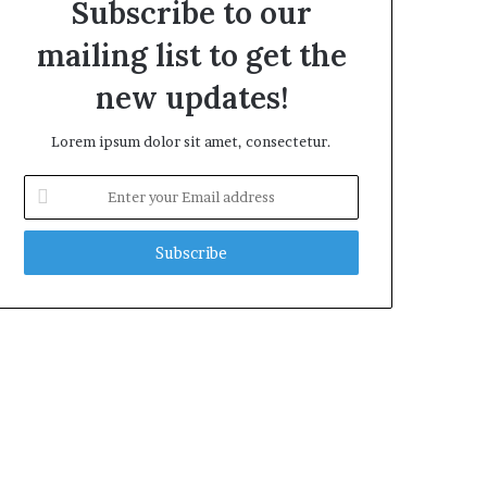
Subscribe to our
mailing list to get the
new updates!
Lorem ipsum dolor sit amet, consectetur.
Enter
your
Email
address