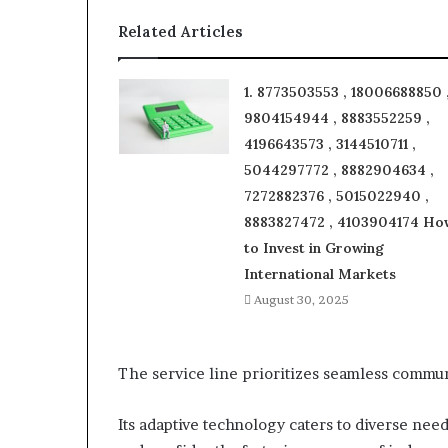
Related Articles
1. 8773503553 , 18006688850 
9804154944 , 8883552259 ,
4196643573 , 3144510711 ,
5044297772 , 8882904634 ,
7272882376 , 5015022940 ,
8883827472 , 4103904174 Ho
to Invest in Growing
International Markets
August 30, 2025
The service line prioritizes seamless communi
Its adaptive technology caters to diverse nee