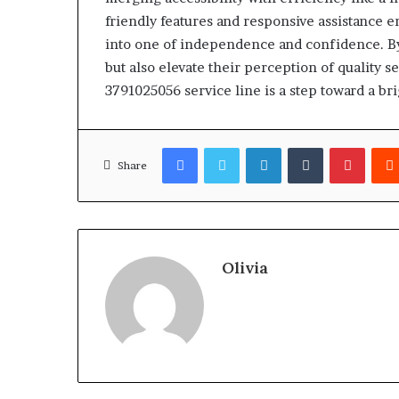
friendly features and responsive assistance 
into one of independence and confidence. By u
but also elevate their perception of quality 
3791025056 service line is a step toward a br
Facebook
Twitter
LinkedIn
Tumblr
Pinter
Share
Olivia