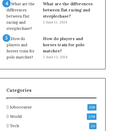
What are the differences
between flat racing and
steeplechase?
June 11, 2024
How do players and
horses train for polo
matches?
June 12, 2024
Categories
lobocourse
308
World
298
Tech
20