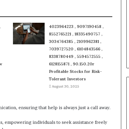
,
4023964223 , 9097190458 ,
8552765221 , 18335490757 ,
3034764385 , 2109962381 ,
7039727520 , 6104843566 ,
8338780449 , 5594572555 ,
w
6128155871 , 90.150.20r
Profitable Stocks for Risk-
Tolerant Investors
August 30, 2025
cation, ensuring that help is always just a call away.
ds, empowering individuals to seek assistance freely