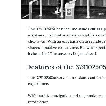
The 3791025056 service line stands out as a p
assistance. Its intuitive design simplifies nav
click away. With an emphasis on user indepen
shapes a positive experience. But what specifi
its benefits? The answers lie just ahead.
Features of the 37910250
The 3791025056 service line stands out for it
experience.
With intuitive navigation and responsive cust
information.