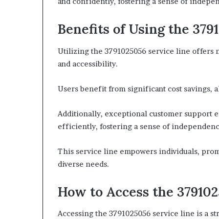
and confidently, fostering a sense of indepe
Benefits of Using the 379
Utilizing the 3791025056 service line offers
and accessibility.
Users benefit from significant cost savings, 
Additionally, exceptional customer support e
efficiently, fostering a sense of independen
This service line empowers individuals, prom
diverse needs.
How to Access the 379102
Accessing the 3791025056 service line is a str