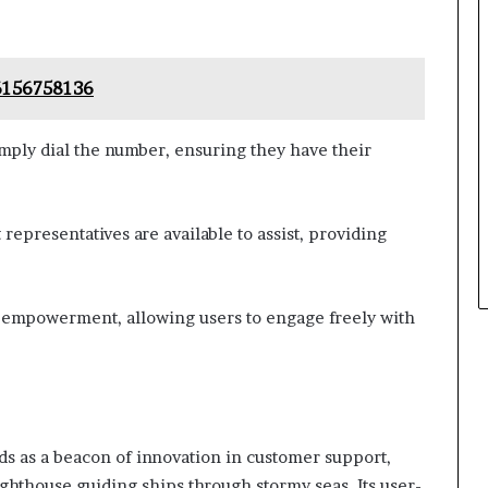
 6156758136
imply dial the number, ensuring they have their
epresentatives are available to assist, providing
f empowerment, allowing users to engage freely with
ds as a beacon of innovation in customer support,
ighthouse guiding ships through stormy seas. Its user-