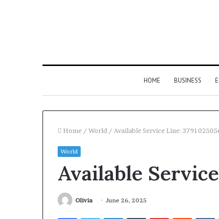
HOME
BUSINESS
E
Home
/
World
/
Available Service Line: 379102505
World
Available Servic
Olivia
June 26, 2025
Facebook
Twitter
LinkedIn
Tumblr
Pinterest
Reddit
V