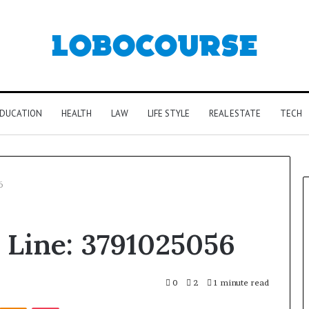
DUCATION
HEALTH
LAW
LIFE STYLE
REAL ESTATE
TECH
6
e Line: 3791025056
0
2
1 minute read
Kontakte
Odnoklassniki
Pocket