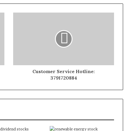
Customer Service Hotline:
3791720884