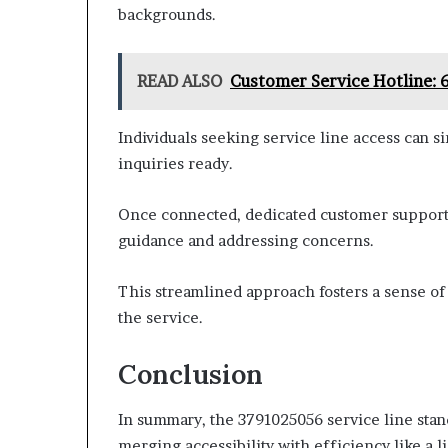
backgrounds.
READ ALSO
Customer Service Hotline:
Individuals seeking service line access can s
inquiries ready.
Once connected, dedicated customer support r
guidance and addressing concerns.
This streamlined approach fosters a sense o
the service.
Conclusion
In summary, the 3791025056 service line stan
merging accessibility with efficiency like a l