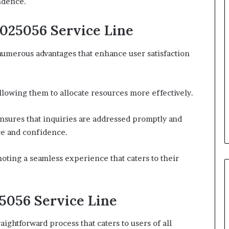
ndence.
1025056 Service Line
 numerous advantages that enhance user satisfaction
allowing them to allocate resources more effectively.
nsures that inquiries are addressed promptly and
ce and confidence.
oting a seamless experience that caters to their
5056 Service Line
aightforward process that caters to users of all