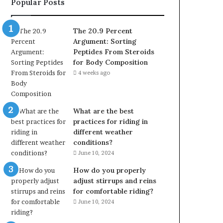
Popular Posts
The 20.9 Percent
Argument: Sorting
Peptides From Steroids
for Body Composition
4 weeks ago
What are the best
practices for riding in
different weather
conditions?
June 10, 2024
How do you properly
adjust stirrups and reins
for comfortable riding?
June 10, 2024