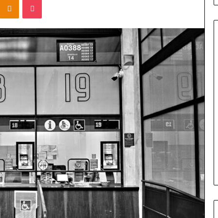
Titan
Flow
919611610
Strategic
Orbit
March 5, 2026
m 4546584
Titan Flow 919611610 Strategic
al
Orbit