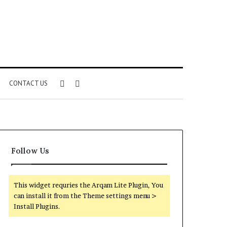
Sidebar
Search
CONTACT US
for
Follow Us
This widget requries the Arqam Lite Plugin, You
can install it from the Theme settings menu >
Install Plugins.