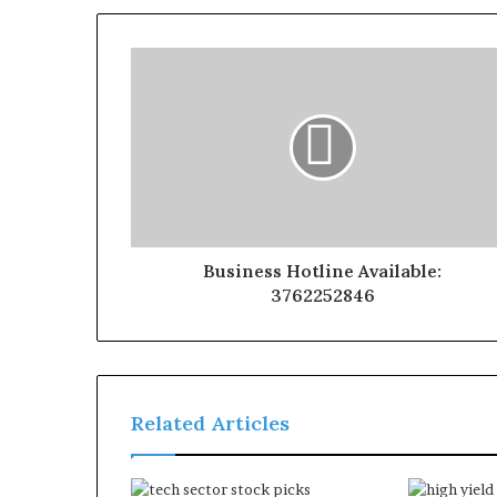
Business Hotline Available:
3762252846
Related Articles