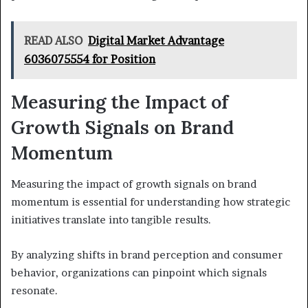
READ ALSO
Digital Market Advantage
6036075554 for Position
Measuring the Impact of
Growth Signals on Brand
Momentum
Measuring the impact of growth signals on brand
momentum is essential for understanding how strategic
initiatives translate into tangible results.
By analyzing shifts in brand perception and consumer
behavior, organizations can pinpoint which signals
resonate.