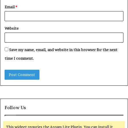
Email
*
Website
Save my name, email, and website in this browser for the next
time I comment.
Follow Us
This widget requries the Arqam Lite Plugin, You can install it