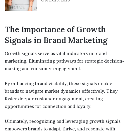
March 5, 2026
The Importance of Growth
Signals in Brand Marketing
Growth signals serve as vital indicators in brand
marketing, illuminating pathways for strategic decision-
making and consumer engagement.
By enhancing brand visibility, these signals enable
brands to navigate market dynamics effectively. They
foster deeper customer engagement, creating
opportunities for connection and loyalty.
Ultimately, recognizing and leveraging growth signals
empowers brands to adapt, thrive, and resonate with