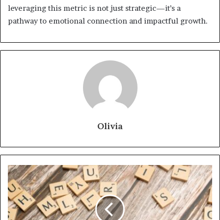
leveraging this metric is not just strategic—it’s a
pathway to emotional connection and impactful growth.
Olivia