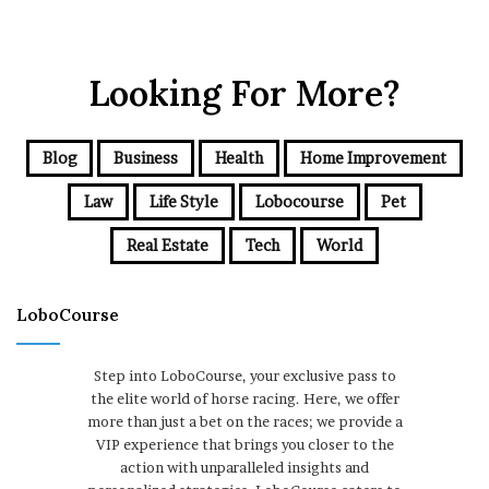
Looking For More?
Blog
Business
Health
Home Improvement
Law
Life Style
Lobocourse
Pet
Real Estate
Tech
World
LoboCourse
Step into LoboCourse, your exclusive pass to
the elite world of horse racing. Here, we offer
more than just a bet on the races; we provide a
VIP experience that brings you closer to the
action with unparalleled insights and