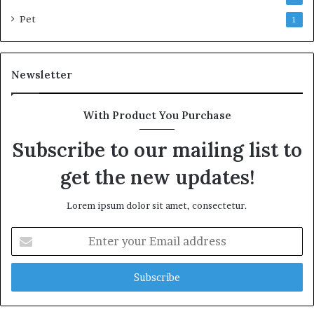
Pet
1
Newsletter
With Product You Purchase
Subscribe to our mailing list to
get the new updates!
Lorem ipsum dolor sit amet, consectetur.
Enter
your
Email
address