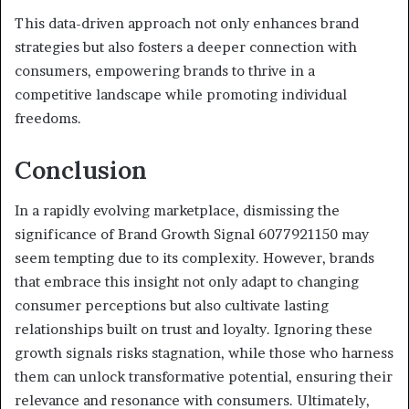
This data-driven approach not only enhances brand
strategies but also fosters a deeper connection with
consumers, empowering brands to thrive in a
competitive landscape while promoting individual
freedoms.
Conclusion
In a rapidly evolving marketplace, dismissing the
significance of Brand Growth Signal 6077921150 may
seem tempting due to its complexity. However, brands
that embrace this insight not only adapt to changing
consumer perceptions but also cultivate lasting
relationships built on trust and loyalty. Ignoring these
growth signals risks stagnation, while those who harness
them can unlock transformative potential, ensuring their
relevance and resonance with consumers. Ultimately,