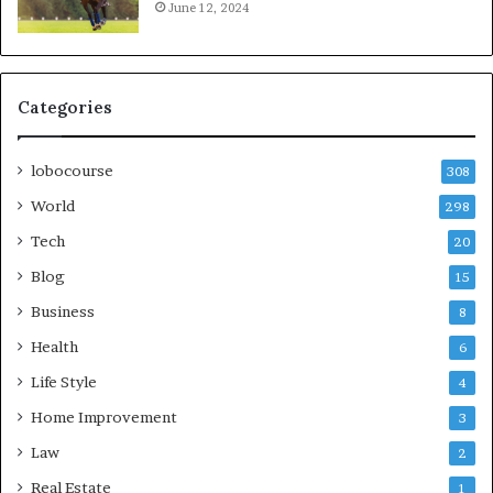
June 12, 2024
Categories
lobocourse
308
World
298
Tech
20
Blog
15
Business
8
Health
6
Life Style
4
Home Improvement
3
Law
2
Real Estate
1