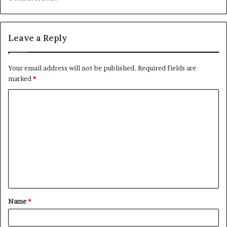
Leave a Reply
Your email address will not be published.
Required fields are
marked
*
C
o
m
m
e
n
t
Name
*
*