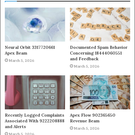
Neural Orbit 3317720661
Documented Spam Behavior
Apex Beam
Concerning 18444060551
and Feedback
March 5, 2026
March 5, 2026
Recently Logged Complaints
Apex Flow 902365650
Associated With 9222208888
Revenue Beam
and Alerts
March 5, 2026
March 5, 2026