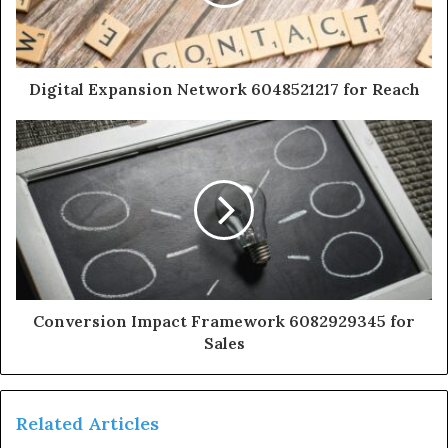
Digital Expansion Network 6048521217 for Reach
Conversion Impact Framework 6082929345 for
Sales
Related Articles