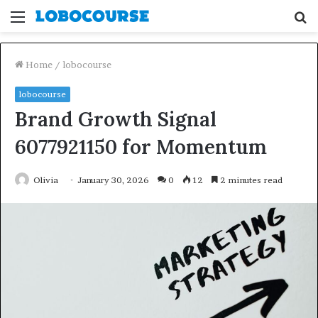
Menu
S
fo
Home
/
lobocourse
lobocourse
Brand Growth Signal
6077921150 for Momentum
Olivia
January 30, 2026
0
12
2 minutes read