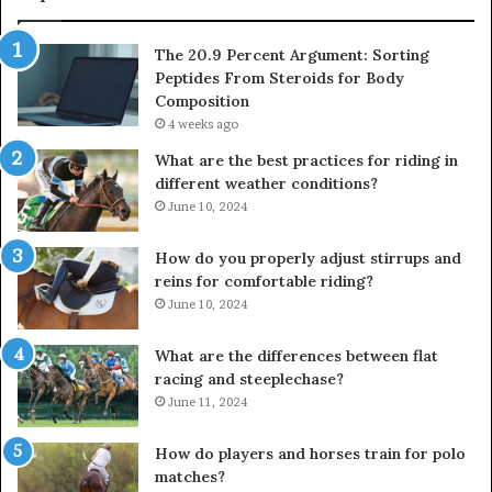
The 20.9 Percent Argument: Sorting
Peptides From Steroids for Body
Composition
4 weeks ago
What are the best practices for riding in
different weather conditions?
June 10, 2024
How do you properly adjust stirrups and
reins for comfortable riding?
June 10, 2024
What are the differences between flat
racing and steeplechase?
June 11, 2024
How do players and horses train for polo
matches?