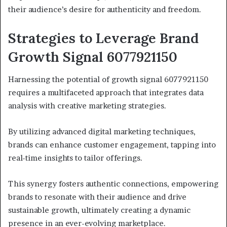
their audience’s desire for authenticity and freedom.
Strategies to Leverage Brand
Growth Signal 6077921150
Harnessing the potential of growth signal 6077921150
requires a multifaceted approach that integrates data
analysis with creative marketing strategies.
By utilizing advanced digital marketing techniques,
brands can enhance customer engagement, tapping into
real-time insights to tailor offerings.
This synergy fosters authentic connections, empowering
brands to resonate with their audience and drive
sustainable growth, ultimately creating a dynamic
presence in an ever-evolving marketplace.