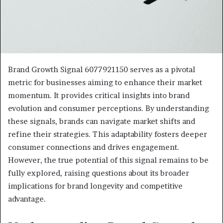
Brand Growth Signal 6077921150 serves as a pivotal
metric for businesses aiming to enhance their market
momentum. It provides critical insights into brand
evolution and consumer perceptions. By understanding
these signals, brands can navigate market shifts and
refine their strategies. This adaptability fosters deeper
consumer connections and drives engagement.
However, the true potential of this signal remains to be
fully explored, raising questions about its broader
implications for brand longevity and competitive
advantage.