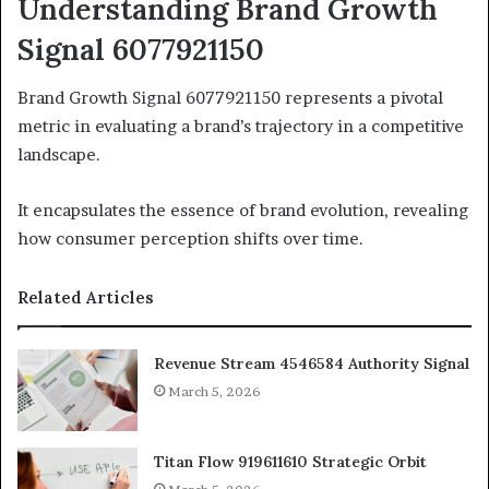
Understanding Brand Growth
Signal 6077921150
Brand Growth Signal 6077921150 represents a pivotal
metric in evaluating a brand’s trajectory in a competitive
landscape.
It encapsulates the essence of brand evolution, revealing
how consumer perception shifts over time.
Related Articles
Revenue Stream 4546584 Authority Signal
March 5, 2026
Titan Flow 919611610 Strategic Orbit