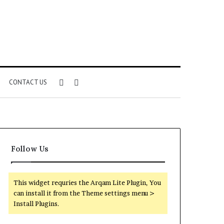
Sidebar
Search
CONTACT US
for
Follow Us
This widget requries the Arqam Lite Plugin, You
can install it from the Theme settings menu >
Install Plugins.