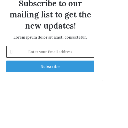
Subscribe to our
mailing list to get the
new updates!
Lorem ipsum dolor sit amet, consectetur.
Enter
your
Email
address