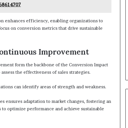
668614707
n enhances efficiency, enabling organizations to
ocus on conversion metrics that drive sustainable
Continuous Improvement
ement form the backbone of the Conversion Impact
ssess the effectiveness of sales strategies.
zations can identify areas of strength and weakness.
s ensures adaptation to market changes, fostering an
 to optimize performance and achieve sustainable