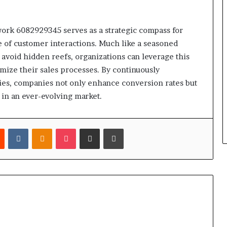
ork 6082929345 serves as a strategic compass for
 of customer interactions. Much like a seasoned
o avoid hidden reefs, organizations can leverage this
mize their sales processes. By continuously
es, companies not only enhance conversion rates but
 in an ever-evolving market.
est
Reddit
VKontakte
Odnoklassniki
Pocket
Share via Email
Print