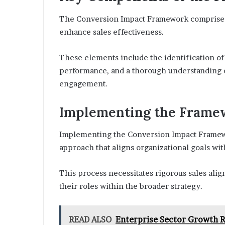
The Conversion Impact Framework comprises 
enhance sales effectiveness.
These elements include the identification of 
performance, and a thorough understanding o
engagement.
Implementing the Framew
Implementing the Conversion Impact Framewor
approach that aligns organizational goals wi
This process necessitates rigorous sales ali
their roles within the broader strategy.
READ ALSO
Enterprise Sector Growth 