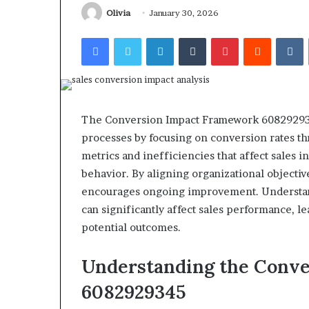
Olivia
January 30, 2026
Facebook
Twitter
LinkedIn
Tumblr
Pinterest
Reddit
V
Revenue
Tested
Stream
The Conversion Impact Framework 6082929345
10
4546584
processes by focusing on conversion rates thr
Speech
Authority
ractice
Signal
metrics and inefficiencies that affect sales i
Apps
behavior. By aligning organizational objecti
June 4, 2026
With
I Tested 10 Speech Practice
encourages ongoing improvement. Understan
March 5, 2026
My
Apps With My Kid and Here’s
Revenue Strea
can significantly affect sales performance, le
Kid
What Actually Matters
Authority Sign
potential outcomes.
and
ere’s
What
Understanding the Conv
ctually
Matters
6082929345