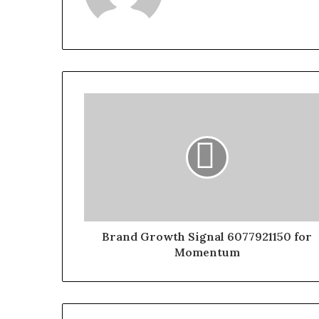
Brand Growth Signal 6077921150 for
Momentum