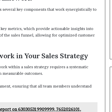
several key components that work synergistically to
key metrics, which provide actionable insights into
f the sales funnel, allowing for optimized customer
ork in Your Sales Strategy
k within a sales strategy requires a systematic
th measurable outcomes.
gnment, ensuring that all team members understand
Report on 630305319909999, 7652026101,