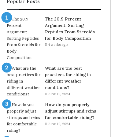
Popular Posts
The 20.9 Percent
Argument: Sorting
Peptides From Steroids
for Body Composition
4 weeks ago
What are the best
practices for riding in
different weather
conditions?
June 10, 2024
How do you properly
adjust stirrups and reins
for comfortable riding?
June 10, 2024