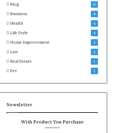
Blog
15
Business
8
Health
6
Life Style
4
Home Improvement
3
Law
2
Real Estate
1
Pet
1
Newsletter
With Product You Purchase