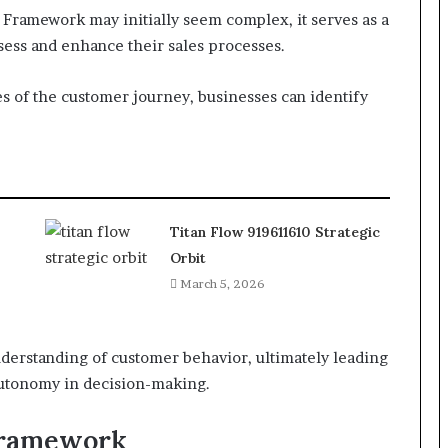
Framework may initially seem complex, it serves as a
ssess and enhance their sales processes.
es of the customer journey, businesses can identify
Titan Flow 919611610 Strategic
Orbit
March 5, 2026
derstanding of customer behavior, ultimately leading
autonomy in decision-making.
Framework