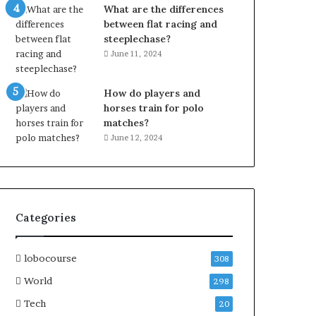
What are the differences
between flat racing and
steeplechase?
June 11, 2024
How do players and
horses train for polo
matches?
June 12, 2024
Categories
lobocourse
308
World
298
Tech
20