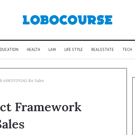
DUCATION
HEALTH
LAW
LIFE STYLE
REAL ESTATE
TECH
k 6082929345 for Sales
act Framework
ales