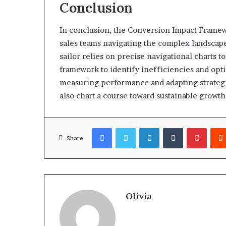
Conclusion
In conclusion, the Conversion Impact Framew
sales teams navigating the complex landscape
sailor relies on precise navigational charts t
framework to identify inefficiencies and opti
measuring performance and adapting strategi
also chart a course toward sustainable growth
Facebook
Twitter
LinkedIn
Tumblr
Pinter
Share
Olivia