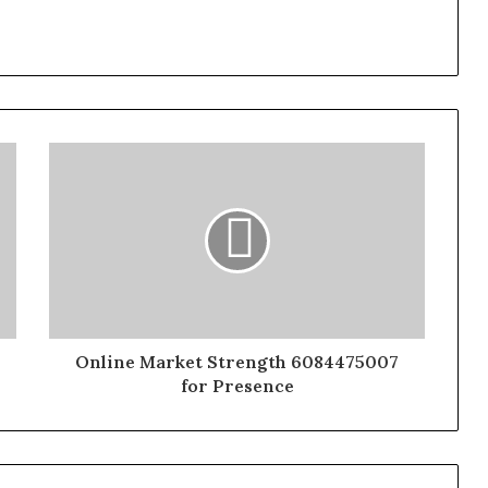
Online Market Strength 6084475007
for Presence