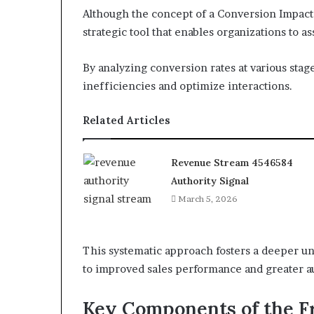
Although the concept of a Conversion Impact 
strategic tool that enables organizations to a
By analyzing conversion rates at various stag
inefficiencies and optimize interactions.
Related Articles
Revenue Stream 4546584
Authority Signal
March 5, 2026
This systematic approach fosters a deeper un
to improved sales performance and greater 
Key Components of the 