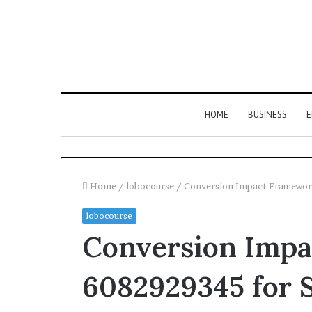
HOME
BUSINESS
E
Home
/
lobocourse
/
Conversion Impact Framewor
lobocourse
Conversion Imp
6082929345 for S