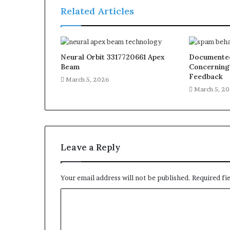
Related Articles
Neural Orbit 3317720661 Apex
Documented
Beam
Concerning
Feedback
March 5, 2026
March 5, 2
Leave a Reply
Your email address will not be published.
Required fi
C
o
m