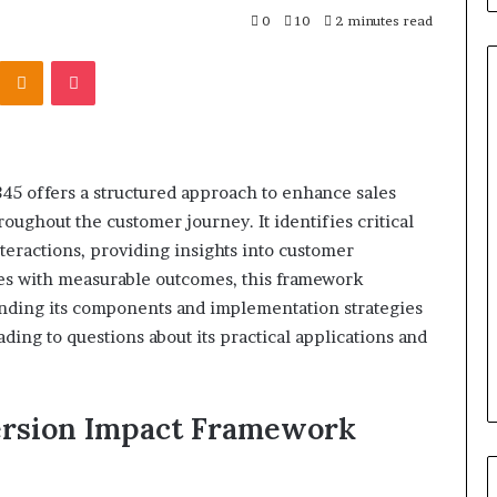
0
10
2 minutes read
Kontakte
Odnoklassniki
Pocket
Titan
Flow
 offers a structured approach to enhance sales
919611610
oughout the customer journey. It identifies critical
Strategic
Orbit
nteractions, providing insights into customer
ves with measurable outcomes, this framework
ding its components and implementation strategies
March 5, 2026
m 4546584
Titan Flow 919611610 Strategic
ading to questions about its practical applications and
al
Orbit
ersion Impact Framework