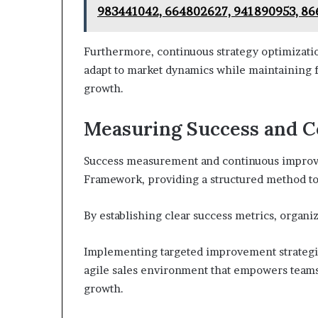
983441042, 664802627, 941890953, 8
Furthermore, continuous strategy optimizatio
adapt to market dynamics while maintaining f
growth.
Measuring Success and 
Success measurement and continuous improv
Framework, providing a structured method to a
By establishing clear success metrics, organi
Implementing targeted improvement strategie
agile sales environment that empowers teams
growth.