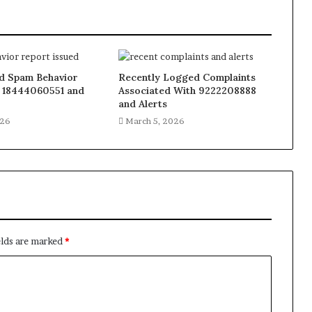
 Spam Behavior
Recently Logged Complaints
 18444060551 and
Associated With 9222208888
and Alerts
026
March 5, 2026
elds are marked
*