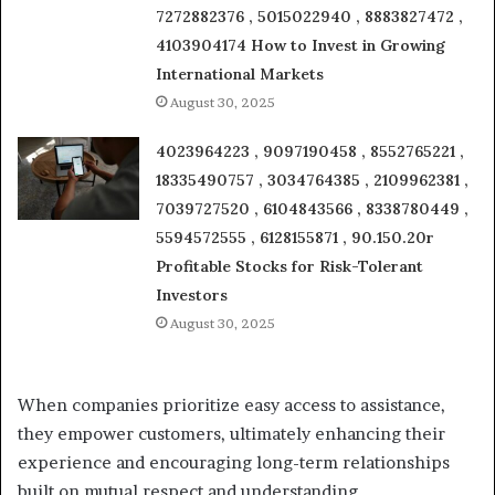
7272882376 , 5015022940 , 8883827472 ,
4103904174 How to Invest in Growing
International Markets
August 30, 2025
4023964223 , 9097190458 , 8552765221 ,
18335490757 , 3034764385 , 2109962381 ,
7039727520 , 6104843566 , 8338780449 ,
5594572555 , 6128155871 , 90.150.20r
Profitable Stocks for Risk-Tolerant
Investors
August 30, 2025
When companies prioritize easy access to assistance,
they empower customers, ultimately enhancing their
experience and encouraging long-term relationships
built on mutual respect and understanding.