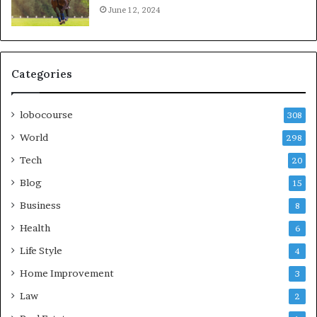
June 12, 2024
Categories
lobocourse
308
World
298
Tech
20
Blog
15
Business
8
Health
6
Life Style
4
Home Improvement
3
Law
2