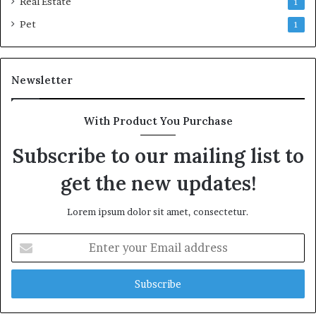
Real Estate
1
Pet
1
Newsletter
With Product You Purchase
Subscribe to our mailing list to
get the new updates!
Lorem ipsum dolor sit amet, consectetur.
Enter
your
Email
address