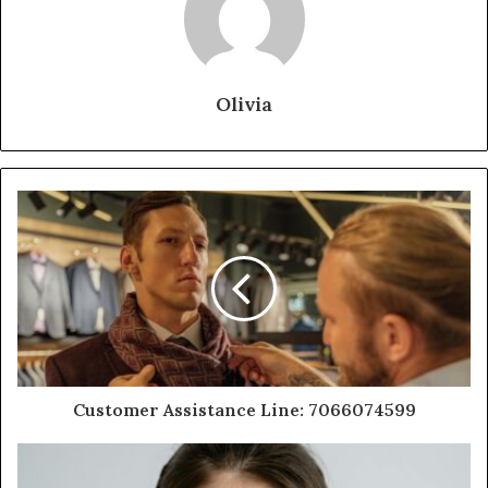
Olivia
Customer Assistance Line: 7066074599