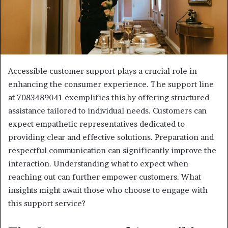
Accessible customer support plays a crucial role in
enhancing the consumer experience. The support line
at 7083489041 exemplifies this by offering structured
assistance tailored to individual needs. Customers can
expect empathetic representatives dedicated to
providing clear and effective solutions. Preparation and
respectful communication can significantly improve the
interaction. Understanding what to expect when
reaching out can further empower customers. What
insights might await those who choose to engage with
this support service?