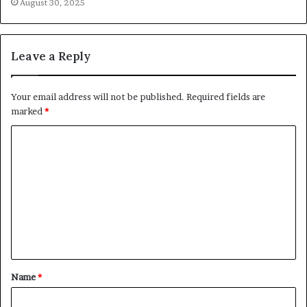
August 30, 2025
Leave a Reply
Your email address will not be published.
Required fields are
marked
*
C
o
m
m
e
n
t
Name
*
*