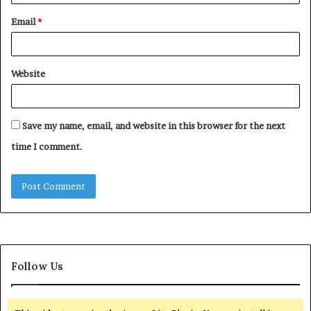
Email
*
Website
Save my name, email, and website in this browser for the next
time I comment.
Follow Us