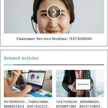
Customer Service Hotline: 7137309500
Related Articles
9376393003 , 7069554666 ,
7047026509 , 6613686626 ,
8668623404 , 9407642222 ,
6036897680 , 8053720803 ,