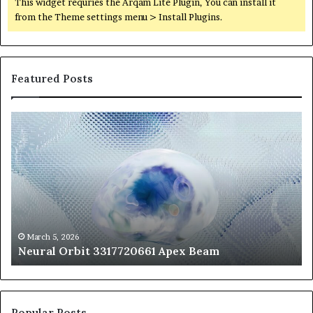
This widget requries the Arqam Lite Plugin, You can install it
from the Theme settings menu > Install Plugins.
Featured Posts
Neural
Th
Orbit
20
3317720661
Pe
Apex
Ar
Beam
So
Pe
Fr
St
fo
March 5, 2026
Neural Orbit 3317720661 Apex Beam
Bo
Co
Popular Posts