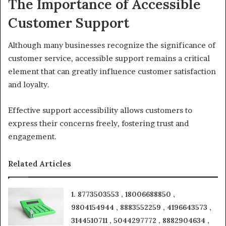
The Importance of Accessible
Customer Support
Although many businesses recognize the significance of
customer service, accessible support remains a critical
element that can greatly influence customer satisfaction
and loyalty.
Effective support accessibility allows customers to
express their concerns freely, fostering trust and
engagement.
Related Articles
1. 8773503553 , 18006688850 ,
9804154944 , 8883552259 , 4196643573 ,
3144510711 , 5044297772 , 8882904634 ,