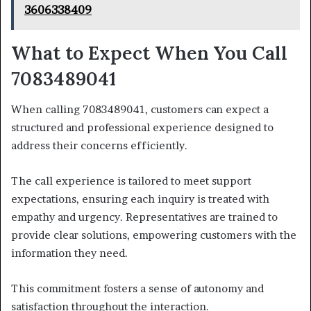
3606338409
What to Expect When You Call
7083489041
When calling 7083489041, customers can expect a
structured and professional experience designed to
address their concerns efficiently.
The call experience is tailored to meet support
expectations, ensuring each inquiry is treated with
empathy and urgency. Representatives are trained to
provide clear solutions, empowering customers with the
information they need.
This commitment fosters a sense of autonomy and
satisfaction throughout the interaction.