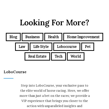
Looking For More?
Blog
Business
Health
Home Improvement
Law
Life Style
Lobocourse
Pet
Real Estate
Tech
World
LoboCourse
Step into LoboCourse, your exclusive pass to
the elite world of horse racing. Here, we offer
more than just a bet on the races; we provide a
VIP experience that brings you closer to the
action with unparalleled insights and