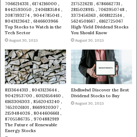
7066214331 , 6174216000 ,
2175226211 , 6786662731 ,
8442593050 , 2406183584 ,
2815028915 , 7063950748 ,
2087193274 , 9044785041 ,
3373456363 , 6018122514 ,
8043123642 , 6146603966
5624501667 , 6162725067
Top Stocks to Watch in the
High-Yield Dividend Stocks
Tech Sector
You Should Know
August 30, 2025
August 30, 2025
8133644313 , 8043123644 ,
Ebdhwlwl Discover the Best
9042953700 , 6012656460 ,
Dividend Stocks to Buy
6163306303 , 8562043240 ,
August 30, 2025
7652026101 , 8669920307 ,
2159484026 , 8044606661 ,
8705586735 , 9704882919
The Future of Renewable
Energy Stocks