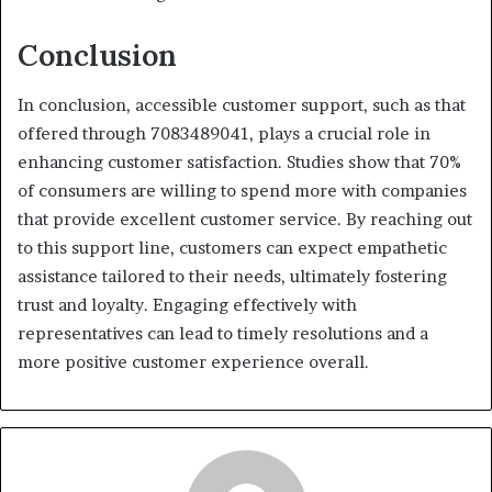
Conclusion
In conclusion, accessible customer support, such as that
offered through 7083489041, plays a crucial role in
enhancing customer satisfaction. Studies show that 70%
of consumers are willing to spend more with companies
that provide excellent customer service. By reaching out
to this support line, customers can expect empathetic
assistance tailored to their needs, ultimately fostering
trust and loyalty. Engaging effectively with
representatives can lead to timely resolutions and a
more positive customer experience overall.