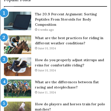
The 20.9 Percent Argument: Sorting
Peptides From Steroids for Body
Composition
4 weeks ago
What are the best practices for riding in
different weather conditions?
June 10, 2024
How do you properly adjust stirrups and
reins for comfortable riding?
June 10, 2024
What are the differences between flat
racing and steeplechase?
June 11, 2024
How do players and horses train for polo
matches?