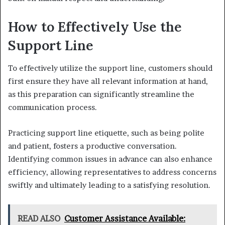
How to Effectively Use the
Support Line
To effectively utilize the support line, customers should
first ensure they have all relevant information at hand,
as this preparation can significantly streamline the
communication process.
Practicing support line etiquette, such as being polite
and patient, fosters a productive conversation.
Identifying common issues in advance can also enhance
efficiency, allowing representatives to address concerns
swiftly and ultimately leading to a satisfying resolution.
READ ALSO
Customer Assistance Available: