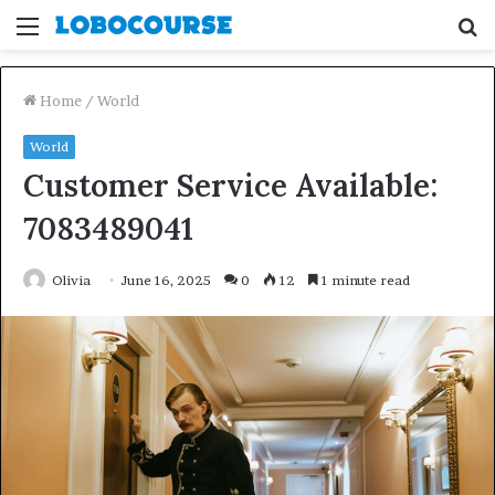
Menu
S
fo
Home
/
World
World
Customer Service Available:
7083489041
Olivia
June 16, 2025
0
12
1 minute read