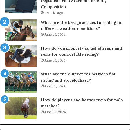
Peptides From Steroids for Body
Composition
4 weeks ago
What are the best practices for riding in
different weather conditions?
June 10, 2024
How do you properly adjust stirrups and
reins for comfortable riding?
June 10, 2024
What are the differences between flat
racing and steeplechase?
June 11, 2024
How do players and horses train for polo
matches?
June 12, 2024