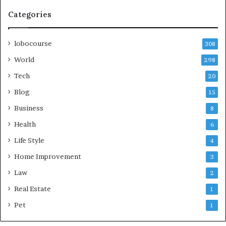
Categories
lobocourse
308
World
298
Tech
20
Blog
15
Business
8
Health
6
Life Style
4
Home Improvement
3
Law
2
Real Estate
1
Pet
1