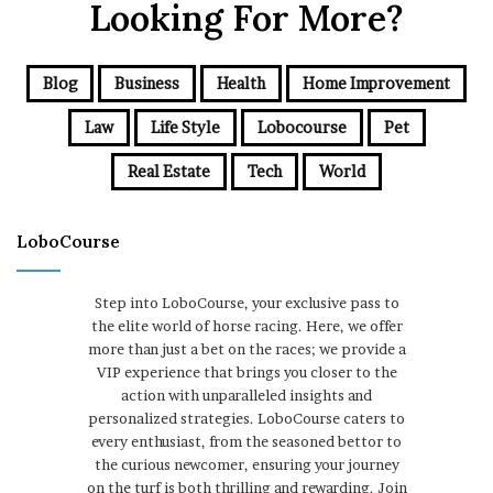
Looking For More?
Blog
Business
Health
Home Improvement
Law
Life Style
Lobocourse
Pet
Real Estate
Tech
World
LoboCourse
Step into LoboCourse, your exclusive pass to
the elite world of horse racing. Here, we offer
more than just a bet on the races; we provide a
VIP experience that brings you closer to the
action with unparalleled insights and
personalized strategies. LoboCourse caters to
every enthusiast, from the seasoned bettor to
the curious newcomer, ensuring your journey
on the turf is both thrilling and rewarding. Join