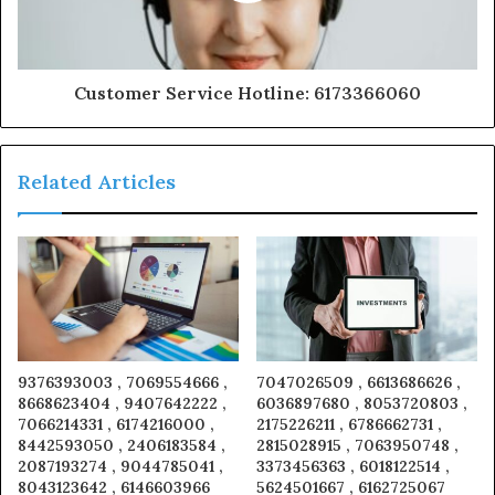
Customer Service Hotline: 6173366060
Related Articles
9376393003 , 7069554666 ,
7047026509 , 6613686626 ,
8668623404 , 9407642222 ,
6036897680 , 8053720803 ,
7066214331 , 6174216000 ,
2175226211 , 6786662731 ,
8442593050 , 2406183584 ,
2815028915 , 7063950748 ,
2087193274 , 9044785041 ,
3373456363 , 6018122514 ,
8043123642 , 6146603966
5624501667 , 6162725067