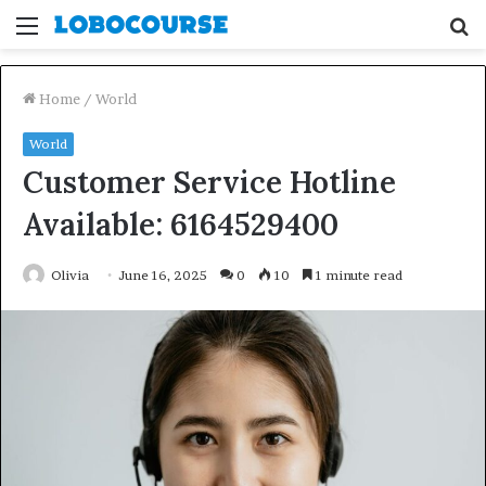
Menu
S
fo
Home
/
World
World
Customer Service Hotline
Available: 6164529400
Olivia
June 16, 2025
0
10
1 minute read