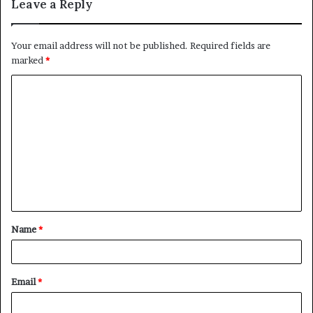
Leave a Reply
Your email address will not be published.
Required fields are
marked
*
C
o
m
m
e
n
t
Name
*
*
Email
*