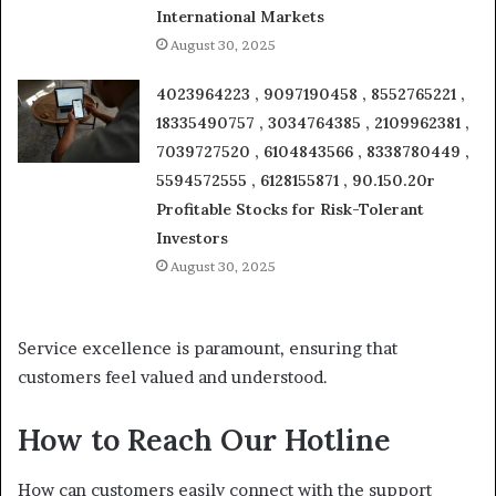
International Markets
August 30, 2025
4023964223 , 9097190458 , 8552765221 ,
18335490757 , 3034764385 , 2109962381 ,
7039727520 , 6104843566 , 8338780449 ,
5594572555 , 6128155871 , 90.150.20r
Profitable Stocks for Risk-Tolerant
Investors
August 30, 2025
Service excellence is paramount, ensuring that
customers feel valued and understood.
How to Reach Our Hotline
How can customers easily connect with the support