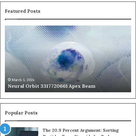
Featured Posts
Neural
Th
Orbit
20
3317720661
Pe
Apex
Ar
Beam
So
Pe
Fr
St
fo
March 5, 2026
Neural Orbit 3317720661 Apex Beam
Bo
Co
Popular Posts
The 20.9 Percent Argument: Sorting