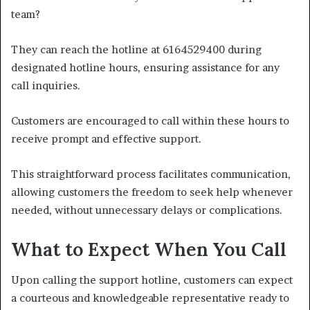
team?
They can reach the hotline at 6164529400 during
designated hotline hours, ensuring assistance for any
call inquiries.
Customers are encouraged to call within these hours to
receive prompt and effective support.
This straightforward process facilitates communication,
allowing customers the freedom to seek help whenever
needed, without unnecessary delays or complications.
What to Expect When You Call
Upon calling the support hotline, customers can expect
a courteous and knowledgeable representative ready to