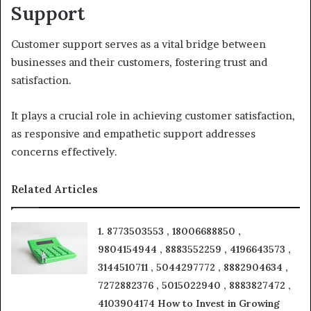
Support
Customer support serves as a vital bridge between
businesses and their customers, fostering trust and
satisfaction.
It plays a crucial role in achieving customer satisfaction,
as responsive and empathetic support addresses
concerns effectively.
Related Articles
1. 8773503553 , 18006688850 ,
9804154944 , 8883552259 , 4196643573 ,
3144510711 , 5044297772 , 8882904634 ,
7272882376 , 5015022940 , 8883827472 ,
4103904174 How to Invest in Growing