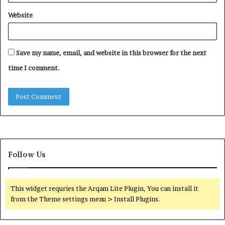
Website
Save my name, email, and website in this browser for the next
time I comment.
Follow Us
This widget requries the Arqam Lite Plugin, You can install it
from the Theme settings menu > Install Plugins.