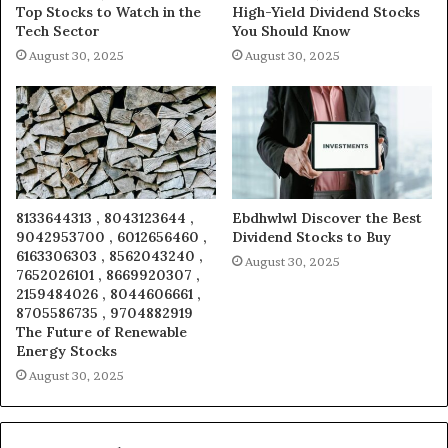
Top Stocks to Watch in the
High-Yield Dividend Stocks
Tech Sector
You Should Know
August 30, 2025
August 30, 2025
8133644313 , 8043123644 ,
Ebdhwlwl Discover the Best
9042953700 , 6012656460 ,
Dividend Stocks to Buy
6163306303 , 8562043240 ,
August 30, 2025
7652026101 , 8669920307 ,
2159484026 , 8044606661 ,
8705586735 , 9704882919
The Future of Renewable
Energy Stocks
August 30, 2025