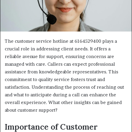
The customer service hotline at 6164529400 plays a
crucial role in addressing client needs. It offers a
reliable avenue for support, ensuring concerns are
managed with care. Callers can expect professional
assistance from knowledgeable representatives. This
commitment to quality service fosters trust and
satisfaction. Understanding the process of reaching out
and what to anticipate during a call can enhance the
overall experience. What other insights can be gained
about customer support?
Importance of Customer