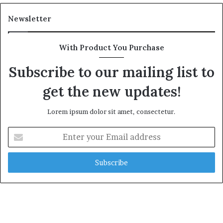
Newsletter
With Product You Purchase
Subscribe to our mailing list to
get the new updates!
Lorem ipsum dolor sit amet, consectetur.
Enter
your
Email
address