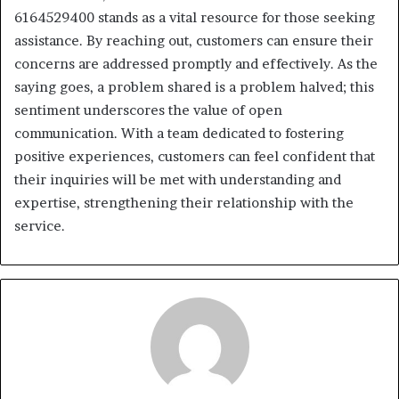
6164529400 stands as a vital resource for those seeking
assistance. By reaching out, customers can ensure their
concerns are addressed promptly and effectively. As the
saying goes, a problem shared is a problem halved; this
sentiment underscores the value of open
communication. With a team dedicated to fostering
positive experiences, customers can feel confident that
their inquiries will be met with understanding and
expertise, strengthening their relationship with the
service.