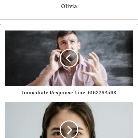
Olivia
Immediate Response Line: 6162263568