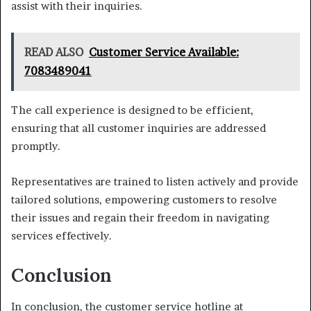
assist with their inquiries.
READ ALSO
Customer Service Available:
7083489041
The call experience is designed to be efficient,
ensuring that all customer inquiries are addressed
promptly.
Representatives are trained to listen actively and provide
tailored solutions, empowering customers to resolve
their issues and regain their freedom in navigating
services effectively.
Conclusion
In conclusion, the customer service hotline at