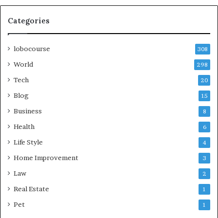
Categories
lobocourse
308
World
298
Tech
20
Blog
15
Business
8
Health
6
Life Style
4
Home Improvement
3
Law
2
Real Estate
1
Pet
1