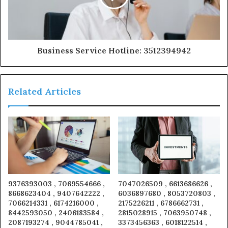
Business Service Hotline: 3512394942
Related Articles
9376393003 , 7069554666 ,
7047026509 , 6613686626 ,
8668623404 , 9407642222 ,
6036897680 , 8053720803 ,
7066214331 , 6174216000 ,
2175226211 , 6786662731 ,
8442593050 , 2406183584 ,
2815028915 , 7063950748 ,
2087193274 , 9044785041 ,
3373456363 , 6018122514 ,