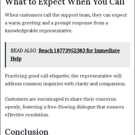
What to Expect When You Call
When customers call the support team, they can expect
a warm greeting and a prompt response from a
knowledgeable representative.
READ ALSO
Reach 18773952383 for Immediate
Help
Practicing good call etiquette, the representative will
address common inquiries with clarity and compassion.
Customers are encouraged to share their concerns
openly, fostering a free-flowing dialogue that ensures
effective resolution.
Conclusion