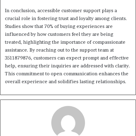
In conclusion, accessible customer support plays a
crucial role in fostering trust and loyalty among clients.
Studies show that 70% of buying experiences are
influenced by how customers feel they are being
treated, highlighting the importance of compassionate
assistance. By reaching out to the support team at
3511879876, customers can expect prompt and effective
help, ensuring their inquiries are addressed with clarity.
This commitment to open communication enhances the
overall experience and solidifies lasting relationships.