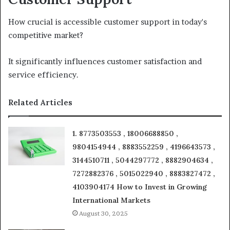
How crucial is accessible customer support in today's
competitive market?
It significantly influences customer satisfaction and
service efficiency.
Related Articles
1. 8773503553 , 18006688850 ,
9804154944 , 8883552259 , 4196643573 ,
3144510711 , 5044297772 , 8882904634 ,
7272882376 , 5015022940 , 8883827472 ,
4103904174 How to Invest in Growing
International Markets
August 30, 2025