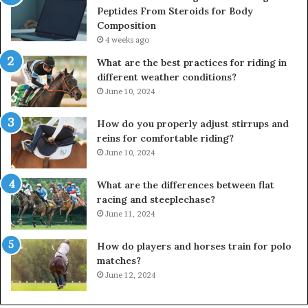
Peptides From Steroids for Body
Composition
4 weeks ago
What are the best practices for riding in
different weather conditions?
June 10, 2024
How do you properly adjust stirrups and
reins for comfortable riding?
June 10, 2024
What are the differences between flat
racing and steeplechase?
June 11, 2024
How do players and horses train for polo
matches?
June 12, 2024