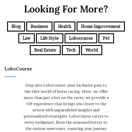
Looking For More?
Blog
Business
Health
Home Improvement
Law
Life Style
Lobocourse
Pet
Real Estate
Tech
World
LoboCourse
Step into LoboCourse, your exclusive pass to
the elite world of horse racing. Here, we offer
more than just a bet on the races; we provide a
VIP experience that brings you closer to the
action with unparalleled insights and
personalized strategies. LoboCourse caters to
every enthusiast, from the seasoned bettor to
the curious newcomer, ensuring your journey