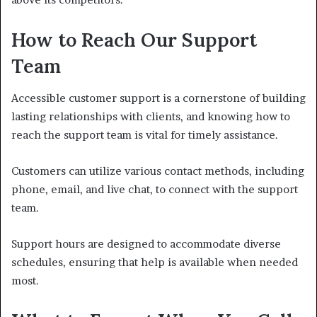
How to Reach Our Support
Team
Accessible customer support is a cornerstone of building
lasting relationships with clients, and knowing how to
reach the support team is vital for timely assistance.
Customers can utilize various contact methods, including
phone, email, and live chat, to connect with the support
team.
Support hours are designed to accommodate diverse
schedules, ensuring that help is available when needed
most.