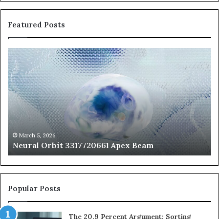
Featured Posts
Neural
Th
Orbit
20
3317720661
Pe
Apex
Ar
Beam
So
Pe
Fr
St
fo
March 5, 2026
Neural Orbit 3317720661 Apex Beam
Bo
Co
Popular Posts
The 20.9 Percent Argument: Sorting