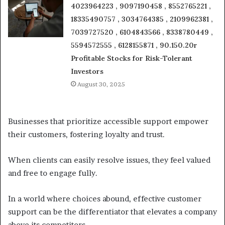
4023964223 , 9097190458 , 8552765221 ,
18335490757 , 3034764385 , 2109962381 ,
7039727520 , 6104843566 , 8338780449 ,
5594572555 , 6128155871 , 90.150.20r
Profitable Stocks for Risk-Tolerant
Investors
August 30, 2025
Businesses that prioritize accessible support empower
their customers, fostering loyalty and trust.
When clients can easily resolve issues, they feel valued
and free to engage fully.
In a world where choices abound, effective customer
support can be the differentiator that elevates a company
above its competitors.