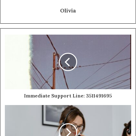
Olivia
Immediate Support Line: 3511491695