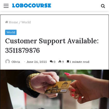
Menu
S
fo
Home
/
World
World
Customer Support Available:
3511879876
Olivia
June 26, 2025
0
9
1 minute read