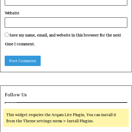
Website
Save my name, email, and website in this browser for the next
time I comment.
Follow Us
This widget requries the Arqam Lite Plugin, You can install it
from the Theme settings menu > Install Plugins.