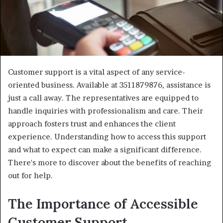
Customer support is a vital aspect of any service-
oriented business. Available at 3511879876, assistance is
just a call away. The representatives are equipped to
handle inquiries with professionalism and care. Their
approach fosters trust and enhances the client
experience. Understanding how to access this support
and what to expect can make a significant difference.
There's more to discover about the benefits of reaching
out for help.
The Importance of Accessible
Customer Support