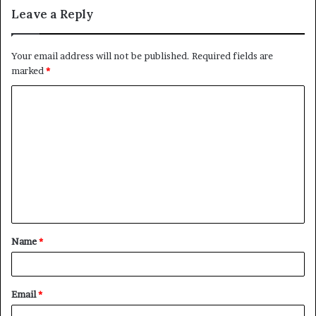
Leave a Reply
Your email address will not be published.
Required fields are
marked
*
C
o
m
m
e
n
t
Name
*
*
Email
*