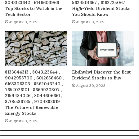
8043123642 , 6146603966
5624501667 , 6162725067
Top Stocks to Watch in the
High-Yield Dividend Stocks
Tech Sector
You Should Know
August 30, 2025
August 30, 2025
8133644313 , 8043123644 ,
Ebdhwlwl Discover the Best
9042953700 , 6012656460 ,
Dividend Stocks to Buy
6163306303 , 8562043240 ,
August 30, 2025
7652026101 , 8669920307 ,
2159484026 , 8044606661 ,
8705586735 , 9704882919
The Future of Renewable
Energy Stocks
August 30, 2025