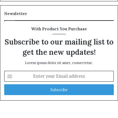
Newsletter
With Product You Purchase
Subscribe to our mailing list to
get the new updates!
Lorem ipsum dolor sit amet, consectetur.
Enter
your
Email
address