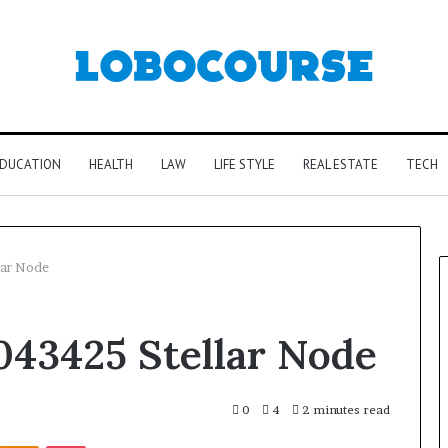
DUCATION
HEALTH
LAW
LIFE STYLE
REAL ESTATE
TECH
lar Node
043425 Stellar Node
0
4
2 minutes read
Kontakte
Odnoklassniki
Pocket