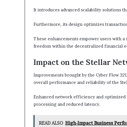
It introduces advanced scalability solutions 
Furthermore, its design optimizes transactio
These enhancements empower users with a s
freedom within the decentralized financial 
Impact on the Stellar Ne
Improvements brought by the Cyber Flow 3216
overall performance and reliability of the Ste
Enhanced network efficiency and optimized tr
processing and reduced latency.
READ ALSO
High-Impact Business Perf