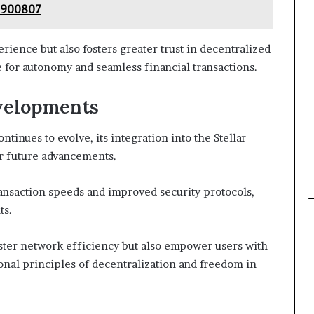
7900807
ience but also fosters greater trust in decentralized
e for autonomy and seamless financial transactions.
velopments
inues to evolve, its integration into the Stellar
r future advancements.
ansaction speeds and improved security protocols,
ts.
ter network efficiency but also empower users with
onal principles of decentralization and freedom in