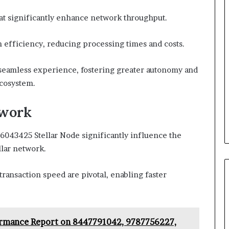
that significantly enhance network throughput.
n efficiency, reducing processing times and costs.
eamless experience, fostering greater autonomy and
ecosystem.
twork
043425 Stellar Node significantly influence the
llar network.
ansaction speed are pivotal, enabling faster
ormance Report on 8447791042, 9787756227,