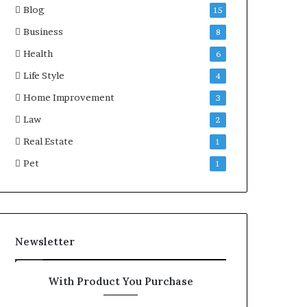
Blog
15
Business
8
Health
6
Life Style
4
Home Improvement
3
Law
2
Real Estate
1
Pet
1
Newsletter
With Product You Purchase