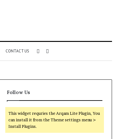
Sidebar
Search
CONTACT US
for
Follow Us
This widget requries the Arqam Lite Plugin, You
can install it from the Theme settings menu >
Install Plugins.