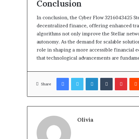
Conclusion
In conclusion, the Cyber Flow 3216043425 St
decentralized finance, offering enhanced tran
algorithms not only improve the Stellar network
autonomy. As the demand for scalable solutio
role in shaping a more accessible financial 
that technological advancements are fundamen
Facebook
Twitter
LinkedIn
Tumblr
Pinter
Share
Olivia