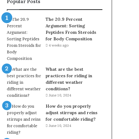
Popular Posts
The 20.9 Percent
Argument: Sorting
Peptides From Steroids
for Body Composition
4 weeks ago
What are the best
practices for riding in
different weather
conditions?
June 10, 2024
How do you properly
adjust stirrups and reins
for comfortable riding?
June 10, 2024