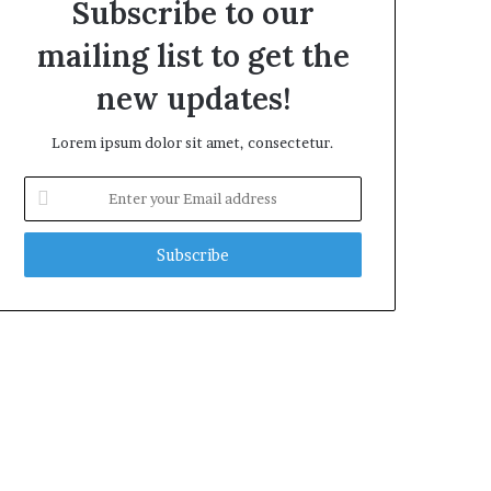
Subscribe to our
mailing list to get the
new updates!
Lorem ipsum dolor sit amet, consectetur.
Enter
your
Email
address