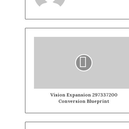
Vision Expansion 297337200
Conversion Blueprint