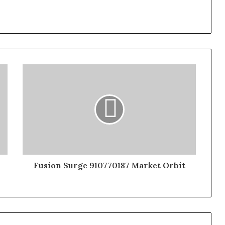
Fusion Surge 910770187 Market Orbit