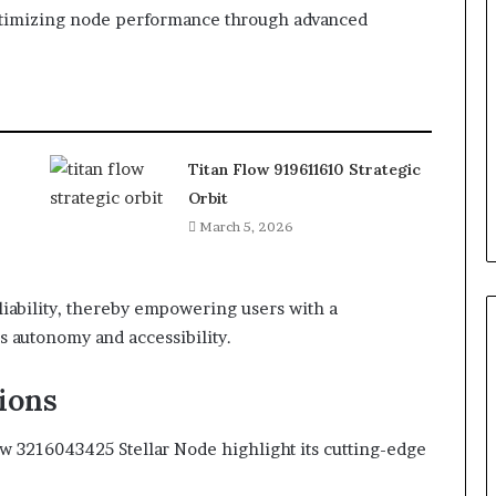
optimizing node performance through advanced
Titan Flow 919611610 Strategic
Orbit
March 5, 2026
eliability, thereby empowering users with a
es autonomy and accessibility.
ions
ow 3216043425 Stellar Node highlight its cutting-edge