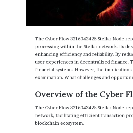
The Cyber Flow 3216043425 Stellar Node repr
processing within the Stellar network. Its d
enhancing efficiency and reliability. By redu
user experiences in decentralized finance. T
financial systems. However, the implications 
examination. What challenges and opportunit
Overview of the Cyber F
The Cyber Flow 3216043425 Stellar Node repr
network, facilitating efficient transaction pr
blockchain ecosystem.