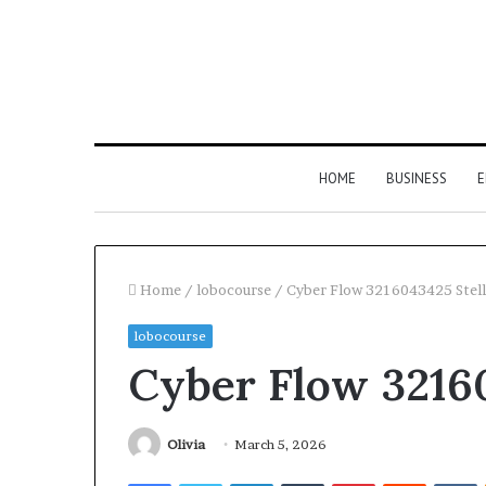
HOME
BUSINESS
E
Home
/
lobocourse
/
Cyber Flow 3216043425 Stel
lobocourse
Cyber Flow 3216
Olivia
March 5, 2026
Facebook
Twitter
LinkedIn
Tumblr
Pinterest
Reddit
V