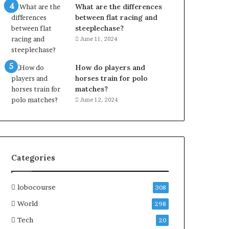
What are the differences
between flat racing and
steeplechase?
June 11, 2024
How do players and
horses train for polo
matches?
June 12, 2024
Categories
lobocourse
308
World
298
Tech
20