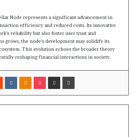
ellar Node represents a significant advancement in
saction efficiency and reduced costs. Its innovative
’s reliability but also foster user trust and
ns grows, the node’s development may solidify its
ecosystem. This evolution echoes the broader theory
tally reshaping financial interactions in society.
est
Reddit
VKontakte
Odnoklassniki
Pocket
Share via Email
Print