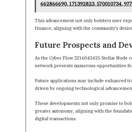
662866690, 171392823, 570010734, 97
This advancement not only bolsters user exper
finance, aligning with the community’s desir
Future Prospects and De
As the Cyber Flow 3216043425 Stellar Node cont
network presents numerous opportunities fo
Future applications may include enhanced tr
driven by ongoing technological advancemen
These developments not only promise to bols
greater autonomy, aligning with the foundati
digital transactions.