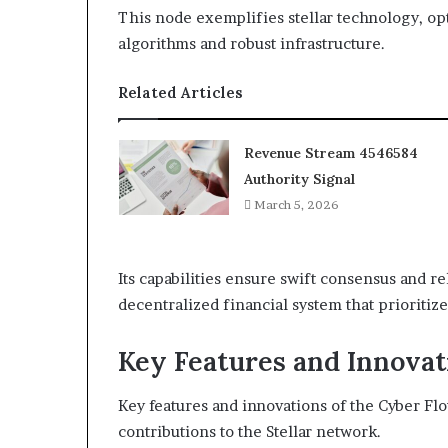
This node exemplifies stellar technology, 
algorithms and robust infrastructure.
Related Articles
Revenue Stream 4546584
Authority Signal
March 5, 2026
Its capabilities ensure swift consensus and r
decentralized financial system that prioritiz
Key Features and Innovat
Key features and innovations of the Cyber Fl
contributions to the Stellar network.