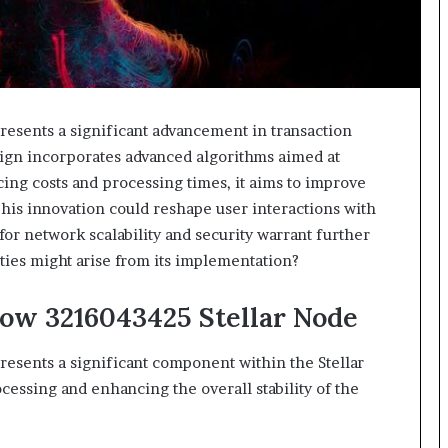
esents a significant advancement in transaction
esign incorporates advanced algorithms aimed at
cing costs and processing times, it aims to improve
his innovation could reshape user interactions with
for network scalability and security warrant further
ies might arise from its implementation?
low 3216043425 Stellar Node
esents a significant component within the Stellar
ocessing and enhancing the overall stability of the