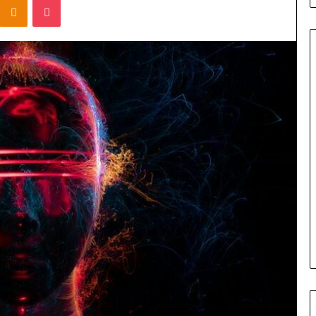
Titan
Flow
919611610
Strategic
Orbit
March 5, 2026
m 4546584
Titan Flow 919611610 Strategic
al
Orbit