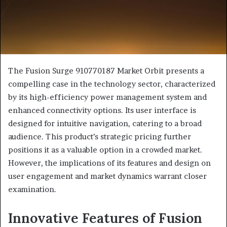
The Fusion Surge 910770187 Market Orbit presents a
compelling case in the technology sector, characterized
by its high-efficiency power management system and
enhanced connectivity options. Its user interface is
designed for intuitive navigation, catering to a broad
audience. This product’s strategic pricing further
positions it as a valuable option in a crowded market.
However, the implications of its features and design on
user engagement and market dynamics warrant closer
examination.
Innovative Features of Fusion