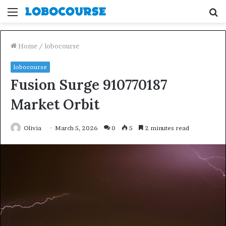
Menu
S
fo
Home
/
lobocourse
lobocourse
Fusion Surge 910770187
Market Orbit
Olivia
March 5, 2026
0
5
2 minutes read