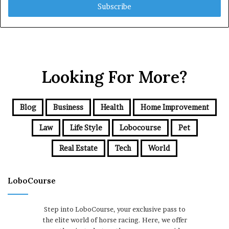
address
Looking For More?
Blog
Business
Health
Home Improvement
Law
Life Style
Lobocourse
Pet
Real Estate
Tech
World
LoboCourse
Step into LoboCourse, your exclusive pass to
the elite world of horse racing. Here, we offer