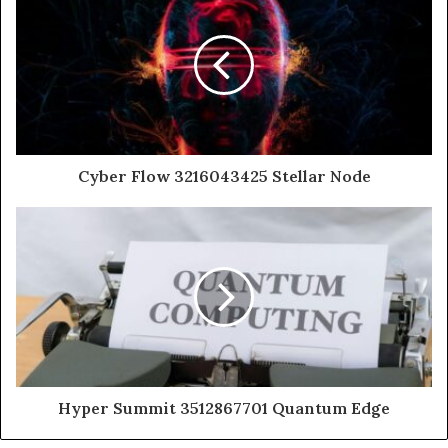
Cyber Flow 3216043425 Stellar Node
Hyper Summit 3512867701 Quantum Edge