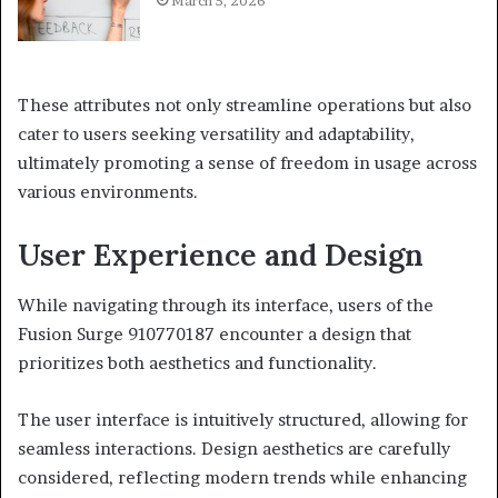
March 5, 2026
These attributes not only streamline operations but also
cater to users seeking versatility and adaptability,
ultimately promoting a sense of freedom in usage across
various environments.
User Experience and Design
While navigating through its interface, users of the
Fusion Surge 910770187 encounter a design that
prioritizes both aesthetics and functionality.
The user interface is intuitively structured, allowing for
seamless interactions. Design aesthetics are carefully
considered, reflecting modern trends while enhancing