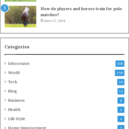
How do players and horses train for polo
matches?
June 12, 2024
Categories
lobocourse
308
World
298
Tech
20
Blog
15
Business
8
Health
6
Life Style
4
Home Improvement
3