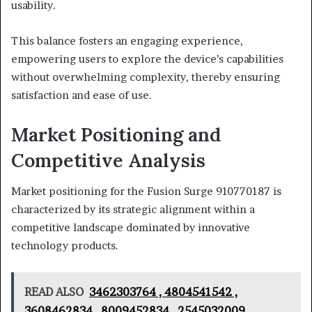
usability.
This balance fosters an engaging experience,
empowering users to explore the device’s capabilities
without overwhelming complexity, thereby ensuring
satisfaction and ease of use.
Market Positioning and
Competitive Analysis
Market positioning for the Fusion Surge 910770187 is
characterized by its strategic alignment within a
competitive landscape dominated by innovative
technology products.
READ ALSO
3462303764 , 4804541542 ,
3608462834 , 8009452834 , 2545032009 ,