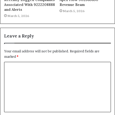
Associated With 9222208888
Revenue Beam
and Alerts
March 5, 2026
March 5, 2026
Leave a Reply
Your email address will not be published.
Required fields are
marked
*
C
o
m
m
e
n
t