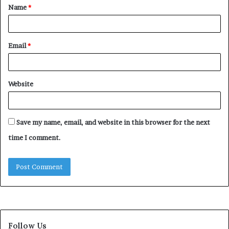
Name
*
*
Email
*
Website
Save my name, email, and website in this browser for the next
time I comment.
Follow Us