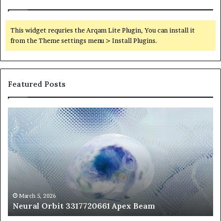
This widget requries the Arqam Lite Plugin, You can install it
from the Theme settings menu > Install Plugins.
Featured Posts
Neural
Th
Orbit
20
3317720661
Pe
Apex
Ar
Beam
So
Pe
Fr
St
fo
March 5, 2026
Neural Orbit 3317720661 Apex Beam
Bo
Co