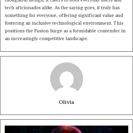
tech aficionados alike. As the saying goes, it truly has
something for everyone, offering significant value and
fostering an inclusive technological environment. This
positions the Fusion Surge as a formidable contender in
an increasingly competitive landscape.
Olivia