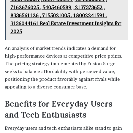
7162676025 , 5405460589 , 2137373652 ,
8336561126 , 7155021005 , 18002241591 ,
3136044161 Real Estate Investment Insights for
2025
An analysis of market trends indicates a demand for
high-performance devices at competitive price points.
The pricing strategy implemented by Fusion Surge
seeks to balance affordability with perceived value,
positioning the product favorably against rivals while
appealing to a diverse consumer base.
Benefits for Everyday Users
and Tech Enthusiasts
Everyday users and tech enthusiasts alike stand to gain