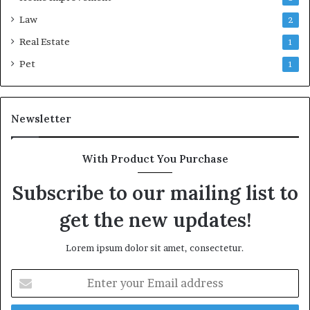
Law
2
Real Estate
1
Pet
1
Newsletter
With Product You Purchase
Subscribe to our mailing list to
get the new updates!
Lorem ipsum dolor sit amet, consectetur.
Enter
your
Email