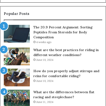
Popular Posts
The 20.9 Percent Argument: Sorting
Peptides From Steroids for Body
Composition
4 weeks ago
What are the best practices for riding in
different weather conditions?
June 10, 2024
How do you properly adjust stirrups and
reins for comfortable riding?
June 10, 2024
What are the differences between flat
racing and steeplechase?
June 11, 2024