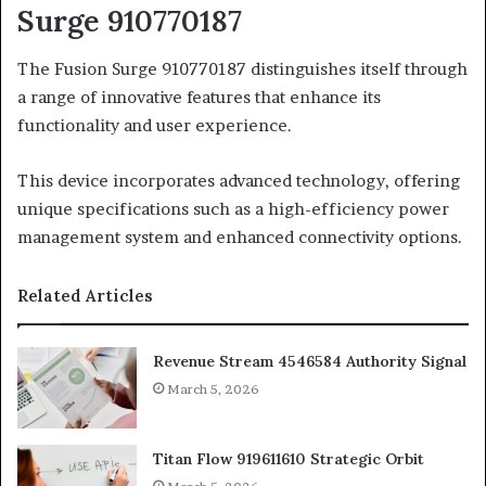
Surge 910770187
The Fusion Surge 910770187 distinguishes itself through
a range of innovative features that enhance its
functionality and user experience.
This device incorporates advanced technology, offering
unique specifications such as a high-efficiency power
management system and enhanced connectivity options.
Related Articles
Revenue Stream 4546584 Authority Signal
March 5, 2026
Titan Flow 919611610 Strategic Orbit