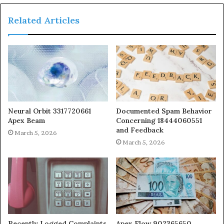
Related Articles
Neural Orbit 3317720661
Documented Spam Behavior
Apex Beam
Concerning 18444060551
and Feedback
March 5, 2026
March 5, 2026
Recently Logged Complaints
Apex Flow 902365650