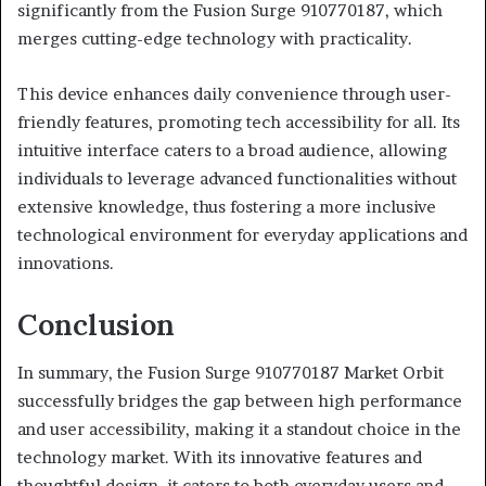
significantly from the Fusion Surge 910770187, which
merges cutting-edge technology with practicality.
This device enhances daily convenience through user-
friendly features, promoting tech accessibility for all. Its
intuitive interface caters to a broad audience, allowing
individuals to leverage advanced functionalities without
extensive knowledge, thus fostering a more inclusive
technological environment for everyday applications and
innovations.
Conclusion
In summary, the Fusion Surge 910770187 Market Orbit
successfully bridges the gap between high performance
and user accessibility, making it a standout choice in the
technology market. With its innovative features and
thoughtful design, it caters to both everyday users and