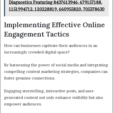
Diagnostics Featuring 8437613946, 679157188,
1151994712, 120228819, 660955820, 705378630
Implementing Effective Online
Engagement Tactics
How can businesses captivate their audiences in an
increasingly crowded digital space?
By harnessing the power of social media and integrating
compelling content marketing strategies, companies can
foster genuine connections.
Engaging storytelling, interactive posts, and user-
generated content not only enhance visibility but also
empower audiences.