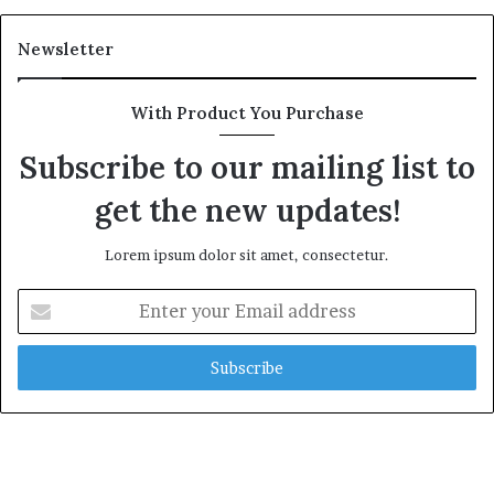
Newsletter
With Product You Purchase
Subscribe to our mailing list to
get the new updates!
Lorem ipsum dolor sit amet, consectetur.
Enter
your
Email
address