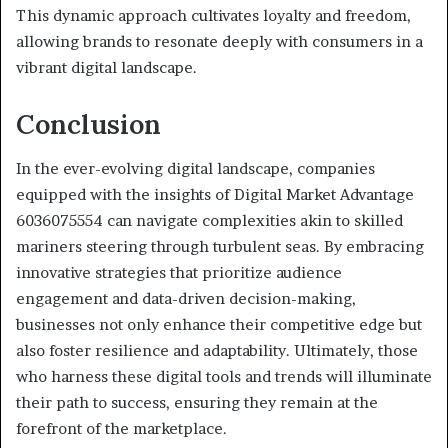
This dynamic approach cultivates loyalty and freedom,
allowing brands to resonate deeply with consumers in a
vibrant digital landscape.
Conclusion
In the ever-evolving digital landscape, companies
equipped with the insights of Digital Market Advantage
6036075554 can navigate complexities akin to skilled
mariners steering through turbulent seas. By embracing
innovative strategies that prioritize audience
engagement and data-driven decision-making,
businesses not only enhance their competitive edge but
also foster resilience and adaptability. Ultimately, those
who harness these digital tools and trends will illuminate
their path to success, ensuring they remain at the
forefront of the marketplace.