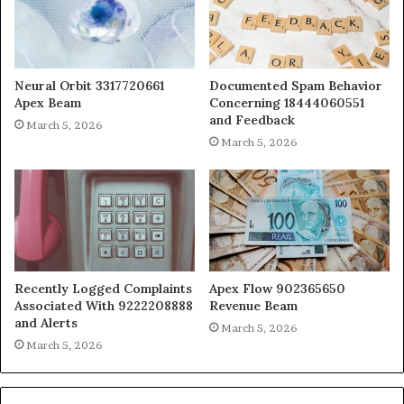
Neural Orbit 3317720661
Documented Spam Behavior
Apex Beam
Concerning 18444060551
and Feedback
March 5, 2026
March 5, 2026
Recently Logged Complaints
Apex Flow 902365650
Associated With 9222208888
Revenue Beam
and Alerts
March 5, 2026
March 5, 2026