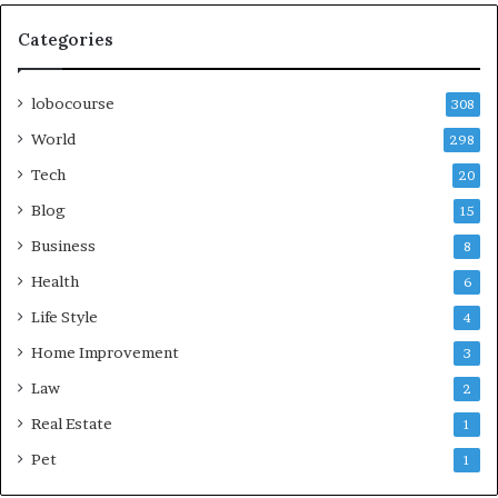
Categories
lobocourse
308
World
298
Tech
20
Blog
15
Business
8
Health
6
Life Style
4
Home Improvement
3
Law
2
Real Estate
1
Pet
1