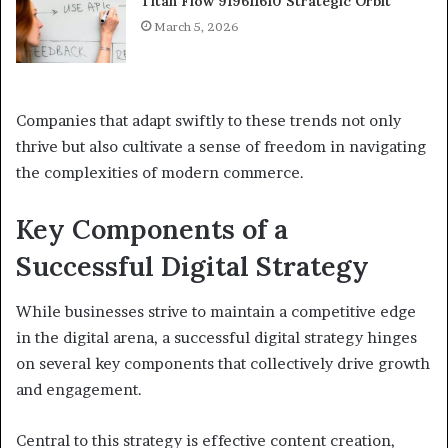
Titan Flow 919611610 Strategic Orbit
March 5, 2026
Companies that adapt swiftly to these trends not only
thrive but also cultivate a sense of freedom in navigating
the complexities of modern commerce.
Key Components of a
Successful Digital Strategy
While businesses strive to maintain a competitive edge
in the digital arena, a successful digital strategy hinges
on several key components that collectively drive growth
and engagement.
Central to this strategy is effective content creation,