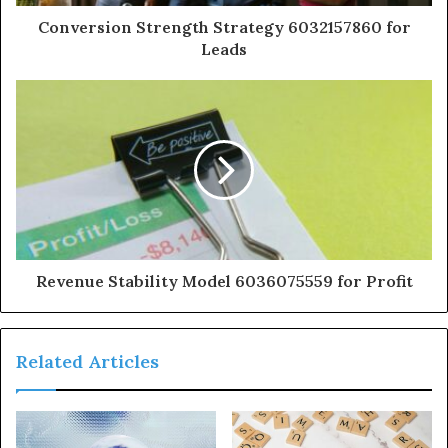
Conversion Strength Strategy 6032157860 for
Leads
Revenue Stability Model 6036075559 for Profit
Related Articles