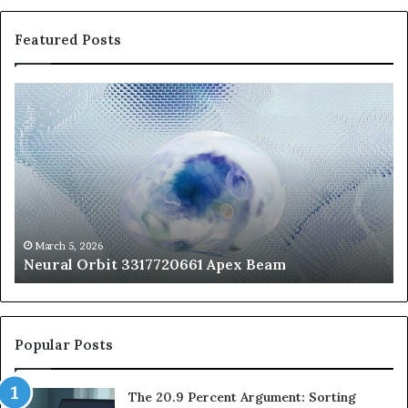
Featured Posts
Neural
Th
Orbit
20
3317720661
Pe
Apex
Ar
Beam
So
Pe
Fr
St
fo
March 5, 2026
Neural Orbit 3317720661 Apex Beam
Bo
Co
Popular Posts
The 20.9 Percent Argument: Sorting