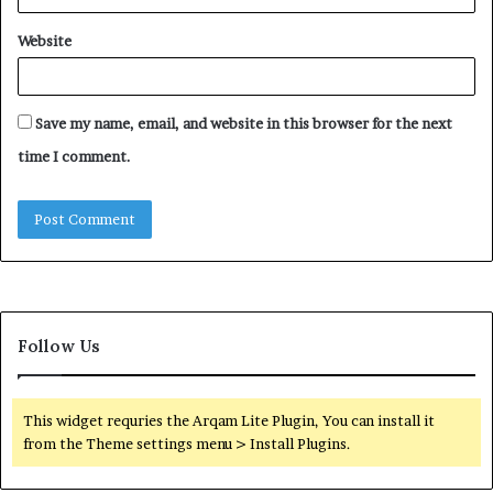
Website
Save my name, email, and website in this browser for the next
time I comment.
Follow Us
This widget requries the Arqam Lite Plugin, You can install it
from the Theme settings menu > Install Plugins.