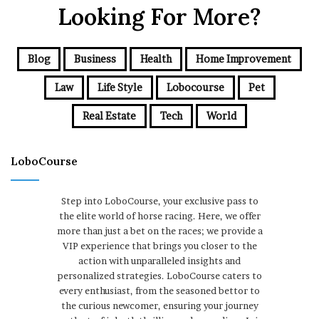
Looking For More?
Blog
Business
Health
Home Improvement
Law
Life Style
Lobocourse
Pet
Real Estate
Tech
World
LoboCourse
Step into LoboCourse, your exclusive pass to
the elite world of horse racing. Here, we offer
more than just a bet on the races; we provide a
VIP experience that brings you closer to the
action with unparalleled insights and
personalized strategies. LoboCourse caters to
every enthusiast, from the seasoned bettor to
the curious newcomer, ensuring your journey