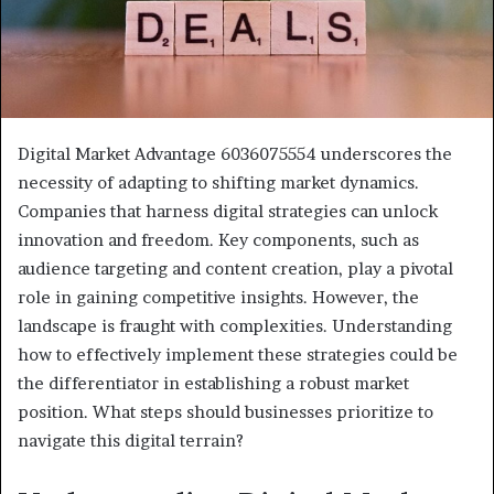
Digital Market Advantage 6036075554 underscores the
necessity of adapting to shifting market dynamics.
Companies that harness digital strategies can unlock
innovation and freedom. Key components, such as
audience targeting and content creation, play a pivotal
role in gaining competitive insights. However, the
landscape is fraught with complexities. Understanding
how to effectively implement these strategies could be
the differentiator in establishing a robust market
position. What steps should businesses prioritize to
navigate this digital terrain?