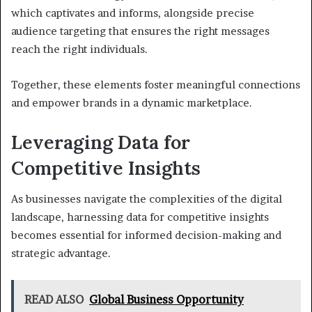
which captivates and informs, alongside precise
audience targeting that ensures the right messages
reach the right individuals.
Together, these elements foster meaningful connections
and empower brands in a dynamic marketplace.
Leveraging Data for
Competitive Insights
As businesses navigate the complexities of the digital
landscape, harnessing data for competitive insights
becomes essential for informed decision-making and
strategic advantage.
READ ALSO
Global Business Opportunity