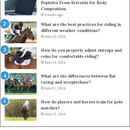
Peptides From Steroids for Body
Composition
4 weeks ago
What are the best practices for riding in
different weather conditions?
June 10, 2024
How do you properly adjust stirrups and
reins for comfortable riding?
June 10, 2024
What are the differences between flat
racing and steeplechase?
June 11, 2024
How do players and horses train for polo
matches?
June 12, 2024