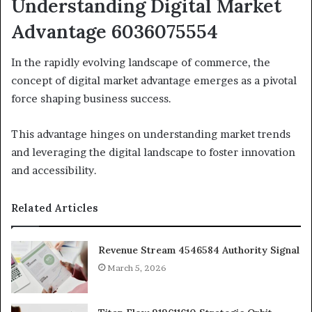
Understanding Digital Market
Advantage 6036075554
In the rapidly evolving landscape of commerce, the
concept of digital market advantage emerges as a pivotal
force shaping business success.
This advantage hinges on understanding market trends
and leveraging the digital landscape to foster innovation
and accessibility.
Related Articles
Revenue Stream 4546584 Authority Signal
March 5, 2026