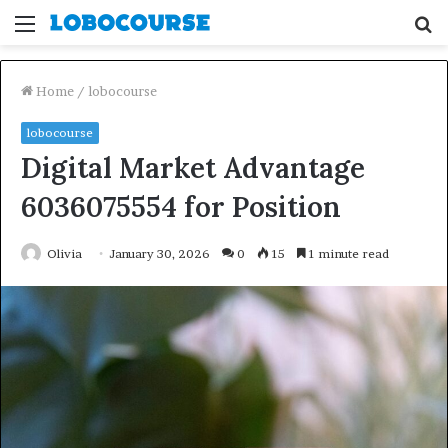
Menu
S
fo
Home
/
lobocourse
lobocourse
Digital Market Advantage
6036075554 for Position
Olivia
January 30, 2026
0
15
1 minute read