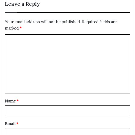
Leave a Reply
Your email address will not be published.
Required fields are
marked
*
C
o
m
m
e
n
t
Name
*
*
Email
*