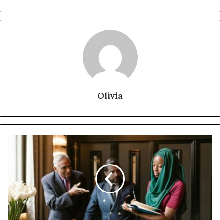
Olivia