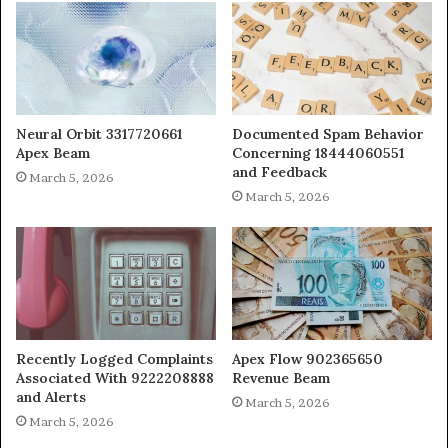
Neural Orbit 3317720661
Documented Spam Behavior
Apex Beam
Concerning 18444060551
and Feedback
March 5, 2026
March 5, 2026
Recently Logged Complaints
Apex Flow 902365650
Associated With 9222208888
Revenue Beam
and Alerts
March 5, 2026
March 5, 2026