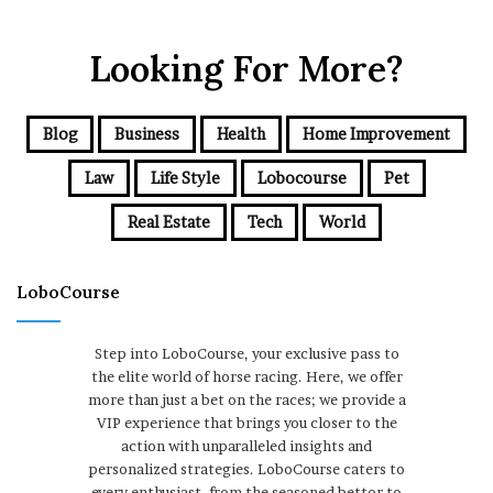
Looking For More?
Blog
Business
Health
Home Improvement
Law
Life Style
Lobocourse
Pet
Real Estate
Tech
World
LoboCourse
Step into LoboCourse, your exclusive pass to
the elite world of horse racing. Here, we offer
more than just a bet on the races; we provide a
VIP experience that brings you closer to the
action with unparalleled insights and
personalized strategies. LoboCourse caters to
every enthusiast, from the seasoned bettor to