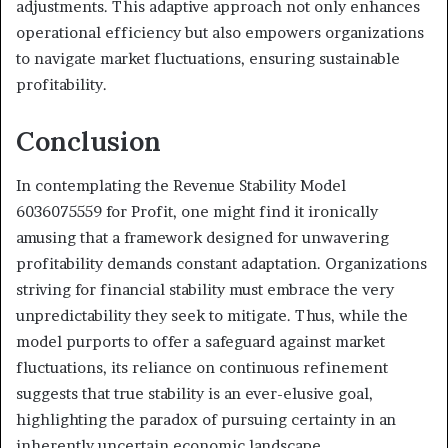
adjustments. This adaptive approach not only enhances
operational efficiency but also empowers organizations
to navigate market fluctuations, ensuring sustainable
profitability.
Conclusion
In contemplating the Revenue Stability Model
6036075559 for Profit, one might find it ironically
amusing that a framework designed for unwavering
profitability demands constant adaptation. Organizations
striving for financial stability must embrace the very
unpredictability they seek to mitigate. Thus, while the
model purports to offer a safeguard against market
fluctuations, its reliance on continuous refinement
suggests that true stability is an ever-elusive goal,
highlighting the paradox of pursuing certainty in an
inherently uncertain economic landscape.