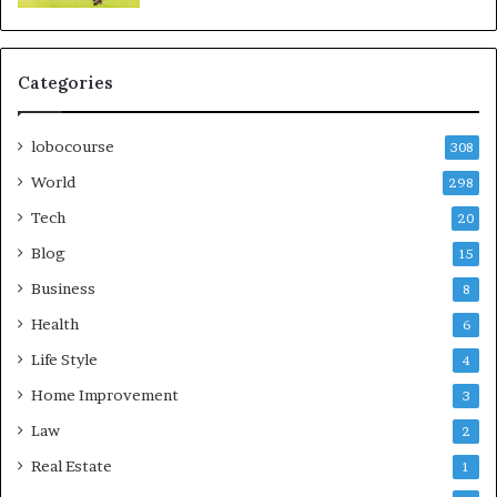
Categories
lobocourse
308
World
298
Tech
20
Blog
15
Business
8
Health
6
Life Style
4
Home Improvement
3
Law
2
Real Estate
1