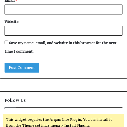
Email
*
Website
Save my name, email, and website in this browser for the next
time I comment.
Follow Us
This widget requries the Arqam Lite Plugin, You can install it
from the Theme settings menu > Install Plugins.