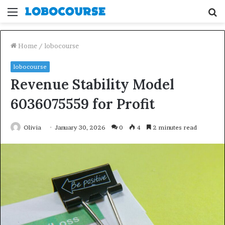
Menu
S
fo
Home
/
lobocourse
lobocourse
Revenue Stability Model
6036075559 for Profit
Olivia
January 30, 2026
0
4
2 minutes read