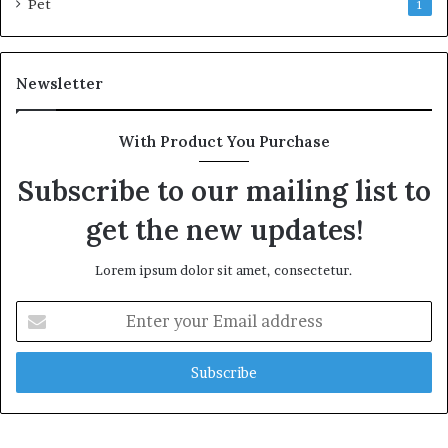
Pet
1
Newsletter
With Product You Purchase
Subscribe to our mailing list to
get the new updates!
Lorem ipsum dolor sit amet, consectetur.
Enter
your
Email
address