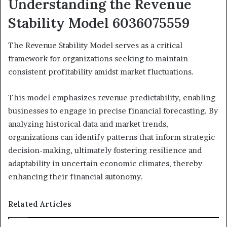
Understanding the Revenue
Stability Model 6036075559
The Revenue Stability Model serves as a critical
framework for organizations seeking to maintain
consistent profitability amidst market fluctuations.
This model emphasizes revenue predictability, enabling
businesses to engage in precise financial forecasting. By
analyzing historical data and market trends,
organizations can identify patterns that inform strategic
decision-making, ultimately fostering resilience and
adaptability in uncertain economic climates, thereby
enhancing their financial autonomy.
Related Articles