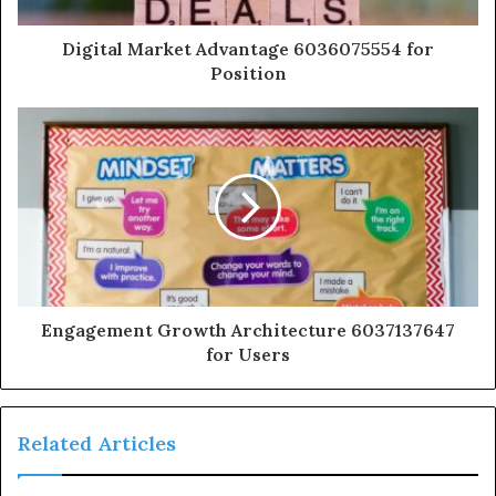
Digital Market Advantage 6036075554 for
Position
Engagement Growth Architecture 6037137647
for Users
Related Articles