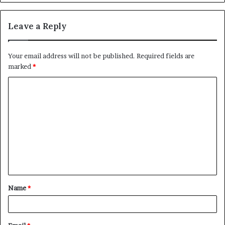
Leave a Reply
Your email address will not be published.
Required fields are
marked
*
C
o
m
m
e
n
t
Name
*
*