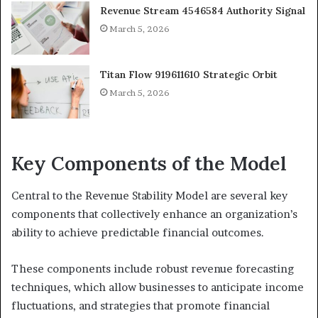
Revenue Stream 4546584 Authority Signal
March 5, 2026
Titan Flow 919611610 Strategic Orbit
March 5, 2026
Key Components of the Model
Central to the Revenue Stability Model are several key
components that collectively enhance an organization’s
ability to achieve predictable financial outcomes.
These components include robust revenue forecasting
techniques, which allow businesses to anticipate income
fluctuations, and strategies that promote financial