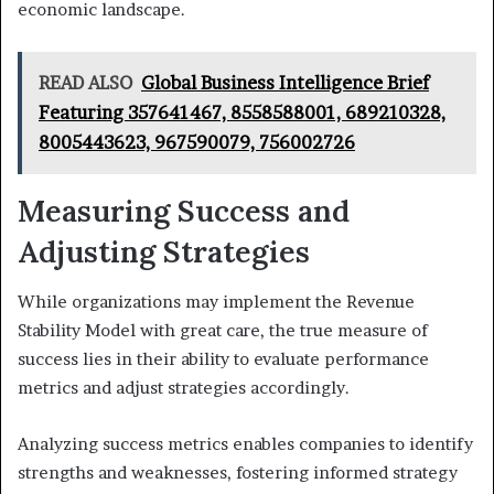
economic landscape.
READ ALSO
Global Business Intelligence Brief
Featuring 357641467, 8558588001, 689210328,
8005443623, 967590079, 756002726
Measuring Success and
Adjusting Strategies
While organizations may implement the Revenue
Stability Model with great care, the true measure of
success lies in their ability to evaluate performance
metrics and adjust strategies accordingly.
Analyzing success metrics enables companies to identify
strengths and weaknesses, fostering informed strategy