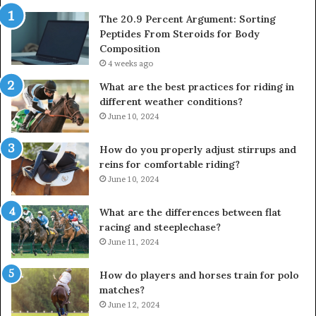
The 20.9 Percent Argument: Sorting
Peptides From Steroids for Body
Composition
4 weeks ago
What are the best practices for riding in
different weather conditions?
June 10, 2024
How do you properly adjust stirrups and
reins for comfortable riding?
June 10, 2024
What are the differences between flat
racing and steeplechase?
June 11, 2024
How do players and horses train for polo
matches?
June 12, 2024