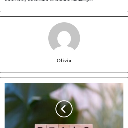
Olivia