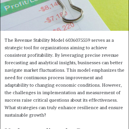
The Revenue Stability Model 6036075559 serves as a
strategic tool for organizations aiming to achieve
consistent profitability. By leveraging precise revenue
forecasting and analytical insights, businesses can better
navigate market fluctuations. This model emphasizes the
need for continuous process improvement and
adaptability to changing economic conditions. However,
the challenges in implementation and measurement of
success raise critical questions about its effectiveness.
What strategies can truly enhance resilience and ensure
sustainable growth?