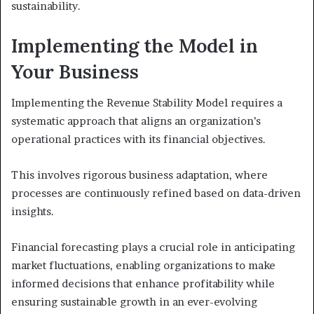
sustainability.
Implementing the Model in
Your Business
Implementing the Revenue Stability Model requires a
systematic approach that aligns an organization’s
operational practices with its financial objectives.
This involves rigorous business adaptation, where
processes are continuously refined based on data-driven
insights.
Financial forecasting plays a crucial role in anticipating
market fluctuations, enabling organizations to make
informed decisions that enhance profitability while
ensuring sustainable growth in an ever-evolving