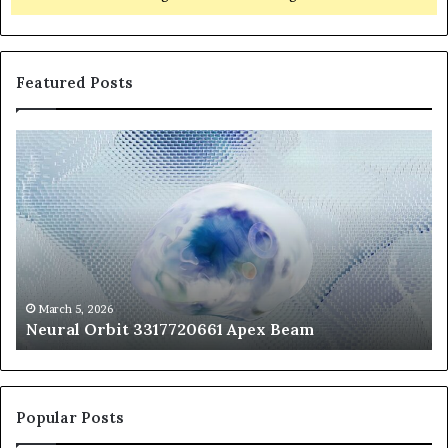
Featured Posts
Neural
Th
Orbit
20
3317720661
Pe
Apex
Ar
Beam
So
Pe
Fr
St
fo
March 5, 2026
Neural Orbit 3317720661 Apex Beam
Bo
Co
Popular Posts