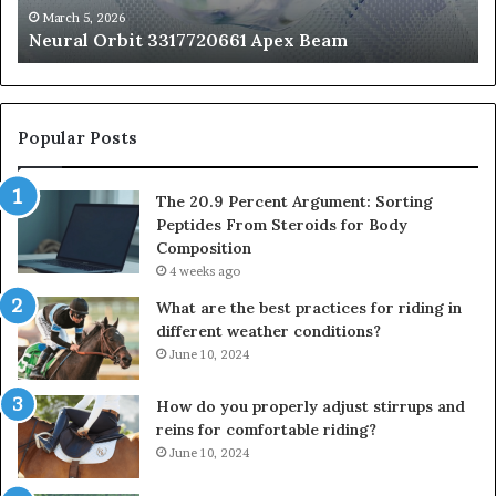
fo
March 5, 2026
Neural Orbit 3317720661 Apex Beam
Bo
Co
Popular Posts
The 20.9 Percent Argument: Sorting
Peptides From Steroids for Body
Composition
4 weeks ago
What are the best practices for riding in
different weather conditions?
June 10, 2024
How do you properly adjust stirrups and
reins for comfortable riding?
June 10, 2024