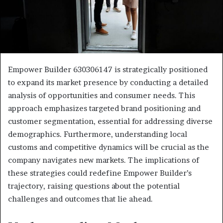
Empower Builder 630306147 is strategically positioned
to expand its market presence by conducting a detailed
analysis of opportunities and consumer needs. This
approach emphasizes targeted brand positioning and
customer segmentation, essential for addressing diverse
demographics. Furthermore, understanding local
customs and competitive dynamics will be crucial as the
company navigates new markets. The implications of
these strategies could redefine Empower Builder’s
trajectory, raising questions about the potential
challenges and outcomes that lie ahead.