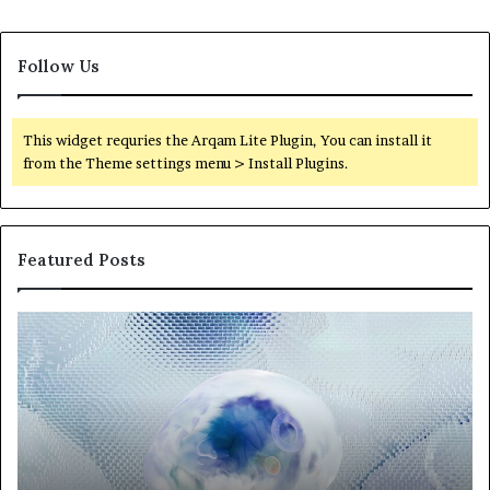
Follow Us
This widget requries the Arqam Lite Plugin, You can install it
from the Theme settings menu > Install Plugins.
Featured Posts
Neural
Th
Orbit
20
3317720661
Pe
Apex
Ar
Beam
So
Pe
Fr
St