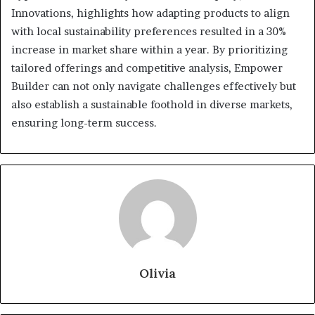
Innovations, highlights how adapting products to align
with local sustainability preferences resulted in a 30%
increase in market share within a year. By prioritizing
tailored offerings and competitive analysis, Empower
Builder can not only navigate challenges effectively but
also establish a sustainable foothold in diverse markets,
ensuring long-term success.
Olivia