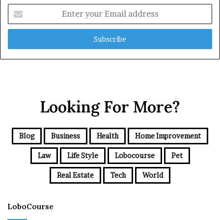
Enter
your
Email
address
Looking For More?
Blog
Business
Health
Home Improvement
Law
Life Style
Lobocourse
Pet
Real Estate
Tech
World
LoboCourse