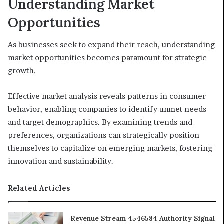
Understanding Market
Opportunities
As businesses seek to expand their reach, understanding
market opportunities becomes paramount for strategic
growth.
Effective market analysis reveals patterns in consumer
behavior, enabling companies to identify unmet needs
and target demographics. By examining trends and
preferences, organizations can strategically position
themselves to capitalize on emerging markets, fostering
innovation and sustainability.
Related Articles
Revenue Stream 4546584 Authority Signal