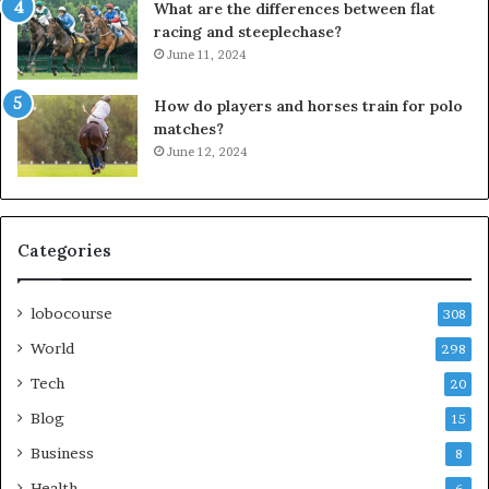
What are the differences between flat
racing and steeplechase?
June 11, 2024
How do players and horses train for polo
matches?
June 12, 2024
Categories
lobocourse
308
World
298
Tech
20
Blog
15
Business
8
Health