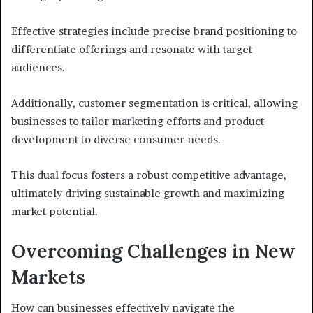
Effective strategies include precise brand positioning to
differentiate offerings and resonate with target
audiences.
Additionally, customer segmentation is critical, allowing
businesses to tailor marketing efforts and product
development to diverse consumer needs.
This dual focus fosters a robust competitive advantage,
ultimately driving sustainable growth and maximizing
market potential.
Overcoming Challenges in New
Markets
How can businesses effectively navigate the