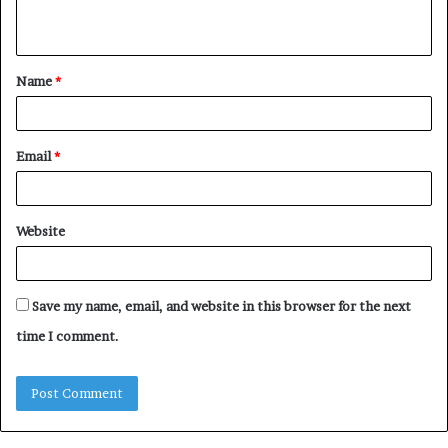
n
t
Name
*
*
Email
*
Website
Save my name, email, and website in this browser for the next
time I comment.