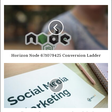
Horizon Node 671079425 Conversion Ladder