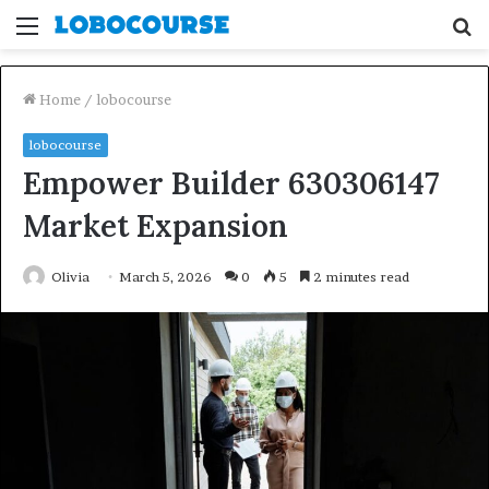
Menu
S
fo
Home
/
lobocourse
lobocourse
Empower Builder 630306147
Market Expansion
Olivia
March 5, 2026
0
5
2 minutes read