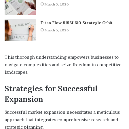
March 5, 2026
Titan Flow 919611610 Strategic Orbit
March 5, 2026
This thorough understanding empowers businesses to
navigate complexities and seize freedom in competitive
landscapes.
Strategies for Successful
Expansion
Successful market expansion necessitates a meticulous
approach that integrates comprehensive research and
strategic planning.