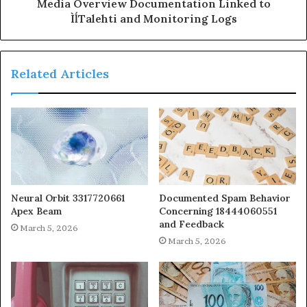
Media Overview Documentation Linked to
ÌĺTalehti and Monitoring Logs
Related Articles
Neural Orbit 3317720661
Documented Spam Behavior
Apex Beam
Concerning 18444060551
and Feedback
March 5, 2026
March 5, 2026