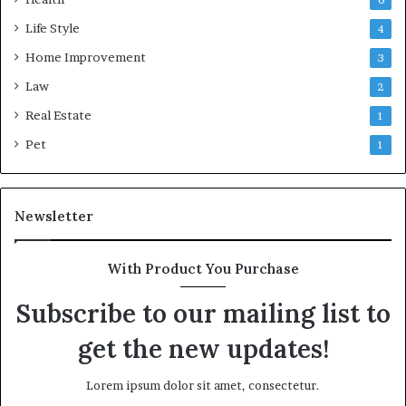
6
Life Style
4
Home Improvement
3
Law
2
Real Estate
1
Pet
1
Newsletter
With Product You Purchase
Subscribe to our mailing list to
get the new updates!
Lorem ipsum dolor sit amet, consectetur.