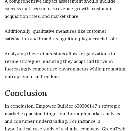
A comprehensive impact assessment should include
success metrics such as revenue growth, customer
acquisition rates, and market share.
Additionally, qualitative measures like customer
satisfaction and brand recognition play a crucial role.
Analyzing these dimensions allows organizations to
refine strategies, ensuring they adapt and thrive in
increasingly competitive environments while promoting
entrepreneurial freedom.
Conclusion
In conclusion, Empower Builder 630306147’s strategic
market expansion hinges on thorough market analysis
and consumer understanding. For instance, a
hypothetical case study of a similar company, GreenTech