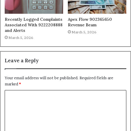
Recently Logged Complaints
Apex Flow 902365650
Associated With 9222208888
Revenue Beam
and Alerts
March 5, 2026
March 5, 2026
Leave a Reply
Your email address will not be published.
Required fields are
marked
*
C
o
m
m
e