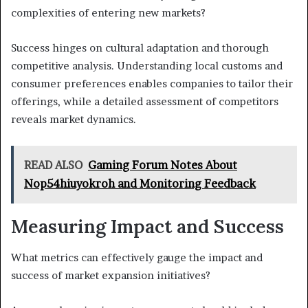
complexities of entering new markets?
Success hinges on cultural adaptation and thorough
competitive analysis. Understanding local customs and
consumer preferences enables companies to tailor their
offerings, while a detailed assessment of competitors
reveals market dynamics.
READ ALSO
Gaming Forum Notes About
Nop54hiuyokroh and Monitoring Feedback
Measuring Impact and Success
What metrics can effectively gauge the impact and
success of market expansion initiatives?