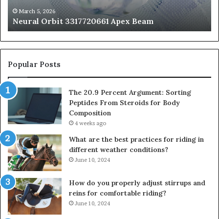
St
fo
March 5, 2026
Neural Orbit 3317720661 Apex Beam
Bo
Co
Popular Posts
The 20.9 Percent Argument: Sorting
Peptides From Steroids for Body
Composition
4 weeks ago
What are the best practices for riding in
different weather conditions?
June 10, 2024
How do you properly adjust stirrups and
reins for comfortable riding?
June 10, 2024