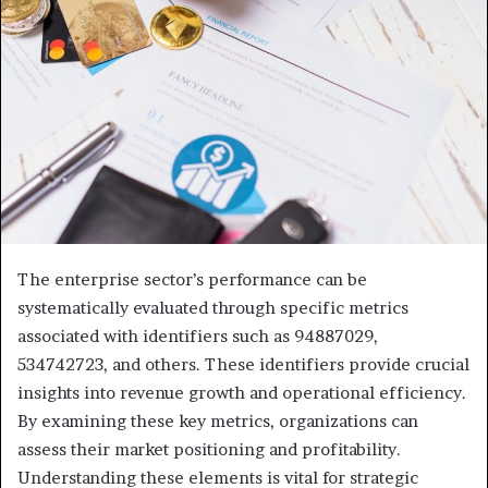
The enterprise sector’s performance can be
systematically evaluated through specific metrics
associated with identifiers such as 94887029,
534742723, and others. These identifiers provide crucial
insights into revenue growth and operational efficiency.
By examining these key metrics, organizations can
assess their market positioning and profitability.
Understanding these elements is vital for strategic