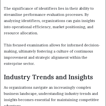
The significance of identifiers lies in their ability to
streamline performance evaluation processes. By
analyzing identifiers, organizations can gain insights
into operational efficiency, market positioning, and
resource allocation.
This focused examination allows for informed decision-
making, ultimately fostering a culture of continuous
improvement and strategic alignment within the
enterprise sector.
Industry Trends and Insights
As organizations navigate an increasingly complex
business landscape, understanding industry trends and
insights becomes essential for maintaining competitive
advantage.