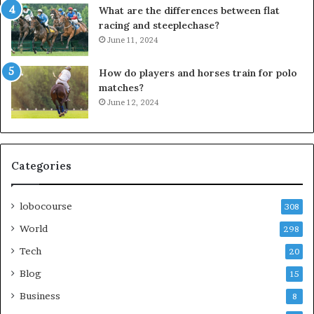
What are the differences between flat
racing and steeplechase?
June 11, 2024
How do players and horses train for polo
matches?
June 12, 2024
Categories
lobocourse
308
World
298
Tech
20
Blog
15
Business
8