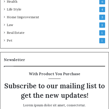
Health
6
Life Style
4
Home Improvement
3
Law
2
Real Estate
1
Pet
1
Newsletter
With Product You Purchase
Subscribe to our mailing list to
get the new updates!
Lorem ipsum dolor sit amet, consectetur.