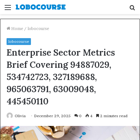
Menu
S
fo
Home
/
lobocourse
lobocourse
Enterprise Sector Metrics
Brief Covering 94887029,
534742723, 327189688,
965063791, 63009048,
445450110
Olivia
December 29, 2025
0
4
2 minutes read