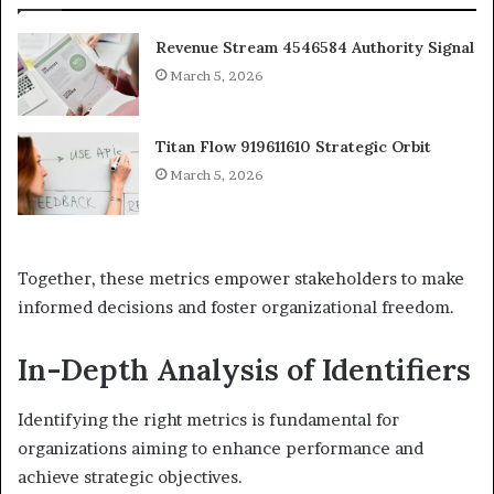
Revenue Stream 4546584 Authority Signal
March 5, 2026
Titan Flow 919611610 Strategic Orbit
March 5, 2026
Together, these metrics empower stakeholders to make
informed decisions and foster organizational freedom.
In-Depth Analysis of Identifiers
Identifying the right metrics is fundamental for
organizations aiming to enhance performance and
achieve strategic objectives.