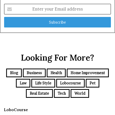
Enter
your
Email
address
Looking For More?
Blog
Business
Health
Home Improvement
Law
Life Style
Lobocourse
Pet
Real Estate
Tech
World
LoboCourse