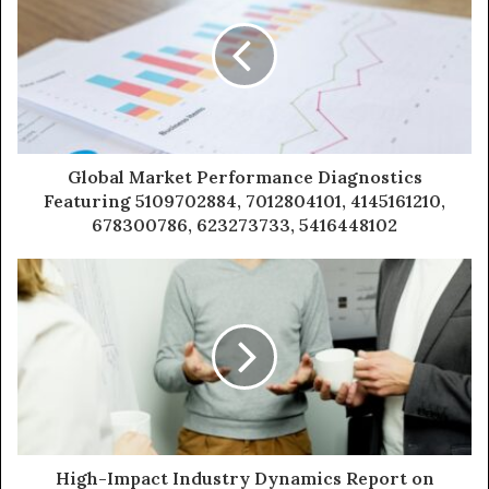
Global Market Performance Diagnostics
Featuring 5109702884, 7012804101, 4145161210,
678300786, 623273733, 5416448102
High-Impact Industry Dynamics Report on