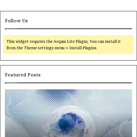
Follow Us
This widget requries the Arqam Lite Plugin, You can install it
from the Theme settings menu > Install Plugins.
Featured Posts
Neural
Th
Orbit
20
3317720661
Pe
Apex
Ar
Beam
So
Pe
Fr