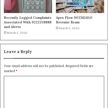
Recently Logged Complaints
Apex Flow 902365650
Associated With 9222208888
Revenue Beam
and Alerts
March 5, 2026
March 5, 2026
Leave a Reply
Your email address will not be published.
Required fields are
marked
*
C
o
m
m