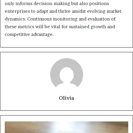
only informs decision-making but also positions
enterprises to adapt and thrive amidst evolving market
dynamics. Continuous monitoring and evaluation of
these metrics will be vital for sustained growth and
competitive advantage.
Olivia