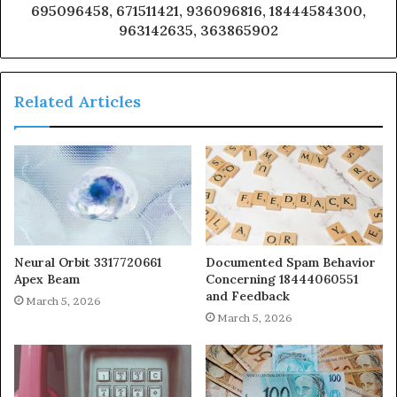
695096458, 671511421, 936096816, 18444584300,
963142635, 363865902
Related Articles
Neural Orbit 3317720661
Documented Spam Behavior
Apex Beam
Concerning 18444060551
and Feedback
March 5, 2026
March 5, 2026