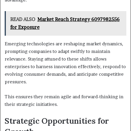
READ ALSO
Market Reach Strategy 6097982556
for Exposure
Emerging technologies are reshaping market dynamics,
prompting companies to adapt swiftly to maintain
relevance. Staying attuned to these shifts allows
enterprises to harness innovation effectively, respond to
evolving consumer demands, and anticipate competitive
pressures.
This ensures they remain agile and forward-thinking in
their strategic initiatives.
Strategic Opportunities for