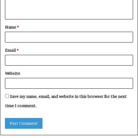
e
n
t
Name
*
*
Email
*
Website
Save my name, email, and website in this browser for the next
time I comment.