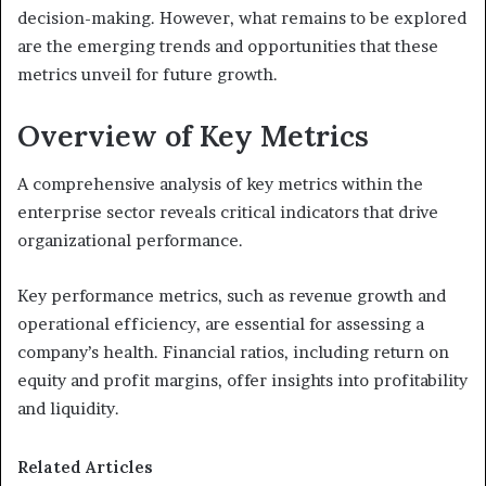
decision-making. However, what remains to be explored
are the emerging trends and opportunities that these
metrics unveil for future growth.
Overview of Key Metrics
A comprehensive analysis of key metrics within the
enterprise sector reveals critical indicators that drive
organizational performance.
Key performance metrics, such as revenue growth and
operational efficiency, are essential for assessing a
company’s health. Financial ratios, including return on
equity and profit margins, offer insights into profitability
and liquidity.
Related Articles