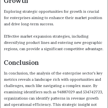
Growth
Exploring strategic opportunities for growth is crucial
for enterprises aiming to enhance their market position
and drive long-term success.
Effective market expansion strategies, including
diversifying product lines and entering new geographic
regions, can provide a significant competitive advantage.
Conclusion
In conclusion, the analysis of the enterprise sector’s key
metrics reveals a landscape rich with opportunities and
challenges, much like navigating a complex maze. By
examining identifiers such as 94887029 and 534742723,
organizations can identify patterns in revenue growth
and operational efficiency. This strategic insight not