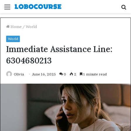
Menu
S
fo
Home
/
World
World
Immediate Assistance Line:
6304680213
Olivia
June 16, 2025
0
2
1 minute read