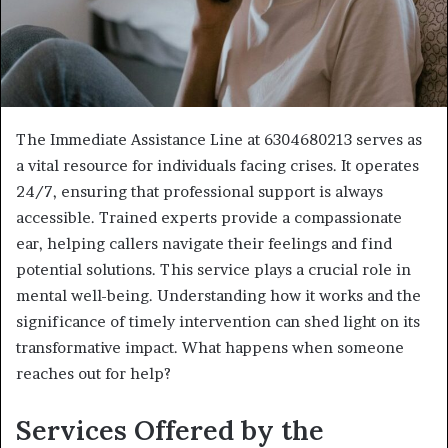
The Immediate Assistance Line at 6304680213 serves as
a vital resource for individuals facing crises. It operates
24/7, ensuring that professional support is always
accessible. Trained experts provide a compassionate
ear, helping callers navigate their feelings and find
potential solutions. This service plays a crucial role in
mental well-being. Understanding how it works and the
significance of timely intervention can shed light on its
transformative impact. What happens when someone
reaches out for help?
Services Offered by the