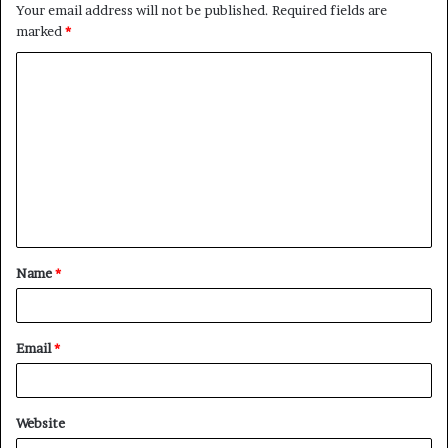
Your email address will not be published.
Required fields are
marked
*
C
o
m
m
e
n
t
Name
*
*
Email
*
Website