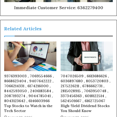
Immediate Customer Service: 6362279400
Related Articles
9376393003 , 7069554666 ,
7047026509 , 6613686626 ,
8668623404 , 9407642222 ,
6036897680 , 8053720803 ,
7066214331 , 6174216000 ,
2175226211 , 6786662731 ,
8442593050 , 2406183584 ,
2815028915 , 7063950748 ,
2087193274 , 9044785041 ,
3373456363 , 6018122514 ,
8043123642 , 6146603966
5624501667 , 6162725067
Top Stocks to Watch in the
High-Yield Dividend Stocks
Tech Sector
You Should Know