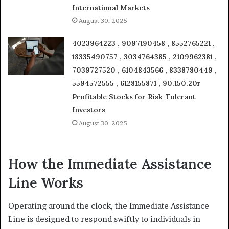
International Markets
August 30, 2025
4023964223 , 9097190458 , 8552765221 ,
18335490757 , 3034764385 , 2109962381 ,
7039727520 , 6104843566 , 8338780449 ,
5594572555 , 6128155871 , 90.150.20r
Profitable Stocks for Risk-Tolerant
Investors
August 30, 2025
How the Immediate Assistance
Line Works
Operating around the clock, the Immediate Assistance
Line is designed to respond swiftly to individuals in