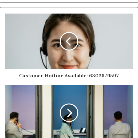
Customer Hotline Available: 6303879597