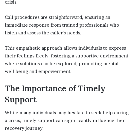
crisis.
Call procedures are straightforward, ensuring an
immediate response from trained professionals who
listen and assess the caller's needs.
This empathetic approach allows individuals to express
their feelings freely, fostering a supportive environment
where solutions can be explored, promoting mental
well-being and empowerment.
The Importance of Timely
Support
While many individuals may hesitate to seek help during
a crisis, timely support can significantly influence their
recovery journey.