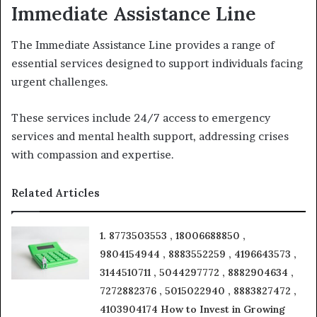
Immediate Assistance Line
The Immediate Assistance Line provides a range of
essential services designed to support individuals facing
urgent challenges.
These services include 24/7 access to emergency
services and mental health support, addressing crises
with compassion and expertise.
Related Articles
1. 8773503553 , 18006688850 ,
9804154944 , 8883552259 , 4196643573 ,
3144510711 , 5044297772 , 8882904634 ,
7272882376 , 5015022940 , 8883827472 ,
4103904174 How to Invest in Growing