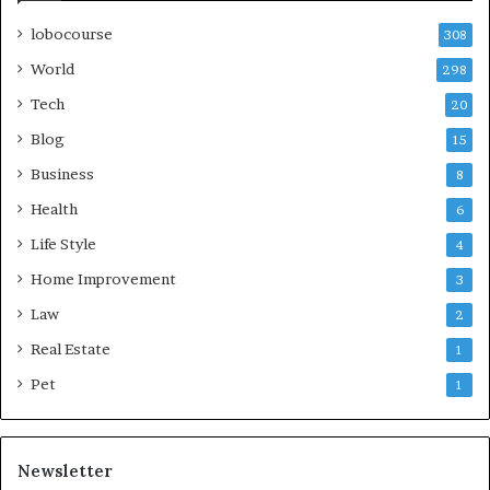
lobocourse
308
World
298
Tech
20
Blog
15
Business
8
Health
6
Life Style
4
Home Improvement
3
Law
2
Real Estate
1
Pet
1
Newsletter