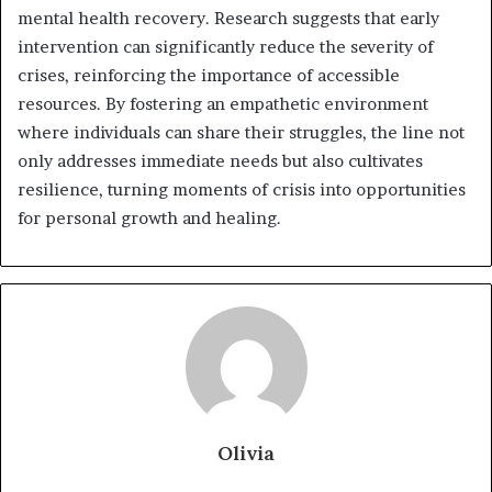
mental health recovery. Research suggests that early
intervention can significantly reduce the severity of
crises, reinforcing the importance of accessible
resources. By fostering an empathetic environment
where individuals can share their struggles, the line not
only addresses immediate needs but also cultivates
resilience, turning moments of crisis into opportunities
for personal growth and healing.
Olivia