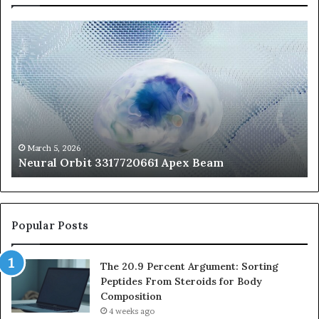
Neural
Th
Orbit
20
3317720661
Pe
Apex
Ar
Beam
So
Pe
Fr
St
fo
March 5, 2026
Neural Orbit 3317720661 Apex Beam
Bo
Co
Popular Posts
The 20.9 Percent Argument: Sorting
Peptides From Steroids for Body
Composition
4 weeks ago