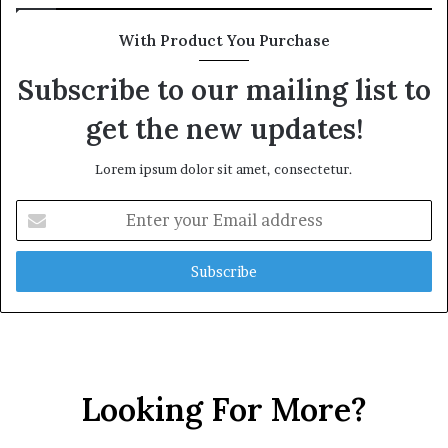
With Product You Purchase
Subscribe to our mailing list to
get the new updates!
Lorem ipsum dolor sit amet, consectetur.
Enter
your
Email
address
Looking For More?