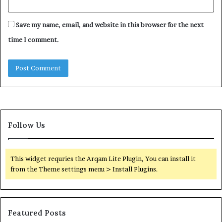
Save my name, email, and website in this browser for the next
time I comment.
Follow Us
This widget requries the Arqam Lite Plugin, You can install it
from the Theme settings menu > Install Plugins.
Featured Posts