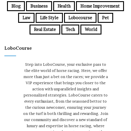
Blog
Business
Health
Home Improvement
Law
Life Style
Lobocourse
Pet
Real Estate
Tech
World
LoboCourse
Step into LoboCourse, your exclusive pass to
the elite world of horse racing. Here, we offer
more than just a bet on the races; we provide a
VIP experience that brings you closer to the
action with unparalleled insights and
personalized strategies. LoboCourse caters to
every enthusiast, from the seasoned bettor to
the curious newcomer, ensuring your journey
on the turf is both thrilling and rewarding. Join
our community and discover a new standard of
luxury and expertise in horse racing, where