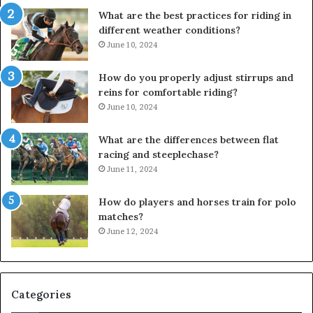
What are the best practices for riding in
different weather conditions?
June 10, 2024
How do you properly adjust stirrups and
reins for comfortable riding?
June 10, 2024
What are the differences between flat
racing and steeplechase?
June 11, 2024
How do players and horses train for polo
matches?
June 12, 2024
Categories