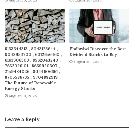
August 30, 2025
August 30, 2025
8133644313 , 8043123644 ,
Ebdhwlwl Discover the Best
9042953700 , 6012656460 ,
Dividend Stocks to Buy
6163306303 , 8562043240 ,
August 30, 2025
7652026101 , 8669920307 ,
2159484026 , 8044606661 ,
8705586735 , 9704882919
The Future of Renewable
Energy Stocks
August 30, 2025
Leave a Reply