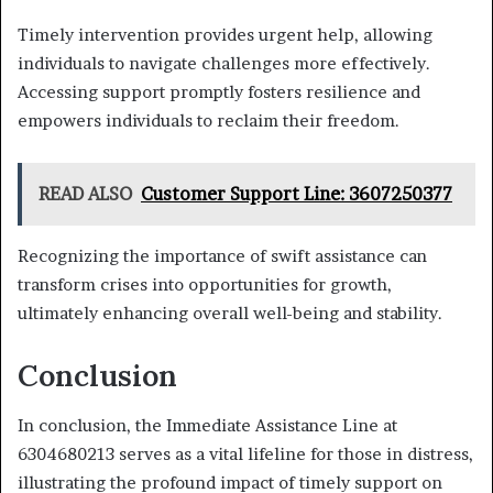
Timely intervention provides urgent help, allowing
individuals to navigate challenges more effectively.
Accessing support promptly fosters resilience and
empowers individuals to reclaim their freedom.
READ ALSO
Customer Support Line: 3607250377
Recognizing the importance of swift assistance can
transform crises into opportunities for growth,
ultimately enhancing overall well-being and stability.
Conclusion
In conclusion, the Immediate Assistance Line at
6304680213 serves as a vital lifeline for those in distress,
illustrating the profound impact of timely support on