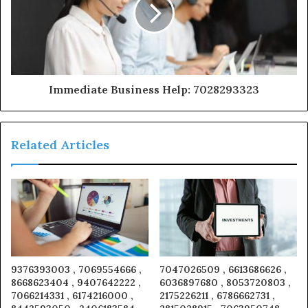
Immediate Business Help: 7028293323
Related Articles
9376393003 , 7069554666 ,
7047026509 , 6613686626 ,
8668623404 , 9407642222 ,
6036897680 , 8053720803 ,
7066214331 , 6174216000 ,
2175226211 , 6786662731 ,