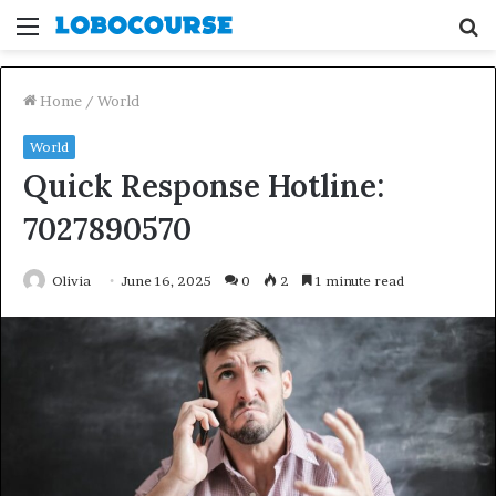
Menu
S
fo
Home
/
World
World
Quick Response Hotline:
7027890570
Olivia
June 16, 2025
0
2
1 minute read