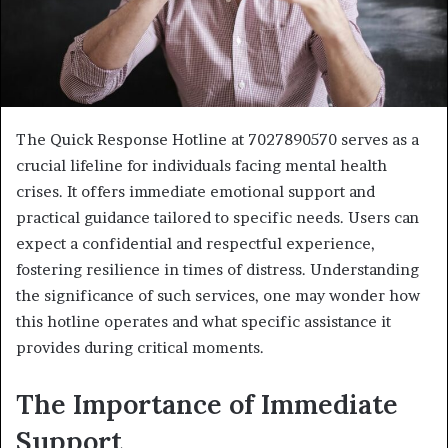
The Quick Response Hotline at 7027890570 serves as a
crucial lifeline for individuals facing mental health
crises. It offers immediate emotional support and
practical guidance tailored to specific needs. Users can
expect a confidential and respectful experience,
fostering resilience in times of distress. Understanding
the significance of such services, one may wonder how
this hotline operates and what specific assistance it
provides during critical moments.
The Importance of Immediate
Support