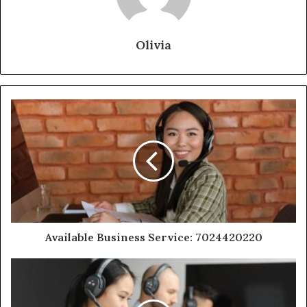
Olivia
Available Business Service: 7024420220