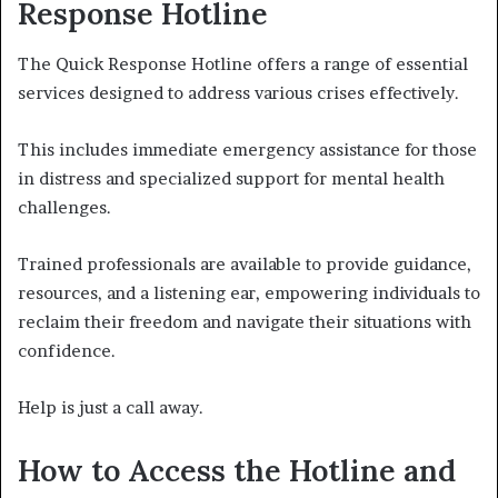
Response Hotline
The Quick Response Hotline offers a range of essential
services designed to address various crises effectively.
This includes immediate emergency assistance for those
in distress and specialized support for mental health
challenges.
Trained professionals are available to provide guidance,
resources, and a listening ear, empowering individuals to
reclaim their freedom and navigate their situations with
confidence.
Help is just a call away.
How to Access the Hotline and