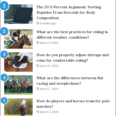
The 20.9 Percent Argument: Sorting
Peptides From Steroids for Body
Composition
4 weeks ago
What are the best practices for riding in
different weather conditions?
June 10, 2024
How do you properly adjust stirrups and
reins for comfortable riding?
June 10, 2024
What are the differences between flat
racing and steeplechase?
June 11, 2024
How do players and horses train for polo
matches?
June 12, 2024