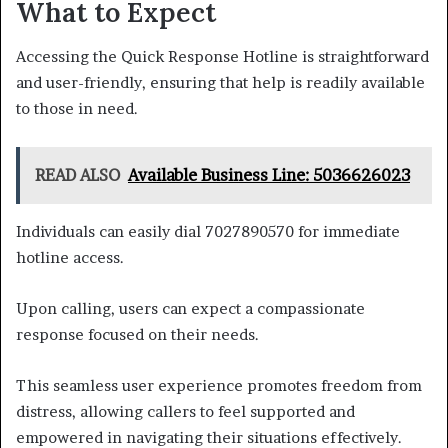
What to Expect
Accessing the Quick Response Hotline is straightforward
and user-friendly, ensuring that help is readily available
to those in need.
READ ALSO
Available Business Line: 5036626023
Individuals can easily dial 7027890570 for immediate
hotline access.
Upon calling, users can expect a compassionate
response focused on their needs.
This seamless user experience promotes freedom from
distress, allowing callers to feel supported and
empowered in navigating their situations effectively.