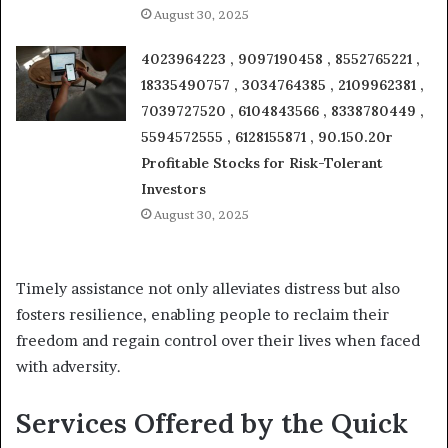
August 30, 2025
4023964223 , 9097190458 , 8552765221 ,
18335490757 , 3034764385 , 2109962381 ,
7039727520 , 6104843566 , 8338780449 ,
5594572555 , 6128155871 , 90.150.20r
Profitable Stocks for Risk-Tolerant
Investors
August 30, 2025
Timely assistance not only alleviates distress but also
fosters resilience, enabling people to reclaim their
freedom and regain control over their lives when faced
with adversity.
Services Offered by the Quick