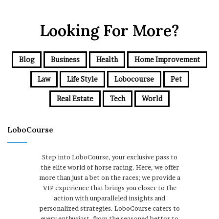
Looking For More?
Blog
Business
Health
Home Improvement
Law
Life Style
Lobocourse
Pet
Real Estate
Tech
World
LoboCourse
Step into LoboCourse, your exclusive pass to
the elite world of horse racing. Here, we offer
more than just a bet on the races; we provide a
VIP experience that brings you closer to the
action with unparalleled insights and
personalized strategies. LoboCourse caters to
every enthusiast, from the seasoned bettor to