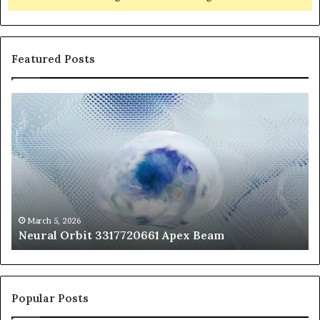
Featured Posts
Neural
Th
Orbit
20
3317720661
Pe
Apex
Ar
Beam
So
Pe
Fr
St
fo
March 5, 2026
Neural Orbit 3317720661 Apex Beam
Bo
Co
Popular Posts