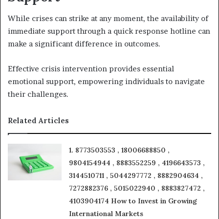
While crises can strike at any moment, the availability of
immediate support through a quick response hotline can
make a significant difference in outcomes.
Effective crisis intervention provides essential
emotional support, empowering individuals to navigate
their challenges.
Related Articles
1. 8773503553 , 18006688850 ,
9804154944 , 8883552259 , 4196643573 ,
3144510711 , 5044297772 , 8882904634 ,
7272882376 , 5015022940 , 8883827472 ,
4103904174 How to Invest in Growing
International Markets