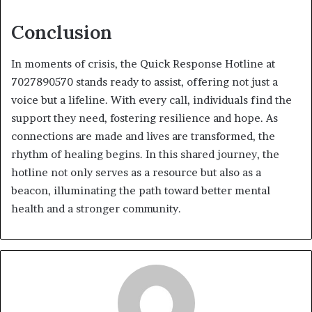
Conclusion
In moments of crisis, the Quick Response Hotline at
7027890570 stands ready to assist, offering not just a
voice but a lifeline. With every call, individuals find the
support they need, fostering resilience and hope. As
connections are made and lives are transformed, the
rhythm of healing begins. In this shared journey, the
hotline not only serves as a resource but also as a
beacon, illuminating the path toward better mental
health and a stronger community.