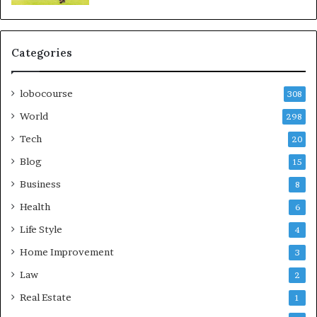
Categories
lobocourse
308
World
298
Tech
20
Blog
15
Business
8
Health
6
Life Style
4
Home Improvement
3
Law
2
Real Estate
1