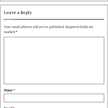
Leave a Reply
Your email address will not be published.
Required fields are
marked
*
C
o
m
m
e
n
t
Name
*
*