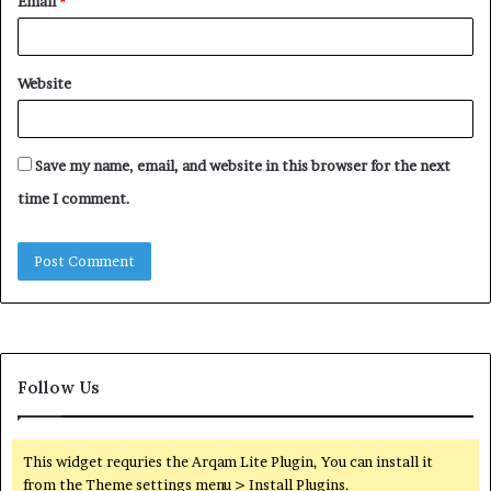
Email
*
Website
Save my name, email, and website in this browser for the next
time I comment.
Follow Us
This widget requries the Arqam Lite Plugin, You can install it
from the Theme settings menu > Install Plugins.