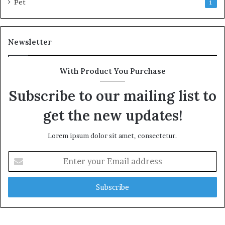
Pet
1
Newsletter
With Product You Purchase
Subscribe to our mailing list to
get the new updates!
Lorem ipsum dolor sit amet, consectetur.
Enter
your
Email
address