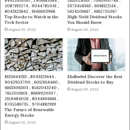
8442593050 , 2406183584 ,
2815028915 , 7063950748 ,
2087193274 , 9044785041 ,
3373456363 , 6018122514 ,
8043123642 , 6146603966
5624501667 , 6162725067
Top Stocks to Watch in the
High-Yield Dividend Stocks
Tech Sector
You Should Know
August 30, 2025
August 30, 2025
8133644313 , 8043123644 ,
Ebdhwlwl Discover the Best
9042953700 , 6012656460 ,
Dividend Stocks to Buy
6163306303 , 8562043240 ,
August 30, 2025
7652026101 , 8669920307 ,
2159484026 , 8044606661 ,
8705586735 , 9704882919
The Future of Renewable
Energy Stocks
August 30, 2025