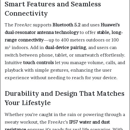
Smart Features and Seamless
Connectivity
The FreeArc supports
Bluetooth 5.2
and uses
Huawei’s
dual-resonator antenna technology
to offer
stable, long-
range connectivity
—up to 400 meters outdoors or 100
m² indoors. Add in
dual-device pairing
, and users can
switch between phone, tablet, or smartwatch effortlessly.
Intuitive
touch controls
let you manage volume, calls, and
playback with simple gestures, enhancing the user
experience without needing to reach for your device.
Durability and Design That Matches
Your Lifestyle
Whether you’re caught in the rain or powering through a
sweaty workout, the FreeArc’s
IP57 water and dust
resistance
ensures it’s ready for real-life scenarios. With