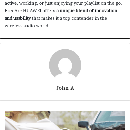
active, working, or just enjoying your playlist on the go,
FreeArc HUAWEI offers
a unique blend of innovation
and usability
that makes it a top contender in the
wireless audio world.
John A