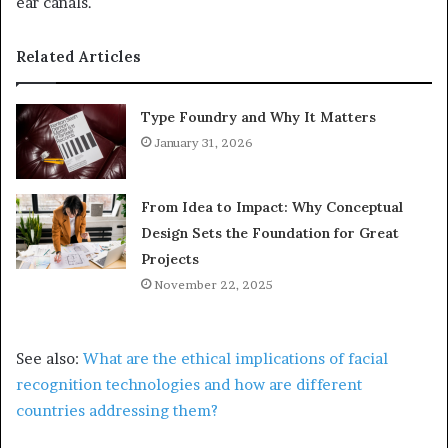
ear canals.
Related Articles
Type Foundry and Why It Matters
January 31, 2026
From Idea to Impact: Why Conceptual
Design Sets the Foundation for Great
Projects
November 22, 2025
See also:
What are the ethical implications of facial
recognition technologies and how are different
countries addressing them?