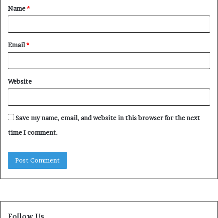
Name
*
*
Email
*
Website
Save my name, email, and website in this browser for the next
time I comment.
Follow Us