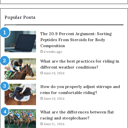
Popular Posts
The 20.9 Percent Argument: Sorting
Peptides From Steroids for Body
Composition
4 weeks ago
What are the best practices for riding in
different weather conditions?
June 10, 2024
How do you properly adjust stirrups and
reins for comfortable riding?
June 10, 2024
What are the differences between flat
racing and steeplechase?
June 11, 2024