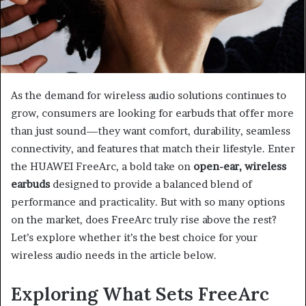
As the demand for wireless audio solutions continues to
grow, consumers are looking for earbuds that offer more
than just sound—they want comfort, durability, seamless
connectivity, and features that match their lifestyle. Enter
the HUAWEI FreeArc, a bold take on
open-ear, wireless
earbuds
designed to provide a balanced blend of
performance and practicality. But with so many options
on the market, does FreeArc truly rise above the rest?
Let’s explore whether it’s the best choice for your
wireless audio needs in the article below.
Exploring What Sets FreeArc