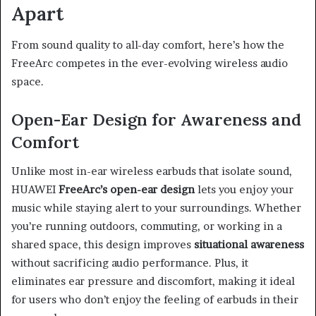
Apart
From sound quality to all-day comfort, here’s how the
FreeArc competes in the ever-evolving wireless audio
space.
Open-Ear Design for Awareness and
Comfort
Unlike most in-ear wireless earbuds that isolate sound,
HUAWEI
FreeArc’s open-ear design
lets you enjoy your
music while staying alert to your surroundings. Whether
you’re running outdoors, commuting, or working in a
shared space, this design improves
situational awareness
without sacrificing audio performance. Plus, it
eliminates ear pressure and discomfort, making it ideal
for users who don’t enjoy the feeling of earbuds in their