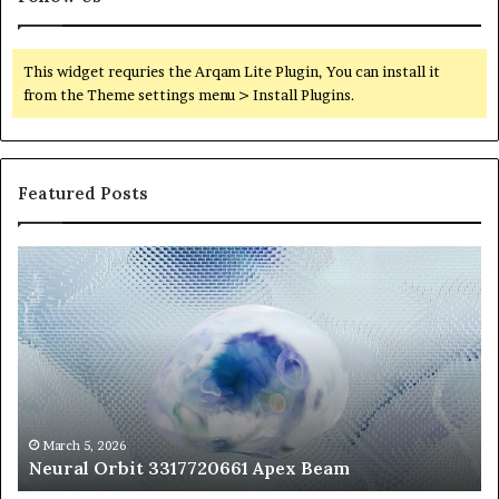
This widget requries the Arqam Lite Plugin, You can install it
from the Theme settings menu > Install Plugins.
Featured Posts
Neural
Th
Orbit
20
3317720661
Pe
Apex
Ar
Beam
So
Pe
Fr
St
fo
March 5, 2026
Neural Orbit 3317720661 Apex Beam
Bo
Co