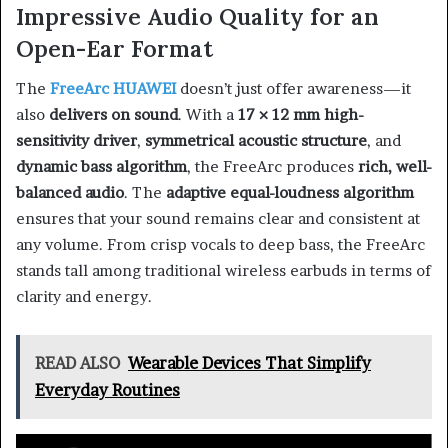
Impressive Audio Quality for an
Open-Ear Format
The
FreeArc HUAWEI
doesn’t just offer awareness—it
also
delivers on sound
. With a
17 × 12 mm high-
sensitivity driver
,
symmetrical acoustic structure
, and
dynamic bass algorithm
, the FreeArc produces
rich, well-
balanced audio
. The
adaptive equal-loudness algorithm
ensures that your sound remains clear and consistent at
any volume. From crisp vocals to deep bass, the FreeArc
stands tall among traditional wireless earbuds in terms of
clarity and energy.
READ ALSO
Wearable Devices That Simplify
Everyday Routines