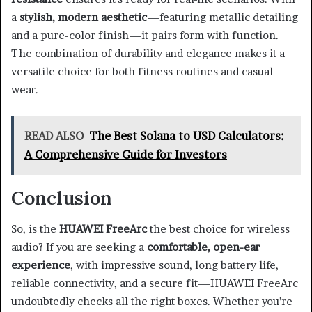
a
stylish, modern aesthetic
—featuring metallic detailing
and a pure-color finish—it pairs form with function.
The combination of durability and elegance makes it a
versatile choice for both fitness routines and casual
wear.
READ ALSO
The Best Solana to USD Calculators:
A Comprehensive Guide for Investors
Conclusion
So, is the
HUAWEI FreeArc
the best choice for wireless
audio? If you are seeking a
comfortable, open-ear
experience
, with impressive sound, long battery life,
reliable connectivity, and a secure fit—HUAWEI FreeArc
undoubtedly checks all the right boxes. Whether you’re