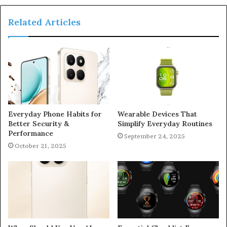
Related Articles
Everyday Phone Habits for
Wearable Devices That
Better Security &
Simplify Everyday Routines
Performance
September 24, 2025
October 21, 2025