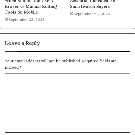
When Should You Use AI
Essential Checklist For
Eraser vs Manual Editing
Smartwatch Buyers
Tools on Mobile
September 22, 2025
September 23, 2025
Leave a Reply
Your email address will not be published.
Required fields are
marked
*
C
o
m
m
e
n
t