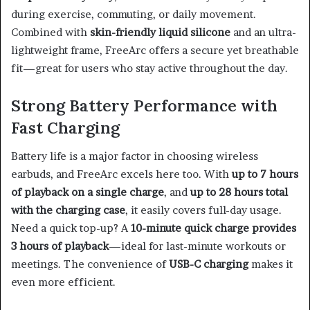
during exercise, commuting, or daily movement.
Combined with
skin-friendly liquid silicone
and an ultra-
lightweight frame, FreeArc offers a secure yet breathable
fit—great for users who stay active throughout the day.
Strong Battery Performance with
Fast Charging
Battery life is a major factor in choosing wireless
earbuds, and FreeArc excels here too. With
up to 7 hours
of playback on a single charge
, and
up to 28 hours total
with the charging case
, it easily covers full-day usage.
Need a quick top-up? A
10-minute quick charge provides
3 hours of playback
—ideal for last-minute workouts or
meetings. The convenience of
USB-C charging
makes it
even more efficient.