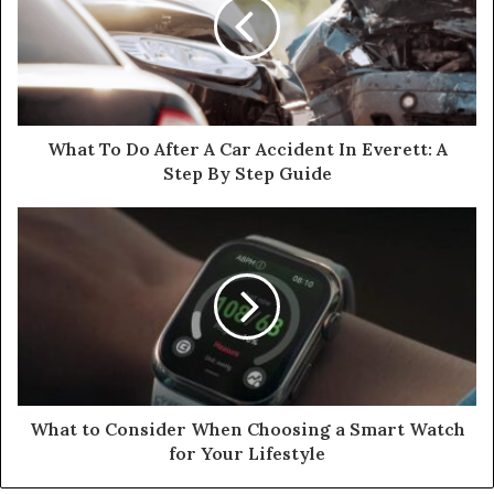
What To Do After A Car Accident In Everett: A
Step By Step Guide
What to Consider When Choosing a Smart Watch
for Your Lifestyle