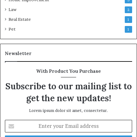
Law
2
Real Estate
1
Pet
1
Newsletter
With Product You Purchase
Subscribe to our mailing list to
get the new updates!
Lorem ipsum dolor sit amet, consectetur.
Enter
your
Email