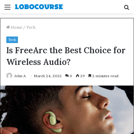
Menu
S
fo
Home
/
Tech
Tech
Is FreeArc the Best Choice for
Wireless Audio?
John A
March 24, 2025
0
29
2 minutes read