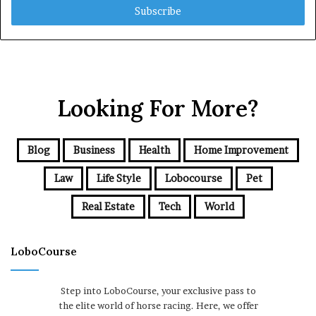
address
Looking For More?
Blog
Business
Health
Home Improvement
Law
Life Style
Lobocourse
Pet
Real Estate
Tech
World
LoboCourse
Step into LoboCourse, your exclusive pass to
the elite world of horse racing. Here, we offer