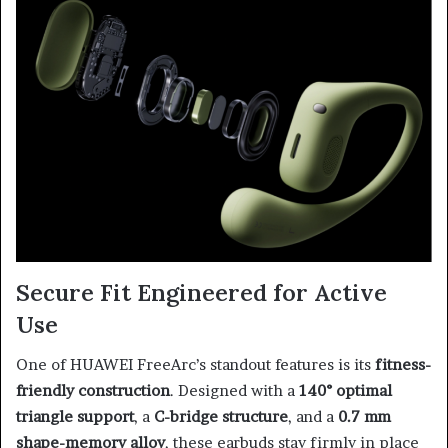
Secure Fit Engineered for Active
Use
One of HUAWEI FreeArc’s standout features is its
fitness-
friendly construction
. Designed with a
140° optimal
triangle support
, a
C-bridge structure
, and a
0.7 mm
shape-memory alloy
, these earbuds stay firmly in place