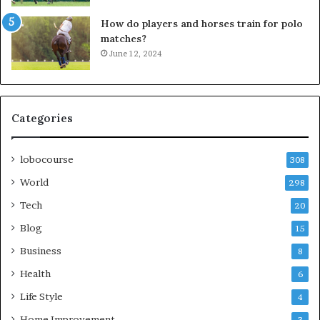
How do players and horses train for polo
matches?
June 12, 2024
Categories
lobocourse
308
World
298
Tech
20
Blog
15
Business
8
Health
6
Life Style
4
Home Improvement
3