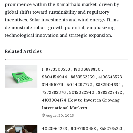
prominence within the Kamalthalu market, driven by
global shifts toward sustainability and regulatory
incentives. Solar investments and wind energy firms
demonstrate robust growth potential, emphasizing
technological innovation and strategic expansion.
Related Articles
1. 8773503553 , 18006688850 ,
9804154944 , 8883552259 , 4196643573 ,
3144510711 , 5044297772 , 8882904634 ,
7272882376 , 5015022940 , 8883827472 ,
4103904174 How to Invest in Growing
International Markets
August 30, 2025
4023964223 , 9097190458 , 8552765221 ,