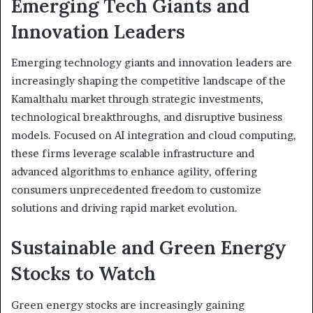
Emerging Tech Giants and
Innovation Leaders
Emerging technology giants and innovation leaders are
increasingly shaping the competitive landscape of the
Kamalthalu market through strategic investments,
technological breakthroughs, and disruptive business
models. Focused on AI integration and cloud computing,
these firms leverage scalable infrastructure and
advanced algorithms to enhance agility, offering
consumers unprecedented freedom to customize
solutions and driving rapid market evolution.
Sustainable and Green Energy
Stocks to Watch
Green energy stocks are increasingly gaining