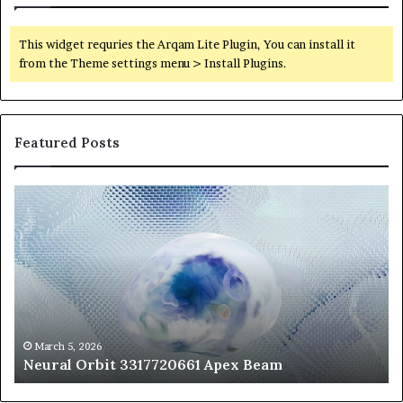
This widget requries the Arqam Lite Plugin, You can install it
from the Theme settings menu > Install Plugins.
Featured Posts
Neural
Th
Orbit
20
3317720661
Pe
Apex
Ar
Beam
So
Pe
Fr
St
fo
March 5, 2026
Neural Orbit 3317720661 Apex Beam
Bo
Co