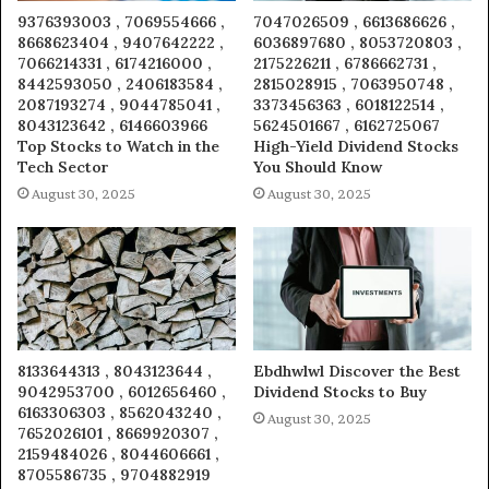
9376393003 , 7069554666 ,
7047026509 , 6613686626 ,
8668623404 , 9407642222 ,
6036897680 , 8053720803 ,
7066214331 , 6174216000 ,
2175226211 , 6786662731 ,
8442593050 , 2406183584 ,
2815028915 , 7063950748 ,
2087193274 , 9044785041 ,
3373456363 , 6018122514 ,
8043123642 , 6146603966
5624501667 , 6162725067
Top Stocks to Watch in the
High-Yield Dividend Stocks
Tech Sector
You Should Know
August 30, 2025
August 30, 2025
8133644313 , 8043123644 ,
Ebdhwlwl Discover the Best
9042953700 , 6012656460 ,
Dividend Stocks to Buy
6163306303 , 8562043240 ,
August 30, 2025
7652026101 , 8669920307 ,
2159484026 , 8044606661 ,
8705586735 , 9704882919