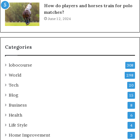
How do players and horses train for polo
matches?
June 12, 2024
Categories
lobocourse
308
World
298
Tech
20
Blog
15
Business
8
Health
6
Life Style
4
Home Improvement
3