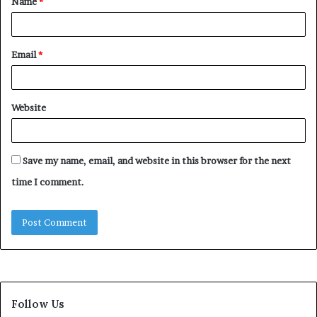
Name
*
*
Email
*
Website
Save my name, email, and website in this browser for the next
time I comment.
Follow Us