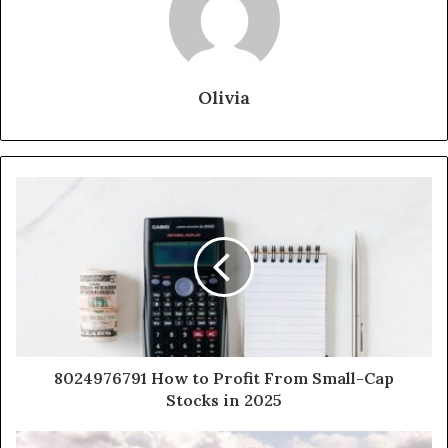
Olivia
8024976791 How to Profit From Small-Cap
Stocks in 2025