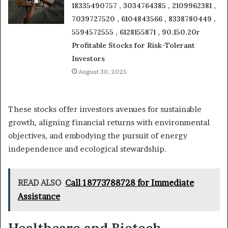
18335490757 , 3034764385 , 2109962381 ,
7039727520 , 6104843566 , 8338780449 ,
5594572555 , 6128155871 , 90.150.20r
Profitable Stocks for Risk-Tolerant
Investors
August 30, 2025
These stocks offer investors avenues for sustainable
growth, aligning financial returns with environmental
objectives, and embodying the pursuit of energy
independence and ecological stewardship.
READ ALSO
Call 18773788728 for Immediate
Assistance
Healthcare and Biotech