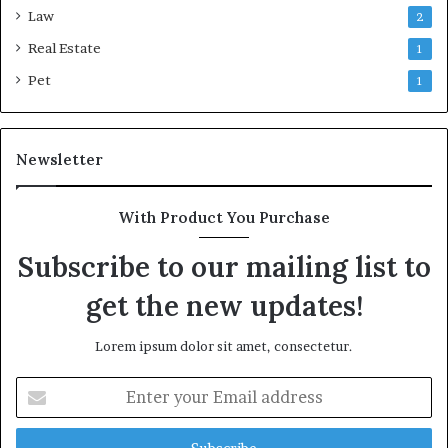
Law
2
Real Estate
1
Pet
1
Newsletter
With Product You Purchase
Subscribe to our mailing list to
get the new updates!
Lorem ipsum dolor sit amet, consectetur.
Enter
your
Email