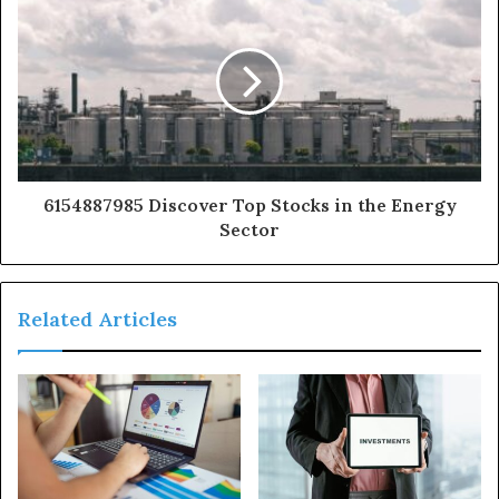
6154887985 Discover Top Stocks in the Energy
Sector
Related Articles