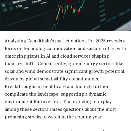
Analyzing Kamalthalu’s market outlook for 2025 reveals a
focus on technological innovation and sustainability, with
emerging giants in AI and cloud services shaping
industry shifts. Concurrently, green energy sectors like
solar and wind demonstrate significant growth potential,
driven by global sustainability commitments.
Breakthroughs in healthcare and biotech further
complicate the landscape, suggesting a dynamic
environment for investors. The evolving interplay
among these sectors raises questions about the most
promising stocks to watch in the coming year.