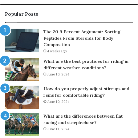
Popular Posts
The 20.9 Percent Argument: Sorting
Peptides From Steroids for Body
Composition
4 weeks ago
What are the best practices for riding in
different weather conditions?
June 10, 2024
How do you properly adjust stirrups and
reins for comfortable riding?
June 10, 2024
What are the differences between flat
racing and steeplechase?
June 11, 2024