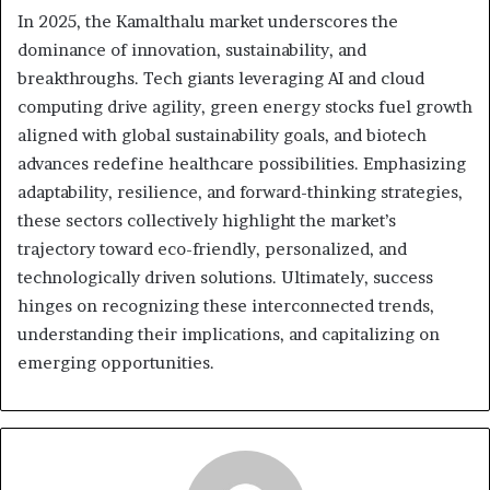
In 2025, the Kamalthalu market underscores the
dominance of innovation, sustainability, and
breakthroughs. Tech giants leveraging AI and cloud
computing drive agility, green energy stocks fuel growth
aligned with global sustainability goals, and biotech
advances redefine healthcare possibilities. Emphasizing
adaptability, resilience, and forward-thinking strategies,
these sectors collectively highlight the market’s
trajectory toward eco-friendly, personalized, and
technologically driven solutions. Ultimately, success
hinges on recognizing these interconnected trends,
understanding their implications, and capitalizing on
emerging opportunities.