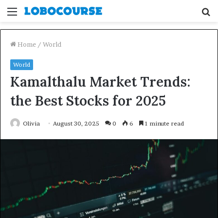
Menu
S
fo
Home
/
World
World
Kamalthalu Market Trends:
the Best Stocks for 2025
Olivia
August 30, 2025
0
6
1 minute read