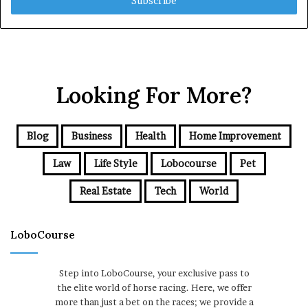
address
Looking For More?
Blog
Business
Health
Home Improvement
Law
Life Style
Lobocourse
Pet
Real Estate
Tech
World
LoboCourse
Step into LoboCourse, your exclusive pass to
the elite world of horse racing. Here, we offer
more than just a bet on the races; we provide a