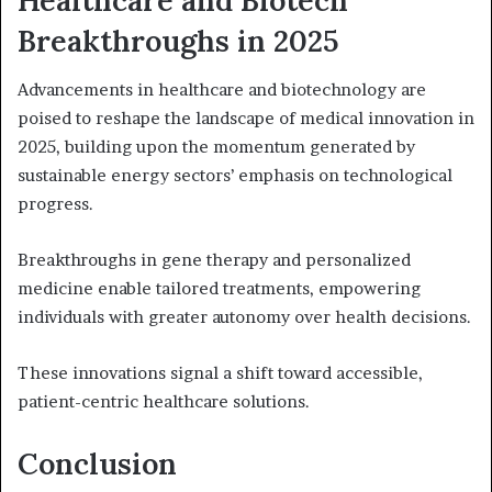
Breakthroughs in 2025
Advancements in healthcare and biotechnology are
poised to reshape the landscape of medical innovation in
2025, building upon the momentum generated by
sustainable energy sectors’ emphasis on technological
progress.
Breakthroughs in gene therapy and personalized
medicine enable tailored treatments, empowering
individuals with greater autonomy over health decisions.
These innovations signal a shift toward accessible,
patient-centric healthcare solutions.
Conclusion