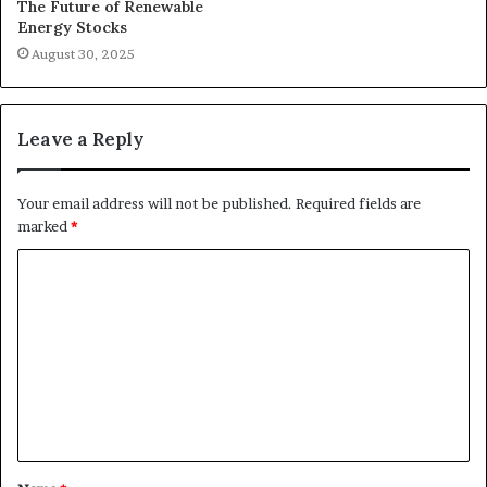
The Future of Renewable
Energy Stocks
August 30, 2025
Leave a Reply
Your email address will not be published.
Required fields are
marked
*
C
o
m
m
e
n
t