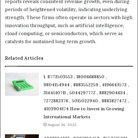
reports reveals consistent revenue growth, even during
periods of heightened volatility, indicating underlying
strength. These firms often operate in sectors with high
innovation throughput, such as artificial intelligence,
cloud computing, or semiconductors, which serve as
catalysts for sustained long-term growth.
Related Articles
1. 8773503553 , 18006688850 ,
9804154944 , 8883552259 , 4196643573 ,
3144510711 , 5044297772 , 8882904634 ,
7272882376 , 5015022940 , 8883827472 ,
4103904174 How to Invest in Growing
International Markets
August 30, 2025