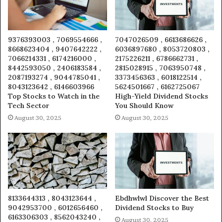
9376393003 , 7069554666 ,
7047026509 , 6613686626 ,
8668623404 , 9407642222 ,
6036897680 , 8053720803 ,
7066214331 , 6174216000 ,
2175226211 , 6786662731 ,
8442593050 , 2406183584 ,
2815028915 , 7063950748 ,
2087193274 , 9044785041 ,
3373456363 , 6018122514 ,
8043123642 , 6146603966
5624501667 , 6162725067
Top Stocks to Watch in the
High-Yield Dividend Stocks
Tech Sector
You Should Know
August 30, 2025
August 30, 2025
8133644313 , 8043123644 ,
Ebdhwlwl Discover the Best
9042953700 , 6012656460 ,
Dividend Stocks to Buy
6163306303 , 8562043240 ,
August 30, 2025