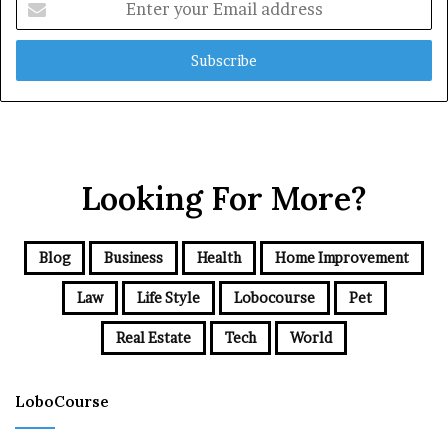
your
Email
address
Looking For More?
Blog
Business
Health
Home Improvement
Law
Life Style
Lobocourse
Pet
Real Estate
Tech
World
LoboCourse