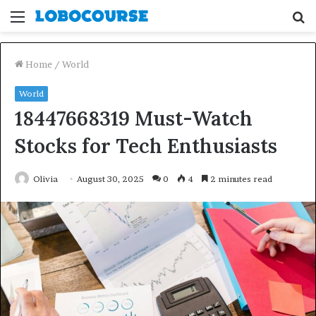
Menu
S
fo
Home
/
World
World
18447668319 Must-Watch
Stocks for Tech Enthusiasts
Olivia
August 30, 2025
0
4
2 minutes read