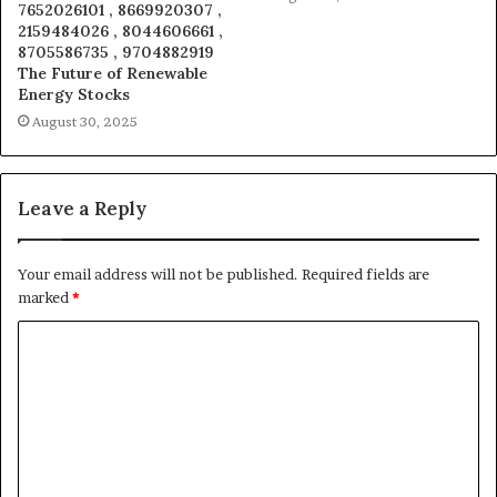
7652026101 , 8669920307 ,
2159484026 , 8044606661 ,
8705586735 , 9704882919
The Future of Renewable
Energy Stocks
August 30, 2025
Leave a Reply
Your email address will not be published.
Required fields are
marked
*
C
o
m
m
e