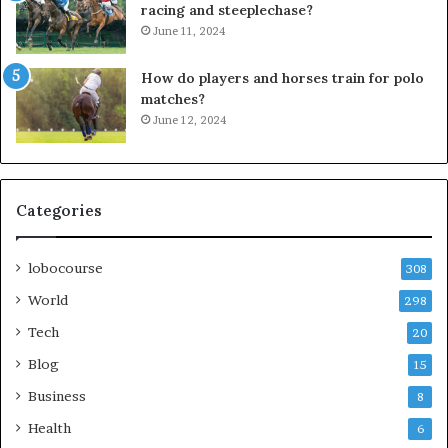
racing and steeplechase?
June 11, 2024
How do players and horses train for polo
matches?
June 12, 2024
Categories
lobocourse
308
World
298
Tech
20
Blog
15
Business
8
Health
6