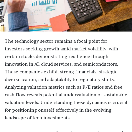
The technology sector remains a focal point for
investors seeking growth amid market volatility, with
certain stocks demonstrating resilience through
innovation in AI, cloud services, and semiconductors.
These companies exhibit strong financials, strategic
diversification, and adaptability to regulatory shifts.
Analyzing valuation metrics such as P/E ratios and free
cash flow reveals potential undervaluation or sustainable
valuation levels. Understanding these dynamics is crucial
for positioning oneself effectively in the evolving
landscape of tech investments.