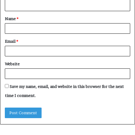
n
t
Name
*
*
Email
*
Website
Save my name, email, and website in this browser for the next
time I comment.