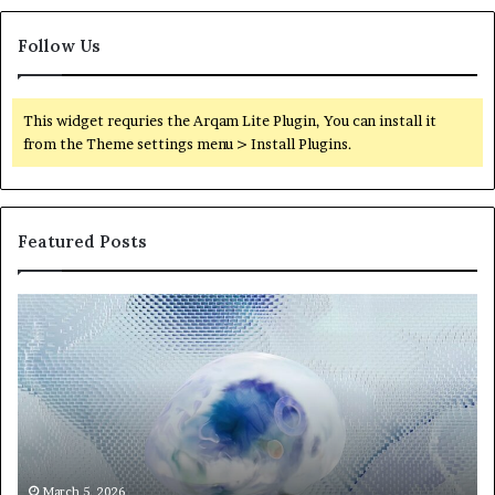
Follow Us
This widget requries the Arqam Lite Plugin, You can install it
from the Theme settings menu > Install Plugins.
Featured Posts
Neural
Th
Orbit
20
3317720661
Pe
Apex
Ar
Beam
So
Pe
Fr
St
fo
March 5, 2026