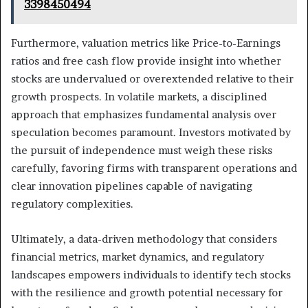
3398450494
Furthermore, valuation metrics like Price-to-Earnings
ratios and free cash flow provide insight into whether
stocks are undervalued or overextended relative to their
growth prospects. In volatile markets, a disciplined
approach that emphasizes fundamental analysis over
speculation becomes paramount. Investors motivated by
the pursuit of independence must weigh these risks
carefully, favoring firms with transparent operations and
clear innovation pipelines capable of navigating
regulatory complexities.
Ultimately, a data-driven methodology that considers
financial metrics, market dynamics, and regulatory
landscapes empowers individuals to identify tech stocks
with the resilience and growth potential necessary for