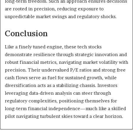
long-term freedom. Such an approach ensures decisions
are rooted in precision, reducing exposure to
unpredictable market swings and regulatory shocks.
Conclusion
Like a finely tuned engine, these tech stocks
demonstrate resilience through strategic innovation and
robust financial metrics, navigating market volatility with
precision. Their undervalued P/E ratios and strong free
cash flows serve as fuel for sustained growth, while
diversification acts as a stabilizing chassis. Investors
leveraging data-driven analysis can steer through
regulatory complexities, positioning themselves for
long-term financial independence—much like a skilled
pilot navigating turbulent skies toward a clear horizon.