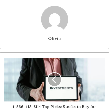
Olivia
1-866-413-8114 Top Picks: Stocks to Buy for