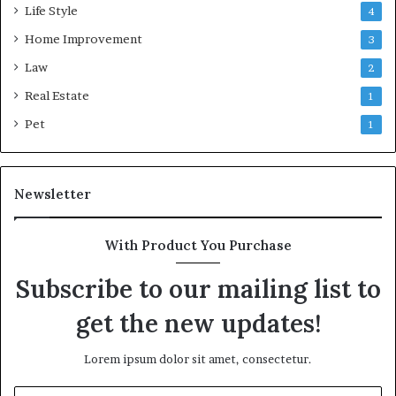
Life Style
4
Home Improvement
3
Law
2
Real Estate
1
Pet
1
Newsletter
With Product You Purchase
Subscribe to our mailing list to
get the new updates!
Lorem ipsum dolor sit amet, consectetur.
Enter