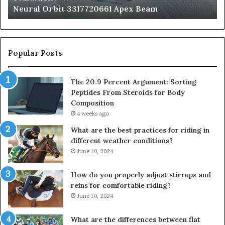
Neural Orbit 3317720661 Apex Beam
Bo
Co
Popular Posts
The 20.9 Percent Argument: Sorting
Peptides From Steroids for Body
Composition
4 weeks ago
What are the best practices for riding in
different weather conditions?
June 10, 2024
How do you properly adjust stirrups and
reins for comfortable riding?
June 10, 2024
What are the differences between flat