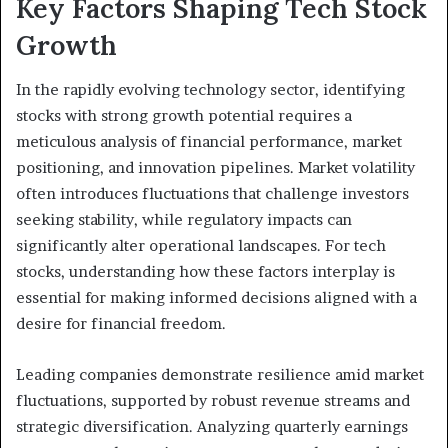
Key Factors Shaping Tech Stock
Growth
In the rapidly evolving technology sector, identifying
stocks with strong growth potential requires a
meticulous analysis of financial performance, market
positioning, and innovation pipelines. Market volatility
often introduces fluctuations that challenge investors
seeking stability, while regulatory impacts can
significantly alter operational landscapes. For tech
stocks, understanding how these factors interplay is
essential for making informed decisions aligned with a
desire for financial freedom.
Leading companies demonstrate resilience amid market
fluctuations, supported by robust revenue streams and
strategic diversification. Analyzing quarterly earnings