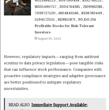
4023964223 , 9097190458 , 8552765221 ,
18335490757 , 3034764385 , 2109962381 ,
7039727520 , 6104843566 , 8338780449 ,
5594572555 , 6128155871 , 90.150.20r
Profitable Stocks for Risk-Tolerant
Investors
August 30, 2025
However, regulatory impacts—ranging from antitrust
scrutiny to data privacy legislation—pose tangible risks
that can influence stock performance. Companies with
proactive compliance strategies and adaptive governance
are better positioned to mitigate regulatory
uncertainties.
READ ALSO
Immediate Support Available: