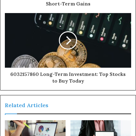
Short-Term Gains
6032157860 Long-Term Investment: Top Stocks
to Buy Today
Related Articles