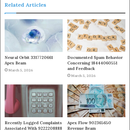
Related Articles
Neural Orbit 3317720661
Documented Spam Behavior
Apex Beam
Concerning 18444060551
and Feedback
March 5, 2026
March 5, 2026
Recently Logged Complaints
Apex Flow 902365650
Associated With 9222208888
Revenue Beam