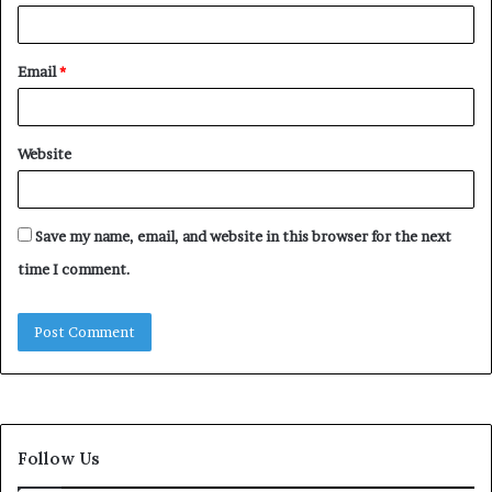
Email
*
Website
Save my name, email, and website in this browser for the next
time I comment.
Follow Us