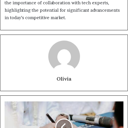
the importance of collaboration with tech experts,
highlighting the potential for significant advancements
in today’s competitive market.
Olivia