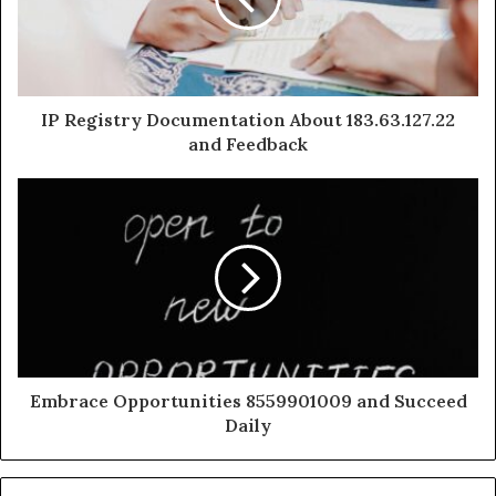
IP Registry Documentation About 183.63.127.22
and Feedback
Embrace Opportunities 8559901009 and Succeed
Daily