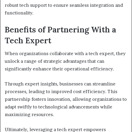
robust tech support to ensure seamless integration and
functionality.
Benefits of Partnering With a
Tech Expert
When organizations collaborate with a tech expert, they
unlock a range of strategic advantages that can
significantly enhance their operational efficiency.
Through expert insights, businesses can streamline
processes, leading to improved cost efficiency. This
partnership fosters innovation, allowing organizations to
adapt swiftly to technological advancements while
maximizing resources.
Ultimately, leveraging a tech expert empowers