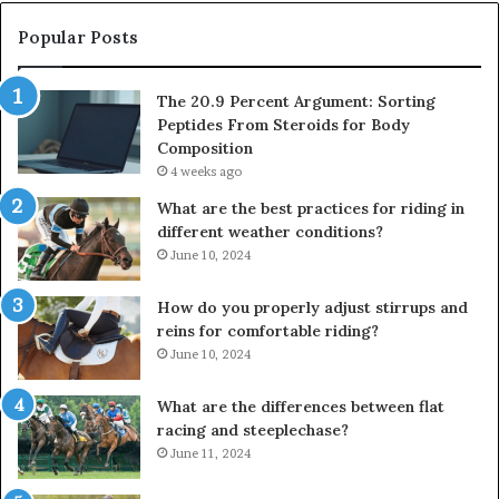
Popular Posts
The 20.9 Percent Argument: Sorting
Peptides From Steroids for Body
Composition
4 weeks ago
What are the best practices for riding in
different weather conditions?
June 10, 2024
How do you properly adjust stirrups and
reins for comfortable riding?
June 10, 2024
What are the differences between flat
racing and steeplechase?
June 11, 2024