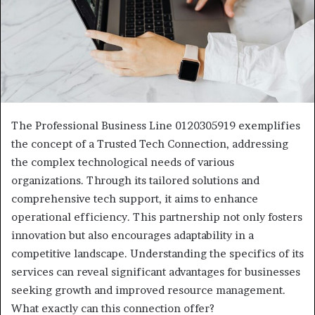
The Professional Business Line 0120305919 exemplifies
the concept of a Trusted Tech Connection, addressing
the complex technological needs of various
organizations. Through its tailored solutions and
comprehensive tech support, it aims to enhance
operational efficiency. This partnership not only fosters
innovation but also encourages adaptability in a
competitive landscape. Understanding the specifics of its
services can reveal significant advantages for businesses
seeking growth and improved resource management.
What exactly can this connection offer?