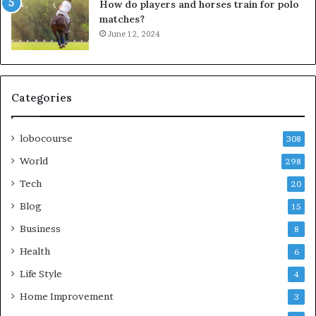
How do players and horses train for polo
matches?
June 12, 2024
Categories
lobocourse
308
World
298
Tech
20
Blog
15
Business
8
Health
6
Life Style
4
Home Improvement
3