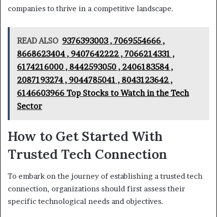
companies to thrive in a competitive landscape.
READ ALSO
9376393003 , 7069554666 ,
8668623404 , 9407642222 , 7066214331 ,
6174216000 , 8442593050 , 2406183584 ,
2087193274 , 9044785041 , 8043123642 ,
6146603966 Top Stocks to Watch in the Tech
Sector
How to Get Started With
Trusted Tech Connection
To embark on the journey of establishing a trusted tech
connection, organizations should first assess their
specific technological needs and objectives.