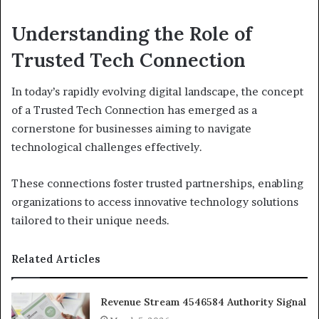
Understanding the Role of
Trusted Tech Connection
In today’s rapidly evolving digital landscape, the concept
of a Trusted Tech Connection has emerged as a
cornerstone for businesses aiming to navigate
technological challenges effectively.
These connections foster trusted partnerships, enabling
organizations to access innovative technology solutions
tailored to their unique needs.
Related Articles
Revenue Stream 4546584 Authority Signal