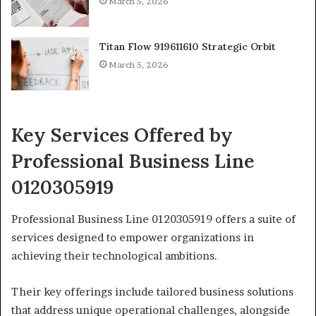
March 5, 2026
Titan Flow 919611610 Strategic Orbit
March 5, 2026
Key Services Offered by
Professional Business Line
0120305919
Professional Business Line 0120305919 offers a suite of
services designed to empower organizations in
achieving their technological ambitions.
Their key offerings include tailored business solutions
that address unique operational challenges, alongside