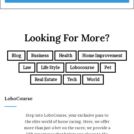
Looking For More?
Blog
Business
Health
Home Improvement
Law
Life Style
Lobocourse
Pet
Real Estate
Tech
World
LoboCourse
Step into LoboCourse, your exclusive pass to
the elite world of horse racing. Here, we offer
more than just a bet on the races; we provide a