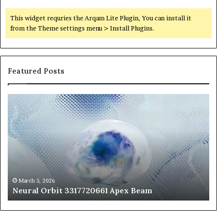
This widget requries the Arqam Lite Plugin, You can install it
from the Theme settings menu > Install Plugins.
Featured Posts
Neural
Th
Orbit
20
3317720661
Pe
Apex
Ar
Beam
So
Pe
Fr
St
fo
March 5, 2026
Neural Orbit 3317720661 Apex Beam
Bo
Co