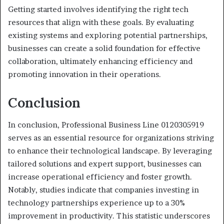
Getting started involves identifying the right tech
resources that align with these goals. By evaluating
existing systems and exploring potential partnerships,
businesses can create a solid foundation for effective
collaboration, ultimately enhancing efficiency and
promoting innovation in their operations.
Conclusion
In conclusion, Professional Business Line 0120305919
serves as an essential resource for organizations striving
to enhance their technological landscape. By leveraging
tailored solutions and expert support, businesses can
increase operational efficiency and foster growth.
Notably, studies indicate that companies investing in
technology partnerships experience up to a 30%
improvement in productivity. This statistic underscores