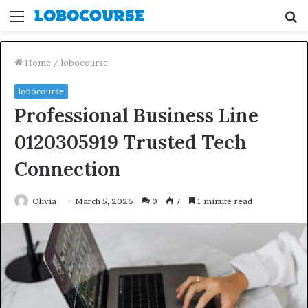
Menu
S
fo
Home
/
lobocourse
lobocourse
Professional Business Line
0120305919 Trusted Tech
Connection
Olivia
March 5, 2026
0
7
1 minute read