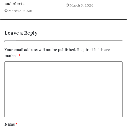
and Alerts
March 5, 2026
March 5, 2026
Leave a Reply
Your email address will not be published.
Required fields are
marked
*
C
o
m
m
e
n
t
Name
*
*