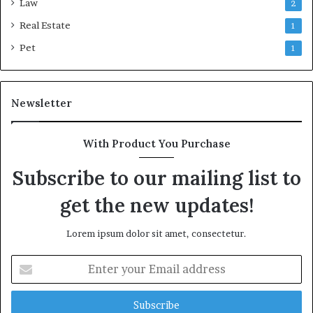
Law
2
Real Estate
1
Pet
1
Newsletter
With Product You Purchase
Subscribe to our mailing list to
get the new updates!
Lorem ipsum dolor sit amet, consectetur.
Enter
your
Email
address