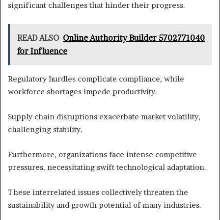
significant challenges that hinder their progress.
READ ALSO
Online Authority Builder 5702771040
for Influence
Regulatory hurdles complicate compliance, while
workforce shortages impede productivity.
Supply chain disruptions exacerbate market volatility,
challenging stability.
Furthermore, organizations face intense competitive
pressures, necessitating swift technological adaptation.
These interrelated issues collectively threaten the
sustainability and growth potential of many industries.