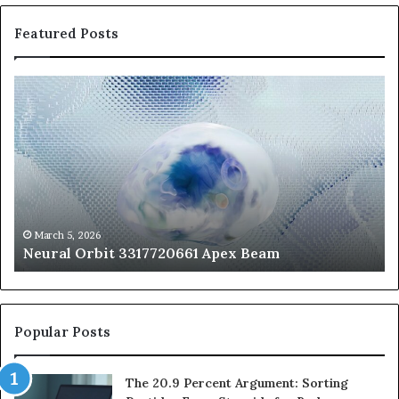
Featured Posts
Neural
Th
Orbit
20
3317720661
Pe
Apex
Ar
Beam
So
Pe
Fr
St
fo
March 5, 2026
Neural Orbit 3317720661 Apex Beam
Bo
Co
Popular Posts
The 20.9 Percent Argument: Sorting