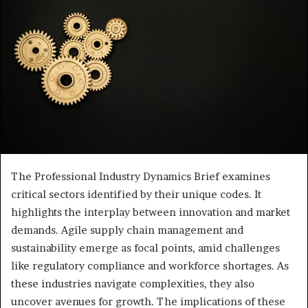
The Professional Industry Dynamics Brief examines
critical sectors identified by their unique codes. It
highlights the interplay between innovation and market
demands. Agile supply chain management and
sustainability emerge as focal points, amid challenges
like regulatory compliance and workforce shortages. As
these industries navigate complexities, they also
uncover avenues for growth. The implications of these