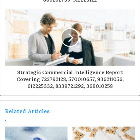
Strategic Commercial Intelligence Report
Covering 722792128, 570010657, 936211056,
612225332, 8339721292, 369010258
Related Articles