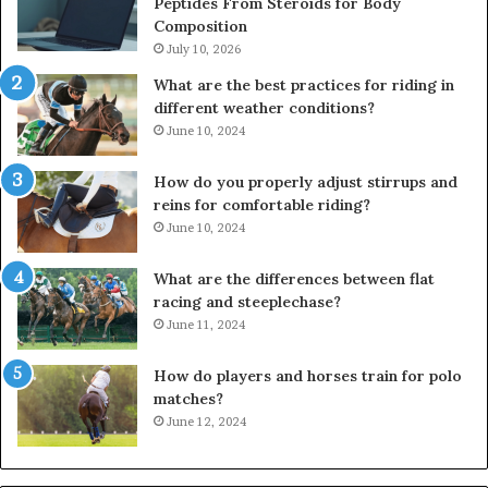
Peptides From Steroids for Body
Composition
July 10, 2026
What are the best practices for riding in
different weather conditions?
June 10, 2024
How do you properly adjust stirrups and
reins for comfortable riding?
June 10, 2024
What are the differences between flat
racing and steeplechase?
June 11, 2024
How do players and horses train for polo
matches?
June 12, 2024