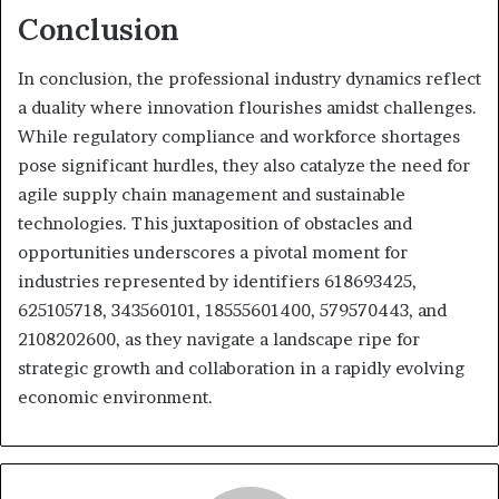
Conclusion
In conclusion, the professional industry dynamics reflect
a duality where innovation flourishes amidst challenges.
While regulatory compliance and workforce shortages
pose significant hurdles, they also catalyze the need for
agile supply chain management and sustainable
technologies. This juxtaposition of obstacles and
opportunities underscores a pivotal moment for
industries represented by identifiers 618693425,
625105718, 343560101, 18555601400, 579570443, and
2108202600, as they navigate a landscape ripe for
strategic growth and collaboration in a rapidly evolving
economic environment.