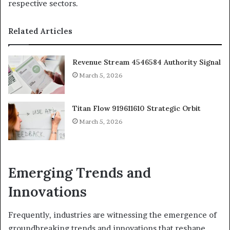
respective sectors.
Related Articles
Revenue Stream 4546584 Authority Signal
March 5, 2026
Titan Flow 919611610 Strategic Orbit
March 5, 2026
Emerging Trends and
Innovations
Frequently, industries are witnessing the emergence of
groundbreaking trends and innovations that reshape