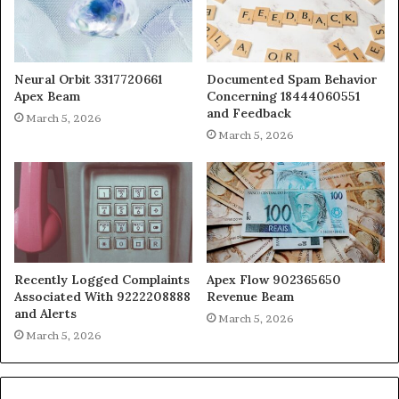
Neural Orbit 3317720661
Documented Spam Behavior
Apex Beam
Concerning 18444060551
and Feedback
March 5, 2026
March 5, 2026
Recently Logged Complaints
Apex Flow 902365650
Associated With 9222208888
Revenue Beam
and Alerts
March 5, 2026
March 5, 2026