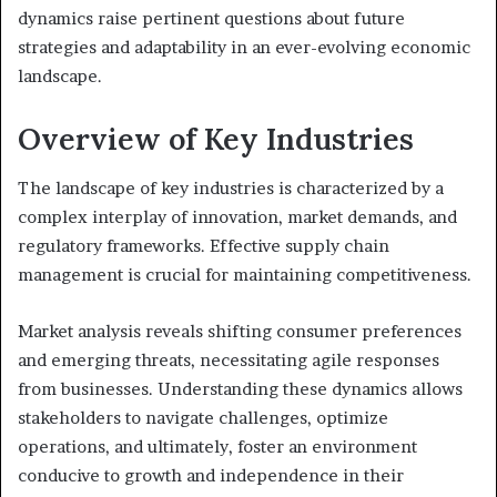
dynamics raise pertinent questions about future
strategies and adaptability in an ever-evolving economic
landscape.
Overview of Key Industries
The landscape of key industries is characterized by a
complex interplay of innovation, market demands, and
regulatory frameworks. Effective supply chain
management is crucial for maintaining competitiveness.
Market analysis reveals shifting consumer preferences
and emerging threats, necessitating agile responses
from businesses. Understanding these dynamics allows
stakeholders to navigate challenges, optimize
operations, and ultimately, foster an environment
conducive to growth and independence in their