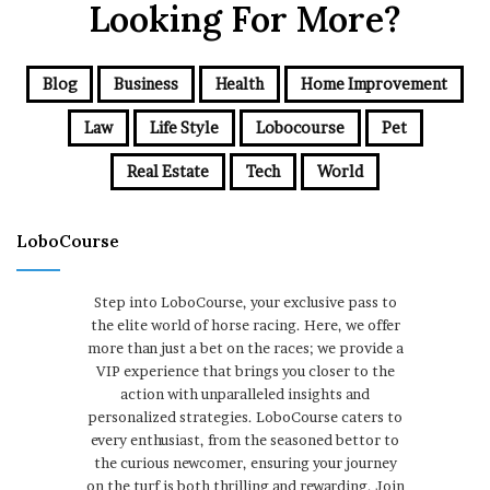
Looking For More?
Blog
Business
Health
Home Improvement
Law
Life Style
Lobocourse
Pet
Real Estate
Tech
World
LoboCourse
Step into LoboCourse, your exclusive pass to
the elite world of horse racing. Here, we offer
more than just a bet on the races; we provide a
VIP experience that brings you closer to the
action with unparalleled insights and
personalized strategies. LoboCourse caters to
every enthusiast, from the seasoned bettor to
the curious newcomer, ensuring your journey
on the turf is both thrilling and rewarding. Join