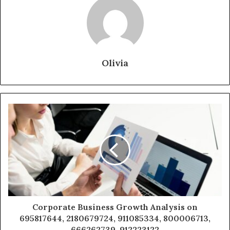
Olivia
Corporate Business Growth Analysis on
695817644, 2180679724, 911085334, 800006713,
666262739, 912223122