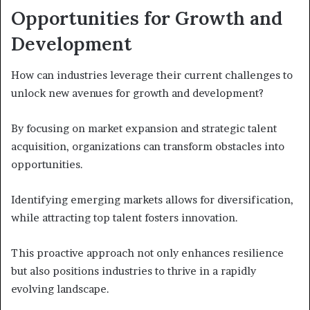
Opportunities for Growth and
Development
How can industries leverage their current challenges to
unlock new avenues for growth and development?
By focusing on market expansion and strategic talent
acquisition, organizations can transform obstacles into
opportunities.
Identifying emerging markets allows for diversification,
while attracting top talent fosters innovation.
This proactive approach not only enhances resilience
but also positions industries to thrive in a rapidly
evolving landscape.