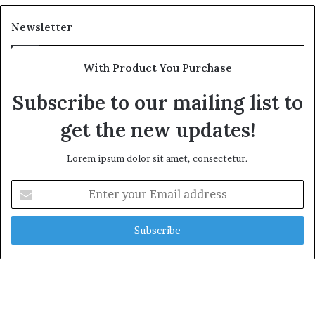
Newsletter
With Product You Purchase
Subscribe to our mailing list to
get the new updates!
Lorem ipsum dolor sit amet, consectetur.
Enter
your
Email
address