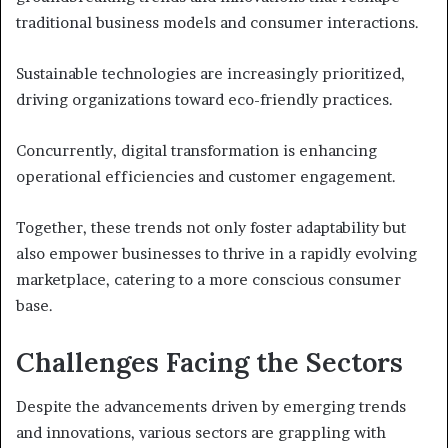
traditional business models and consumer interactions.
Sustainable technologies are increasingly prioritized,
driving organizations toward eco-friendly practices.
Concurrently, digital transformation is enhancing
operational efficiencies and customer engagement.
Together, these trends not only foster adaptability but
also empower businesses to thrive in a rapidly evolving
marketplace, catering to a more conscious consumer
base.
Challenges Facing the Sectors
Despite the advancements driven by emerging trends
and innovations, various sectors are grappling with