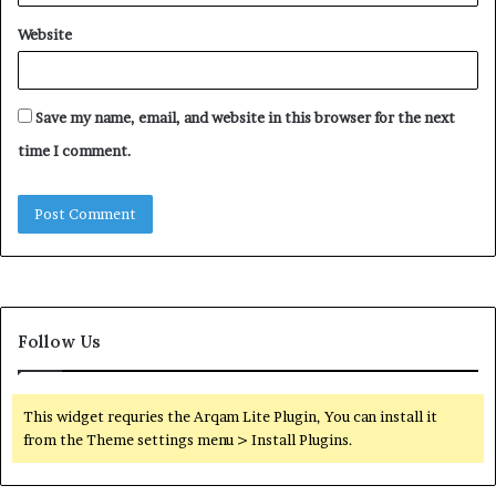
Website
Save my name, email, and website in this browser for the next
time I comment.
Follow Us
This widget requries the Arqam Lite Plugin, You can install it
from the Theme settings menu > Install Plugins.