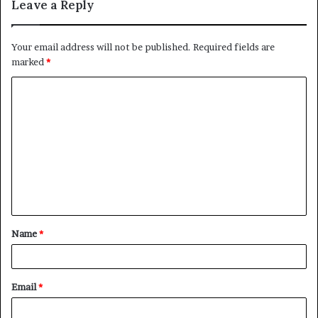
Leave a Reply
Your email address will not be published.
Required fields are
marked
*
C
o
m
m
e
n
t
Name
*
*
Email
*