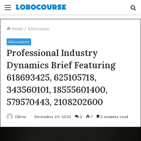
Menu
S
fo
Home
/
lobocourse
lobocourse
Professional Industry
Dynamics Brief Featuring
618693425, 625105718,
343560101, 18555601400,
579570443, 2108202600
Olivia
December 29, 2025
0
7
2 minutes read