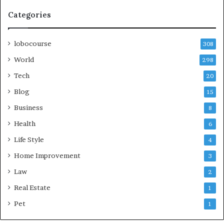
Categories
lobocourse
308
World
298
Tech
20
Blog
15
Business
8
Health
6
Life Style
4
Home Improvement
3
Law
2
Real Estate
1
Pet
1