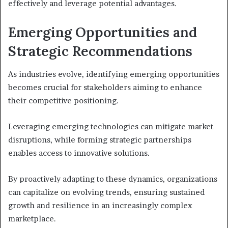
effectively and leverage potential advantages.
Emerging Opportunities and
Strategic Recommendations
As industries evolve, identifying emerging opportunities
becomes crucial for stakeholders aiming to enhance
their competitive positioning.
Leveraging emerging technologies can mitigate market
disruptions, while forming strategic partnerships
enables access to innovative solutions.
By proactively adapting to these dynamics, organizations
can capitalize on evolving trends, ensuring sustained
growth and resilience in an increasingly complex
marketplace.