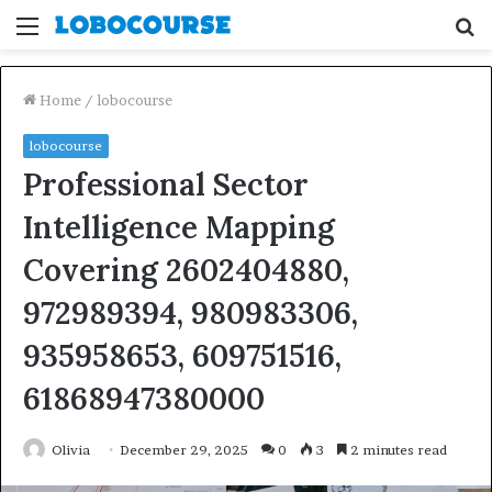
Menu
S
fo
Home
/
lobocourse
lobocourse
Professional Sector
Intelligence Mapping
Covering 2602404880,
972989394, 980983306,
935958653, 609751516,
61868947380000
Olivia
December 29, 2025
0
3
2 minutes read