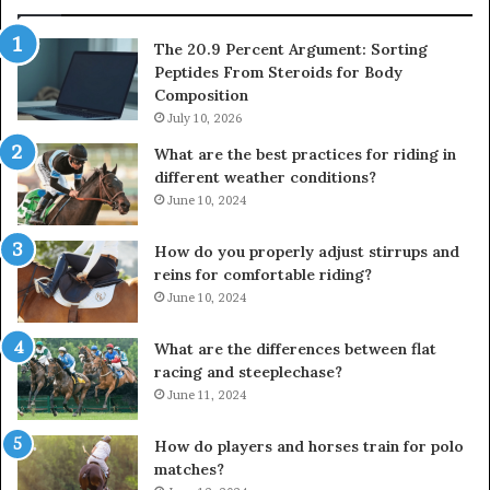
The 20.9 Percent Argument: Sorting
Peptides From Steroids for Body
Composition
July 10, 2026
What are the best practices for riding in
different weather conditions?
June 10, 2024
How do you properly adjust stirrups and
reins for comfortable riding?
June 10, 2024
What are the differences between flat
racing and steeplechase?
June 11, 2024
How do players and horses train for polo
matches?