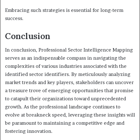
Embracing such strategies is essential for long-term
success.
Conclusion
In conclusion, Professional Sector Intelligence Mapping
serves as an indispensable compass in navigating the
complexities of various industries associated with the
identified sector identifiers. By meticulously analyzing
market trends and key players, stakeholders can uncover
a treasure trove of emerging opportunities that promise
to catapult their organizations toward unprecedented
growth. As the professional landscape continues to
evolve at breakneck speed, leveraging these insights will
be paramount to maintaining a competitive edge and
fostering innovation.