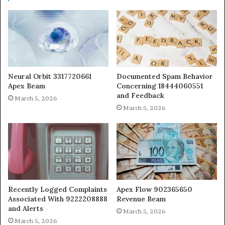
Neural Orbit 3317720661
Documented Spam Behavior
Apex Beam
Concerning 18444060551
and Feedback
March 5, 2026
March 5, 2026
Recently Logged Complaints
Apex Flow 902365650
Associated With 9222208888
Revenue Beam
and Alerts
March 5, 2026
March 5, 2026