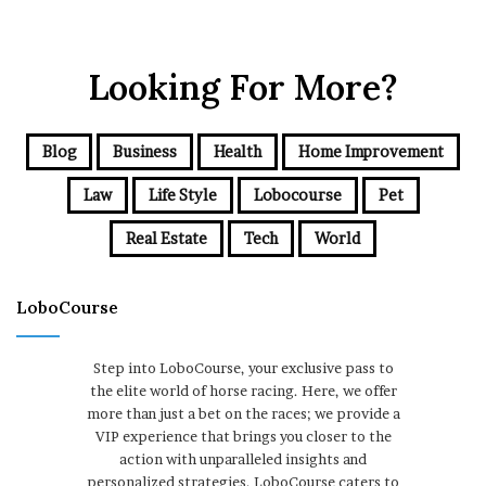
Looking For More?
Blog
Business
Health
Home Improvement
Law
Life Style
Lobocourse
Pet
Real Estate
Tech
World
LoboCourse
Step into LoboCourse, your exclusive pass to
the elite world of horse racing. Here, we offer
more than just a bet on the races; we provide a
VIP experience that brings you closer to the
action with unparalleled insights and
personalized strategies. LoboCourse caters to