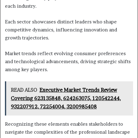
each industry.
Each sector showcases distinct leaders who shape
competitive dynamics, influencing innovation and
growth trajectories.
Market trends reflect evolving consumer preferences
and technological advancements, driving strategic shifts
among key players.
READ ALSO
Executive Market Trends Review
Covering 623135848, 624263075, 120542244,
932207912, 72254004, 3200985408
Recognizing these elements enables stakeholders to
navigate the complexities of the professional landscape