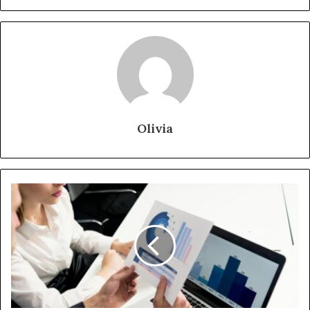
Olivia