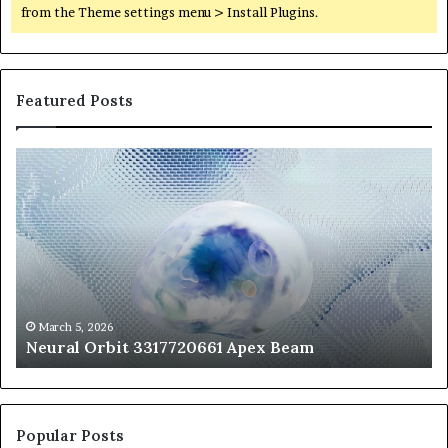
from the Theme settings menu > Install Plugins.
Featured Posts
Neural
Th
Orbit
20
3317720661
Pe
Apex
Ar
Beam
So
Pe
Fr
St
fo
March 5, 2026
Neural Orbit 3317720661 Apex Beam
Bo
Co
Popular Posts