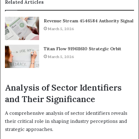
Related Articles
Revenue Stream 4546584 Authority Signal
March 5, 2026
Titan Flow 919611610 Strategic Orbit
March 5, 2026
Analysis of Sector Identifiers
and Their Significance
A comprehensive analysis of sector identifiers reveals
their critical role in shaping industry perceptions and
strategic approaches.