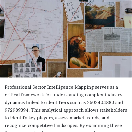
Professional Sector Intelligence Mapping serves as a
critical framework for understanding complex industry
dynamics linked to identifiers such as 2602404880 and
972989394. This analytical approach allows stakeholders
to identify key players, assess market trends, and
recognize competitive landscapes. By examining these