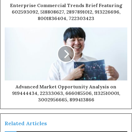
Enterprise Commercial Trends Brief Featuring
602593092, 518808627, 2897891012, 913226696,
8001836404, 722303423
Advanced Market Opportunity Analysis on
919444434, 22333063, 666085506, 1132510001,
3002956665, 899413866
Related Articles