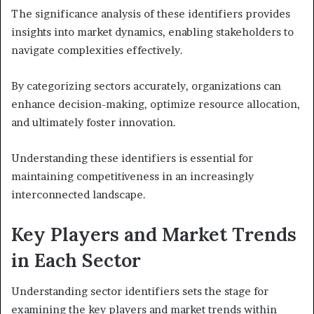
The significance analysis of these identifiers provides
insights into market dynamics, enabling stakeholders to
navigate complexities effectively.
By categorizing sectors accurately, organizations can
enhance decision-making, optimize resource allocation,
and ultimately foster innovation.
Understanding these identifiers is essential for
maintaining competitiveness in an increasingly
interconnected landscape.
Key Players and Market Trends
in Each Sector
Understanding sector identifiers sets the stage for
examining the key players and market trends within