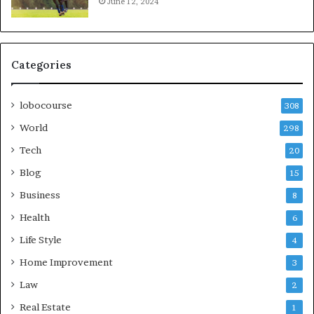
June 12, 2024
Categories
lobocourse
308
World
298
Tech
20
Blog
15
Business
8
Health
6
Life Style
4
Home Improvement
3
Law
2
Real Estate
1