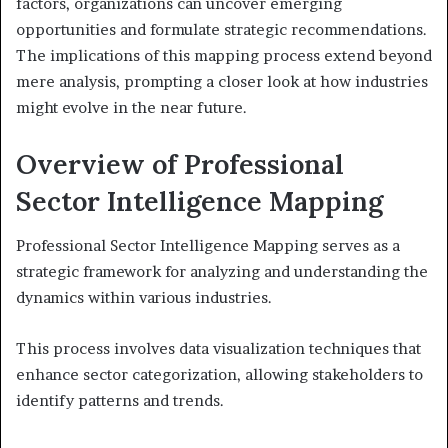
factors, organizations can uncover emerging
opportunities and formulate strategic recommendations.
The implications of this mapping process extend beyond
mere analysis, prompting a closer look at how industries
might evolve in the near future.
Overview of Professional
Sector Intelligence Mapping
Professional Sector Intelligence Mapping serves as a
strategic framework for analyzing and understanding the
dynamics within various industries.
This process involves data visualization techniques that
enhance sector categorization, allowing stakeholders to
identify patterns and trends.