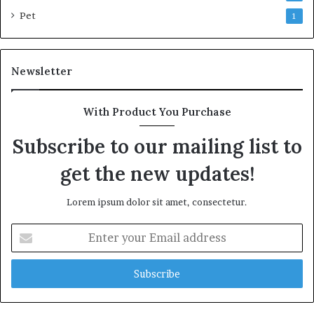
Pet
1
Newsletter
With Product You Purchase
Subscribe to our mailing list to
get the new updates!
Lorem ipsum dolor sit amet, consectetur.
Enter
your
Email
address