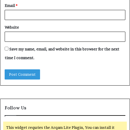
Email
*
Website
Save my name, email, and website in this browser for the next
time I comment.
Follow Us
This widget requries the Arqam Lite Plugin, You can install it