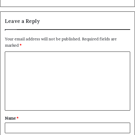
Leave a Reply
Your email address will not be published.
Required fields are
marked
*
C
o
m
m
e
n
t
Name
*
*