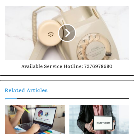
Available Service Hotline: 7276978680
Related Articles