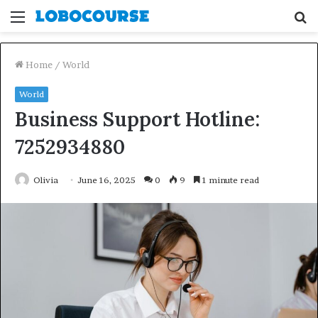
Menu
S
fo
Home
/
World
World
Business Support Hotline:
7252934880
Olivia
June 16, 2025
0
9
1 minute read