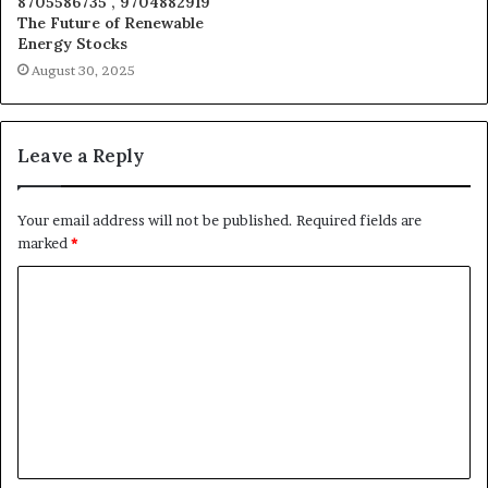
8705586735 , 9704882919
The Future of Renewable
Energy Stocks
August 30, 2025
Leave a Reply
Your email address will not be published.
Required fields are
marked
*
C
o
m
m
e
n
t