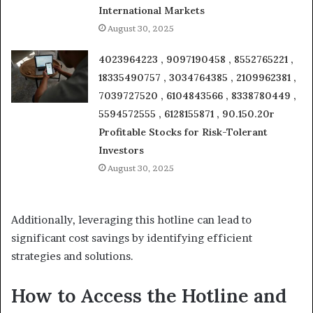
International Markets
August 30, 2025
4023964223 , 9097190458 , 8552765221 ,
18335490757 , 3034764385 , 2109962381 ,
7039727520 , 6104843566 , 8338780449 ,
5594572555 , 6128155871 , 90.150.20r
Profitable Stocks for Risk-Tolerant
Investors
August 30, 2025
Additionally, leveraging this hotline can lead to
significant cost savings by identifying efficient
strategies and solutions.
How to Access the Hotline and