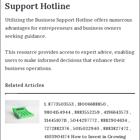
Support Hotline
Utilizing the Business Support Hotline offers numerous
advantages for entrepreneurs and business owners
seeking guidance.
This resource provides access to expert advice, enabling
users to make informed decisions that enhance their
business operations.
Related Articles
1. 8773503553 , 18006688850 ,
9804154944 , 8883552259 , 4196643573 ,
3144510711 , 5044297772 , 8882904634 ,
7272882376 , 5015022940 , 8883827472 ,
4103904174 How to Invest in Growing