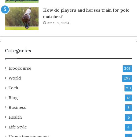
How do players and horses train for polo
matches?
June 12, 2024
Categories
lobocourse
308
World
298
Tech
20
Blog
15
Business
8
Health
6
Life Style
4
Home Improvement
3