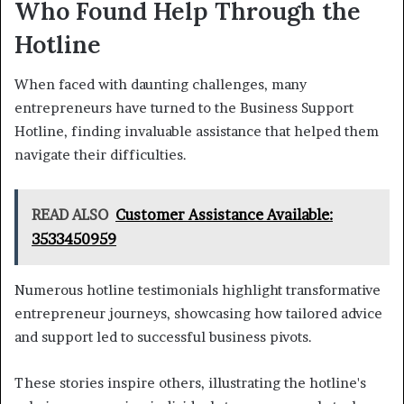
Who Found Help Through the
Hotline
When faced with daunting challenges, many
entrepreneurs have turned to the Business Support
Hotline, finding invaluable assistance that helped them
navigate their difficulties.
READ ALSO
Customer Assistance Available:
3533450959
Numerous hotline testimonials highlight transformative
entrepreneur journeys, showcasing how tailored advice
and support led to successful business pivots.
These stories inspire others, illustrating the hotline's