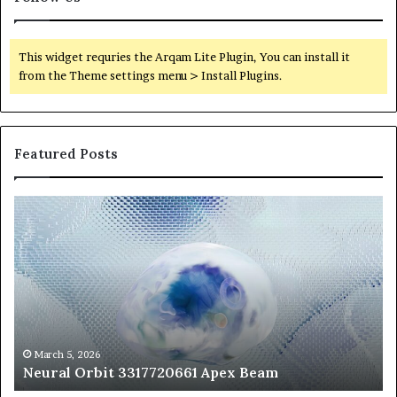
This widget requries the Arqam Lite Plugin, You can install it
from the Theme settings menu > Install Plugins.
Featured Posts
Neural
Th
Orbit
20
3317720661
Pe
Apex
Ar
Beam
So
Pe
Fr
St
fo
March 5, 2026
Neural Orbit 3317720661 Apex Beam
Bo
Co