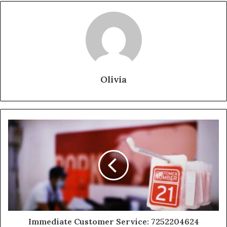
Olivia
Immediate Customer Service: 7252204624