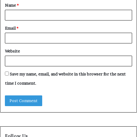
Name
*
*
Email
*
Website
Save my name, email, and website in this browser for the next
time I comment.
Follow Us