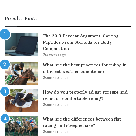
Popular Posts
The 20.9 Percent Argument: Sorting
Peptides From Steroids for Body
Composition
4 weeks ago
What are the best practices for riding in
different weather conditions?
June 10, 2024
How do you properly adjust stirrups and
reins for comfortable riding?
June 10, 2024
What are the differences between flat
racing and steeplechase?
June 11, 2024