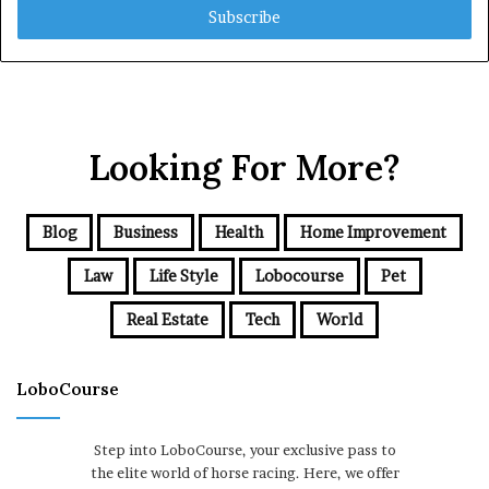
address
Looking For More?
Blog
Business
Health
Home Improvement
Law
Life Style
Lobocourse
Pet
Real Estate
Tech
World
LoboCourse
Step into LoboCourse, your exclusive pass to
the elite world of horse racing. Here, we offer