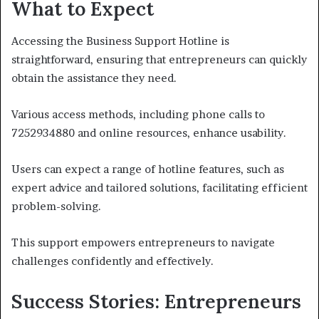
What to Expect
Accessing the Business Support Hotline is
straightforward, ensuring that entrepreneurs can quickly
obtain the assistance they need.
Various access methods, including phone calls to
7252934880 and online resources, enhance usability.
Users can expect a range of hotline features, such as
expert advice and tailored solutions, facilitating efficient
problem-solving.
This support empowers entrepreneurs to navigate
challenges confidently and effectively.
Success Stories: Entrepreneurs