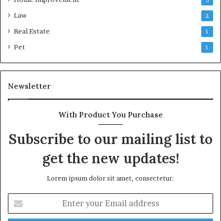
Law
2
Real Estate
1
Pet
1
Newsletter
With Product You Purchase
Subscribe to our mailing list to
get the new updates!
Lorem ipsum dolor sit amet, consectetur.
Enter
your
Email