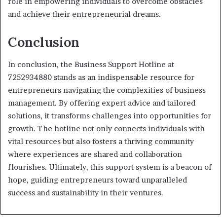
role in empowering individuals to overcome obstacles
and achieve their entrepreneurial dreams.
Conclusion
In conclusion, the Business Support Hotline at
7252934880 stands as an indispensable resource for
entrepreneurs navigating the complexities of business
management. By offering expert advice and tailored
solutions, it transforms challenges into opportunities for
growth. The hotline not only connects individuals with
vital resources but also fosters a thriving community
where experiences are shared and collaboration
flourishes. Ultimately, this support system is a beacon of
hope, guiding entrepreneurs toward unparalleled
success and sustainability in their ventures.