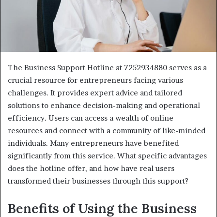
The Business Support Hotline at 7252934880 serves as a
crucial resource for entrepreneurs facing various
challenges. It provides expert advice and tailored
solutions to enhance decision-making and operational
efficiency. Users can access a wealth of online
resources and connect with a community of like-minded
individuals. Many entrepreneurs have benefited
significantly from this service. What specific advantages
does the hotline offer, and how have real users
transformed their businesses through this support?
Benefits of Using the Business