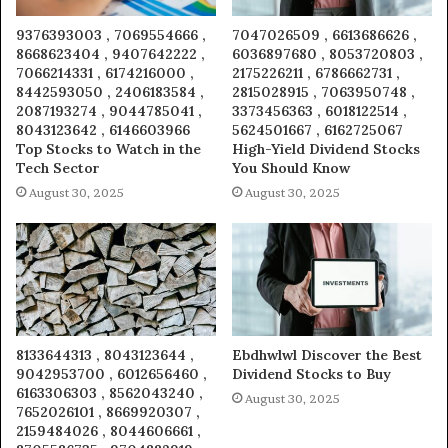
9376393003 , 7069554666 ,
7047026509 , 6613686626 ,
8668623404 , 9407642222 ,
6036897680 , 8053720803 ,
7066214331 , 6174216000 ,
2175226211 , 6786662731 ,
8442593050 , 2406183584 ,
2815028915 , 7063950748 ,
2087193274 , 9044785041 ,
3373456363 , 6018122514 ,
8043123642 , 6146603966
5624501667 , 6162725067
Top Stocks to Watch in the
High-Yield Dividend Stocks
Tech Sector
You Should Know
August 30, 2025
August 30, 2025
8133644313 , 8043123644 ,
Ebdhwlwl Discover the Best
9042953700 , 6012656460 ,
Dividend Stocks to Buy
6163306303 , 8562043240 ,
August 30, 2025
7652026101 , 8669920307 ,
2159484026 , 8044606661 ,