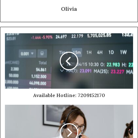
Olivia
Available Hotline: 7209152170