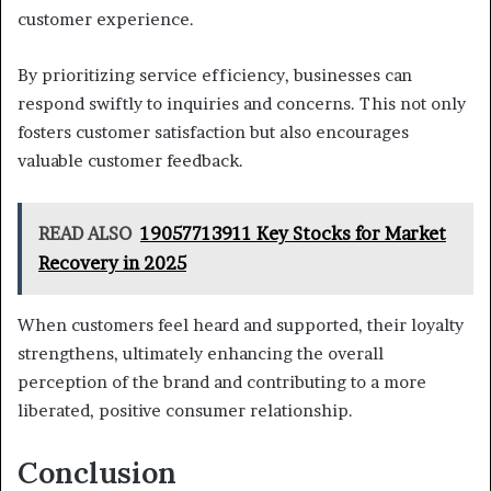
customer experience.
By prioritizing service efficiency, businesses can
respond swiftly to inquiries and concerns. This not only
fosters customer satisfaction but also encourages
valuable customer feedback.
READ ALSO
19057713911 Key Stocks for Market
Recovery in 2025
When customers feel heard and supported, their loyalty
strengthens, ultimately enhancing the overall
perception of the brand and contributing to a more
liberated, positive consumer relationship.
Conclusion