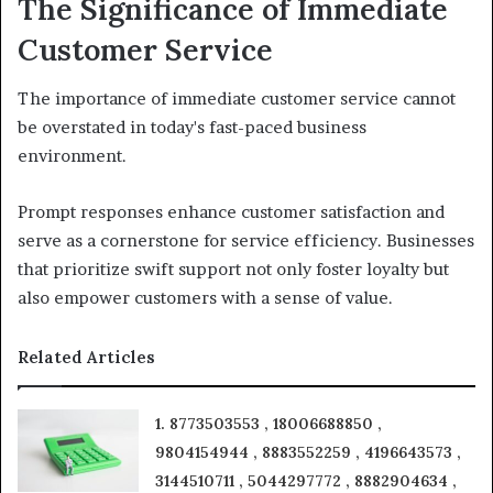
The Significance of Immediate
Customer Service
The importance of immediate customer service cannot
be overstated in today's fast-paced business
environment.
Prompt responses enhance customer satisfaction and
serve as a cornerstone for service efficiency. Businesses
that prioritize swift support not only foster loyalty but
also empower customers with a sense of value.
Related Articles
1. 8773503553 , 18006688850 ,
9804154944 , 8883552259 , 4196643573 ,
3144510711 , 5044297772 , 8882904634 ,