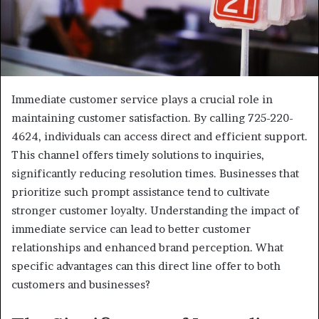
Immediate customer service plays a crucial role in
maintaining customer satisfaction. By calling 725-220-
4624, individuals can access direct and efficient support.
This channel offers timely solutions to inquiries,
significantly reducing resolution times. Businesses that
prioritize such prompt assistance tend to cultivate
stronger customer loyalty. Understanding the impact of
immediate service can lead to better customer
relationships and enhanced brand perception. What
specific advantages can this direct line offer to both
customers and businesses?