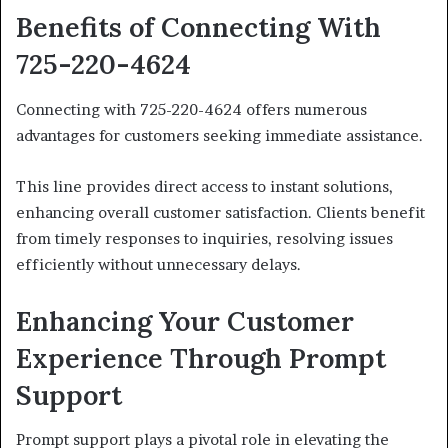
Benefits of Connecting With
725-220-4624
Connecting with 725-220-4624 offers numerous
advantages for customers seeking immediate assistance.
This line provides direct access to instant solutions,
enhancing overall customer satisfaction. Clients benefit
from timely responses to inquiries, resolving issues
efficiently without unnecessary delays.
Enhancing Your Customer
Experience Through Prompt
Support
Prompt support plays a pivotal role in elevating the