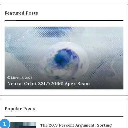
Featured Posts
Neural
Th
Orbit
20
3317720661
Pe
Apex
Ar
Beam
So
Pe
Fr
St
fo
March 5, 2026
Neural Orbit 3317720661 Apex Beam
Bo
Co
Popular Posts
The 20.9 Percent Argument: Sorting