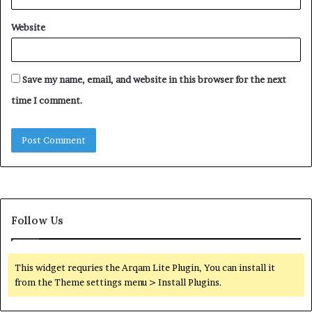
Website
Save my name, email, and website in this browser for the next
time I comment.
Follow Us
This widget requries the Arqam Lite Plugin, You can install it
from the Theme settings menu > Install Plugins.