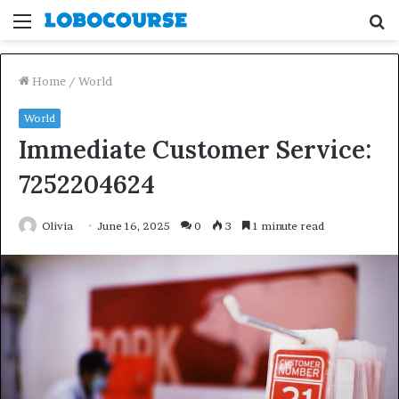
Menu
S
fo
Home
/
World
World
Immediate Customer Service:
7252204624
Olivia
June 16, 2025
0
3
1 minute read