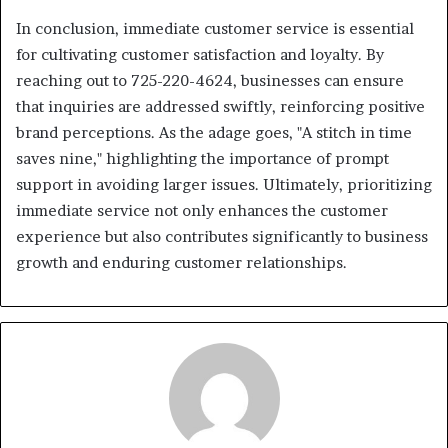
In conclusion, immediate customer service is essential
for cultivating customer satisfaction and loyalty. By
reaching out to 725-220-4624, businesses can ensure
that inquiries are addressed swiftly, reinforcing positive
brand perceptions. As the adage goes, "A stitch in time
saves nine," highlighting the importance of prompt
support in avoiding larger issues. Ultimately, prioritizing
immediate service not only enhances the customer
experience but also contributes significantly to business
growth and enduring customer relationships.