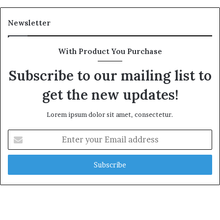
Newsletter
With Product You Purchase
Subscribe to our mailing list to
get the new updates!
Lorem ipsum dolor sit amet, consectetur.
Enter
your
Email
address