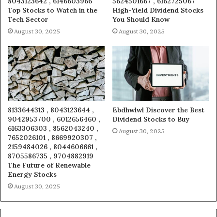
8043123642 , 6146603966
5624501667 , 6162725067
Top Stocks to Watch in the
High-Yield Dividend Stocks
Tech Sector
You Should Know
August 30, 2025
August 30, 2025
8133644313 , 8043123644 ,
Ebdhwlwl Discover the Best
9042953700 , 6012656460 ,
Dividend Stocks to Buy
6163306303 , 8562043240 ,
August 30, 2025
7652026101 , 8669920307 ,
2159484026 , 8044606661 ,
8705586735 , 9704882919
The Future of Renewable
Energy Stocks
August 30, 2025