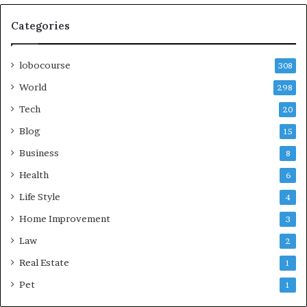
Categories
lobocourse
308
World
298
Tech
20
Blog
15
Business
8
Health
6
Life Style
4
Home Improvement
3
Law
2
Real Estate
1
Pet
1