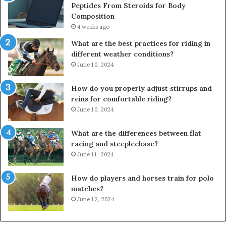
Peptides From Steroids for Body
Composition
4 weeks ago
What are the best practices for riding in
different weather conditions?
June 10, 2024
How do you properly adjust stirrups and
reins for comfortable riding?
June 10, 2024
What are the differences between flat
racing and steeplechase?
June 11, 2024
How do players and horses train for polo
matches?
June 12, 2024