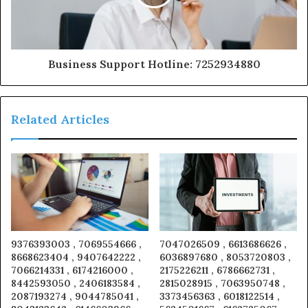
Business Support Hotline: 7252934880
Related Articles
9376393003 , 7069554666 ,
7047026509 , 6613686626 ,
8668623404 , 9407642222 ,
6036897680 , 8053720803 ,
7066214331 , 6174216000 ,
2175226211 , 6786662731 ,
8442593050 , 2406183584 ,
2815028915 , 7063950748 ,
2087193274 , 9044785041 ,
3373456363 , 6018122514 ,