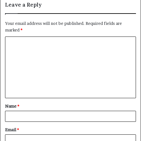
Leave a Reply
Your email address will not be published.
Required fields are
marked
*
C
o
m
m
e
n
t
Name
*
*
Email
*