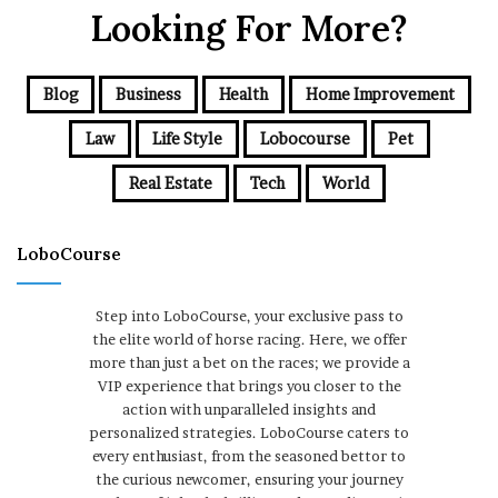
Looking For More?
Blog
Business
Health
Home Improvement
Law
Life Style
Lobocourse
Pet
Real Estate
Tech
World
LoboCourse
Step into LoboCourse, your exclusive pass to
the elite world of horse racing. Here, we offer
more than just a bet on the races; we provide a
VIP experience that brings you closer to the
action with unparalleled insights and
personalized strategies. LoboCourse caters to
every enthusiast, from the seasoned bettor to
the curious newcomer, ensuring your journey