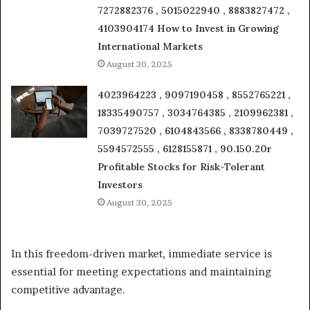
7272882376 , 5015022940 , 8883827472 ,
4103904174 How to Invest in Growing
International Markets
August 30, 2025
4023964223 , 9097190458 , 8552765221 ,
18335490757 , 3034764385 , 2109962381 ,
7039727520 , 6104843566 , 8338780449 ,
5594572555 , 6128155871 , 90.150.20r
Profitable Stocks for Risk-Tolerant
Investors
August 30, 2025
In this freedom-driven market, immediate service is
essential for meeting expectations and maintaining
competitive advantage.