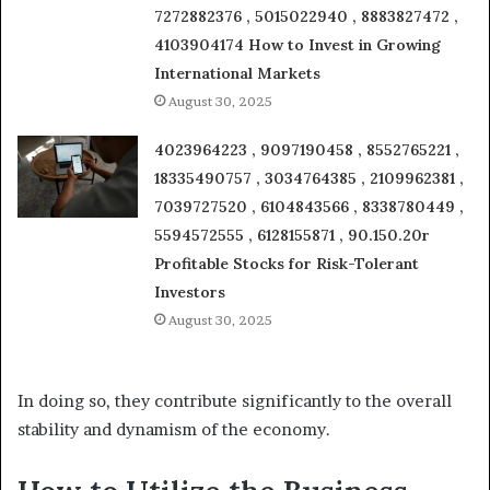
7272882376 , 5015022940 , 8883827472 ,
4103904174 How to Invest in Growing
International Markets
August 30, 2025
4023964223 , 9097190458 , 8552765221 ,
18335490757 , 3034764385 , 2109962381 ,
7039727520 , 6104843566 , 8338780449 ,
5594572555 , 6128155871 , 90.150.20r
Profitable Stocks for Risk-Tolerant
Investors
August 30, 2025
In doing so, they contribute significantly to the overall
stability and dynamism of the economy.