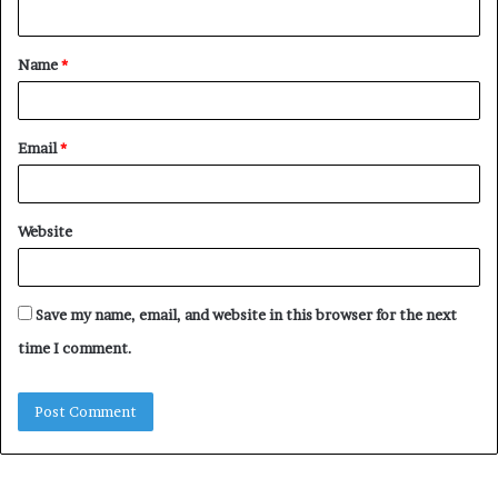
n
t
Name
*
*
Email
*
Website
Save my name, email, and website in this browser for the next
time I comment.