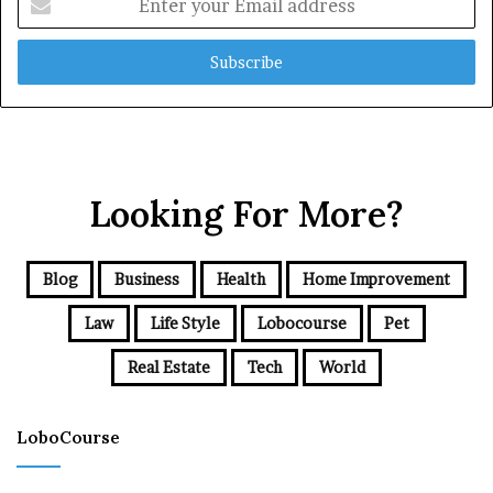
your
Email
address
Looking For More?
Blog
Business
Health
Home Improvement
Law
Life Style
Lobocourse
Pet
Real Estate
Tech
World
LoboCourse