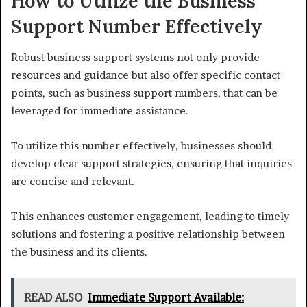
How to Utilize the Business
Support Number Effectively
Robust business support systems not only provide
resources and guidance but also offer specific contact
points, such as business support numbers, that can be
leveraged for immediate assistance.
To utilize this number effectively, businesses should
develop clear support strategies, ensuring that inquiries
are concise and relevant.
This enhances customer engagement, leading to timely
solutions and fostering a positive relationship between
the business and its clients.
READ ALSO
Immediate Support Available: