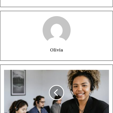
Olivia