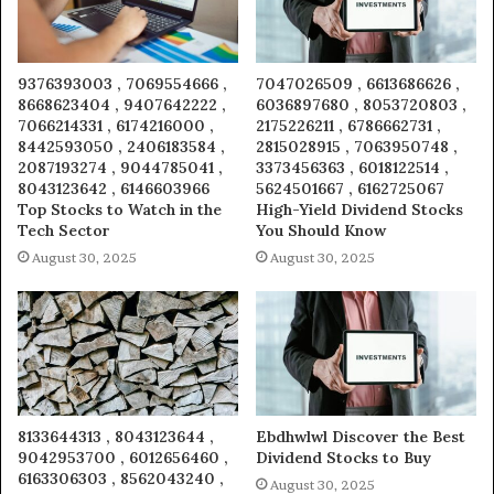
9376393003 , 7069554666 ,
7047026509 , 6613686626 ,
8668623404 , 9407642222 ,
6036897680 , 8053720803 ,
7066214331 , 6174216000 ,
2175226211 , 6786662731 ,
8442593050 , 2406183584 ,
2815028915 , 7063950748 ,
2087193274 , 9044785041 ,
3373456363 , 6018122514 ,
8043123642 , 6146603966
5624501667 , 6162725067
Top Stocks to Watch in the
High-Yield Dividend Stocks
Tech Sector
You Should Know
August 30, 2025
August 30, 2025
8133644313 , 8043123644 ,
Ebdhwlwl Discover the Best
9042953700 , 6012656460 ,
Dividend Stocks to Buy
6163306303 , 8562043240 ,
August 30, 2025