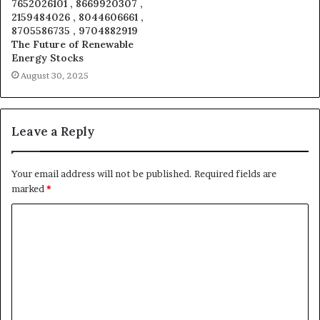
7652026101 , 8669920307 ,
2159484026 , 8044606661 ,
8705586735 , 9704882919
The Future of Renewable
Energy Stocks
August 30, 2025
Leave a Reply
Your email address will not be published.
Required fields are
marked
*
C
o
m
m
e