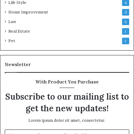
Life Style
4
Home Improvement
3
Law
2
Real Estate
1
Pet
1
Newsletter
With Product You Purchase
Subscribe to our mailing list to
get the new updates!
Lorem ipsum dolor sit amet, consectetur.
Enter