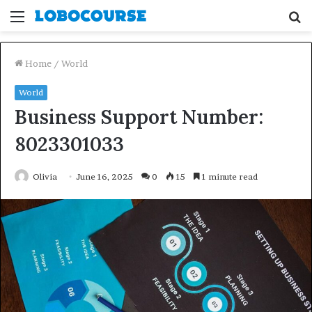
Menu
S
fo
Home
/
World
World
Business Support Number:
8023301033
Olivia
June 16, 2025
0
15
1 minute read