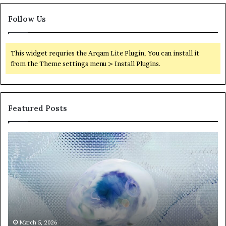
Follow Us
This widget requries the Arqam Lite Plugin, You can install it
from the Theme settings menu > Install Plugins.
Featured Posts
Neural
Th
Orbit
20
3317720661
Pe
Apex
Ar
Beam
So
Pe
Fr
St
fo
March 5, 2026