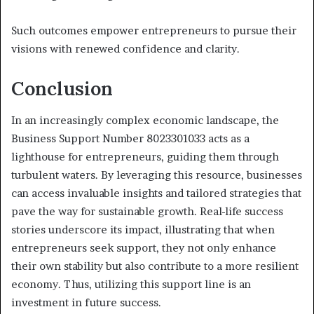
Such outcomes empower entrepreneurs to pursue their
visions with renewed confidence and clarity.
Conclusion
In an increasingly complex economic landscape, the
Business Support Number 8023301033 acts as a
lighthouse for entrepreneurs, guiding them through
turbulent waters. By leveraging this resource, businesses
can access invaluable insights and tailored strategies that
pave the way for sustainable growth. Real-life success
stories underscore its impact, illustrating that when
entrepreneurs seek support, they not only enhance
their own stability but also contribute to a more resilient
economy. Thus, utilizing this support line is an
investment in future success.