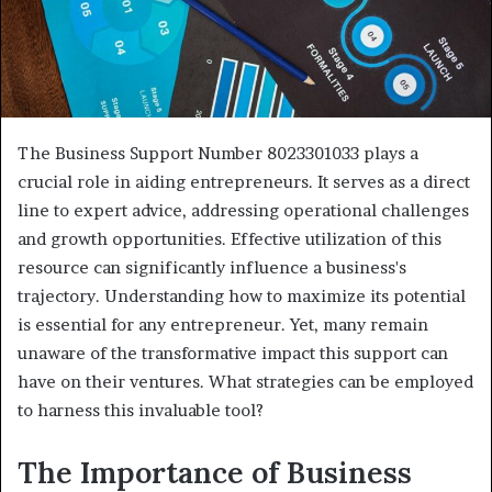
The Business Support Number 8023301033 plays a
crucial role in aiding entrepreneurs. It serves as a direct
line to expert advice, addressing operational challenges
and growth opportunities. Effective utilization of this
resource can significantly influence a business's
trajectory. Understanding how to maximize its potential
is essential for any entrepreneur. Yet, many remain
unaware of the transformative impact this support can
have on their ventures. What strategies can be employed
to harness this invaluable tool?
The Importance of Business