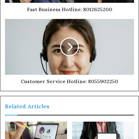
Fast Business Hotline: 8012625200
Customer Service Hotline: 8055902250
Related Articles