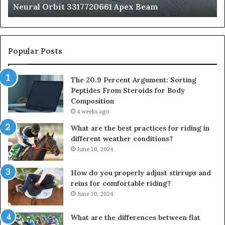
Neural Orbit 3317720661 Apex Beam
Bo
Co
Popular Posts
The 20.9 Percent Argument: Sorting
Peptides From Steroids for Body
Composition
4 weeks ago
What are the best practices for riding in
different weather conditions?
June 10, 2024
How do you properly adjust stirrups and
reins for comfortable riding?
June 10, 2024
What are the differences between flat