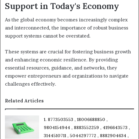
Support in Today's Economy
As the global economy becomes increasingly complex
and interconnected, the importance of robust business
support systems cannot be overstated.
These systems are crucial for fostering business growth
and enhancing economic resilience. By providing
essential resources, guidance, and networks, they
empower entrepreneurs and organizations to navigate
challenges effectively.
Related Articles
1. 8773503553 , 18006688850 ,
9804154944 , 8883552259 , 4196643573 ,
3144510711 , 5044297772 , 8882904634 ,