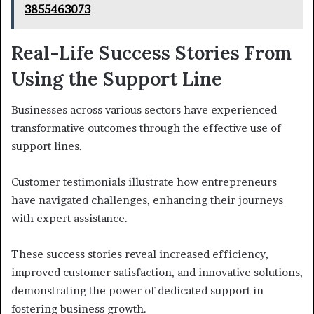
3855463073
Real-Life Success Stories From
Using the Support Line
Businesses across various sectors have experienced
transformative outcomes through the effective use of
support lines.
Customer testimonials illustrate how entrepreneurs
have navigated challenges, enhancing their journeys
with expert assistance.
These success stories reveal increased efficiency,
improved customer satisfaction, and innovative solutions,
demonstrating the power of dedicated support in
fostering business growth.