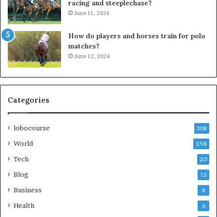
racing and steeplechase?
June 11, 2024
How do players and horses train for polo
matches?
June 12, 2024
Categories
lobocourse
308
World
298
Tech
20
Blog
15
Business
8
Health
6