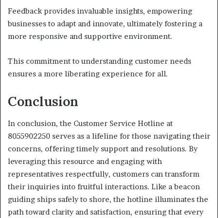
Feedback provides invaluable insights, empowering
businesses to adapt and innovate, ultimately fostering a
more responsive and supportive environment.
This commitment to understanding customer needs
ensures a more liberating experience for all.
Conclusion
In conclusion, the Customer Service Hotline at
8055902250 serves as a lifeline for those navigating their
concerns, offering timely support and resolutions. By
leveraging this resource and engaging with
representatives respectfully, customers can transform
their inquiries into fruitful interactions. Like a beacon
guiding ships safely to shore, the hotline illuminates the
path toward clarity and satisfaction, ensuring that every