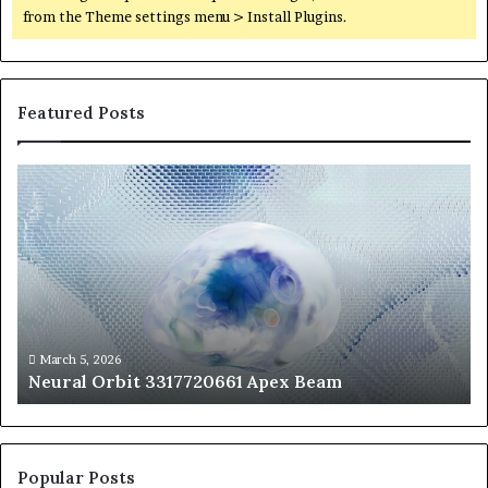
from the Theme settings menu > Install Plugins.
Featured Posts
Neural
Th
Orbit
20
3317720661
Pe
Apex
Ar
Beam
So
Pe
Fr
St
fo
March 5, 2026
Neural Orbit 3317720661 Apex Beam
Bo
Co
Popular Posts