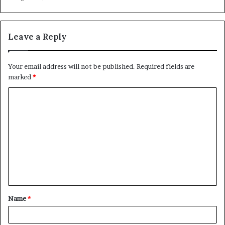
Leave a Reply
Your email address will not be published.
Required fields are
marked
*
C
o
m
m
e
n
t
Name
*
*