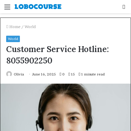
Menu
S
fo
Home
/
World
World
Customer Service Hotline:
8055902250
Olivia
June 16, 2025
0
15
1 minute read