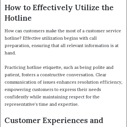
How to Effectively Utilize the
Hotline
How can customers make the most of a customer service
hotline? Effective utilization begins with call
preparation, ensuring that all relevant information is at
hand.
Practicing hotline etiquette, such as being polite and
patient, fosters a constructive conversation. Clear
communication of issues enhances resolution efficiency,
empowering customers to express their needs
confidently while maintaining respect for the
representative's time and expertise.
Customer Experiences and