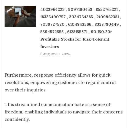
4023964223 , 9097190458 , 8552765221 ,
18335490757 , 3034764385 , 2109962381 ,
7039727520 , 6104843566 , 8338780449 ,
5594572555 , 6128155871 , 90.150.20r
Profitable Stocks for Risk-Tolerant
Investors
August 30, 2025
Furthermore, response efficiency allows for quick
resolutions, empowering customers to regain control
over their inquiries.
This streamlined communication fosters a sense of
freedom, enabling individuals to navigate their concerns
confidently.