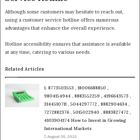
Although some customers may hesitate to reach out,
using a customer service hotline offers numerous
advantages that enhance the overall experience.
Hotline accessibility ensures that assistance is available
at any time, catering to various needs.
Related Articles
1. 8773503553 , 18006688850 ,
9804154944 , 8883552259 , 4196643573 ,
3144510711 , 5044297772 , 8882904634 ,
7272882376 , 5015022940 , 8883827472 ,
4103904174 How to Invest in Growing
International Markets
August 30, 2025