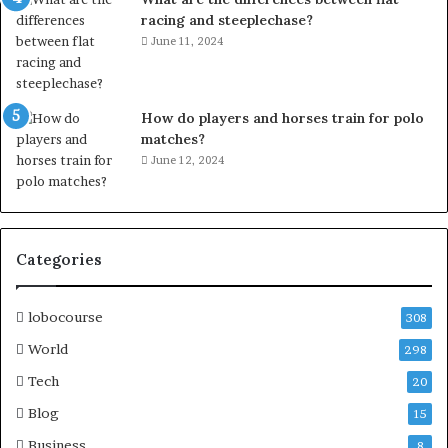
racing and steeplechase?
June 11, 2024
How do players and horses train for polo
matches?
June 12, 2024
Categories
lobocourse
308
World
298
Tech
20
Blog
15
Business
8