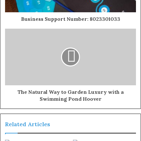
Business Support Number: 8023301033
The Natural Way to Garden Luxury with a
Swimming Pond Hoover
Related Articles