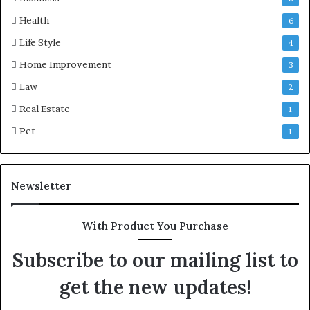
Health
6
Life Style
4
Home Improvement
3
Law
2
Real Estate
1
Pet
1
Newsletter
With Product You Purchase
Subscribe to our mailing list to
get the new updates!