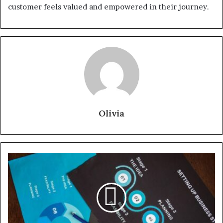
customer feels valued and empowered in their journey.
Olivia