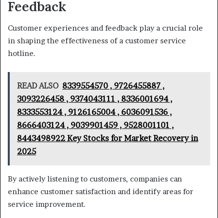
Feedback
Customer experiences and feedback play a crucial role
in shaping the effectiveness of a customer service
hotline.
READ ALSO
8339554570 , 9726455887 ,
3093226458 , 9374043111 , 8336001694 ,
8333553124 , 9126165004 , 6036091536 ,
8666403124 , 9039901459 , 9528001101 ,
8443498922 Key Stocks for Market Recovery in
2025
By actively listening to customers, companies can
enhance customer satisfaction and identify areas for
service improvement.