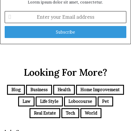
Lorem ipsum dolor sit amet, consectetur.
Enter
your
Email
address
Looking For More?
Blog
Business
Health
Home Improvement
Law
Life Style
Lobocourse
Pet
Real Estate
Tech
World