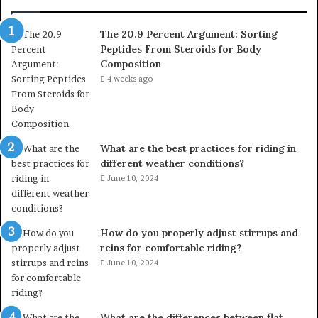
The 20.9 Percent Argument: Sorting
Peptides From Steroids for Body
Composition
4 weeks ago
What are the best practices for riding in
different weather conditions?
June 10, 2024
How do you properly adjust stirrups and
reins for comfortable riding?
June 10, 2024
What are the differences between flat