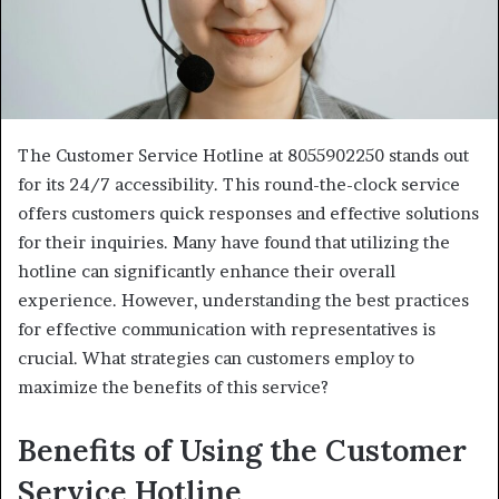
The Customer Service Hotline at 8055902250 stands out
for its 24/7 accessibility. This round-the-clock service
offers customers quick responses and effective solutions
for their inquiries. Many have found that utilizing the
hotline can significantly enhance their overall
experience. However, understanding the best practices
for effective communication with representatives is
crucial. What strategies can customers employ to
maximize the benefits of this service?
Benefits of Using the Customer
Service Hotline