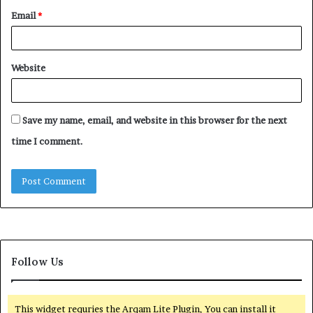
Email
*
Website
Save my name, email, and website in this browser for the next
time I comment.
Follow Us
This widget requries the Arqam Lite Plugin, You can install it