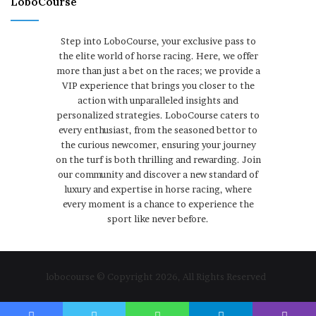
LoboCourse
Step into LoboCourse, your exclusive pass to
the elite world of horse racing. Here, we offer
more than just a bet on the races; we provide a
VIP experience that brings you closer to the
action with unparalleled insights and
personalized strategies. LoboCourse caters to
every enthusiast, from the seasoned bettor to
the curious newcomer, ensuring your journey
on the turf is both thrilling and rewarding. Join
our community and discover a new standard of
luxury and expertise in horse racing, where
every moment is a chance to experience the
sport like never before.
lobocourse © Copyright 2026, All Rights Reserved