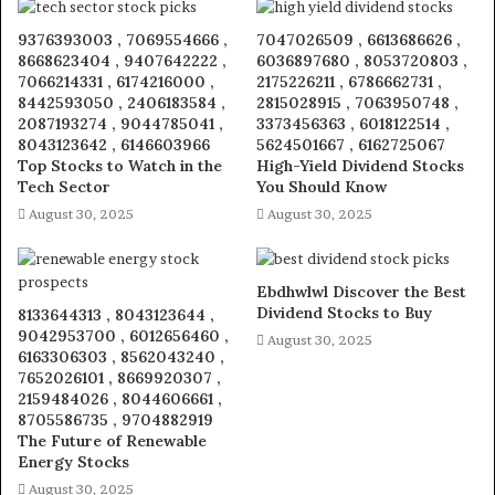
9376393003 , 7069554666 ,
7047026509 , 6613686626 ,
8668623404 , 9407642222 ,
6036897680 , 8053720803 ,
7066214331 , 6174216000 ,
2175226211 , 6786662731 ,
8442593050 , 2406183584 ,
2815028915 , 7063950748 ,
2087193274 , 9044785041 ,
3373456363 , 6018122514 ,
8043123642 , 6146603966
5624501667 , 6162725067
Top Stocks to Watch in the
High-Yield Dividend Stocks
Tech Sector
You Should Know
August 30, 2025
August 30, 2025
Ebdhwlwl Discover the Best
Dividend Stocks to Buy
8133644313 , 8043123644 ,
9042953700 , 6012656460 ,
August 30, 2025
6163306303 , 8562043240 ,
7652026101 , 8669920307 ,
2159484026 , 8044606661 ,
8705586735 , 9704882919
The Future of Renewable
Energy Stocks
August 30, 2025